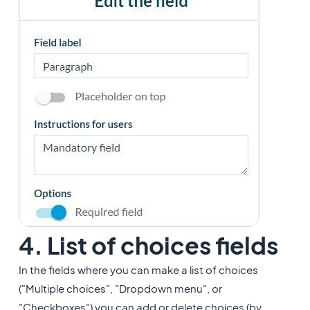
4. List of choices fields
In the fields where you can make a list of choices
("Multiple choices", "Dropdown menu", or
"Checkboxes") you can add or delete choices (by