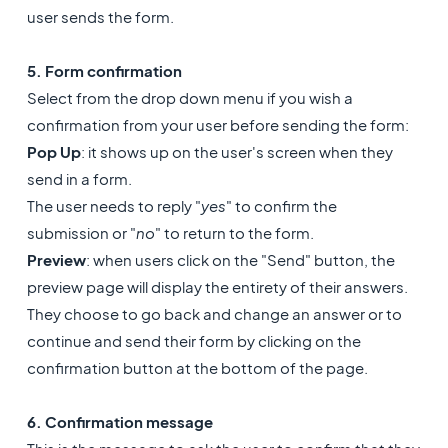
user sends the form.
5. Form confirmation
Select from the drop down menu if you wish a
confirmation from your user before sending the form:
Pop Up
: it shows up on the user's screen when they
send in a form.
The user needs to reply "
yes
" to confirm the
submission or "
no
" to return to the form.
Preview
: when users click on the "Send" button, the
preview page will display the entirety of their answers.
They choose to go back and change an answer or to
continue and send their form by clicking on the
confirmation button at the bottom of the page.
6. Confirmation message