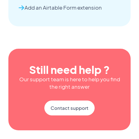
Add an Airtable Form extension
Still need help ?
Our support team is here to help you find
the right answer
Contact support