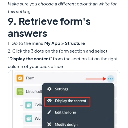
Make sure you choose a different color than white for
this setting.
9. Retrieve form's
answers
1. Go to the menu
My App > Structure
2. Click the 3 dots on the form section and select
"
Display the content
" from the section list on the right
column of your back office.