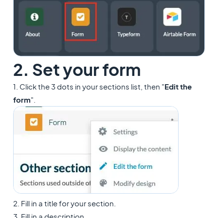
2. Set your form
1. Click the 3 dots in your sections list, then "
Edit the
form
".
2. Fill in a title for your section.
3. Fill in a description.