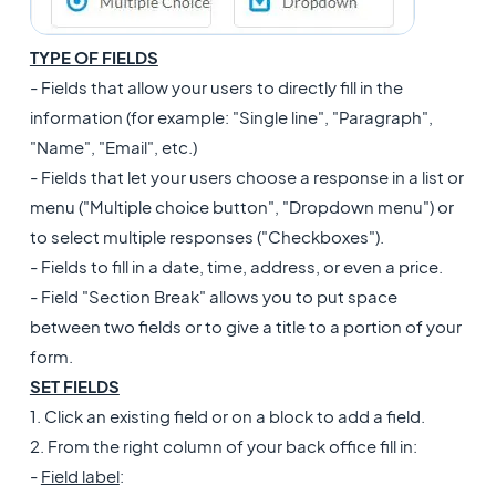
TYPE OF FIELDS
- Fields that allow your users to directly fill in the
information (for example: "Single line", "Paragraph",
"Name", "Email", etc.)
- Fields that let your users choose a response in a list or
menu ("Multiple choice button", "Dropdown menu") or
to select multiple responses ("Checkboxes").
- Fields to fill in a date, time, address, or even a price.
- Field "Section Break" allows you to put space
between two fields or to give a title to a portion of your
form.
SET FIELDS
1. Click an existing field or on a block to add a field.
2. From the right column of your back office fill in:
-
Field label
: