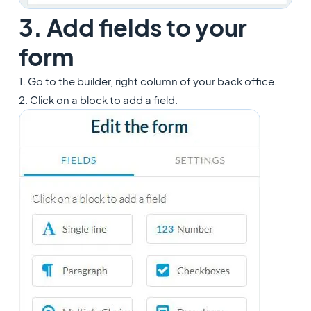
3. Add fields to your
form
1. Go to the builder, right column of your back office.
2. Click on a block to add a field.