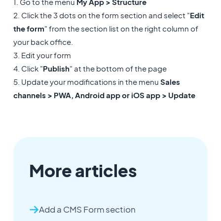
1. Go to the menu
My App > Structure
2. Click the 3 dots on the form section and select "
Edit
the form
" from the section list on the right column of
your back office.
3. Edit your form
4. Click "
Publish
" at the bottom of the page
5. Update your modifications in the menu
Sales
channels > PWA, Android app or iOS app > Update
More articles
Add a CMS Form section