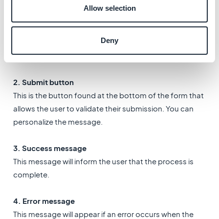
7. Settings tab
Allow selection
1. Email recipient
Deny
Fill in your email address to receive a notification each
time a user sends in a form.
2.
Submit button
This is the button found at the bottom of the form that
allows the user to validate their submission. You can
personalize the message.
3. Success message
This message will inform the user that the process is
complete.
4. Error message
This message will appear if an error occurs when the