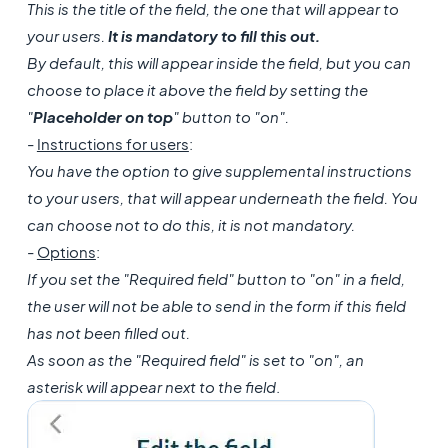
This is the title of the field, the one that will appear to
your users.
It is mandatory to fill this out.
By default, this will appear inside the field, but you can
choose to place it above the field by setting the
"
Placeholder on top
" button to "on".
-
Instructions for users
:
You have the option to give supplemental instructions
to your users, that will appear underneath the field. You
can choose not to do this, it is not mandatory.
-
Options
:
If you set the "Required field" button to "on" in a field,
the user will not be able to send in the form if this field
has not been filled out.
As soon as the "Required field" is set to "on", an
asterisk will appear next to the field
.