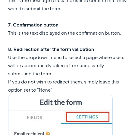
This is the message to ask the user to confirm that they
want to submit the form.
7. Confirmation button
This is the text displayed on the confirmation button.
8. Redirection after the form validation
Use the dropdown menu to select a page where users
will be automatically taken after successfully
submitting the form.
If you do not wish to redirect them, simply leave this
option set to "None".