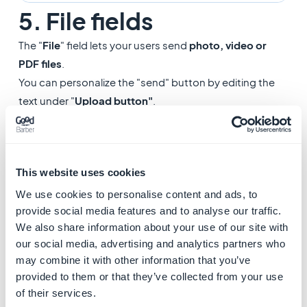
5. File fields
The "
File
" field lets your users send
photo, video or
PDF files
.
You can personalize the "send" button by editing the
text under "
Upload button"
.
Note:
The upload of PDF file is not available on the iOS
native version.
This website uses cookies
We use cookies to personalise content and ads, to
provide social media features and to analyse our traffic.
We also share information about your use of our site with
our social media, advertising and analytics partners who
may combine it with other information that you’ve
provided to them or that they’ve collected from your use
of their services.