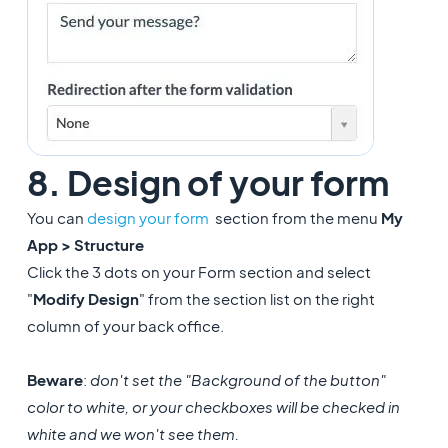
8. Design of your form
You can
design your form
section from the menu
My
App > Structure
Click the 3 dots on your Form section and select
"
Modify Design
" from the section list on the right
column of your back office.
Beware
:
don't set the "Background of the button"
color to white, or your checkboxes will be checked in
white and we won't see them.