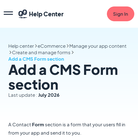
Help Center
Sign In
Help center
eCommerce
Manage your app content
Create and manage forms
Add a CMS Form section
Add a CMS Form
section
Last update :
July 2026
A Contact
Form
section is
a form that your users fill in
from your app and send it to you.