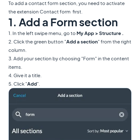
To add a contact form section, you need to activate
the extension Contact form first.
1. Add a Form section
1. In the left swipe menu, go to
My App > Structure .
2. Click the green button "
Add a section
" from the right
column.
3. Add your section by choosing "Form" in the content
items.
4. Give it a title.
5. Click "
Add
".