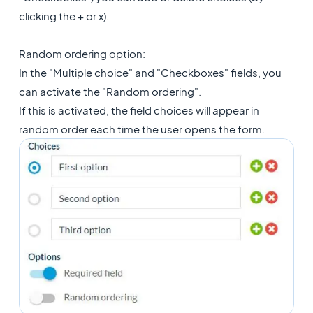
clicking the + or x).
Random ordering option
:
In the "Multiple choice" and "Checkboxes" fields, you
can activate the "Random ordering".
If this is activated, the field choices will appear in
random order each time the user opens the form.