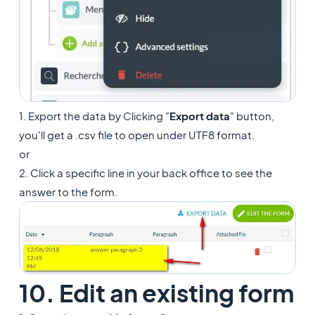
1. Export the data by Clicking "
Export data
" button,
you'll get a .csv file to open under UTF8 format.
or
2. Click a specific line in your back office to see the
answer to the form.
10. Edit an existing form