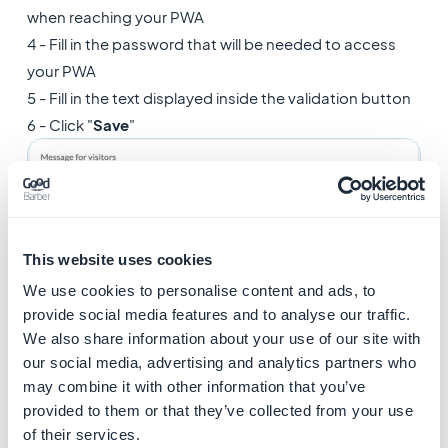
when reaching your PWA
4 - Fill in the password that will be needed to access
your PWA
5 - Fill in the text displayed inside the validation button
6 - Click "
Save
"
This website uses cookies
We use cookies to personalise content and ads, to
provide social media features and to analyse our traffic.
We also share information about your use of our site with
our social media, advertising and analytics partners who
may combine it with other information that you’ve
Your visitors will then have to use the password in order
provided to them or that they’ve collected from your use
to access your PWA, as shown in the example below:
of their services.