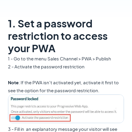
1. Set a password
restriction to access
your PWA
1 - Go to the menu Sales Channel > PWA > Publish
2 - Activate the password restriction
Note
: If the PWA isn't activated yet, activate it first to
see the option for the password restriction.
3 - Fill in an explanatory message your visitor will see