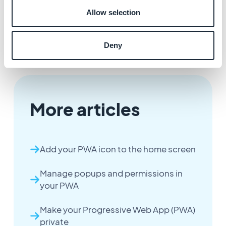
restricted.
Allow selection
- This feature is applied automatically, no need to
rebuild your PWA or update its settings.
Deny
More articles
Add your PWA icon to the home screen
Manage popups and permissions in
your PWA
Make your Progressive Web App (PWA)
private