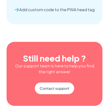
Add custom code to the PWA head tag
Still need help ?
Our support team is here to help you find
the right answer
Contact support