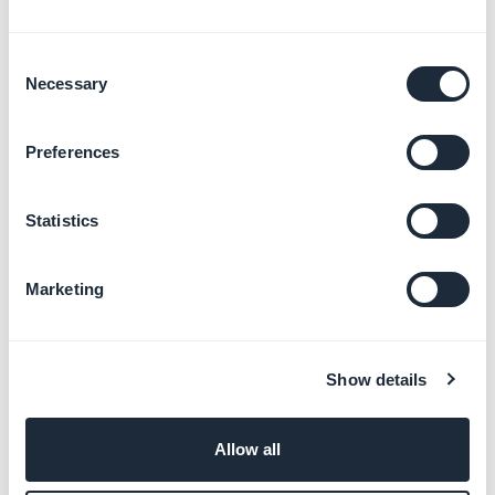
Consent
Necessary
Selection
Preferences
Important:
Statistics
- The password is
unique
and is the
same for all
visitors
.
Marketing
- A cookie is installed on the browser once the
password had been filled in once.
It won't be asked again, unless you edit the password
Show details
from your back office.
- The fonts and validation button's design can not be
customized.
Allow all
- Google bot cannot access your PWA when it is