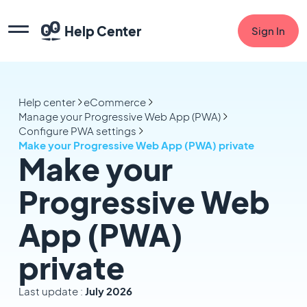
Help Center
Sign In
Help center
eCommerce
Manage your Progressive Web App (PWA)
Configure PWA settings
Make your Progressive Web App (PWA) private
Make your
Progressive Web
App (PWA)
private
Last update :
July 2026