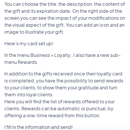
You can choose the title, the description, the content of
the gift and its expiration date. On the right side of the
screen you can see the impact of your modifications on
the visual aspect of the gift. You can add an icon and an
image to illustrate your gift.
Here’s my card set up!
In the menu Business > Loyalty , I also have a new sub-
menu Rewards.
In addition to the gifts received once their loyalty card
is completed, you have the possibility to send rewards
to your clients, to show them your gratitude and turn
them into loyal clients.
Here you will find the list of rewards offered to your
clients. Rewards can be automatic or punctual, by
offering a one-time reward from this button.
I fill in the information and send!