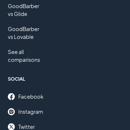
GoodBarber
vs Glide
GoodBarber
vs Lovable
See all
comparisons
SOCIAL
Facebook
Instagram
Twitter