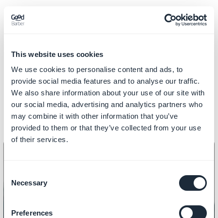
This is what the loyalty card and rewards look like on the
user side!
This website uses cookies
See you soon for another tutorial!
We use cookies to personalise content and ads, to
provide social media features and to analyse our traffic.
We also share information about your use of our site with
Related videos
our social media, advertising and analytics partners who
may combine it with other information that you’ve
provided to them or that they’ve collected from your use
of their services.
Consent
Necessary
Selection
LOCAL BUSINESS
How to add a couponing section
Preferences