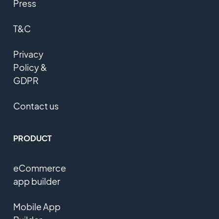
Press
T&C
Privacy
Policy &
GDPR
Contact us
PRODUCT
eCommerce
app builder
Mobile App