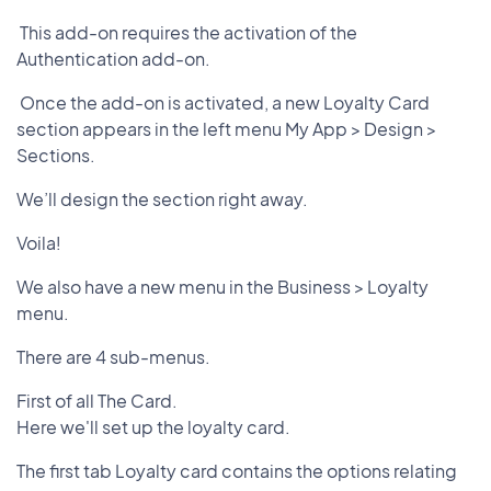
This add-on requires the activation of the
Authentication add-on.
Once the add-on is activated, a new Loyalty Card
section appears in the left menu My App > Design >
Sections.
We’ll design the section right away.
Voila!
We also have a new menu in the Business > Loyalty
menu.
There are 4 sub-menus.
First of all The Card.
Here we'll set up the loyalty card.
The first tab Loyalty card contains the options relating