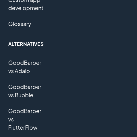
development
Glossary
ALTERNATIVES
GoodBarber
vs Adalo
GoodBarber
vs Bubble
GoodBarber
vs
FlutterFlow