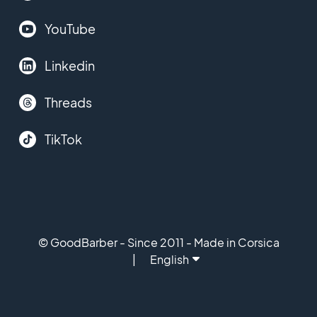
YouTube
Linkedin
Threads
TikTok
© GoodBarber - Since 2011 - Made in Corsica
English