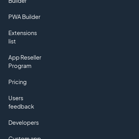
Builder
PWA Builder
Extensions
list
App Reseller
Program
Pricing
Users
feedback
Developers
Custom app