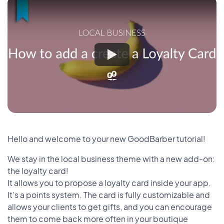
Hello and welcome to your new GoodBarber tutorial!
We stay in the local business theme with a new add-on:
the loyalty card!
It allows you to propose a loyalty card inside your app.
It’s a points system. The card is fully customizable and
allows your clients to get gifts, and you can encourage
them to come back more often in your boutique