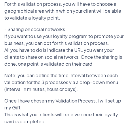
For this validation process, you will have to choose a
geographical area within which your client will be able
to validate a loyalty point.
- Sharing on social networks
If you want to use your loyalty program to promote your
business, you can opt for this validation process.
All you have to do is indicate the URL you want your
clients to share on social networks. Once the sharing is
done, one point is validated on their card.
Note: you can define the time interval between each
validation for the 3 processes via a drop-down menu
(interval in minutes, hours or days).
Once I have chosen my Validation Process, I will set up
my Gift.
This is what your clients will receive once their loyalty
card is completed.