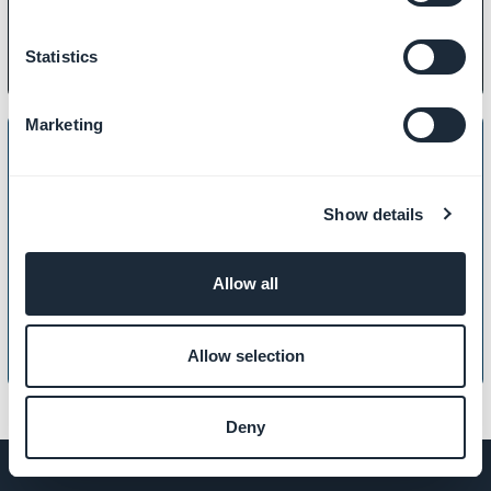
Statistics
Marketing
Show details
LOCAL BUSINESS
How to create a Club card
Allow all
Allow selection
Deny