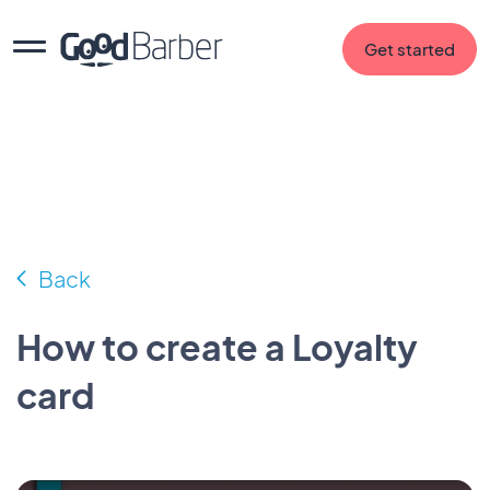
Get started
Back
How to create a Loyalty
card