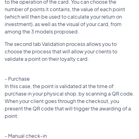
to the operation of the card. You can choose the
number of points it contains, the value of each point
(which will then be used to calculate your return on
investment), as well as the visual of your card, from
among the 3 models proposed.
The second tab Validation process allows you to
choose the process that will allow your clients to
validate a point on their loyalty card.
- Purchase
In this case, the point is validated at the time of
purchase in your physical shop, by scanning a QR code.
When your client goes through the checkout, you
present the QR code that will trigger the awarding of a
point.
- Manual check-in