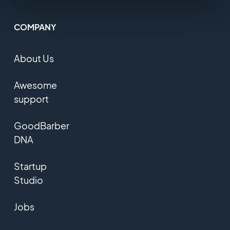
COMPANY
About Us
Awesome
support
GoodBarber
DNA
Startup
Studio
Jobs