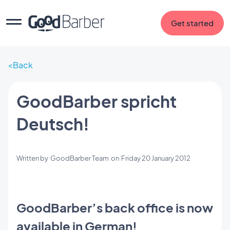
Get started
Back
GoodBarber spricht
Deutsch!
Written by
GoodBarber Team
on
Friday 20 January 2012
GoodBarber’s back office is now
available in German!