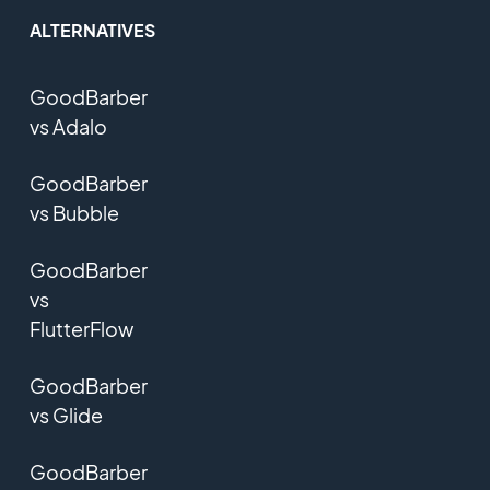
ALTERNATIVES
GoodBarber
vs Adalo
GoodBarber
vs Bubble
GoodBarber
vs
FlutterFlow
GoodBarber
vs Glide
GoodBarber