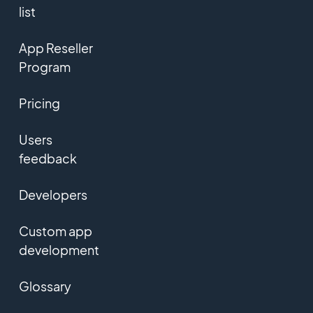
list
App Reseller
Program
Pricing
Users
feedback
Developers
Custom app
development
Glossary