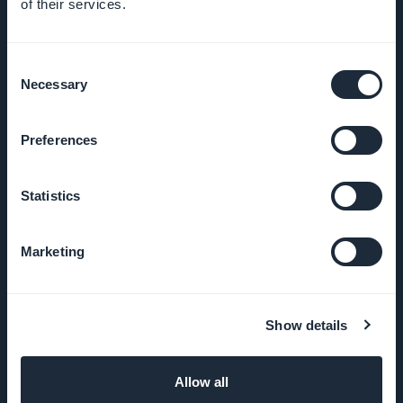
of their services.
Awesome
support
Consent
Necessary
Selection
GoodBarber
DNA
Preferences
Startup
Statistics
Studio
Marketing
Jobs
Press
Show details
T&C
Allow all
Privacy