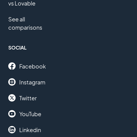
vs Lovable
See all
comparisons
SOCIAL
Facebook
Instagram
Twitter
YouTube
Linkedin