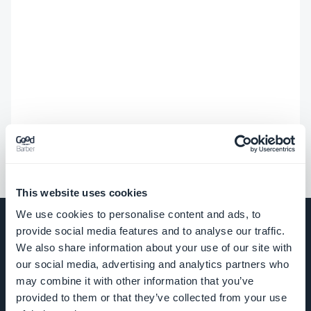
This website uses cookies
We use cookies to personalise content and ads, to
provide social media features and to analyse our traffic.
We also share information about your use of our site with
our social media, advertising and analytics partners who
COMPANY
may combine it with other information that you’ve
provided to them or that they’ve collected from your use
About Us