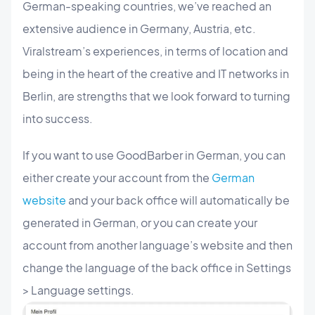
German-speaking countries, we’ve reached an
extensive audience in Germany, Austria, etc.
Viralstream’s experiences, in terms of location and
being in the heart of the creative and IT networks in
Berlin, are strengths that we look forward to turning
into success.
If you want to use GoodBarber in German, you can
either create your account from the
German
website
and your back office will automatically be
generated in German, or you can create your
account from another language’s website and then
change the language of the back office in Settings
> Language settings.