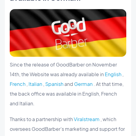
Since the release of GoodBarber on November
14th, the Website was already available in
English
,
French
,
Italian
,
Spanish
and
German
. At that time,
the back office was available in English, French
and Italian.
Thanks to a partnership with
Viralstream
, which
oversees GoodBarber’s marketing and support for