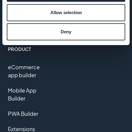
Policy &
Allow selection
GDPR
Contact us
Deny
PRODUCT
eCommerce
app builder
Mobile App
Builder
PWA Builder
Extensions