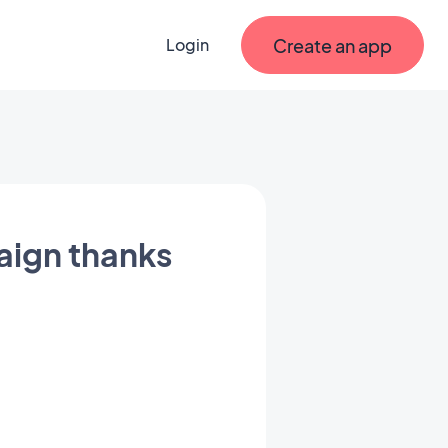
Create an app
Login
aign thanks