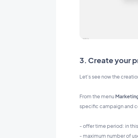
3. Create your 
Let's see now the creatio
From the menu
Marketing
specific campaign and con
- offer time period: in th
- maximum number of use: 