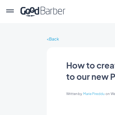
Back
How to crea
to our new 
Written by
Marie Pireddu
on
We