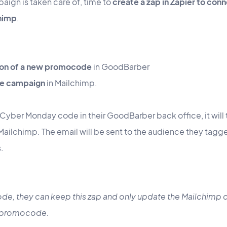
aign is taken care of, time to
create a zap in Zapier to co
himp
.
tion of a new promocode
in GoodBarber
the campaign
in Mailchimp.
Cyber Monday code in their GoodBarber back office, it will 
ilchimp. The email will be sent to the audience they tagged 
s.
de, they can keep this zap and only update the Mailchimp
w promocode.