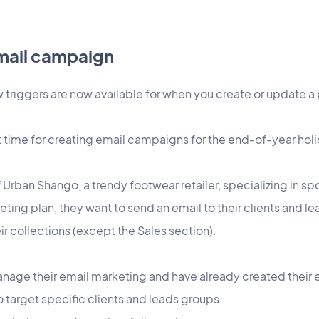
email campaign
triggers are now available for when you create or update 
.
t time for creating email campaigns for the end-of-year hol
Urban Shango, a trendy footwear retailer, specializing in spo
ing plan, they want to send an email to their clients and le
ir collections (except the Sales section).
nage their email marketing and have already created their
 target specific clients and leads groups.