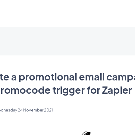
te a promotional email camp
Promocode trigger for Zapier
dnesday 24 November 2021