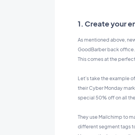
1. Create your 
As mentioned above, new 
GoodBarber back office
This comes at the perfec
Let's take the example of 
their Cyber Monday market
special 50% off on all the
They use Mailchimp to ma
different segment tags to