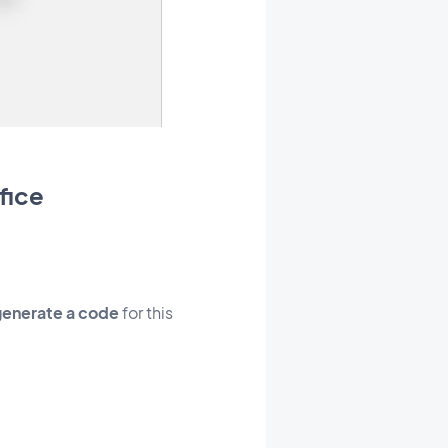
fice
generate a code
for this