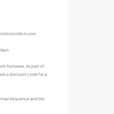
a promocode in your
idays.
rts footwear. As part of
ads a discount code for a
 email sequence and the