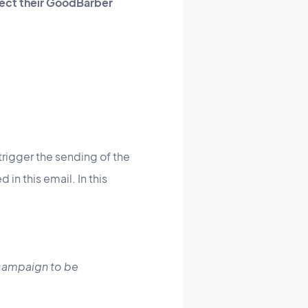
nnect their GoodBarber
trigger the sending of the
in this email. In this
 campaign to be