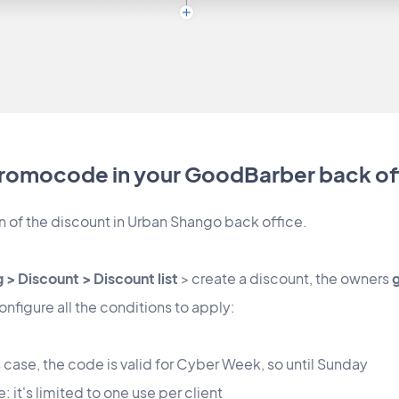
promocode in your GoodBarber back of
n of the discount in Urban Shango back office.
 > Discount > Discount list
> create a discount, the owners
figure all the conditions to apply:
is case, the code is valid for Cyber Week, so until Sunday
it's limited to one use per client