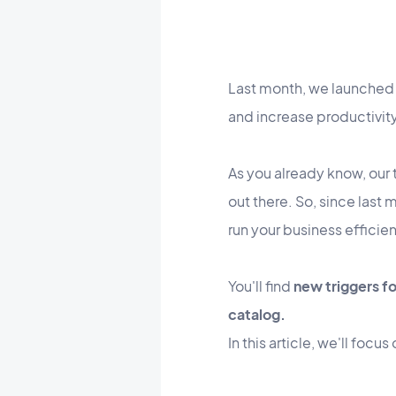
Last month, we launched
and increase productivit
As you already know, our 
out there. So, since last
run your business efficien
You'll find
new triggers f
catalog.
In this article, we'll foc