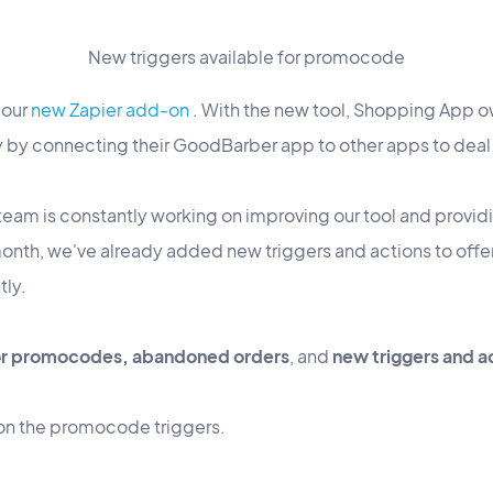
New triggers available for promocode
 our
new Zapier add-on
. With the new tool, Shopping App o
y by connecting their GoodBarber app to other apps to deal 
team is constantly working on improving our tool and provid
 month, we've already added new triggers and actions to offe
tly.
or promocodes, abandoned orders
, and
new triggers and a
us on the promocode triggers.