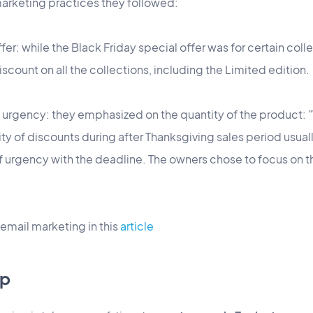
marketing practices they followed:
er: while the Black Friday special offer was for certain coll
scount on all the collections, including the Limited edition.
f urgency: they emphasized on the quantity of the product: 
ty of discounts during after Thanksgiving sales period usuall
f urgency with the deadline. The owners chose to focus on 
 email marketing in this
article
ap