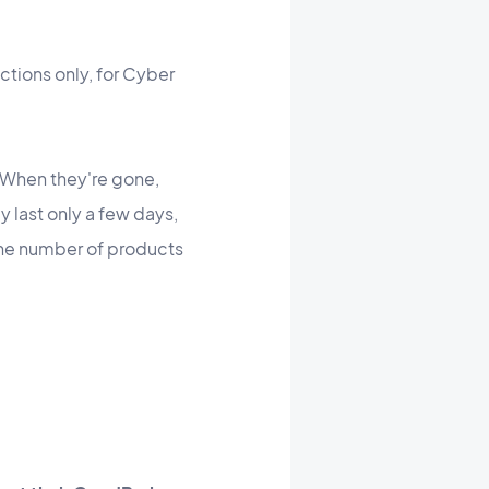
ections only, for Cyber
"When they're gone,
y last only a few days,
the number of products