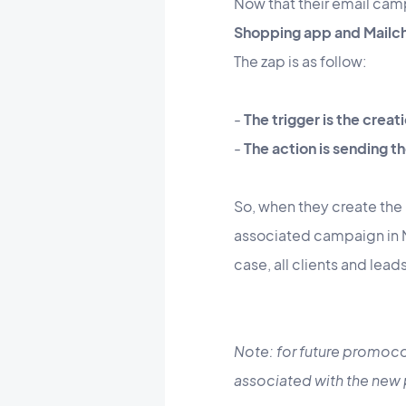
Now that their email camp
Shopping app and Mailc
The zap is as follow:
-
The trigger is the crea
-
The action is sending 
So, when they create the 
associated campaign in Ma
case, all clients and lead
Note: for future promoco
associated with the ne