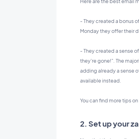
Here are the best email 
- They created a bonus off
Monday they offer their di
- They created a sense o
they're gone!". The majori
adding already a sense o
available instead.
You can find more tips on
2. Set up your z