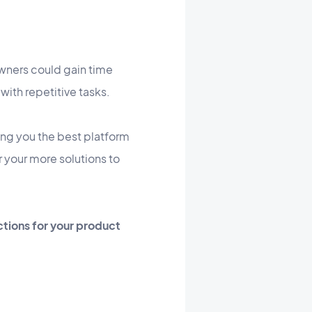
wners could gain time
with repetitive tasks.
ing you the best platform
r your more solutions to
ctions for your product