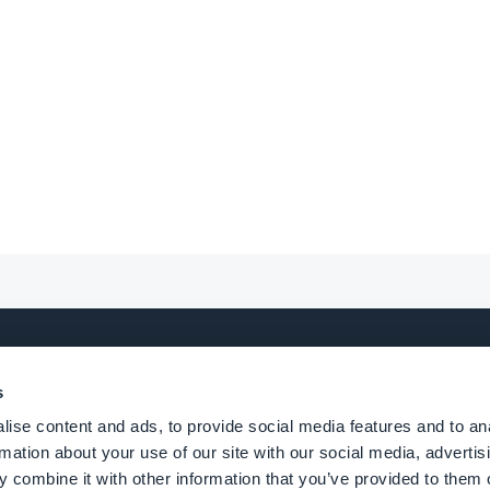
s
UCT
ALTERNATIVES
ise content and ads, to provide social media features and to an
rmation about your use of our site with our social media, advertis
 combine it with other information that you’ve provided to them o
erce app builder
GoodBarber vs Adal