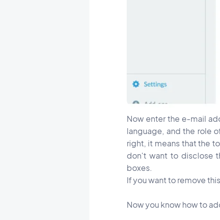
Now enter the e-mail add
language, and the role o
right, it means that the 
don't want to disclose 
boxes.
If you want to remove this
Now you know how to add y