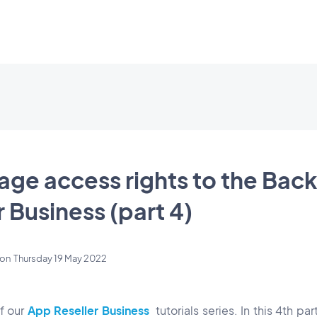
ge access rights to the Back
 Business (part 4)
on
Thursday 19 May 2022
of our
App Reseller Business
tutorials series. In this 4th pa