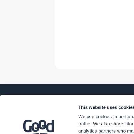
This website uses cookie
COMPANY
PROD
We use cookies to personal
traffic. We also share info
analytics partners who may
About Us
eComm