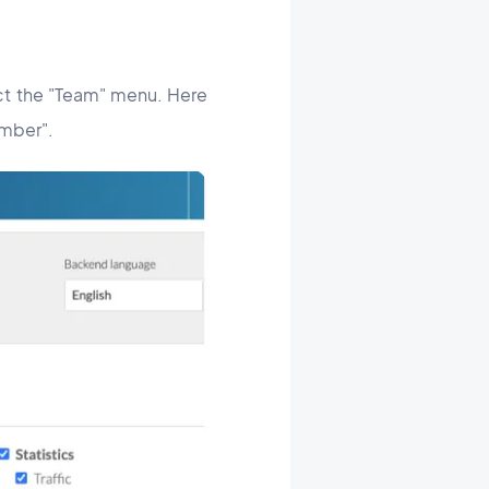
ect the "Team" menu. Here
ember".