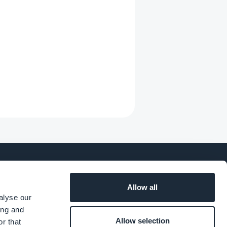
Allow all
SOCIAL
alyse our
ing and
Allow selection
r that
o
Facebook