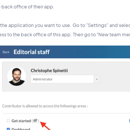
 back office of their app.
 the application you want to use. Go to "Settings" and sel
ss to the back office of this app. Then go to "New team m