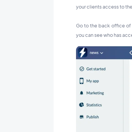
your clients access to the
Go to the back office of
you can see who has acce