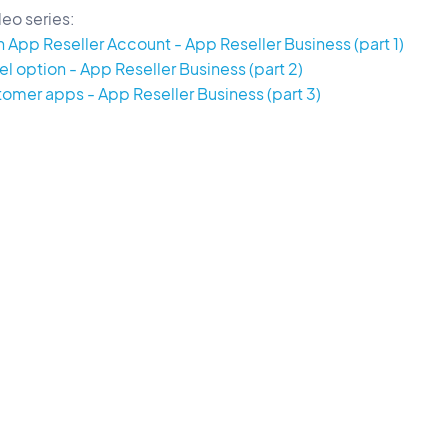
eo series:
 App Reseller Account - App Reseller Business (part 1)
l option - App Reseller Business (part 2)
mer apps - App Reseller Business (part 3)