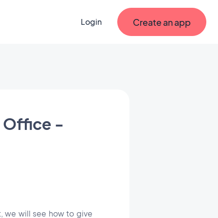
Create an app
Login
 Office -
rt, we will see how to give