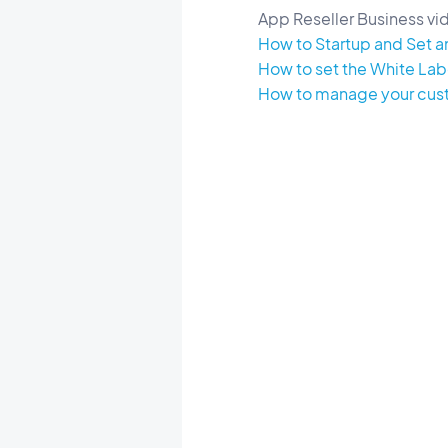
App Reseller Business vid
How to Startup and Set an
How to set the White Labe
How to manage your custo