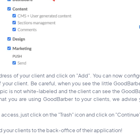
ress of your client and click on "Add". You can now configu
f your client. Be careful, when you see the little GoodBarb
topic is not white-labeled and the client can see the GoodB
that you are using GoodBarber to your clients, we advise 
 access, just click on the "Trash" icon and click on "Continue
our clients to the back-office of their application!