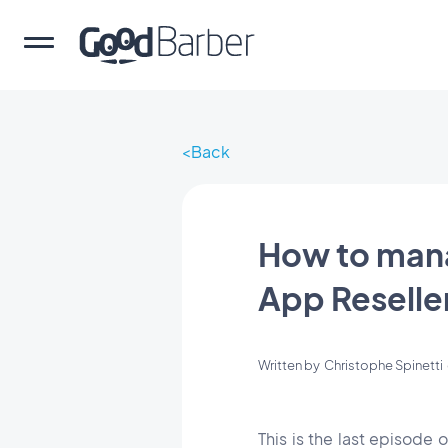
Back
How to mana
App Reseller
Written by
Christophe Spinetti
This is the last episode 