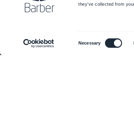
they’ve collected from your
Awesome support
Mobil
GoodBarber DNA
PWA B
Consent
Necessary
Startup Studio
Extens
Selection
Jobs
App R
Press
Pricin
T&C
Users
Privacy Policy & GDPR
Devel
Contact us
Custo