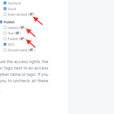
re the access rights, the
er logo next to an access
arber name or logo. If you
you to uncheck all these
".