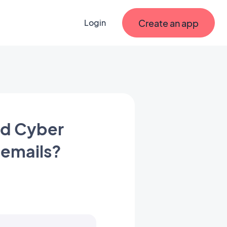
Create an app
Login
nd Cyber
 emails?