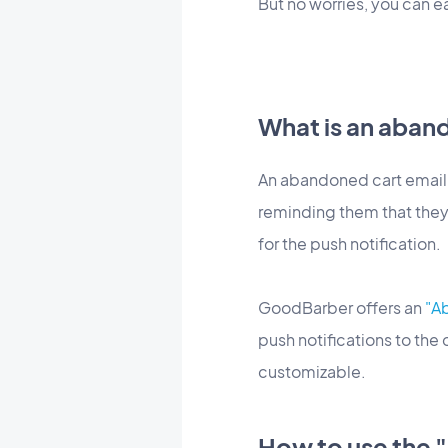
But no worries, you can 
What is an aband
An abandoned cart email, 
reminding them that they
for the push notification.
GoodBarber offers an
"A
push notifications to the
customizable.
How to use the 