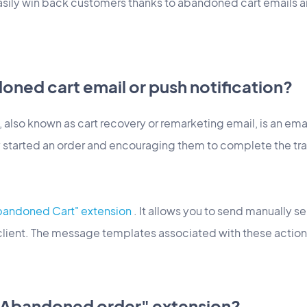
easily win back customers thanks to abandoned cart emails a
oned cart email or push notification?
also known as cart recovery or remarketing email, is an ema
 started an order and encouraging them to complete the tr
bandoned Cart" extension
. It allows you to send manually s
 client. The message templates associated with these action
"Abandoned order" extension?