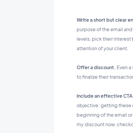
Write a short but clear e
purpose of the email and 
levels, pick their interes
attention of your client.
Offer a discount.
Even a
to finalize their transact
Include an effective CTA
objective: getting these 
beginning of the email or
my discount now, checkou