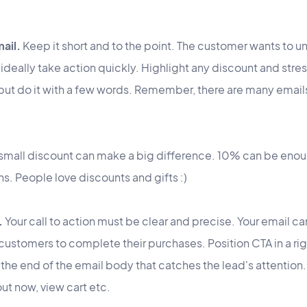
mail.
Keep it short and to the point. The customer wants to u
ideally take action quickly. Highlight any discount and stre
t but do it with a few words. Remember, there are many emails
 small discount can make a big difference. 10% can be eno
ions. People love discounts and gifts :)
.
Your call to action must be clear and precise. Your email c
customers to complete their purchases. Position CTA in a righ
 the end of the email body that catches the lead's attenti
t now, view cart etc.