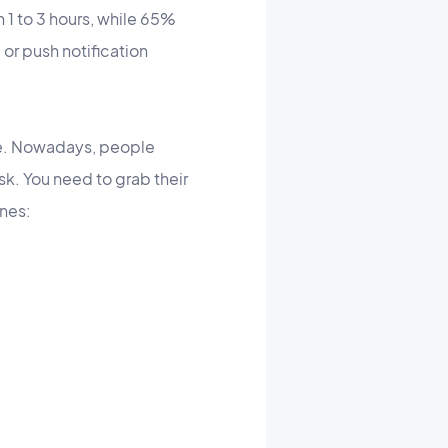
 1 to 3 hours, while 65%
 or push notification
ge. Nowadays, people
sk. You need to grab their
ines: