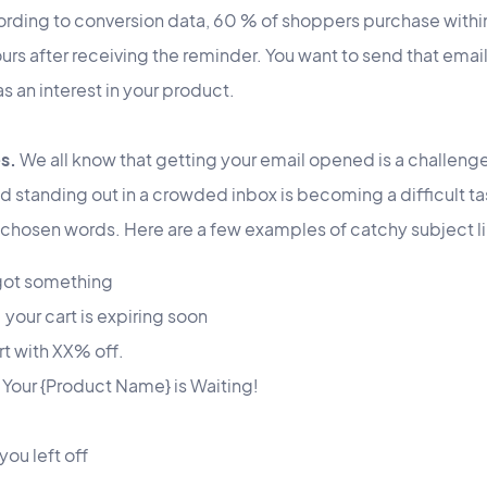
ccording to conversion data, 60 % of shoppers purchase within
urs after receiving the reminder. You want to send that email
as an interest in your product.
s.
We all know that getting your email opened is a challen
nd standing out in a crowded inbox is becoming a difficult ta
l-chosen words. Here are a few examples of catchy subject l
got something
 your cart is expiring soon
t with XX% off.
? Your {Product Name} is Waiting!
you left off