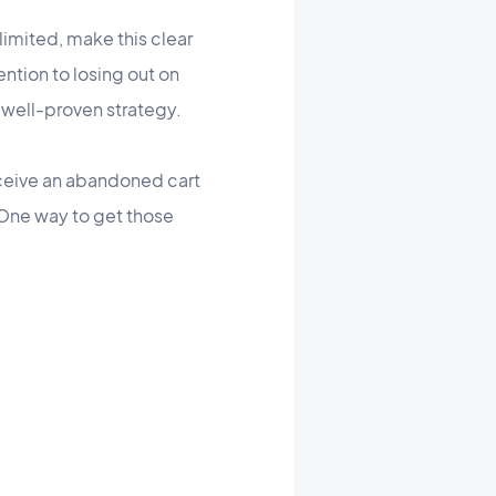
limited, make this clear
ntion to losing out on
y well-proven strategy.
ceive an abandoned cart
 One way to get those