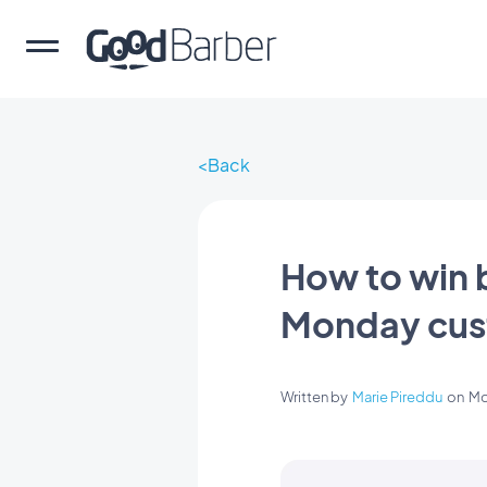
Back
How to win 
Monday cust
Written by
Marie Pireddu
on
Mo