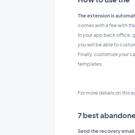
The extension is automat
comes with a fee with th
In your app back office, 
you will be able to custom
Finally, customize your c
templates.
For more details on this e
7 best abandone
Send the recovery email 