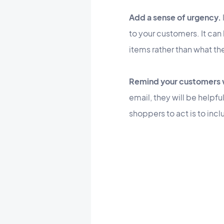
Add a sense of urgency.
to your customers. It can
items rather than what th
Remind your customers w
email, they will be helpf
shoppers to act is to incl