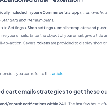
ically included in your eCommerce trial app
(
it remains free
e Standard and Premium plans).
go to
Settings > Shop settings > emails templates and push
ize your emails. Enter the object of your email, give a title
all-to-action. Several
tokens
are provided to display shop or u
xtension, you can refer to this
article.
d cart emails strategies to get these 
and/or push notifications within 24H.
The first few hours a