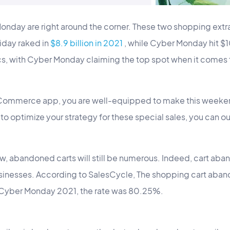
onday are right around the corner. These two shopping extr
iday raked in
$8.9 billion in 2021
, while Cyber Monday hit $10
cs, with Cyber Monday claiming the top spot when it come
ommerce app, you are well-equipped to make this weekend
s to optimize your strategy for these special sales, you can our
, abandoned carts will still be numerous. Indeed, cart aba
inesses. According to SalesCycle, The shopping cart aban
 Cyber Monday 2021, the rate was 80.25%.