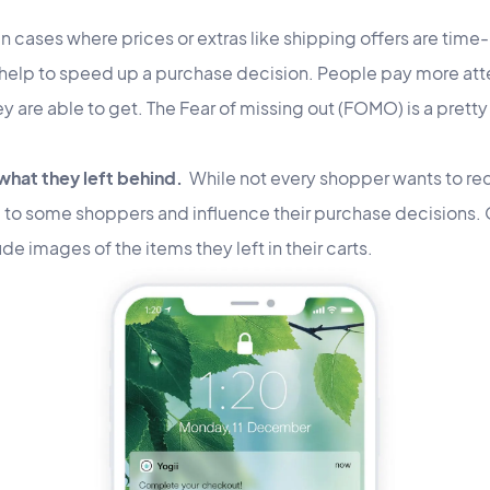
In cases where prices or extras like shipping offers are time-
 help to speed up a purchase decision. People pay more atte
ey are able to get. The Fear of missing out (FOMO) is a prett
hat they left behind.
While not every shopper wants to re
ul to some shoppers and influence their purchase decisions.
ude images of the items they left in their carts.