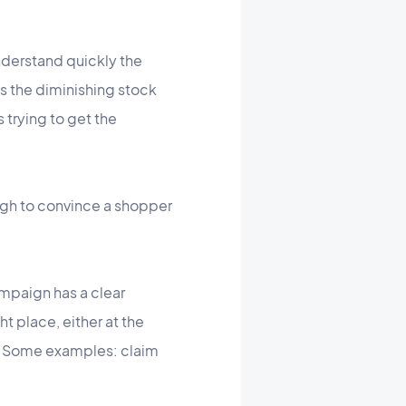
nderstand quickly the
ss the diminishing stock
 trying to get the
ugh to convince a shopper
ampaign has a clear
t place, either at the
on. Some examples: claim