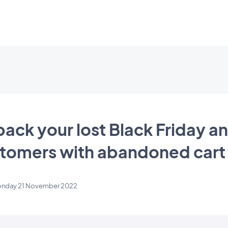
back your lost Black Friday a
omers with abandoned cart
nday 21 November 2022