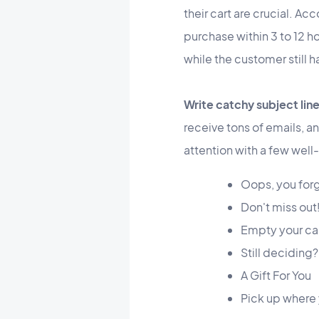
their cart are crucial. A
purchase within 3 to 12 ho
while the customer still h
Write catchy subject line
receive tons of emails, a
attention with a few wel
Oops, you for
Don't miss out!
Empty your car
Still deciding
A Gift For You
Pick up where 