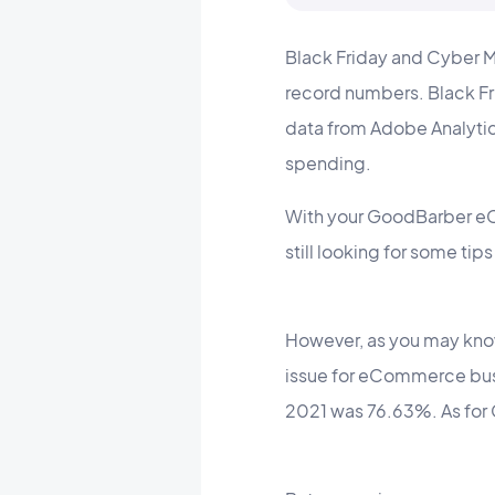
Black Friday and Cyber M
record numbers. Black Fr
data from Adobe Analyti
spending.
With your GoodBarber eC
still looking for some tip
However, as you may know
issue for eCommerce bus
2021 was 76.63%. As for