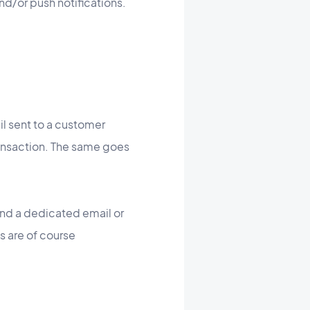
nd/or push notifications.
il sent to a customer
ansaction. The same goes
end a dedicated email or
s are of course