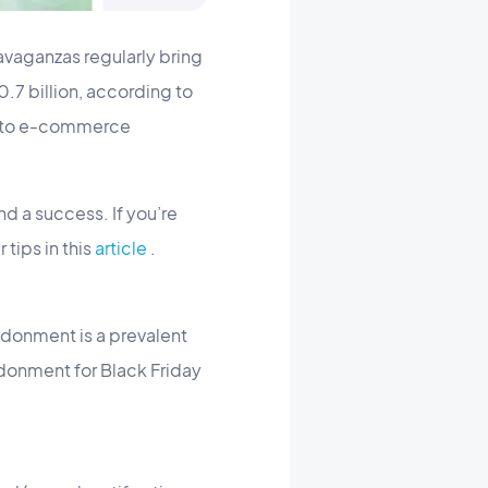
avaganzas regularly bring
.7 billion, according to
s to e-commerce
 a success. If you’re
 tips in this
article
.
ndonment is a prevalent
donment for Black Friday