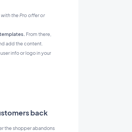
 with the Pro offer or
 templates.
From there,
 and add the content.
ser info or logo in your
customers back
fter the shopper abandons