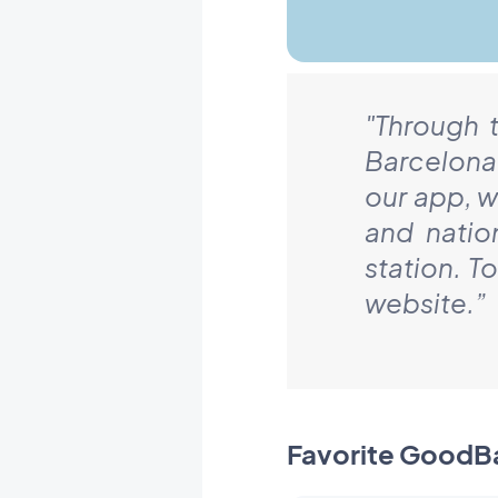
"Through 
Barcelona
our app, w
and natio
station. T
website.
”
Favorite GoodB