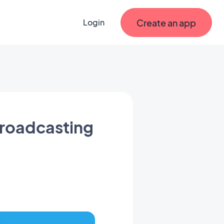
Create an app
Login
broadcasting