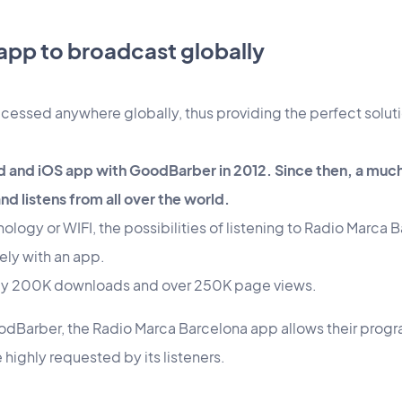
 app to broadcast globally
cessed anywhere globally, thus providing the perfect soluti
d and iOS app with GoodBarber in 2012. Since then, a muc
nd listens from all over the world.
logy or WIFI, the possibilities of listening to Radio Marca B
ely with an app.
arly 200K downloads and over 250K page views.
odBarber, the Radio Marca Barcelona app allows their progra
 highly requested by its listeners.