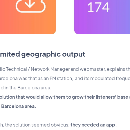
limited geographic output
 radio Technical / Network Manager and webmaster, explains 
elona was that as an FM station, and its modulated frequenc
d in the Barcelona area.
olution that would allow them to grow their listeners' base 
Barcelona area.
h, the solution seemed obvious:
they needed an app.