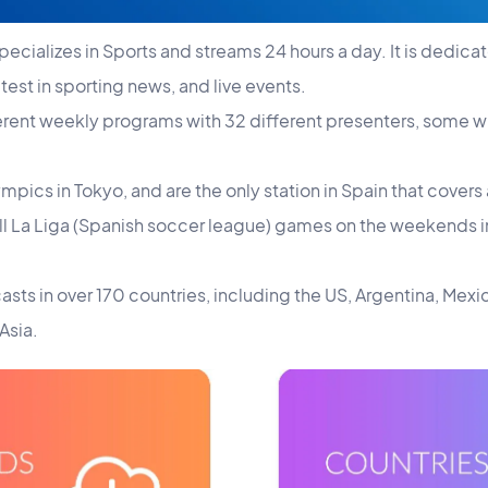
pecializes in Sports and streams 24 hours a day. It is dedicat
atest in sporting news, and live events.
ferent weekly programs with 32 different presenters, some w
mpics in Tokyo, and are the only station in Spain that cover
 all La Liga (Spanish soccer league) games on the weekends 
asts in over 170 countries, including the US, Argentina, Mexi
Asia.