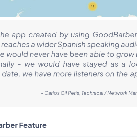
the app created by using GoodBarber
 reaches a wider Spanish speaking aud
e would never have been able to grow i
nally - we would have stayed as a lo
o date, we have more listeners on the a
- Carlos Gil Peris, Technical / Network 
arber Feature