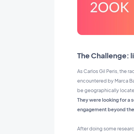
The Challenge: 
As Carlos Gil Peris, the
encountered by Marca Barc
be geographically locate
They were looking for a s
engagement beyond the 
After doing some researc