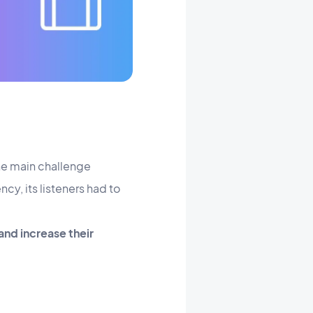
the main challenge
y, its listeners had to
and increase their