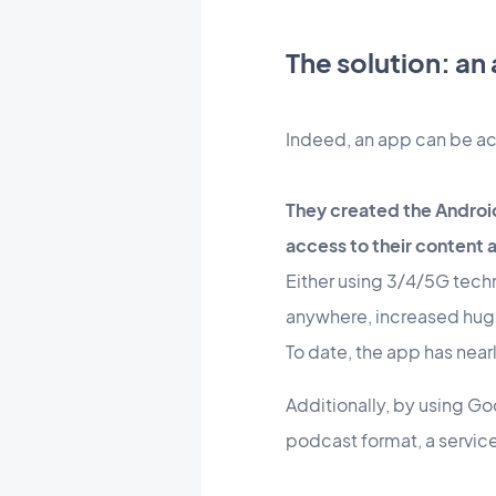
The solution: an
Indeed, an app can be ac
They created the Androi
access to their content a
Either using 3/4/5G techno
anywhere, increased hug
To date, the app has ne
Additionally, by using Go
podcast format, a service