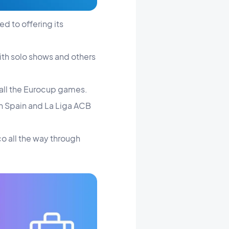
ed to offering its
ith solo shows and others
s all the Eurocup games.
in Spain and La Liga ACB
co all the way through