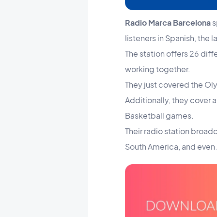
Radio Marca Barcelona
s
listeners in Spanish, the l
The station offers 26 dif
working together.
They just covered the Oly
Additionally, they cover
Basketball games.
Their radio station broadc
South America, and even 