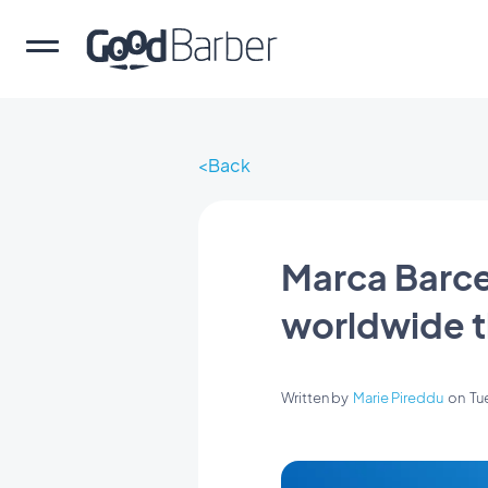
Back
Marca Barce
worldwide t
Written by
Marie Pireddu
on
Tu