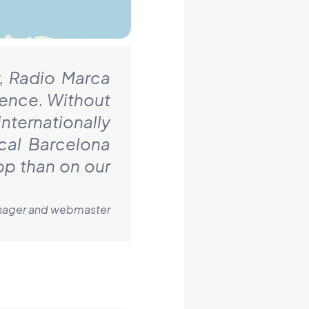
, Radio Marca
ience. Without
nternationally
cal Barcelona
pp than on our
Manager and webmaster