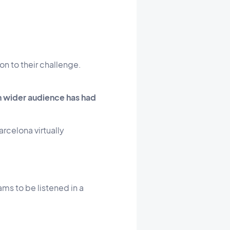
on to their challenge.
h wider audience has had
arcelona virtually
ms to be listened in a