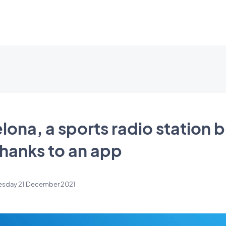
lona, a sports radio station 
hanks to an app
esday 21 December 2021