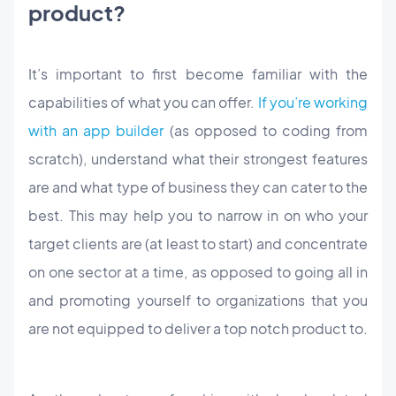
product?
It’s important to first become familiar with the
capabilities of what you can offer.
If you’re working
with an app builder
(as opposed to coding from
scratch), understand what their strongest features
are and what type of business they can cater to the
best. This may help you to narrow in on who your
target clients are (at least to start) and concentrate
on one sector at a time, as opposed to going all in
and promoting yourself to organizations that you
are not equipped to deliver a top notch product to.