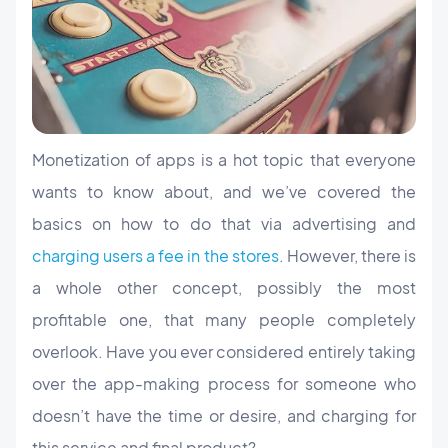
Monetization of apps is a hot topic that everyone
wants to know about, and we’ve covered the
basics on how to do that via advertising and
charging users a fee in the stores
. However, there is
a whole other concept, possibly the most
profitable one, that many people completely
overlook. Have you ever considered entirely taking
over the app-making process for someone who
doesn’t have the time or desire, and charging for
this service and final product?