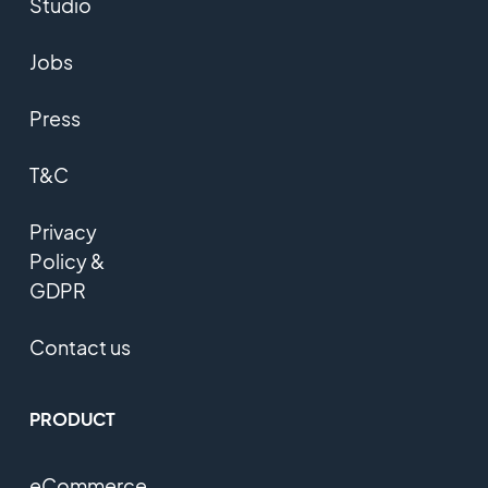
Studio
Jobs
Press
T&C
Privacy
Policy &
GDPR
Contact us
PRODUCT
eCommerce