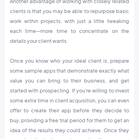
Another advantage of working with closely related
clients is that you may be able to repurpose basic
work within projects, with just a little tweaking
each time—more time to concentrate on the
details your client wants.
Once you know who your ideal client is, prepare
some sample apps that demonstrate exactly what
value you can bring to their business, and get
started with prospecting. If you’re willing to invest
some extra time in client acquisition, you can even
offer to create their app before they decide to
buy, providing a free trial period for them to get an
idea of the results they could achieve. Once they