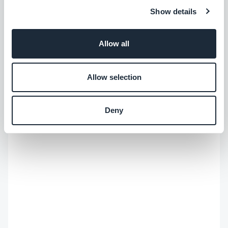
Show details
Allow all
Allow selection
Deny