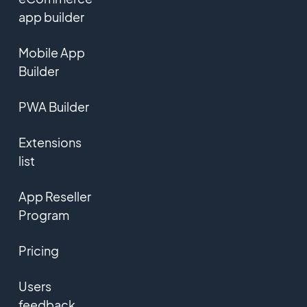
app builder
Mobile App
Builder
PWA Builder
Extensions
list
App Reseller
Program
Pricing
Users
feedback