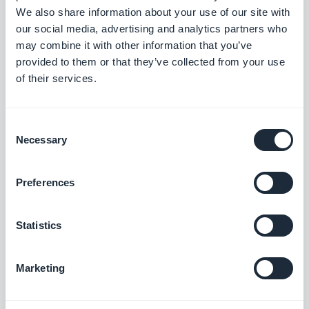
We also share information about your use of our site with
perfect, and maintain their app—this is a lot of
our social media, advertising and analytics partners who
value that anyone looking for a high quality product
may combine it with other information that you’ve
will see the benefit of.
provided to them or that they’ve collected from your use
of their services.
GoodBarber offers a white label reseller solution
,
so you’re free to do what fits your needs best.
Consent
Necessary
Selection
Preferences
BECOME A RESELLER
Statistics
#Agency
#Business
#Reseller
#Reselling Apps
#Tips
Marketing