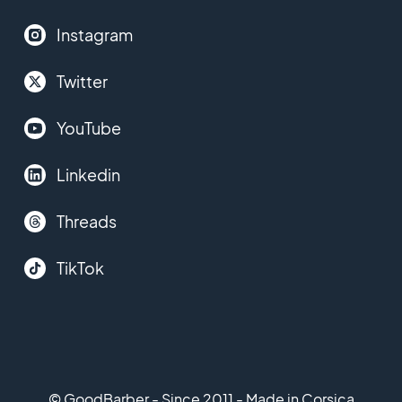
Instagram
Twitter
YouTube
Linkedin
Threads
TikTok
© GoodBarber - Since 2011 - Made in Corsica