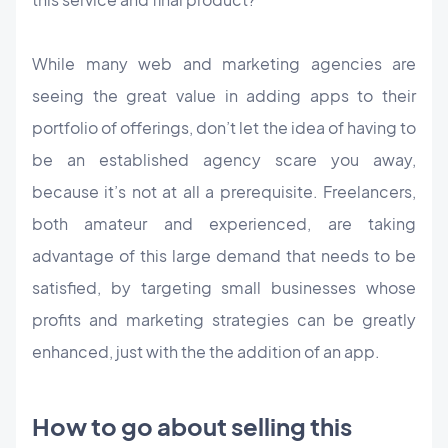
While many web and marketing agencies are
seeing the great value in adding apps to their
portfolio of offerings, don’t let the idea of having to
be an established agency scare you away,
because it’s not at all a prerequisite. Freelancers,
both amateur and experienced, are taking
advantage of this large demand that needs to be
satisfied, by targeting small businesses whose
profits and marketing strategies can be greatly
enhanced, just with the the addition of an app.
How to go about selling this