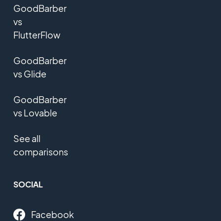
GoodBarber
vs
FlutterFlow
GoodBarber
vs Glide
GoodBarber
vs Lovable
See all
comparisons
SOCIAL
Facebook