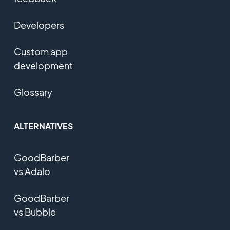
Developers
Custom app
development
Glossary
ALTERNATIVES
GoodBarber
vs Adalo
GoodBarber
vs Bubble