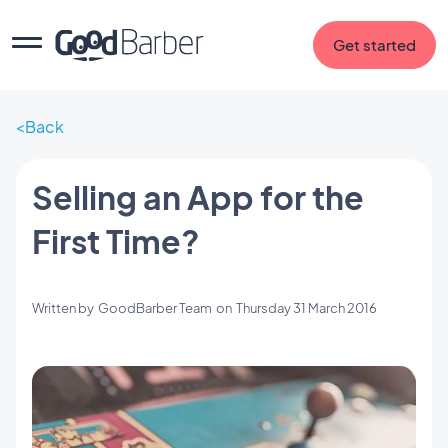
Get started
Back
Selling an App for the
First Time?
Written by
GoodBarber Team
on
Thursday 31 March 2016