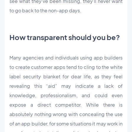
see what they’ve been missing, they’ll never want
to go back to the non-app days.
How transparent should you be?
Many agencies and individuals using app builders
to create customer apps tend to cling to the white
label security blanket for dear life, as they feel
revealing this “aid” may indicate a lack of
knowledge, professionalism, and could even
expose a direct competitor. While there is
absolutely nothing wrong with concealing the use
of an app builder, for some situations it may work in