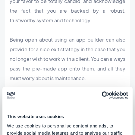
your favor to be totally candid, and acknowledge
the fact that you are backed by a robust,
trustworthy system and technology.
Being open about using an app builder can also
provide for a nice exit strategy in the case that you
no longer wish to work with a client. You can always
pass the pre-made app onto them, and all they
must worry about is maintenance.
If you are concerned that your clients will feel they
are paying you for a job already done, remind them
that they are paying for a well established app
This website uses cookies
builder technology, as well as the time and
We use cookies to personalise content and ads, to
creativity you're investing in order to personalize,
provide social media features and to analyse our traffic.