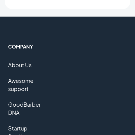
COMPANY
About Us
Awesome
support
GoodBarber
DNA
Startup