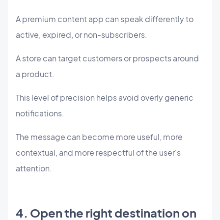
A premium content app can speak differently to
active, expired, or non-subscribers.
A store can target customers or prospects around
a product.
This level of precision helps avoid overly generic
notifications.
The message can become more useful, more
contextual, and more respectful of the user's
attention.
4. Open the right destination on