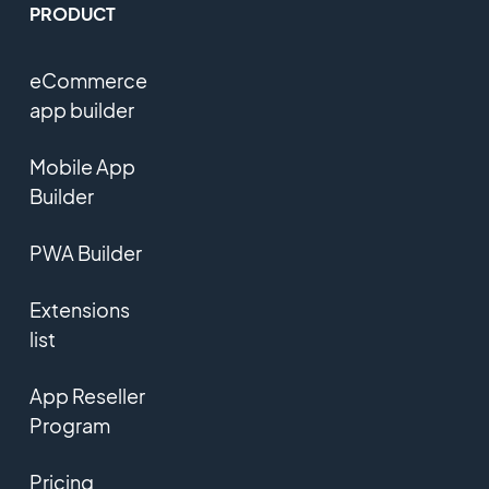
PRODUCT
eCommerce
app builder
Mobile App
Builder
PWA Builder
Extensions
list
App Reseller
Program
Pricing