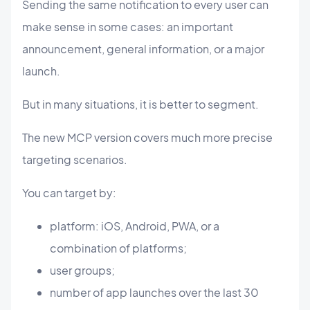
Sending the same notification to every user can
make sense in some cases: an important
announcement, general information, or a major
launch.
But in many situations, it is better to segment.
The new MCP version covers much more precise
targeting scenarios.
You can target by:
platform: iOS, Android, PWA, or a
combination of platforms;
user groups;
number of app launches over the last 30