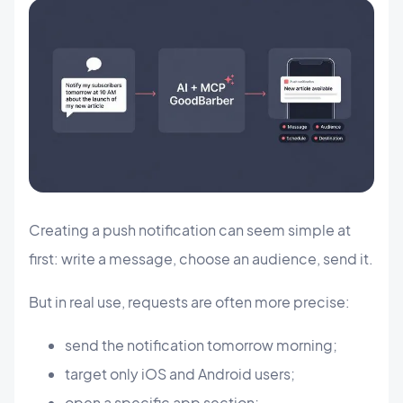
Creating a push notification can seem simple at
first: write a message, choose an audience, send it.
But in real use, requests are often more precise:
send the notification tomorrow morning;
target only iOS and Android users;
open a specific app section;