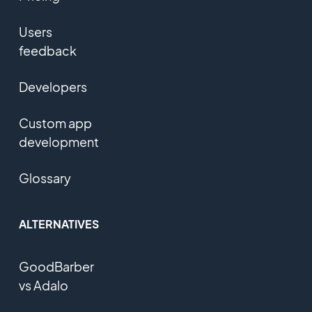
Users
feedback
Developers
Custom app
development
Glossary
ALTERNATIVES
GoodBarber
vs Adalo