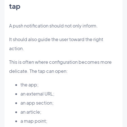
tap
A push notification should not only inform.
It should also guide the user toward the right
action.
This is often where configuration becomes more
delicate. The tap can open:
the app;
an external URL;
an app section;
an article;
a map point;