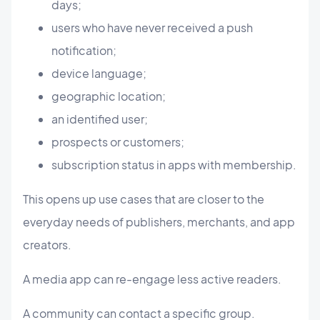
days;
users who have never received a push
notification;
device language;
geographic location;
an identified user;
prospects or customers;
subscription status in apps with membership.
This opens up use cases that are closer to the
everyday needs of publishers, merchants, and app
creators.
A media app can re-engage less active readers.
A community can contact a specific group.