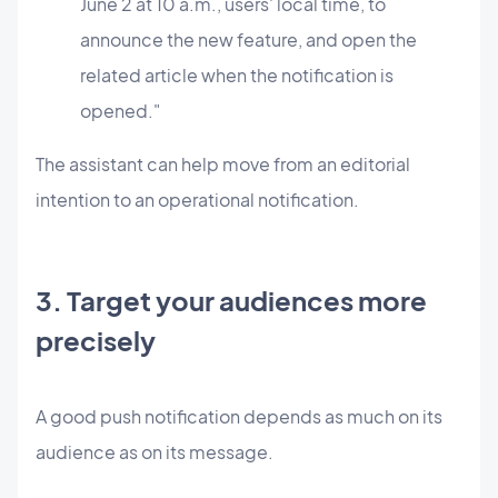
June 2 at 10 a.m., users' local time, to
announce the new feature, and open the
related article when the notification is
opened."
The assistant can help move from an editorial
intention to an operational notification.
3. Target your audiences more
precisely
A good push notification depends as much on its
audience as on its message.