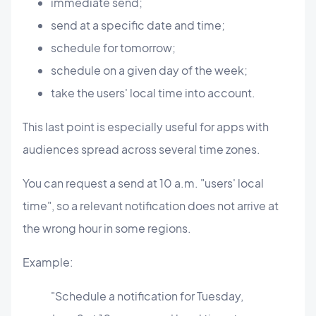
immediate send;
send at a specific date and time;
schedule for tomorrow;
schedule on a given day of the week;
take the users' local time into account.
This last point is especially useful for apps with
audiences spread across several time zones.
You can request a send at 10 a.m. "users' local
time", so a relevant notification does not arrive at
the wrong hour in some regions.
Example:
"Schedule a notification for Tuesday,