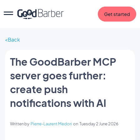
Get started
Back
The GoodBarber MCP
server goes further:
create push
notifications with AI
Written by
Pierre-Laurent Medori
on
Tuesday 2 June 2026