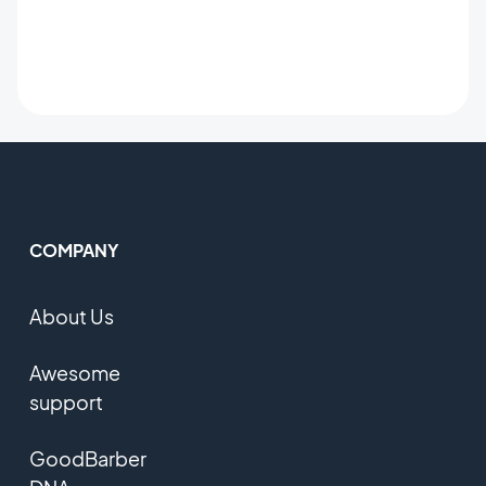
COMPANY
About Us
Awesome
support
GoodBarber