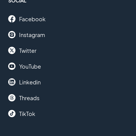
SOCIAL
Facebook
Instagram
Twitter
YouTube
Linkedin
Threads
TikTok