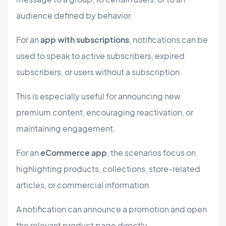
audience defined by behavior.
For an
app with subscriptions
, notifications can be
used to speak to active subscribers, expired
subscribers, or users without a subscription.
This is especially useful for announcing new
premium content, encouraging reactivation, or
maintaining engagement.
For an
eCommerce app
, the scenarios focus on
highlighting products, collections, store-related
articles, or commercial information.
A notification can announce a promotion and open
the relevant product page directly.