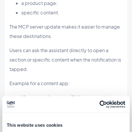
a product page;
specific content.
The MCP server update makes it easier to manage
these destinations.
Users can ask the assistant directly to open a
section or specific content when the notification is
tapped.
Example for a content app:
"Send a notification to PWA users to
announce our new article, and open that
article directly when they tap it."
This website uses cookies
Example for an eCommerce app: