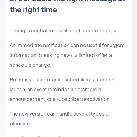
the right time
Timing is central to a push notification strategy.
An immediate notification can be useful for urgent
information: breaking news, a limited offer, a
schedule change.
But many cases require scheduling: a content
launch, an event reminder, a commercial
announcement, or a subscriber reactivation.
The new version can handle several types of
planning: