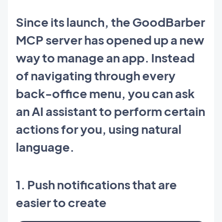
Since its launch, the GoodBarber
MCP server has opened up a new
way to manage an app. Instead
of navigating through every
back-office menu, you can ask
an AI assistant to perform certain
actions for you, using natural
language.
1. Push notifications that are
easier to create