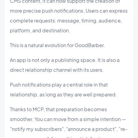
CMS content, it can now support the creation of
more precise push notifications. Users can express
complete requests: message, timing, audience,
platform, and destination.
This is a natural evolution for GoodBarber.
An app is not only a publishing space. It is also a
direct relationship channel with its users.
Push notifications play a central role in that
relationship, as long as they are well prepared.
Thanks to MCP, that preparation becomes
smoother. You can move from a simple intention —
"notify my subscribers", "announce a product", "re-