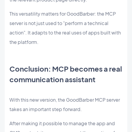
This versatility matters for GoodBarber: the MCP
server is not just used to "perform a technical
action". It adapts to the real uses of apps built with
the platform.
Conclusion: MCP becomes a real
communication assistant
With this new version, the GoodBarber MCP server
takes an important step forward.
After making it possible to manage the app and