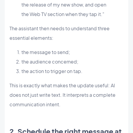
the release of my new show, and open
the Web TV section when they tap it."
The assistant then needs to understand three
essential elements:
the message to send;
the audience concerned;
the action to trigger on tap.
This is exactly what makes the update useful: AI
does not just write text. It interprets a complete
communication intent.
2. Schedule the right message at