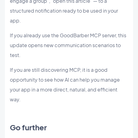
engage a group", "open this article" — to a
structured notification ready to be used in your
app.
If you already use the GoodBarber MCP server, this
update opens new communication scenarios to
test.
If you are still discovering MCP, it is a good
opportunity to see how AI can help you manage
your app in a more direct, natural, and efficient
way.
Go further