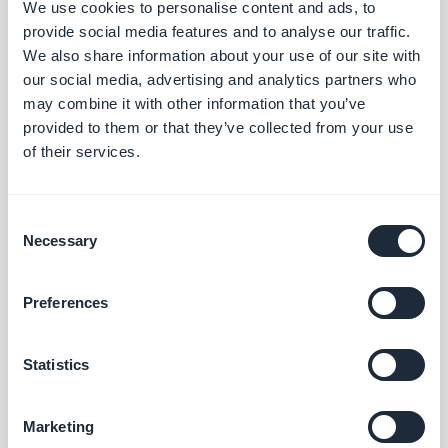
We use cookies to personalise content and ads, to
provide social media features and to analyse our traffic.
"Schedule a notification to announce a
We also share information about your use of our site with
promotion on this product, and open the
our social media, advertising and analytics partners who
may combine it with other information that you’ve
product page when the notification is
provided to them or that they’ve collected from your use
opened."
of their services.
This logic matters: it reduces the number of steps
between the user's interest and the expected
Consent
Necessary
Selection
action.
A reader lands on the right article. A customer lands
Preferences
on the right product. A subscriber lands on the
content that concerns them.
Statistics
Marketing