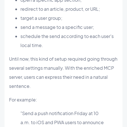
redirect to an article, product, or URL;
target a user group;
send a message to a specific user;
schedule the send according to each user's
local time.
Until now, this kind of setup required going through
several settings manually. With the enriched MCP
server, users can express their need in a natural
sentence.
For example:
"Send a push notification Friday at 10
a.m. to iOS and PWA users to announce