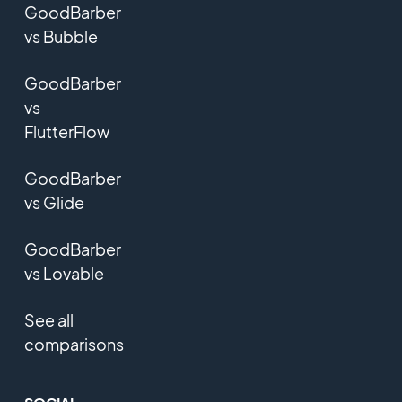
GoodBarber
vs Bubble
GoodBarber
vs
FlutterFlow
GoodBarber
vs Glide
GoodBarber
vs Lovable
See all
comparisons