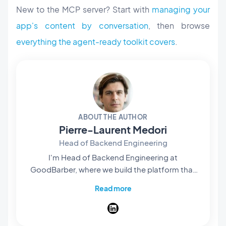
New to the MCP server? Start with
managing your
app's content by conversation
, then browse
everything the agent-ready toolkit covers
.
ABOUT THE AUTHOR
Pierre-Laurent Medori
Head of Backend Engineering
I'm Head of Backend Engineering at
GoodBarber, where we build the platform that
lets anyone create native apps without writing
Read more
code. My team owns what runs behind the
scenes — the APIs, services, and infrastructure
that turn a no-code project into real published