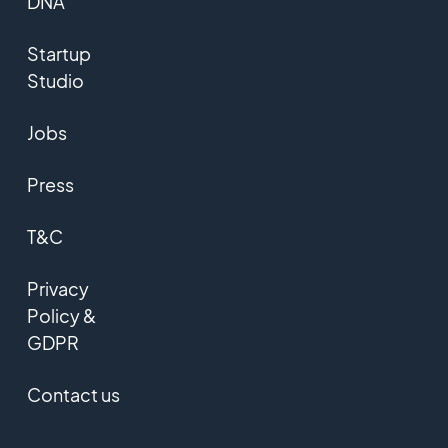
DNA
Startup
Studio
Jobs
Press
T&C
Privacy
Policy &
GDPR
Contact us