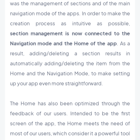
was the management of sections and of the main
navigation mode of the apps. In order to make the
creation process as intuitive as possible,
section management is now connected to the
Navigation mode and the Home of the app
. As a
result, adding/deleting a section results in
automatically adding/deleting the item from the
Home and the Navigation Mode, to make setting
up your app even more straightforward.
The Home has also been optimized through the
feedback of our users. Intended to be the first
screen of the app, the Home meets the need of
most of our users, which consider it a powerful tool