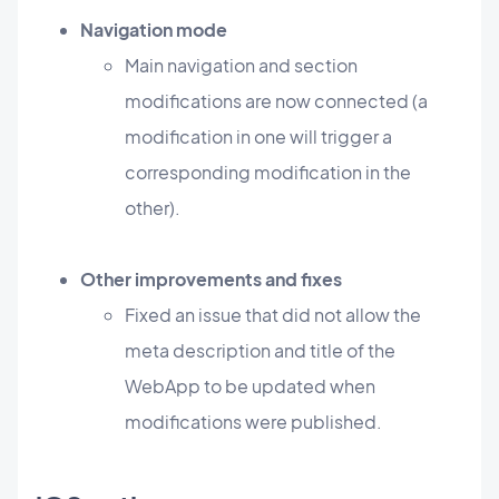
Navigation mode
Main navigation and section
modifications are now connected (a
modification in one will trigger a
corresponding modification in the
other).
Other improvements and fixes
Fixed an issue that did not allow the
meta description and title of the
WebApp to be updated when
modifications were published.