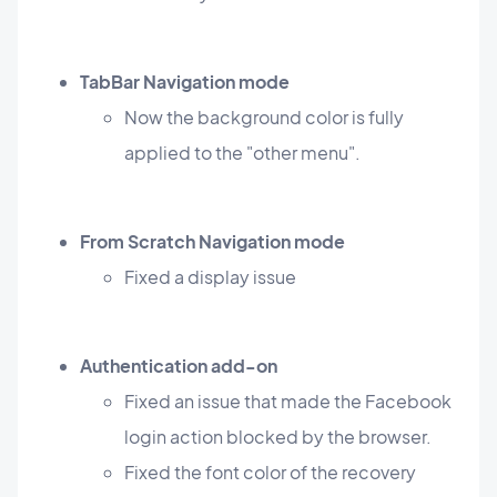
TabBar Navigation mode
Now the background color is fully
applied to the "other menu".
From Scratch Navigation mode
Fixed a display issue
Authentication add-on
Fixed an issue that made the Facebook
login action blocked by the browser.
Fixed the font color of the recovery