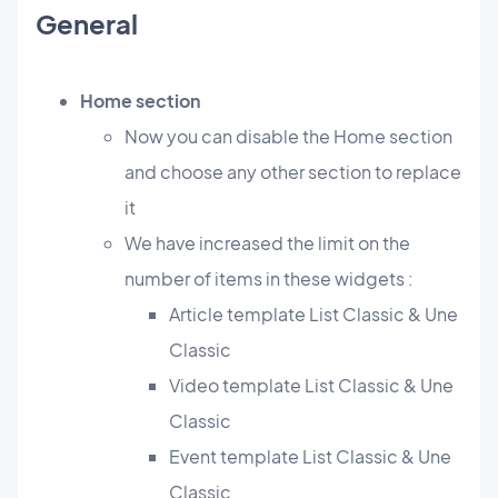
General
Home section
Now you can disable the Home section
and choose any other section to replace
it
We have increased the limit on the
number of items in these widgets :
Article template List Classic & Une
Classic
Video template List Classic & Une
Classic
Event template List Classic & Une
Classic