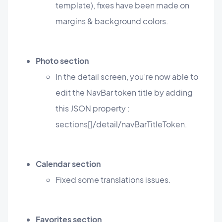
template), fixes have been made on
margins & background colors.
Photo section
In the detail screen, you’re now able to
edit the NavBar token title by adding
this JSON property :
sections[]/detail/navBarTitleToken.
Calendar section
Fixed some translations issues.
Favorites section