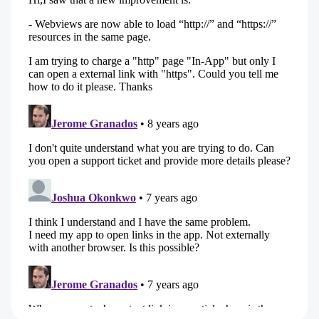
private schools. Here, I write about frontend
engineering, product design and AI — and
everything that happens when those three
worlds meet.