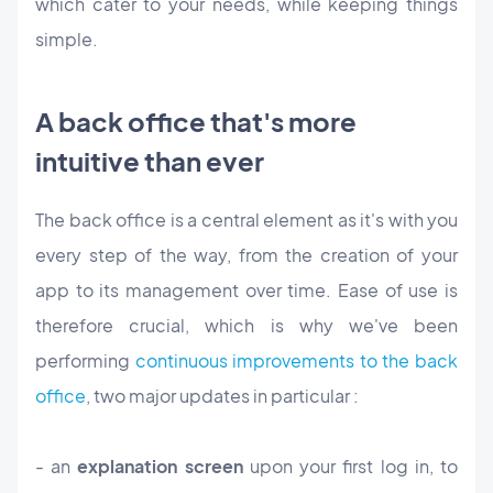
which cater to your needs, while keeping things
simple.
A back office that's more
intuitive than ever
The back office is a central element as it's with you
every step of the way, from the creation of your
app to its management over time. Ease of use is
therefore crucial, which is why we've been
performing
continuous improvements to the back
office
, two major updates in particular :
- an
explanation screen
upon your first log in, to