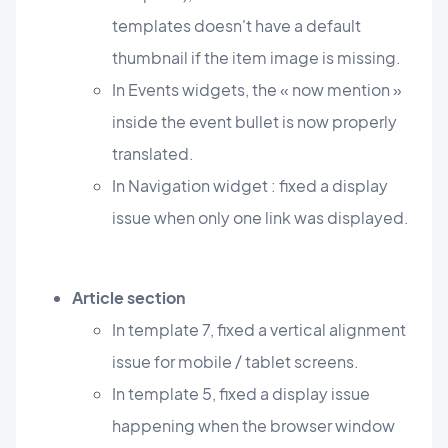
templates doesn't have a default
thumbnail if the item image is missing.
In Events widgets, the « now mention »
inside the event bullet is now properly
translated.
In Navigation widget : fixed a display
issue when only one link was displayed.
Article section
In template 7, fixed a vertical alignment
issue for mobile / tablet screens.
In template 5, fixed a display issue
happening when the browser window