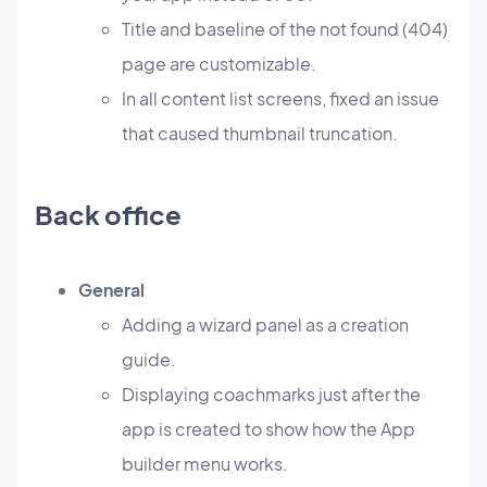
Title and baseline of the not found (404)
page are customizable.
In all content list screens, fixed an issue
that caused thumbnail truncation.
Back office
General
Adding a wizard panel as a creation
guide.
Displaying coachmarks just after the
app is created to show how the App
builder menu works.