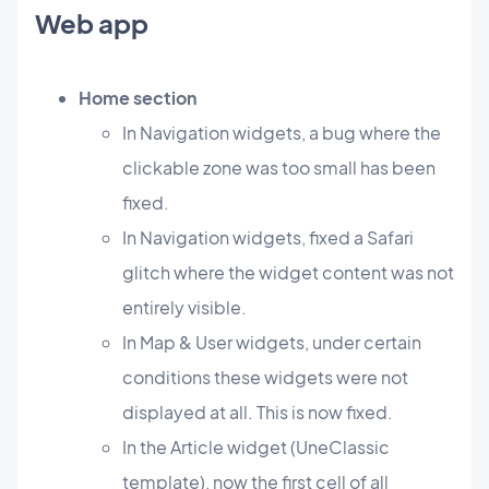
Web app
Home section
In Navigation widgets, a bug where the
clickable zone was too small has been
fixed.
In Navigation widgets, fixed a Safari
glitch where the widget content was not
entirely visible.
In Map & User widgets, under certain
conditions these widgets were not
displayed at all. This is now fixed.
In the Article widget (UneClassic
template), now the first cell of all