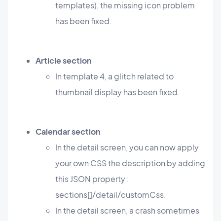
templates), the missing icon problem
has been fixed.
Article section
In template 4, a glitch related to
thumbnail display has been fixed.
Calendar section
In the detail screen, you can now apply
your own CSS the description by adding
this JSON property :
sections[]/detail/customCss.
In the detail screen, a crash sometimes