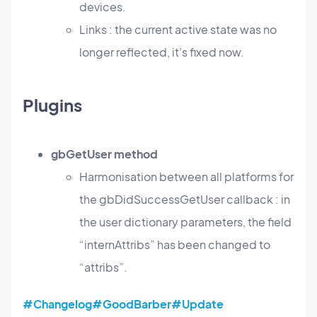
devices.
Links : the current active state was no
longer reflected, it’s fixed now.
Plugins
gbGetUser method
Harmonisation between all platforms for
the gbDidSuccessGetUser callback : in
the user dictionary parameters, the field
“internAttribs” has been changed to
“attribs”.
#Changelog
#GoodBarber
#Update