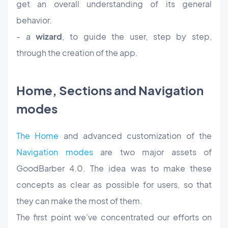
get an overall understanding of its general
behavior.
- a
wizard
, to guide the user, step by step,
through the creation of the app.
Home, Sections and Navigation
modes
The Home
and advanced customization of the
Navigation modes
are two major assets of
GoodBarber 4.0. The idea was to make these
concepts as clear as possible for users, so that
they can make the most of them.
The first point we've concentrated our efforts on