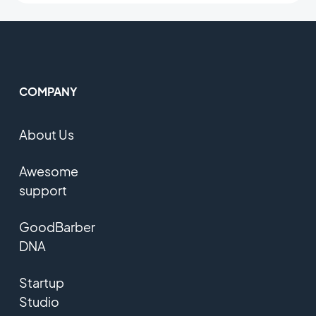
COMPANY
About Us
Awesome
support
GoodBarber
DNA
Startup
Studio