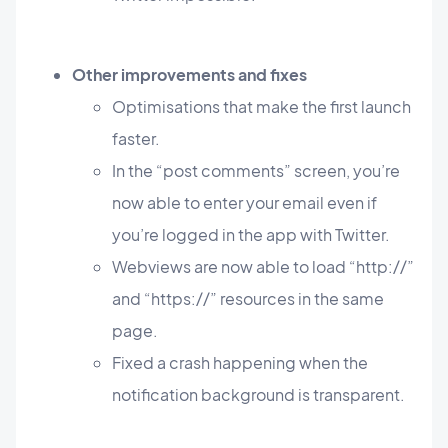
Other improvements and fixes
Optimisations that make the first launch
faster.
In the “post comments” screen, you’re
now able to enter your email even if
you’re logged in the app with Twitter.
Webviews are now able to load “http://”
and “https://” resources in the same
page.
Fixed a crash happening when the
notification background is transparent.