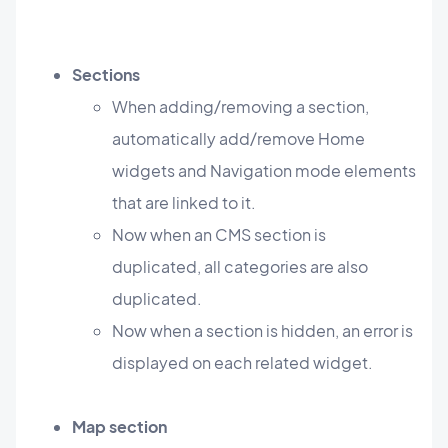
Sections
When adding/removing a section,
automatically add/remove Home
widgets and Navigation mode elements
that are linked to it.
Now when an CMS section is
duplicated, all categories are also
duplicated.
Now when a section is hidden, an error is
displayed on each related widget.
Map section