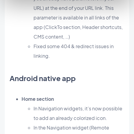
URL) at the end of your URL link. This
parameter is available in all links of the
app (ClickTo section, Header shortcuts,
CMS content, …)
Fixed some 404 & redirect issues in
linking.
Android native app
Home section
In Navigation widgets, it’s now possible
to add an already colorized icon.
In the Navigation widget (Remote