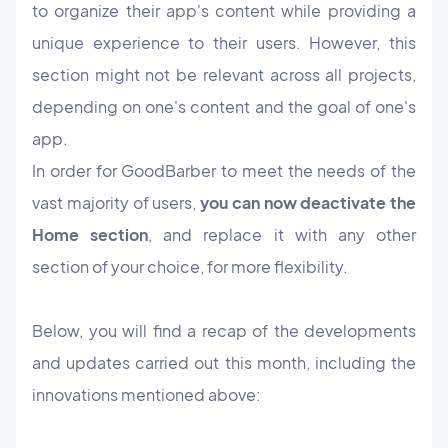
to organize their app's content while providing a
unique experience to their users. However, this
section might not be relevant across all projects,
depending on one's content and the goal of one's
app.
In order for GoodBarber to meet the needs of the
vast majority of users,
you can now deactivate the
Home section
, and replace it with any other
section of your choice, for more flexibility.
Below, you will find a recap of the developments
and updates carried out this month, including the
innovations mentioned above: