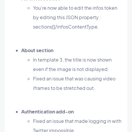
You’re now able to edit the infos token
by editing this JSON property :
sections[]/infosContentType.
About section
In template 3, the title is now shown
even if the image is not displayed.
Fixed an issue that was causing video
iframes to be stretched out.
Authentication add-on
Fixed an issue that made logging in with
Twitter impossible.