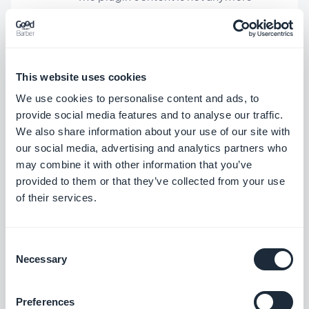
hidden by the TabBar menu.
Swipe Navigation mode
This website uses cookies
In the TitleBreak element, a glitch was
We use cookies to personalise content and ads, to
provide social media features and to analyse our traffic.
fixed related to the title alignment.
We also share information about your use of our site with
our social media, advertising and analytics partners who
may combine it with other information that you’ve
Chat add-on
provided to them or that they’ve collected from your use
In the conversation screen, now when
of their services.
you click on the recipient’s profile
picture, their profile screen is opened.
Consent
Necessary
Selection
External Ad Networks add-on
Preferences