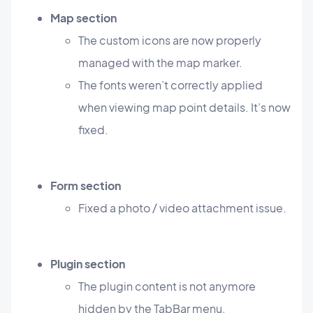
Map section
The custom icons are now properly
managed with the map marker.
The fonts weren’t correctly applied
when viewing map point details. It’s now
fixed.
Form section
Fixed a photo / video attachment issue.
Plugin section
The plugin content is not anymore
hidden by the TabBar menu.