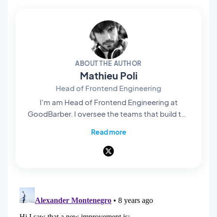
ABOUT THE AUTHOR
Mathieu Poli
Head of Frontend Engineering
I'm am Head of Frontend Engineering at
GoodBarber. I oversee the teams that build the
rendering engines at the core of our no-code
Read more
platform: they're what bring our users' projects
to life and turn them into native apps that are
smooth and polished. Everything you see and
interact with on screen passes through their
hands. A pioneer of mobile no-code,
passionate about software architecture and
product design, I also teach in universities and