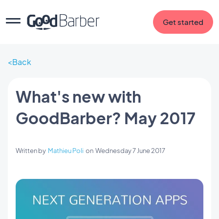
Get started
Back
What's new with
GoodBarber? May 2017
Written by
Mathieu Poli
on
Wednesday 7 June 2017