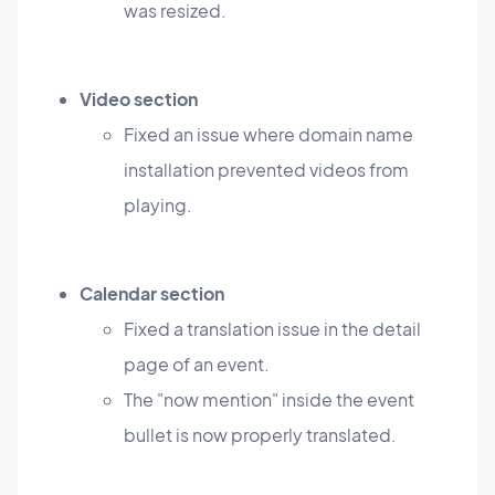
was resized.
Video section
Fixed an issue where domain name
installation prevented videos from
playing.
Calendar section
Fixed a translation issue in the detail
page of an event.
The "now mention" inside the event
bullet is now properly translated.