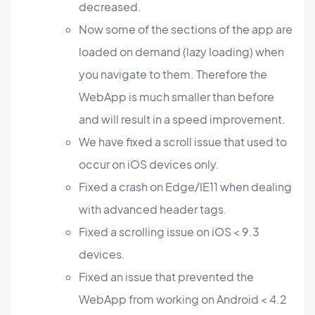
decreased.
Now some of the sections of the app are
loaded on demand (lazy loading) when
you navigate to them. Therefore the
WebApp is much smaller than before
and will result in a speed improvement.
We have fixed a scroll issue that used to
occur on iOS devices only.
Fixed a crash on Edge/IE11 when dealing
with advanced header tags.
Fixed a scrolling issue on iOS < 9.3
devices.
Fixed an issue that prevented the
WebApp from working on Android < 4.2