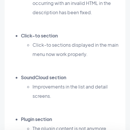
occurring with an invalid HTML in the
description has been fixed.
Click-to section
Click-to sections displayed in the main
menu now work properly.
SoundCloud section
Improvements in the list and detail
screens.
Plugin section
The plugin content is not anymore