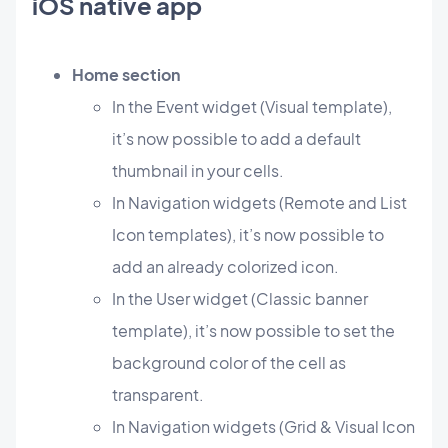
iOS native app
Home section
In the Event widget (Visual template),
it’s now possible to add a default
thumbnail in your cells.
In Navigation widgets (Remote and List
Icon templates), it’s now possible to
add an already colorized icon.
In the User widget (Classic banner
template), it’s now possible to set the
background color of the cell as
transparent.
In Navigation widgets (Grid & Visual Icon