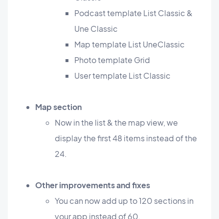
Podcast template List Classic &
Une Classic
Map template List UneClassic
Photo template Grid
User template List Classic
Map section
Now in the list & the map view, we
display the first 48 items instead of the
24.
Other improvements and fixes
You can now add up to 120 sections in
your app instead of 60.