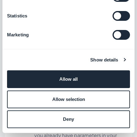
We have updated the SmartAds SDK to
version 6.6.2.
Statistics
Marketing
Other improvements and fixes
Update to the 10.3 iOS SDK version.
In all content sections, fixed an issue
Show details
related to the second page of the list
not loading.
Allow all
If you want to open a link in Safari and no
longer in the Internal Browser
Allow selection
component : you just have to add “?
gbopenexternal=1” (or
Deny
“&gbopenexternal=1”, depending on if
you already have parameters in your