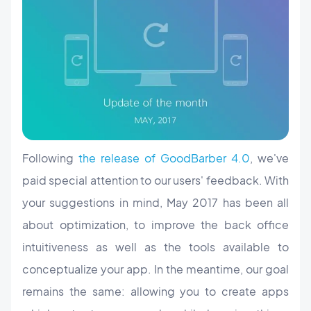
Following
the release of GoodBarber 4.0
, we've
paid special attention to our users' feedback. With
your suggestions in mind, May 2017 has been all
about optimization, to improve the back office
intuitiveness as well as the tools available to
conceptualize your app. In the meantime, our goal
remains the same: allowing you to create apps