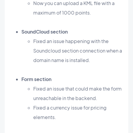
Now you can upload a KML file with a
maximum of 1000 points.
SoundCloud section
Fixed an issue happening with the
Soundcloud section connection when a
domain name is installed.
Form section
Fixed an issue that could make the form
unreachable in the backend.
Fixed a currency issue for pricing
elements.