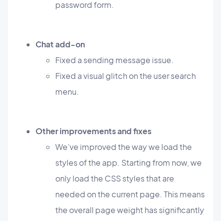
password form.
Chat add-on
Fixed a sending message issue.
Fixed a visual glitch on the user search
menu.
Other improvements and fixes
We’ve improved the way we load the
styles of the app. Starting from now, we
only load the CSS styles that are
needed on the current page. This means
the overall page weight has significantly