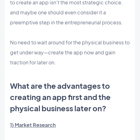
to create an app isn’t the most strategic choice,
and maybe one should even consider it a
preemptive step in the entrepreneurial process.
No need to wait around for the physical business to
get under way—create the app now and gain
traction for later on.
What are the advantages to
creating an app first and the
physical business later on?
1) Market Research