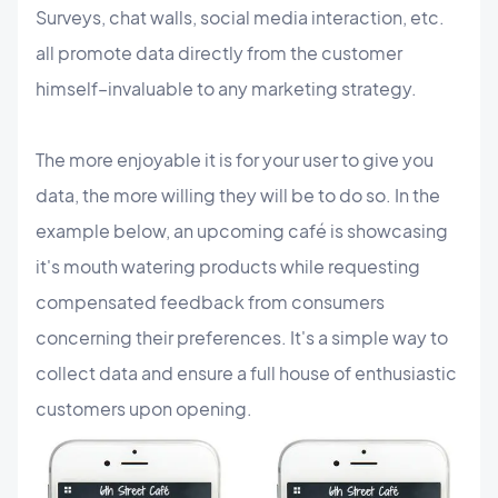
Surveys, chat walls, social media interaction, etc.
all promote data directly from the customer
himself–invaluable to any marketing strategy.
The more enjoyable it is for your user to give you
data, the more willing they will be to do so. In the
example below, an upcoming café is showcasing
it's mouth watering products while requesting
compensated feedback from consumers
concerning their preferences. It's a simple way to
collect data and ensure a full house of enthusiastic
customers upon opening.