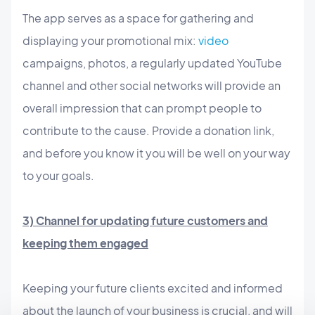
The app serves as a space for gathering and
displaying your promotional mix:
video
campaigns, photos, a regularly updated YouTube
channel and other social networks will provide an
overall impression that can prompt people to
contribute to the cause. Provide a donation link,
and before you know it you will be well on your way
to your goals.
3) Channel for updating future customers and
keeping them engaged
Keeping your future clients excited and informed
about the launch of your business is crucial, and will