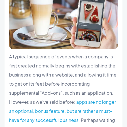
A typical sequence of events when a company is
first created normally begins with establishing the
business along with a website, and allowing it time
to get on its feet before incorporating
supplemental “Add-ons”, such as an application.
However, as we’ve said before:
apps are no longer
an optional, bonus feature, but are rather a must-
have for any successful business
. Perhaps waiting