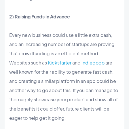
2) Raising Funds in Advance
Every new business could use a little extra cash,
and an increasing number of startups are proving
that crowdfunding is an efficient method.
Websites such as
Kickstarter
and
Indiegogo
are
well known for their ability to generate fast cash,
and creating a similar platform in an app could be
another way to go about this. If you can manage to
thoroughly showcase your product and show all of
the benefits it could offer, future clients will be
eager to help get it going.