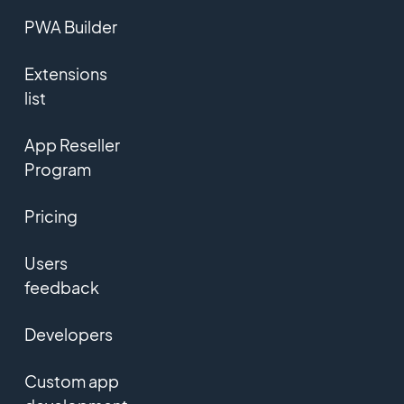
PWA Builder
Extensions
list
App Reseller
Program
Pricing
Users
feedback
Developers
Custom app