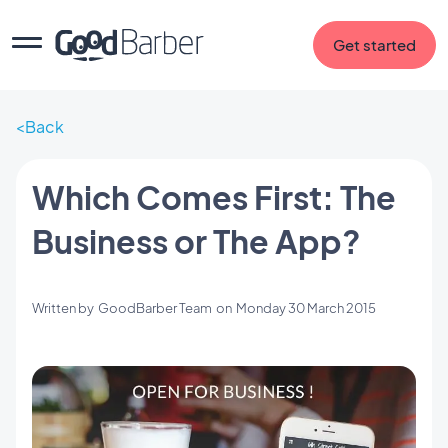
Get started
Back
Which Comes First: The
Business or The App?
Written by
GoodBarber Team
on
Monday 30 March 2015