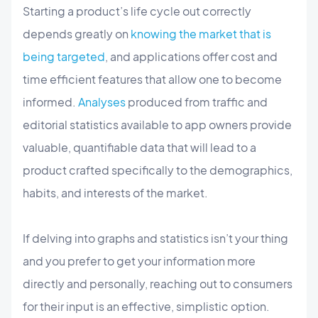
Starting a product’s life cycle out correctly
depends greatly on
knowing the market that is
being targeted
, and applications offer cost and
time efficient features that allow one to become
informed.
Analyses
produced from traffic and
editorial statistics available to app owners provide
valuable, quantifiable data that will lead to a
product crafted specifically to the demographics,
habits, and interests of the market.
If delving into graphs and statistics isn’t your thing
and you prefer to get your information more
directly and personally, reaching out to consumers
for their input is an effective, simplistic option.