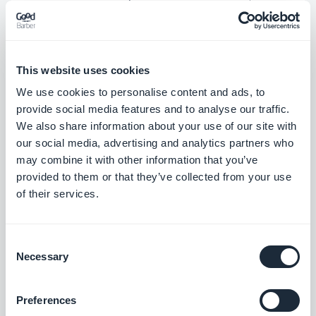
build anticipation and credibility that can really
serve as a head start. An app that keeps the users
updated and allows them to interact will build a
This website uses cookies
sense of community around your brand before it
We use cookies to personalise content and ads, to
has even been launched.
provide social media features and to analyse our traffic.
We also share information about your use of our site with
our social media, advertising and analytics partners who
Various ways to maintain their interest can include
may combine it with other information that you’ve
contests, special features that are relevant to their
provided to them or that they’ve collected from your use
of their services.
interests, and of course,
push notifications
that
keep them informed every step of the way.
Consent
Necessary
Selection
Examples of features relevant to user interests can
be product reviews for a beauty salon, unique
Preferences
recipes for a restaurant, educational podcasts for a