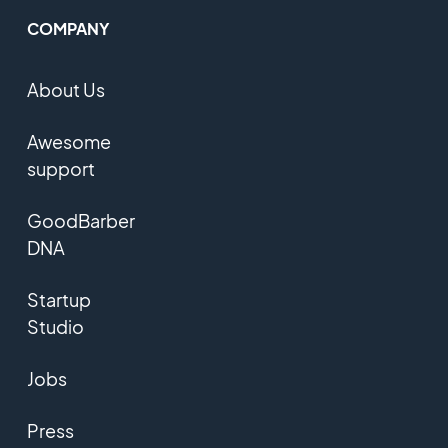
COMPANY
About Us
Awesome
support
GoodBarber
DNA
Startup
Studio
Jobs
Press