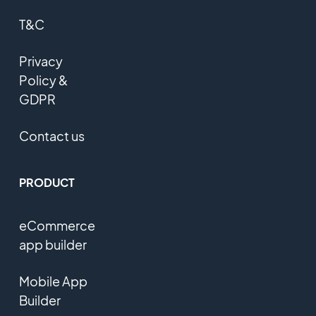
T&C
Privacy
Policy &
GDPR
Contact us
PRODUCT
eCommerce
app builder
Mobile App
Builder