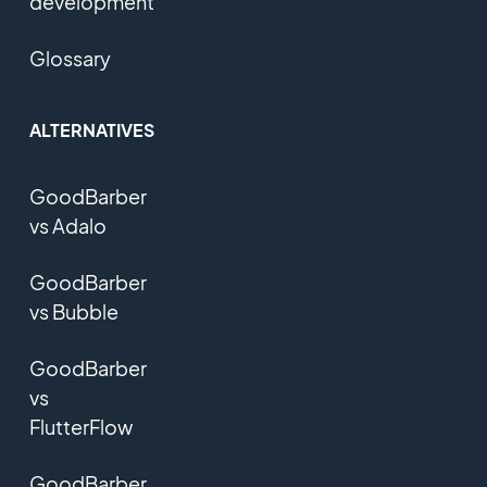
development
Glossary
ALTERNATIVES
GoodBarber
vs Adalo
GoodBarber
vs Bubble
GoodBarber
vs
FlutterFlow
GoodBarber