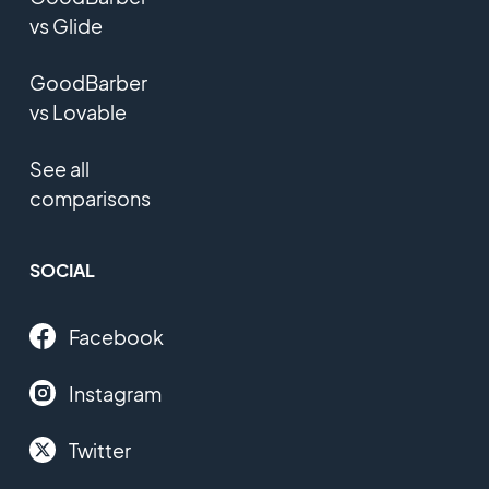
vs Glide
GoodBarber
vs Lovable
See all
comparisons
SOCIAL
Facebook
Instagram
Twitter