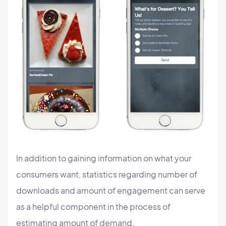
In addition to gaining information on what your
consumers want, statistics regarding number of
downloads and amount of engagement can serve
as a helpful component in the process of
estimating amount of demand.