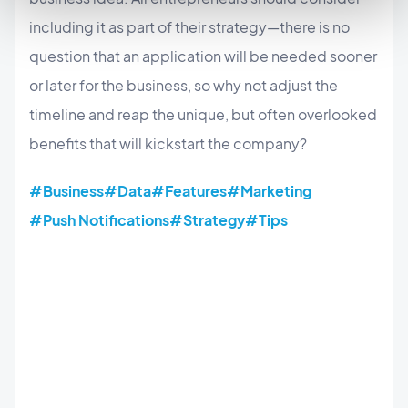
including it as part of their strategy—there is no
question that an application will be needed sooner
or later for the business, so why not adjust the
timeline and reap the unique, but often overlooked
benefits that will kickstart the company?
#Business
#Data
#Features
#Marketing
#Push Notifications
#Strategy
#Tips