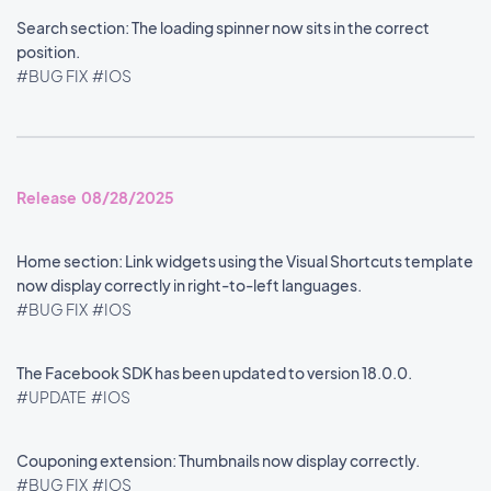
Search section: The loading spinner now sits in the correct
position.
#BUG FIX
#IOS
Release 08/28/2025
Home section: Link widgets using the Visual Shortcuts template
now display correctly in right-to-left languages.
#BUG FIX
#IOS
The Facebook SDK has been updated to version 18.0.0.
#UPDATE
#IOS
Couponing extension: Thumbnails now display correctly.
#BUG FIX
#IOS