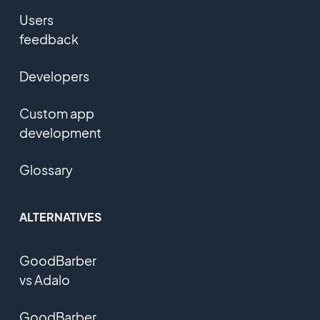
Users
feedback
Developers
Custom app
development
Glossary
ALTERNATIVES
GoodBarber
vs Adalo
GoodBarber