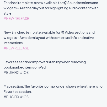
Enriched template is now available for 🎧 Sound sections and
widgets – A refined layout for highlighting audio content with
style.
#NEW RELEASE
New Enriched template available for 🎥 Video sections and
widgets – A modern layout with contextual info and native
interactions.
#NEW RELEASE
Favorites section: Improved stability when removing
bookmarked items on iPad.
#BUG FIX
#IOS
Map section: The favorite icon no longer shows when there is no
Favorites section.
#BUG FIX
#IOS