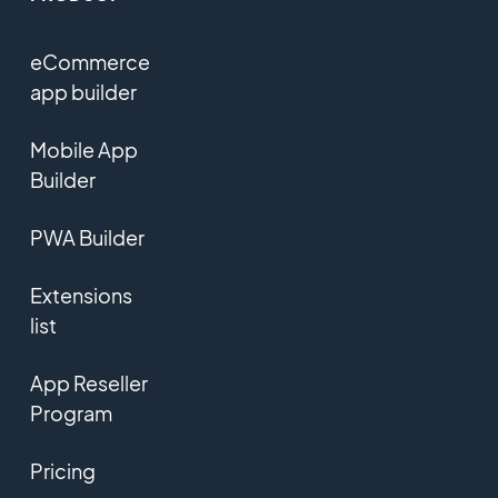
eCommerce
app builder
Mobile App
Builder
PWA Builder
Extensions
list
App Reseller
Program
Pricing