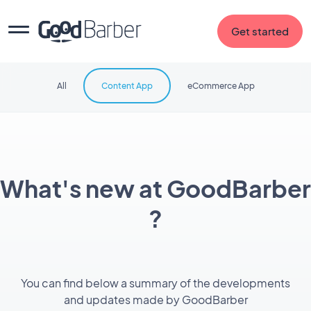
Get started
All
Content App
eCommerce App
What's new at GoodBarber
?
You can find below a summary of the developments
and updates made by GoodBarber