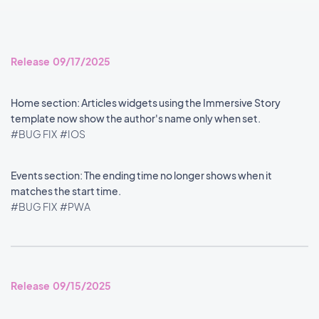
Release 09/17/2025
Home section: Articles widgets using the Immersive Story
template now show the author's name only when set.
#BUG FIX
#IOS
Events section: The ending time no longer shows when it
matches the start time.
#BUG FIX
#PWA
Release 09/15/2025