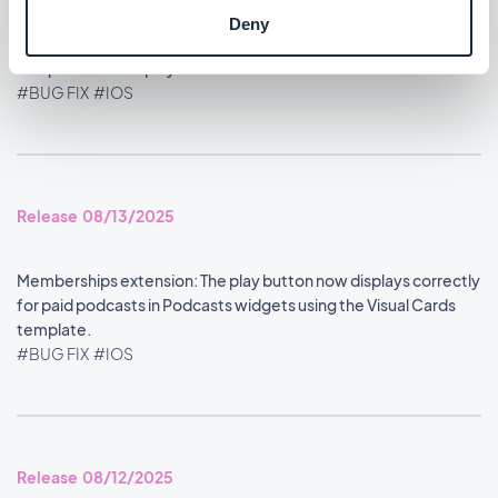
Deny
Home section: Content widgets using the Visual Cards
template now display at the correct size.
#BUG FIX
#IOS
Release 08/13/2025
Memberships extension: The play button now displays correctly
for paid podcasts in Podcasts widgets using the Visual Cards
template.
#BUG FIX
#IOS
Release 08/12/2025