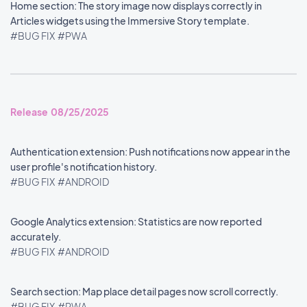
Home section: The story image now displays correctly in
Articles widgets using the Immersive Story template.
#BUG FIX
#PWA
Release 08/25/2025
Authentication extension: Push notifications now appear in the
user profile's notification history.
#BUG FIX
#ANDROID
Google Analytics extension: Statistics are now reported
accurately.
#BUG FIX
#ANDROID
Search section: Map place detail pages now scroll correctly.
#BUG FIX
#PWA