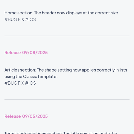
Home section: The header now displays at the correct size.
#BUG FIX
#IOS
Release 09/08/2025
Articles section: The shape setting now applies correctly in lists
using the Classic template.
#BUG FIX
#IOS
Release 09/05/2025
Terms and conditions section: The title now aligns with the