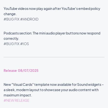
YouTube videos now play again after YouTube's embed policy
change.
#BUG FIX
#ANDROID
Podcasts section: The mini audio player buttons now respond
correctly.
#BUG FIX
#IOS
Release 08/07/2025
New "Visual Cards" template now available for Sound widgets –
a sleek, modern layout to showcase your audio content with
maximum impact.
#NEW RELEASE