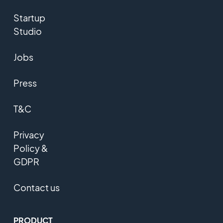
Startup
Studio
Jobs
Press
T&C
Privacy
Policy &
GDPR
Contact us
PRODUCT