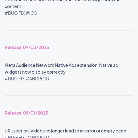
content.
#BUG FIX
#IOS
Release 09/03/2025
Meta Audience Network Native Ads extension: Native ad
widgets now display correctly.
#BUG FIX
#ANDROID
Release 09/01/2025
URL section: Videos no longer lead to an error or empty page.
#BUG FIX
#ANDROID