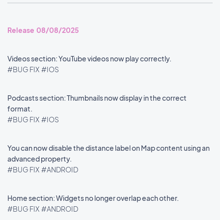
Release 08/08/2025
Videos section: YouTube videos now play correctly.
#BUG FIX
#IOS
Podcasts section: Thumbnails now display in the correct
format.
#BUG FIX
#IOS
You can now disable the distance label on Map content using an
advanced property.
#BUG FIX
#ANDROID
Home section: Widgets no longer overlap each other.
#BUG FIX
#ANDROID