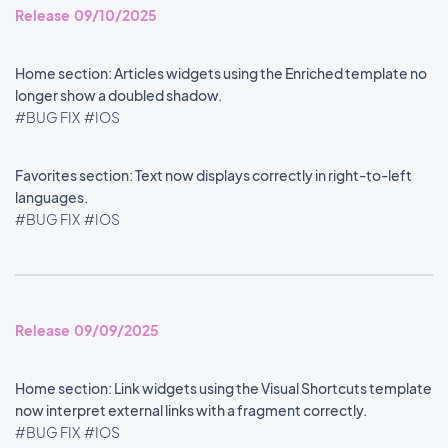
Release 09/10/2025
Home section: Articles widgets using the Enriched template no
longer show a doubled shadow.
#BUG FIX
#IOS
Favorites section: Text now displays correctly in right-to-left
languages.
#BUG FIX
#IOS
Release 09/09/2025
Home section: Link widgets using the Visual Shortcuts template
now interpret external links with a fragment correctly.
#BUG FIX
#IOS