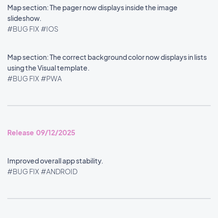
Map section: The pager now displays inside the image
slideshow.
#BUG FIX
#IOS
Map section: The correct background color now displays in lists
using the Visual template.
#BUG FIX
#PWA
Release 09/12/2025
Improved overall app stability.
#BUG FIX
#ANDROID