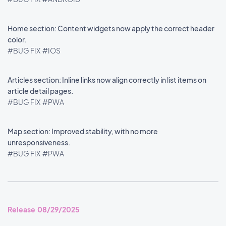
Home section: Content widgets now apply the correct header
color.
#BUG FIX
#IOS
Articles section: Inline links now align correctly in list items on
article detail pages.
#BUG FIX
#PWA
Map section: Improved stability, with no more
unresponsiveness.
#BUG FIX
#PWA
Release 08/29/2025