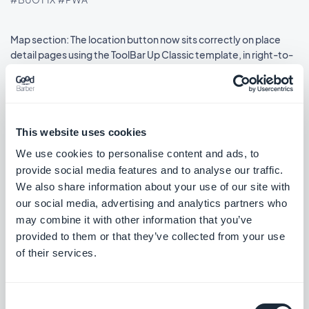
Map section: The location button now sits correctly on place
detail pages using the ToolBar Up Classic template, in right-to-
left languages.
#BUG FIX
#IOS
This website uses cookies
We use cookies to personalise content and ads, to
Release 08/18/2025
provide social media features and to analyse our traffic.
We also share information about your use of our site with
SMS Push dialog: Restored the missing styles so the dialog is
our social media, advertising and analytics partners who
usable again.
may combine it with other information that you’ve
#BUG FIX
#PWA
provided to them or that they’ve collected from your use
of their services.
Consent
Release 08/14/2025