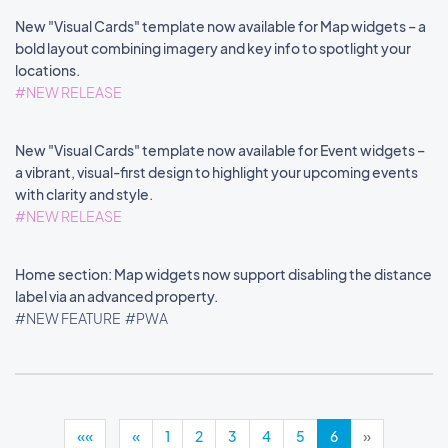
New "Visual Cards" template now available for Map widgets – a
bold layout combining imagery and key info to spotlight your
locations.
#NEW RELEASE
New "Visual Cards" template now available for Event widgets –
a vibrant, visual-first design to highlight your upcoming events
with clarity and style.
#NEW RELEASE
Home section: Map widgets now support disabling the distance
label via an advanced property.
#NEW FEATURE
#PWA
««
«
1
2
3
4
5
6
»