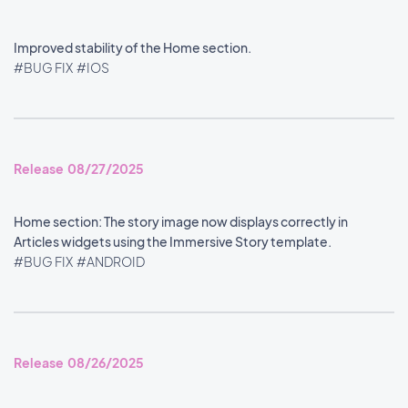
Improved stability of the Home section.
#BUG FIX
#IOS
Release 08/27/2025
Home section: The story image now displays correctly in
Articles widgets using the Immersive Story template.
#BUG FIX
#ANDROID
Release 08/26/2025