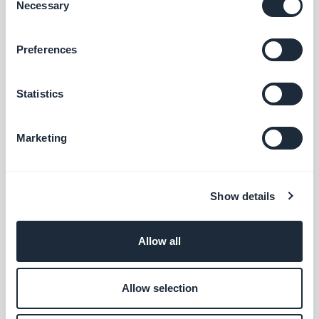
Necessary
Selection
Podcasts section: The audio player now shows the correct
Preferences
metadata.
#BUG FIX
#IOS
Statistics
Home section: Auto-scroll now works in widgets using the
Slideshow template.
Marketing
#BUG FIX
#IOS
Authentication extension: The Privacy Policy and Terms and
Show details
Conditions pages now close correctly when opened from the
Login or Sign-up pages.
#BUG FIX
#IOS
Allow all
Home section: Content now positions correctly in Articles
Allow selection
widgets using the Minimal template.
#BUG FIX
#IOS