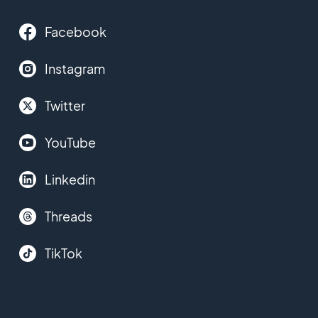
Facebook
Instagram
Twitter
YouTube
Linkedin
Threads
TikTok