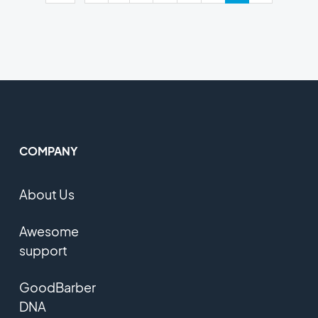
COMPANY
About Us
Awesome
support
GoodBarber
DNA