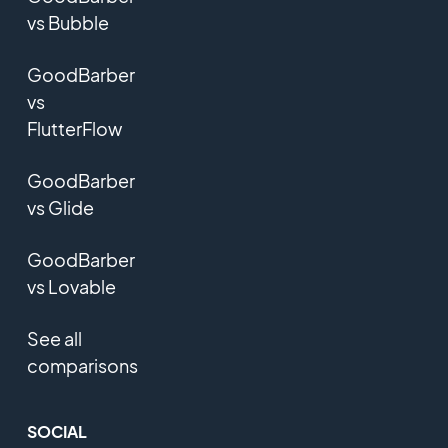
vs Bubble
GoodBarber
vs
FlutterFlow
GoodBarber
vs Glide
GoodBarber
vs Lovable
See all
comparisons
SOCIAL