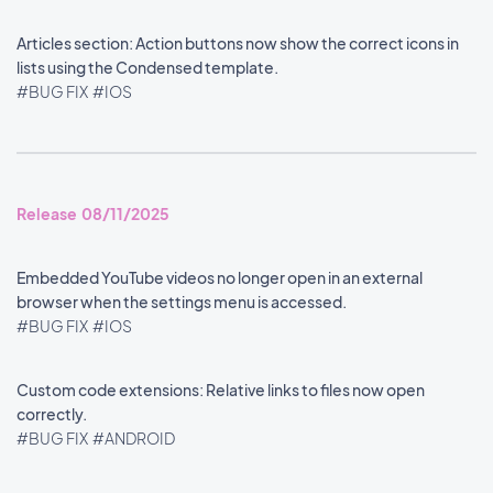
Articles section: Action buttons now show the correct icons in
lists using the Condensed template.
#BUG FIX
#IOS
Release 08/11/2025
Embedded YouTube videos no longer open in an external
browser when the settings menu is accessed.
#BUG FIX
#IOS
Custom code extensions: Relative links to files now open
correctly.
#BUG FIX
#ANDROID