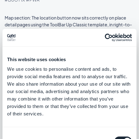
Map section: The location button now sits correctly on place
detail pages using the ToolBar Up Classic template, in right-to-
left languages.
#BUG FIX
#IOS
This website uses cookies
We use cookies to personalise content and ads, to
Release 08/18/2025
provide social media features and to analyse our traffic.
We also share information about your use of our site with
SMS Push dialog: Restored the missing styles so the dialog is
our social media, advertising and analytics partners who
usable again.
may combine it with other information that you’ve
#BUG FIX
#PWA
provided to them or that they’ve collected from your use
of their services.
Consent
Release 08/14/2025