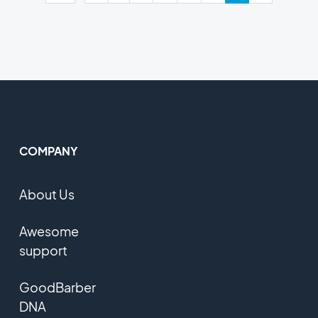
COMPANY
About Us
Awesome
support
GoodBarber
DNA