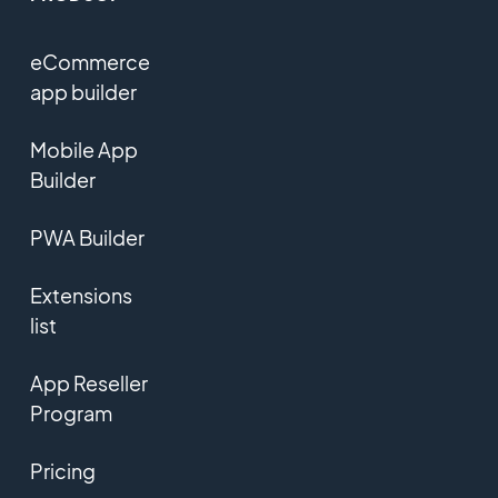
eCommerce
app builder
Mobile App
Builder
PWA Builder
Extensions
list
App Reseller
Program
Pricing