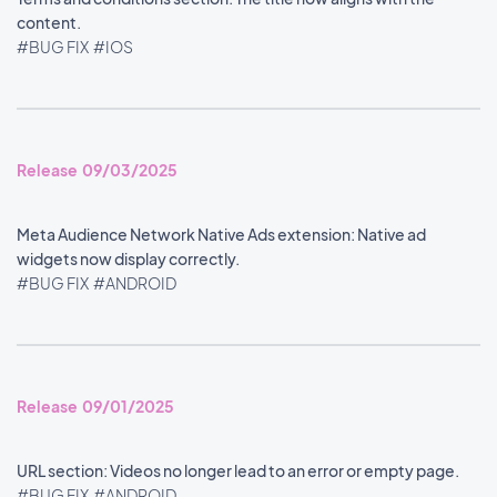
content.
#BUG FIX
#IOS
Release 09/03/2025
Meta Audience Network Native Ads extension: Native ad
widgets now display correctly.
#BUG FIX
#ANDROID
Release 09/01/2025
URL section: Videos no longer lead to an error or empty page.
#BUG FIX
#ANDROID