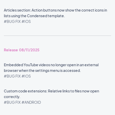
Articles section: Action buttons now show the correct icons in
lists using the Condensed template.
#BUG FIX
#IOS
Release 08/11/2025
Embedded YouTube videos no longer open in an external
browser when the settings menu is accessed.
#BUG FIX
#IOS
Custom code extensions: Relative links to files now open
correctly.
#BUG FIX
#ANDROID