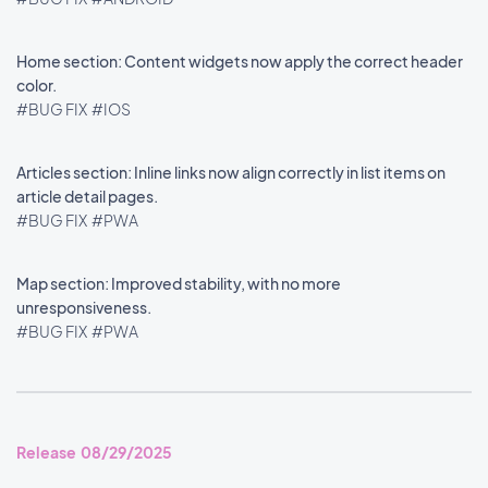
Home section: Content widgets now apply the correct header
color.
#BUG FIX
#IOS
Articles section: Inline links now align correctly in list items on
article detail pages.
#BUG FIX
#PWA
Map section: Improved stability, with no more
unresponsiveness.
#BUG FIX
#PWA
Release 08/29/2025