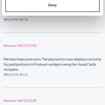
Deny
Home section: Content widgets using the Visual Cards
template now display at the correct size.
#BUG FIX
#IOS
Release 08/13/2025
Memberships extension: The play button now displays correctly
for paid podcasts in Podcasts widgets using the Visual Cards
template.
#BUG FIX
#IOS
Release 08/12/2025