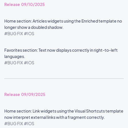
Release 09/10/2025
Home section: Articles widgets using the Enriched template no
longer show a doubled shadow.
#BUG FIX
#IOS
Favorites section: Text now displays correctly in right-to-left
languages.
#BUG FIX
#IOS
Release 09/09/2025
Home section: Link widgets using the Visual Shortcuts template
now interpret external links with a fragment correctly.
#BUG FIX
#IOS