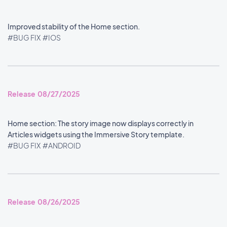
Improved stability of the Home section.
#BUG FIX
#IOS
Release 08/27/2025
Home section: The story image now displays correctly in
Articles widgets using the Immersive Story template.
#BUG FIX
#ANDROID
Release 08/26/2025