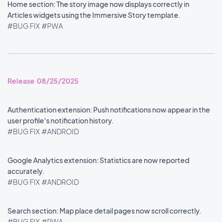
Home section: The story image now displays correctly in
Articles widgets using the Immersive Story template.
#BUG FIX
#PWA
Release 08/25/2025
Authentication extension: Push notifications now appear in the
user profile's notification history.
#BUG FIX
#ANDROID
Google Analytics extension: Statistics are now reported
accurately.
#BUG FIX
#ANDROID
Search section: Map place detail pages now scroll correctly.
#BUG FIX
#PWA