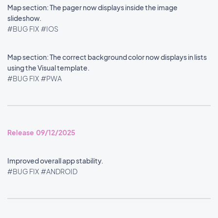
Map section: The pager now displays inside the image
slideshow.
#BUG FIX
#IOS
Map section: The correct background color now displays in lists
using the Visual template.
#BUG FIX
#PWA
Release 09/12/2025
Improved overall app stability.
#BUG FIX
#ANDROID