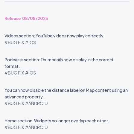
Release 08/08/2025
Videos section: YouTube videos now play correctly.
#BUG FIX
#IOS
Podcasts section: Thumbnails now display in the correct
format.
#BUG FIX
#IOS
You can now disable the distance label on Map content using an
advanced property.
#BUG FIX
#ANDROID
Home section: Widgets no longer overlap each other.
#BUG FIX
#ANDROID