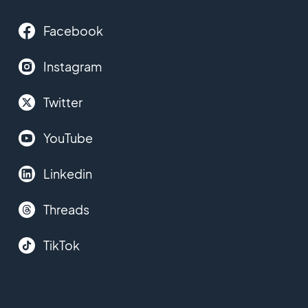
Facebook
Instagram
Twitter
YouTube
Linkedin
Threads
TikTok