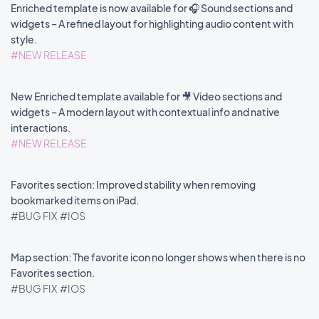
Enriched template is now available for 🎧 Sound sections and
widgets – A refined layout for highlighting audio content with
style.
#NEW RELEASE
New Enriched template available for 🎥 Video sections and
widgets – A modern layout with contextual info and native
interactions.
#NEW RELEASE
Favorites section: Improved stability when removing
bookmarked items on iPad.
#BUG FIX
#IOS
Map section: The favorite icon no longer shows when there is no
Favorites section.
#BUG FIX
#IOS