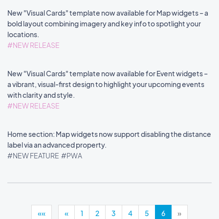
New "Visual Cards" template now available for Map widgets – a
bold layout combining imagery and key info to spotlight your
locations.
#NEW RELEASE
New "Visual Cards" template now available for Event widgets –
a vibrant, visual-first design to highlight your upcoming events
with clarity and style.
#NEW RELEASE
Home section: Map widgets now support disabling the distance
label via an advanced property.
#NEW FEATURE
#PWA
««
«
1
2
3
4
5
6
»