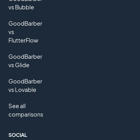
vs Bubble
GoodBarber
vs
FlutterFlow
GoodBarber
vs Glide
GoodBarber
vs Lovable
See all
comparisons
SOCIAL