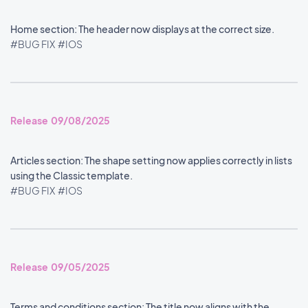
Home section: The header now displays at the correct size.
#BUG FIX
#IOS
Release 09/08/2025
Articles section: The shape setting now applies correctly in lists
using the Classic template.
#BUG FIX
#IOS
Release 09/05/2025
Terms and conditions section: The title now aligns with the