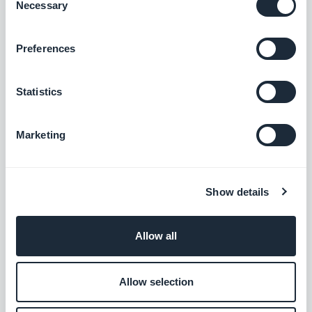
Necessary
Selection
Podcasts section: The audio player now shows the correct
Preferences
metadata.
#BUG FIX
#IOS
Statistics
Home section: Auto-scroll now works in widgets using the
Slideshow template.
Marketing
#BUG FIX
#IOS
Authentication extension: The Privacy Policy and Terms and
Show details
Conditions pages now close correctly when opened from the
Login or Sign-up pages.
#BUG FIX
#IOS
Allow all
Home section: Content now positions correctly in Articles
Allow selection
widgets using the Minimal template.
#BUG FIX
#IOS