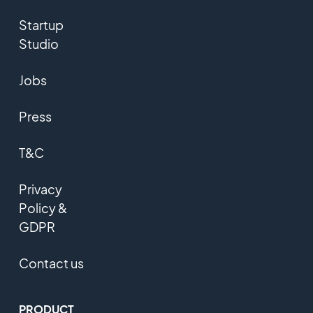
Startup
Studio
Jobs
Press
T&C
Privacy
Policy &
GDPR
Contact us
PRODUCT