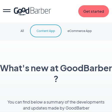
Get started
All
Content App
eCommerce App
What's new at GoodBarber
?
You can find below a summary of the developments
and updates made by GoodBarber