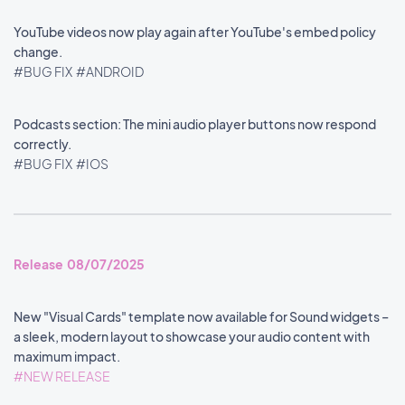
YouTube videos now play again after YouTube's embed policy
change.
#BUG FIX
#ANDROID
Podcasts section: The mini audio player buttons now respond
correctly.
#BUG FIX
#IOS
Release 08/07/2025
New "Visual Cards" template now available for Sound widgets –
a sleek, modern layout to showcase your audio content with
maximum impact.
#NEW RELEASE