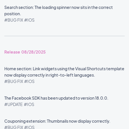
Search section: The loading spinner now sits in the correct
position.
#BUG FIX
#IOS
Release 08/28/2025
Home section: Link widgets using the Visual Shortcuts template
now display correctly in right-to-left languages.
#BUG FIX
#IOS
The Facebook SDK has been updated to version 18.0.0.
#UPDATE
#IOS
Couponing extension: Thumbnails now display correctly.
#BUG FIX
#IOS