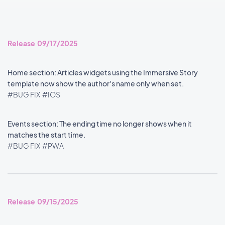
Release 09/17/2025
Home section: Articles widgets using the Immersive Story
template now show the author's name only when set.
#BUG FIX
#IOS
Events section: The ending time no longer shows when it
matches the start time.
#BUG FIX
#PWA
Release 09/15/2025