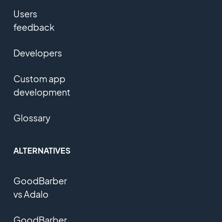
Users
feedback
Developers
Custom app
development
Glossary
ALTERNATIVES
GoodBarber
vs Adalo
GoodBarber