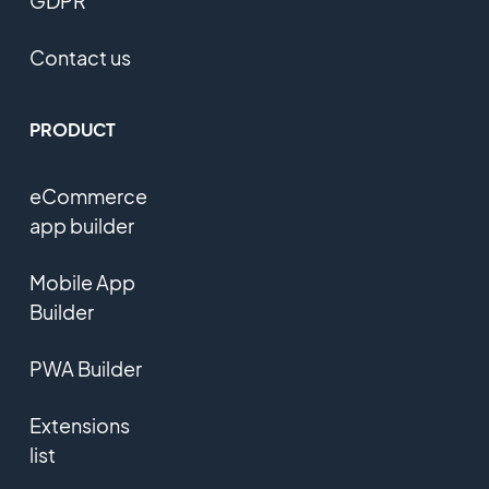
GDPR
Contact us
PRODUCT
eCommerce
app builder
Mobile App
Builder
PWA Builder
Extensions
list