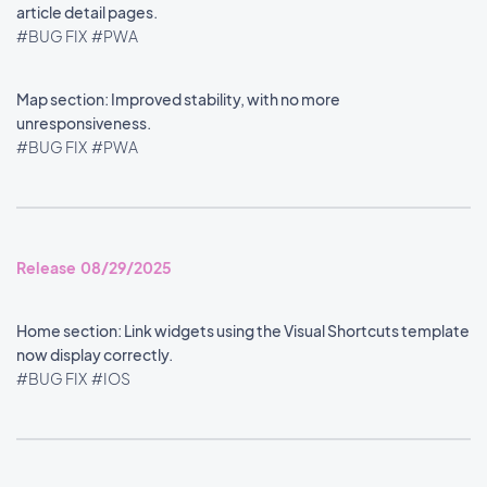
article detail pages.
#BUG FIX
#PWA
Map section: Improved stability, with no more
unresponsiveness.
#BUG FIX
#PWA
Release 08/29/2025
Home section: Link widgets using the Visual Shortcuts template
now display correctly.
#BUG FIX
#IOS