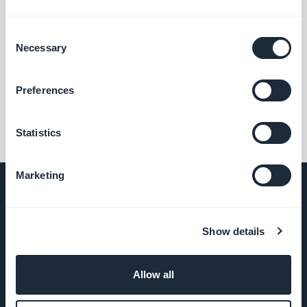
Consent
Necessary
Selection
««
«
1
2
3
4
»
Preferences
Statistics
Marketing
COMPANY
Show details
About Us
Allow all