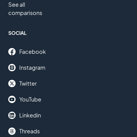
See all
comparisons
SOCIAL
Facebook
Instagram
Twitter
YouTube
Linkedin
Threads