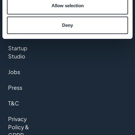
Awesome
Allow selection
support
GoodBarber
Deny
DNA
Startup
Studio
Jobs
Press
T&C
Privacy
Policy &