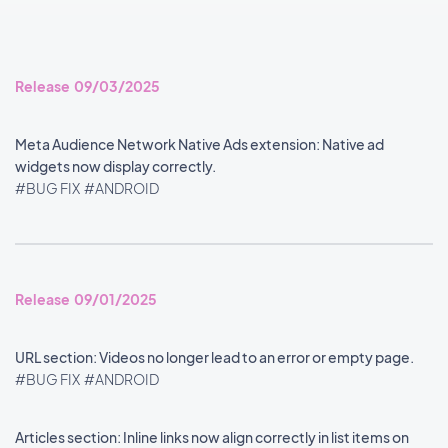
Release 09/03/2025
Meta Audience Network Native Ads extension: Native ad
widgets now display correctly.
#BUG FIX
#ANDROID
Release 09/01/2025
URL section: Videos no longer lead to an error or empty page.
#BUG FIX
#ANDROID
Articles section: Inline links now align correctly in list items on