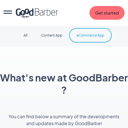
Get started
All
Content App
eCommerce App
What's new at GoodBarber
?
You can find below a summary of the developments
and updates made by GoodBarber