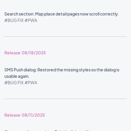
Search section: Map place detail pages now scroll correctly.
#BUG FIX
#PWA
Release 08/18/2025
SMS Push dialog: Restored the missing styles so the dialog is
usable again.
#BUG FIX
#PWA
Release 08/11/2025