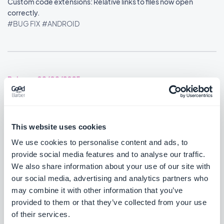
Custom code extensions: Relative links to files now open
correctly.
#BUG FIX
#ANDROID
Release 08/08/2025
You can now disable the distance label on Map content using an
advanced property.
This website uses cookies
#BUG FIX
#ANDROID
We use cookies to personalise content and ads, to
provide social media features and to analyse our traffic.
Home section: Widgets no longer overlap each other.
We also share information about your use of our site with
#BUG FIX
#ANDROID
our social media, advertising and analytics partners who
may combine it with other information that you’ve
YouTube videos now play again after YouTube's embed policy
provided to them or that they’ve collected from your use
change.
of their services.
#BUG FIX
#ANDROID