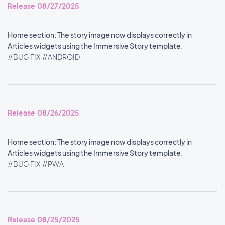
Release 08/27/2025
Home section: The story image now displays correctly in
Articles widgets using the Immersive Story template.
#BUG FIX
#ANDROID
Release 08/26/2025
Home section: The story image now displays correctly in
Articles widgets using the Immersive Story template.
#BUG FIX
#PWA
Release 08/25/2025