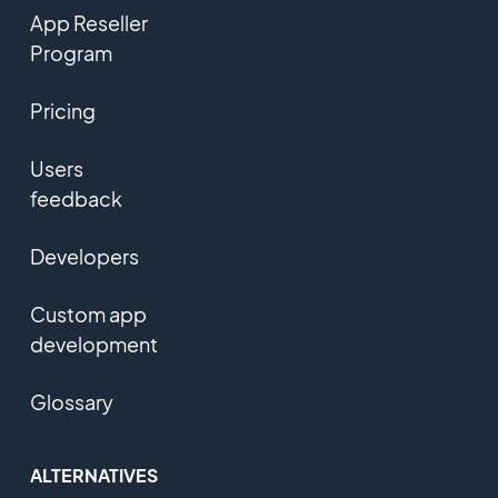
App Reseller
Program
Pricing
Users
feedback
Developers
Custom app
development
Glossary
ALTERNATIVES