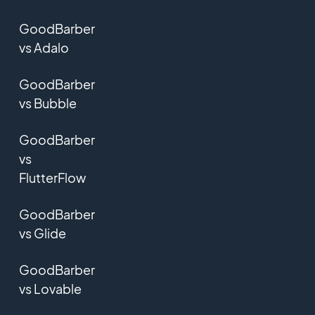
GoodBarber
vs Adalo
GoodBarber
vs Bubble
GoodBarber
vs
FlutterFlow
GoodBarber
vs Glide
GoodBarber
vs Lovable