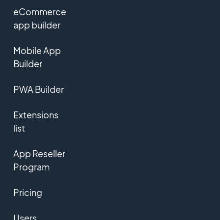
eCommerce
app builder
Mobile App
Builder
PWA Builder
Extensions
list
App Reseller
Program
Pricing
Users