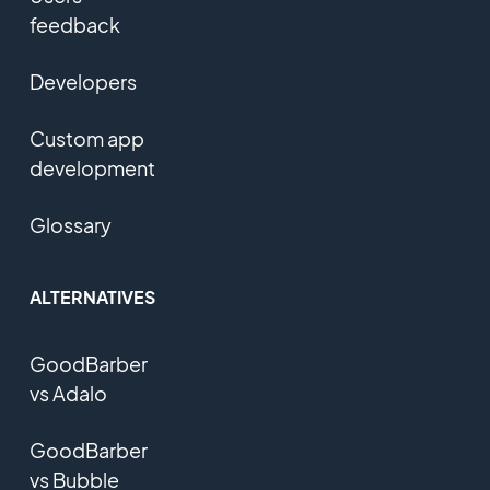
feedback
Developers
Custom app
development
Glossary
ALTERNATIVES
GoodBarber
vs Adalo
GoodBarber
vs Bubble