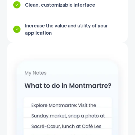
Clean, customizable interface
Increase the value and utility of your
application