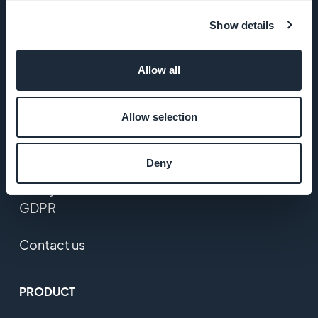
Startup
Studio
Show details
Jobs
Allow all
Press
Allow selection
T&C
Deny
Privacy
Policy &
GDPR
Contact us
PRODUCT