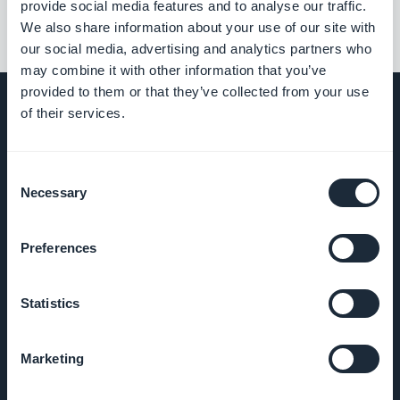
provide social media features and to analyse our traffic.
We also share information about your use of our site with
our social media, advertising and analytics partners who
may combine it with other information that you’ve
provided to them or that they’ve collected from your use
of their services.
COMPANY
Consent
Necessary
Selection
About Us
Preferences
Awesome
support
Statistics
GoodBarber
DNA
Marketing