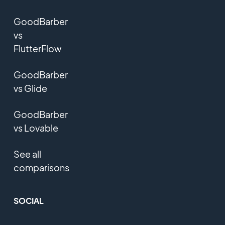
GoodBarber
vs
FlutterFlow
GoodBarber
vs Glide
GoodBarber
vs Lovable
See all
comparisons
SOCIAL