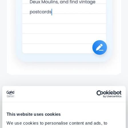
Associated extensions
This website uses cookies
We use cookies to personalise content and ads, to