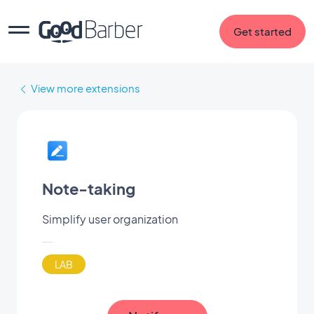
Get started
View more extensions
Note-taking
Simplify user organization
LAB