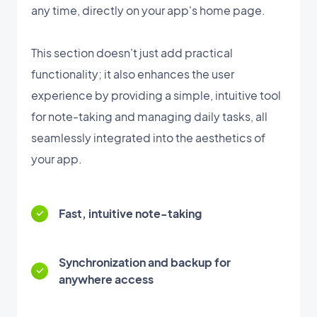
any time, directly on your app's home page.
This section doesn't just add practical
functionality; it also enhances the user
experience by providing a simple, intuitive tool
for note-taking and managing daily tasks, all
seamlessly integrated into the aesthetics of
your app.
Fast, intuitive note-taking
Synchronization and backup for
anywhere access