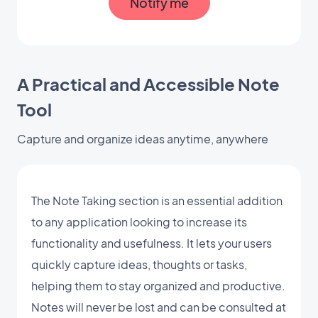
Notify me
A Practical and Accessible Note
Tool
Capture and organize ideas anytime, anywhere
The Note Taking section is an essential addition
to any application looking to increase its
functionality and usefulness. It lets your users
quickly capture ideas, thoughts or tasks,
helping them to stay organized and productive.
Notes will never be lost and can be consulted at