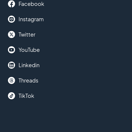
Facebook
Instagram
Twitter
YouTube
Linkedin
Threads
TikTok