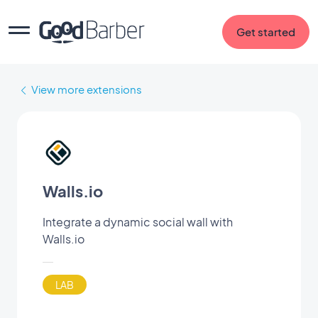
Get started
View more extensions
Walls.io
Integrate a dynamic social wall with
Walls.io
LAB