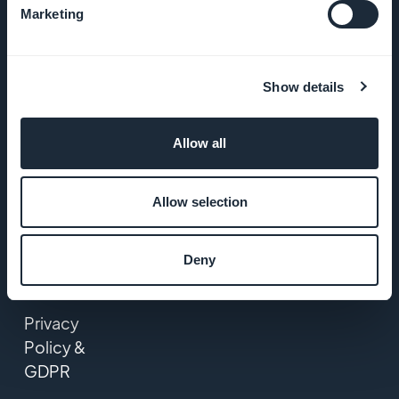
Marketing
GoodBarber
DNA
Show details
Startup
Studio
Allow all
Jobs
Allow selection
Press
Deny
T&C
Privacy
Policy &
GDPR