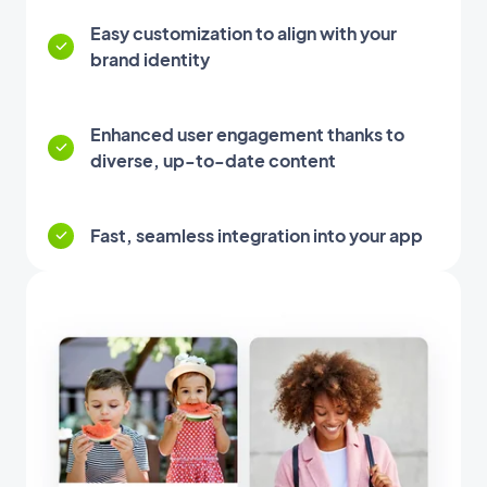
Easy customization to align with your
brand identity
Enhanced user engagement thanks to
diverse, up-to-date content
Fast, seamless integration into your app