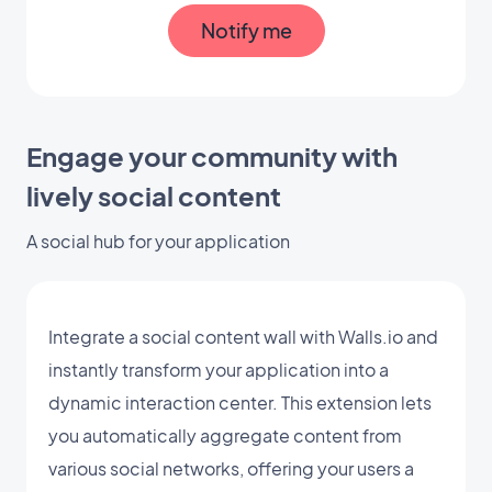
Notify me
Engage your community with
lively social content
A social hub for your application
Integrate a social content wall with Walls.io and
instantly transform your application into a
dynamic interaction center. This extension lets
you automatically aggregate content from
various social networks, offering your users a