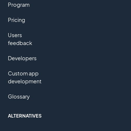
Program
Pricing
Users
feedback
Developers
Custom app
development
Glossary
ALTERNATIVES