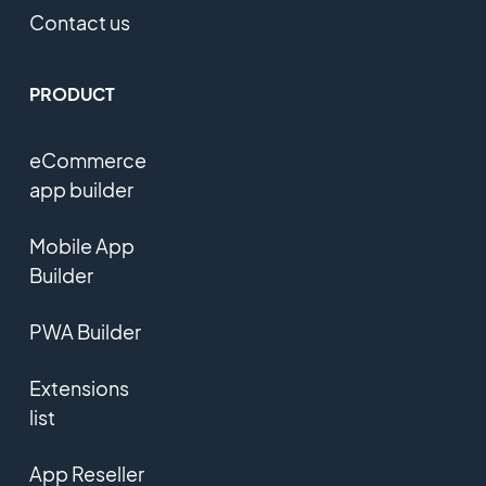
Contact us
PRODUCT
eCommerce
app builder
Mobile App
Builder
PWA Builder
Extensions
list
App Reseller