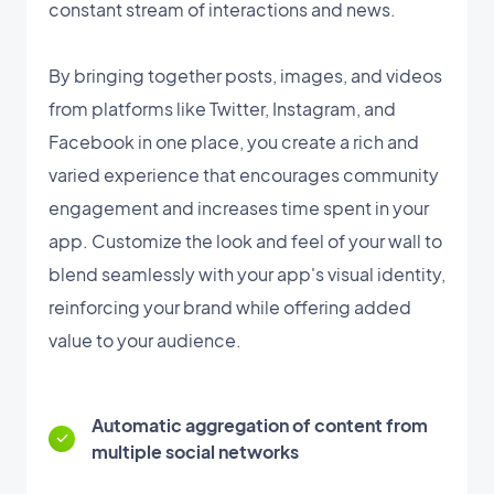
constant stream of interactions and news.
By bringing together posts, images, and videos
from platforms like Twitter, Instagram, and
Facebook in one place, you create a rich and
varied experience that encourages community
engagement and increases time spent in your
app. Customize the look and feel of your wall to
blend seamlessly with your app's visual identity,
reinforcing your brand while offering added
value to your audience.
Automatic aggregation of content from
multiple social networks