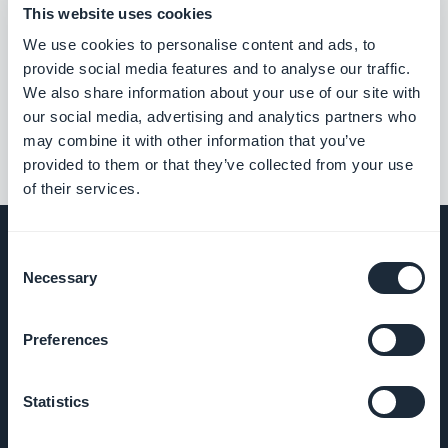
This website uses cookies
We use cookies to personalise content and ads, to
Associated extensions
provide social media features and to analyse our traffic.
We also share information about your use of our site with
our social media, advertising and analytics partners who
may combine it with other information that you’ve
provided to them or that they’ve collected from your use
of their services.
Consent
Necessary
Selection
COMPANY
Preferences
About Us
Statistics
Awesome
support