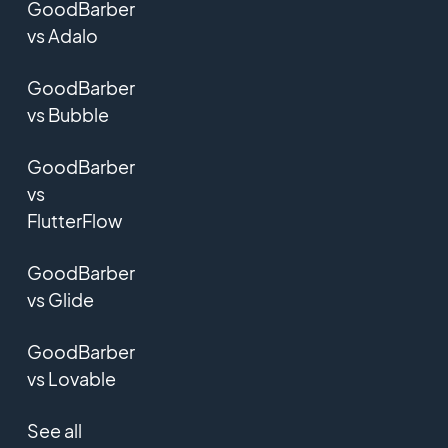
GoodBarber
vs Adalo
GoodBarber
vs Bubble
GoodBarber
vs
FlutterFlow
GoodBarber
vs Glide
GoodBarber
vs Lovable
See all