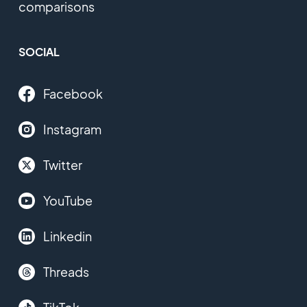
comparisons
SOCIAL
Facebook
Instagram
Twitter
YouTube
Linkedin
Threads