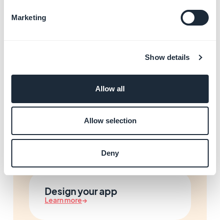
Marketing
Manage your Progressive
Web App (PWA)
Show details
Learn more
→
Allow all
Start building your app with
Allow selection
GoodBarber
Learn more
→
Deny
Design your app
Learn more
→