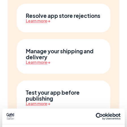
Resolve app store rejections
Learn more
→
Manage your shipping and
delivery
Learn more
→
Test your app before
publishing
Learn more
→