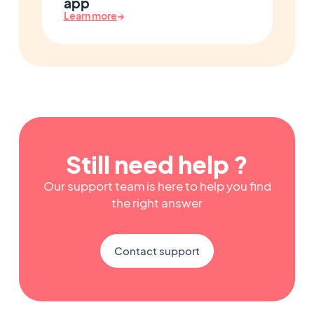
app
Learn more
→
Still need help ?
Our support team is here to help you find
the right answer
Contact support