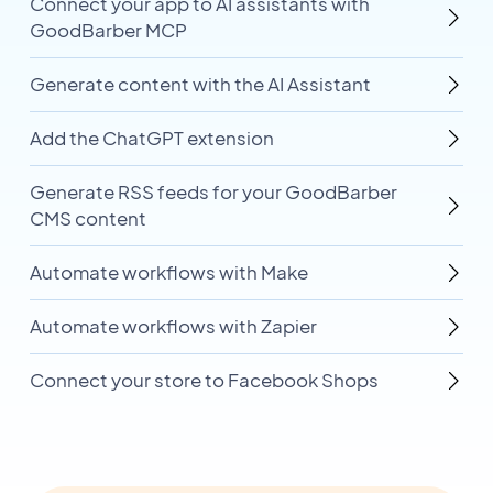
Connect your app to AI assistants with
GoodBarber MCP
Generate content with the AI Assistant
Add the ChatGPT extension
Generate RSS feeds for your GoodBarber
CMS content
Automate workflows with Make
Automate workflows with Zapier
Connect your store to Facebook Shops