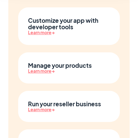
Customize your app with
developer tools
Learn more
→
Manage your products
Learn more
→
Run your reseller business
Learn more
→