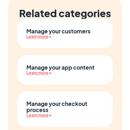
Related categories
Manage your customers
Learn more
→
Manage your app content
Learn more
→
Manage your checkout
process
Learn more
→