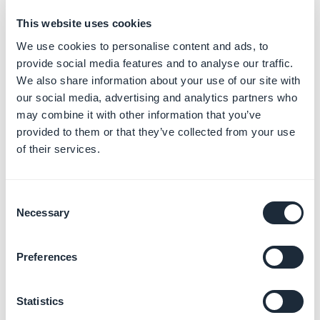
Manage your orders
This website uses cookies
Learn more
→
We use cookies to personalise content and ads, to
provide social media features and to analyse our traffic.
We also share information about your use of our site with
our social media, advertising and analytics partners who
Track your app statistics and
may combine it with other information that you’ve
analytics
provided to them or that they’ve collected from your use
Learn more
→
of their services.
Consent
Configure your tax settings
Necessary
Selection
Learn more
→
Preferences
Publish your sales channels
Statistics
Learn more
→