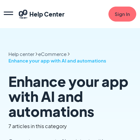
Help Center
Sign In
Help center
eCommerce
Enhance your app with AI and automations
Enhance your app
with AI and
automations
7 articles in this category