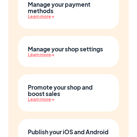
Manage your payment
methods
Learn more
→
Manage your shop settings
Learn more
→
Promote your shop and
boost sales
Learn more
→
Publish your iOS and Android