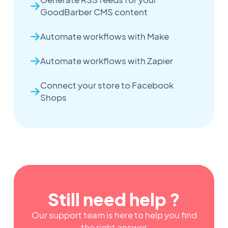
GoodBarber CMS content
Automate workflows with Make
Automate workflows with Zapier
Connect your store to Facebook
Shops
Still need help ?
Our support team is here to help you find
the right answer