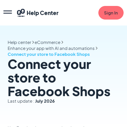
Help Center
Sign In
Help center
eCommerce
Enhance your app with AI and automations
Connect your store to Facebook Shops
Connect your
store to
Facebook Shops
Last update :
July 2026