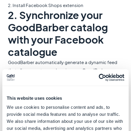
2. Install Facebook Shops extension
2. Synchronize your
GoodBarber catalog
with your Facebook
catalogue
GoodBarber automatically generate a dynamic feed
that allows you to synchronize your GoodBarber
product catalog directly with your Facebook store.
The feed is automatically updated with all your
products, their prices, their stock...
This website uses cookies
We use cookies to personalise content and ads, to
1. Go to the menu
Sales channels > Facebook Shops
provide social media features and to analyse our traffic.
2. Click the link "
More info in the documentation
"* to
We also share information about your use of our site with
learn how to set your Facebook Shops.
our social media, advertising and analytics partners who