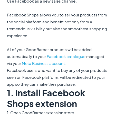
Use Facebook as a new sales channel.
Facebook Shops allows you to sell your products from
the social platform and benefit not only from a
tremendous visibility but also the smoothest shopping
experience.
All of your GoodBarber products will be added
automatically to your
Facebook catalogue
managed
via your
Meta Business account.
Facebook users who want to buy any of your products
seen on Facebook platform, will be redirected to your
app so they can make their purchase.
1. Install Facebook
Shops extension
1. Open GoodBarber extension store