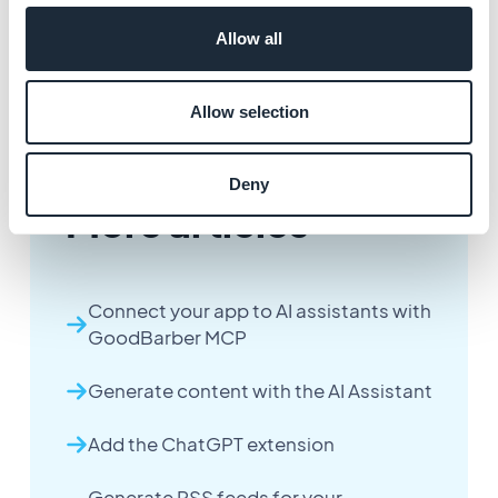
4. Your data feed now appears in Data sources. You
Allow all
can select it to see an overview or manage its settings.
Allow selection
Deny
More articles
Connect your app to AI assistants with
GoodBarber MCP
Generate content with the AI Assistant
Add the ChatGPT extension
Generate RSS feeds for your