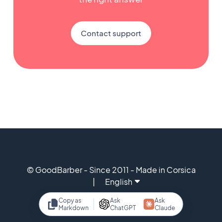
Contact support
© GoodBarber - Since 2011 - Made in Corsica
English
Copy as
Ask
Ask
Markdown
ChatGPT
Claude