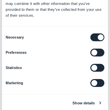
*At the bottom of Facebook documentation page, if
may combine it with other information that you’ve
available, you can select your own language.
provided to them or that they’ve collected from your use
of their services.
3. Follow instructions from "
Upload a new data feed to
a catalogue
"
Consent
- At step
7. Choose how to upload your file
, follow
Necessary
Selection
instructions for "
Use a URL
"
- Copy your Feed URL from your back office to be able
Preferences
to continue your Facebook settings.
Statistics
Marketing
Show details