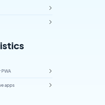
istics
ur PWA
ive apps