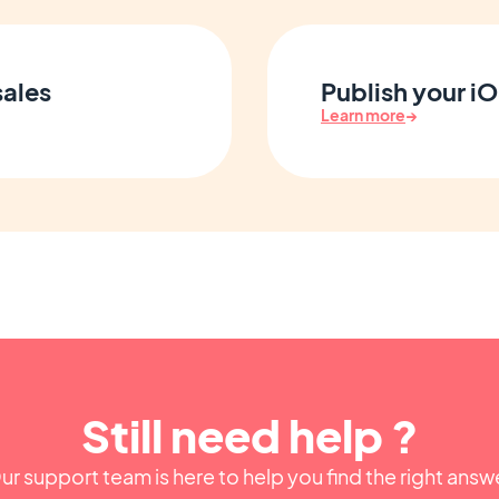
sales
Publish your i
Learn more
→
Still need help ?
ur support team is here to help you find the right answ