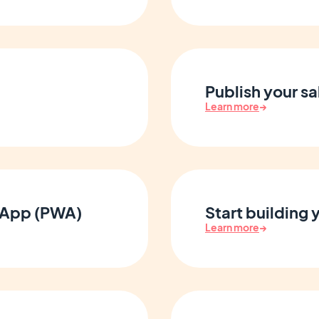
Publish your sa
Learn more
→
 App (PWA)
Start building
Learn more
→