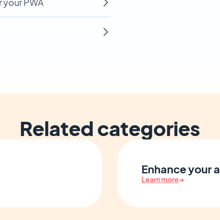
r your PWA
Related categories
Enhance your a
Learn more
→