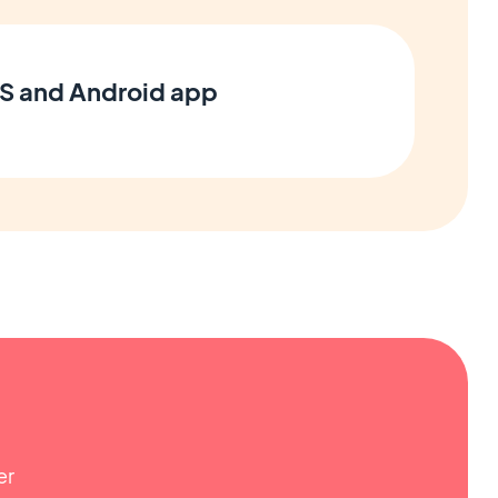
OS and Android app
er