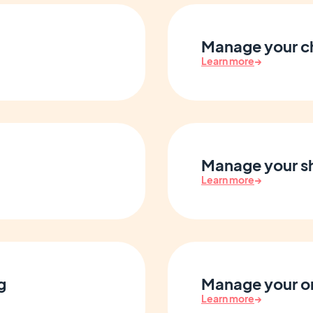
Manage your c
Learn more
→
Manage your sh
Learn more
→
g
Manage your o
Learn more
→