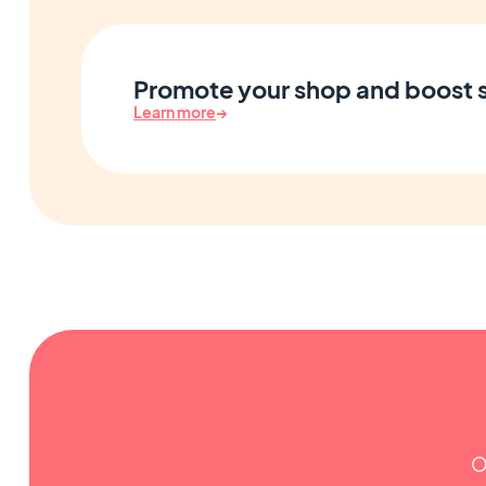
Promote your shop and boost 
Learn more
→
O