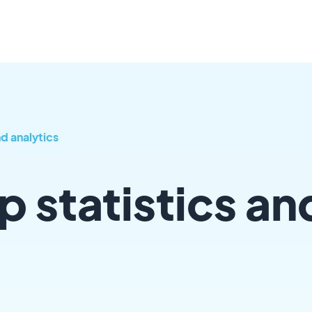
nd analytics
p statistics an