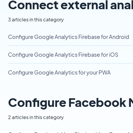
Connect external anal
3 articles in this category
Configure Google Analytics Firebase for Android
Configure Google Analytics Firebase for iOS
Configure Google Analytics for your PWA
Configure Facebook M
2 articles in this category