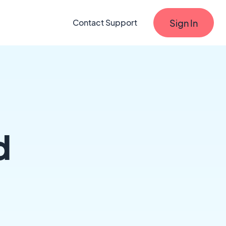
Sign In
Contact Support
d