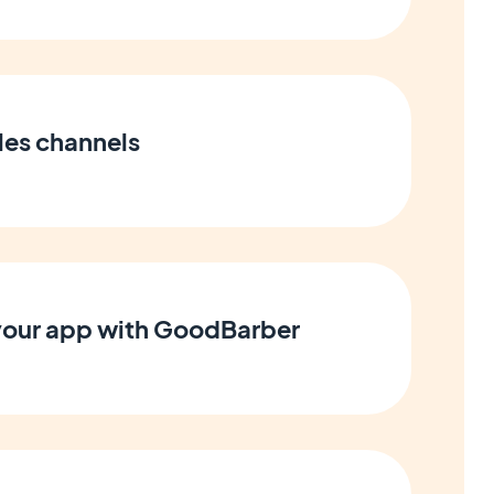
les channels
 your app with GoodBarber