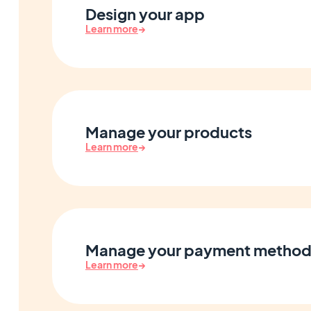
Design your app
Learn more
→
Manage your products
Learn more
→
Manage your payment method
Learn more
→