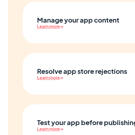
Manage your app content
Learn more
→
Resolve app store rejections
Learn more
→
Test your app before publishin
Learn more
→