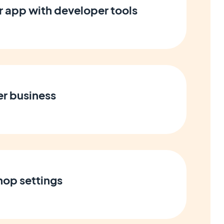
 app with developer tools
er business
op settings