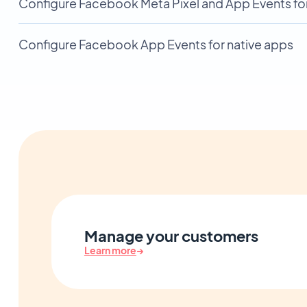
Configure Facebook Meta Pixel and App Events fo
Configure Facebook App Events for native apps
Manage your customers
Learn more
→