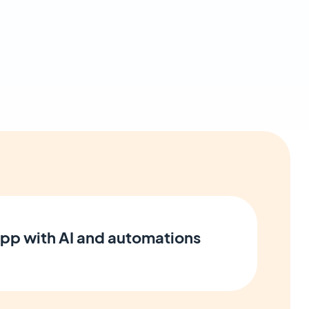
pp with AI and automations