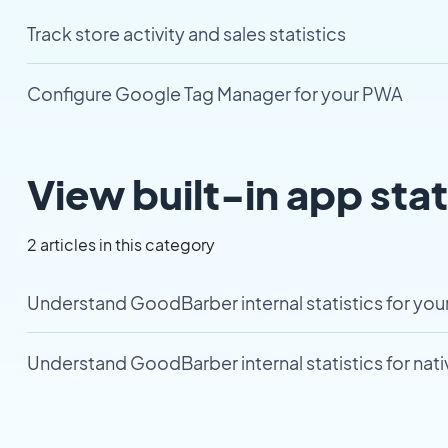
Track store activity and sales statistics
Configure Google Tag Manager for your PWA
View built-in app stat
2 articles in this category
Understand GoodBarber internal statistics for yo
Understand GoodBarber internal statistics for nat