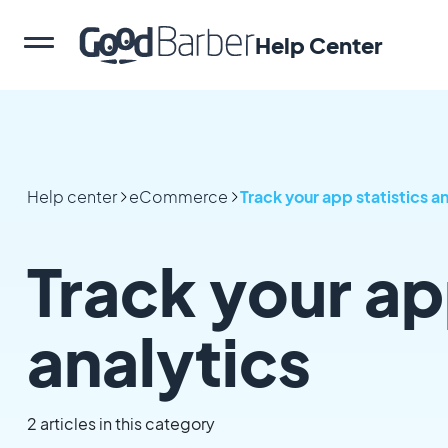
Help Center
Help center
eCommerce
Track your app statistics a
Track your ap
analytics
2 articles in this category