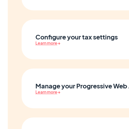
Configure your tax settings
Learn more
→
Manage your Progressive Web
Learn more
→