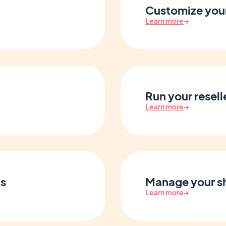
Customize your
Learn more
→
Run your resell
Learn more
→
s
Manage your sh
Learn more
→