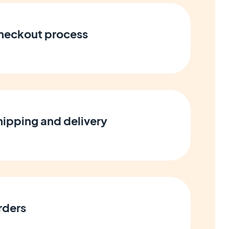
heckout process
ipping and delivery
rders