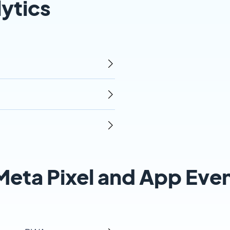
ytics
eta Pixel and App Eve