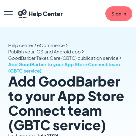
Help Center
Sign In
Help center
eCommerce
Publish your iOS and Android app
GoodBarber Takes Care (GBTC) publication service
Add GoodBarber to your App Store Connect team
(GBTC service)
Add GoodBarber
to your App Store
Connect team
(GBTC service)
Last update :
July 2026