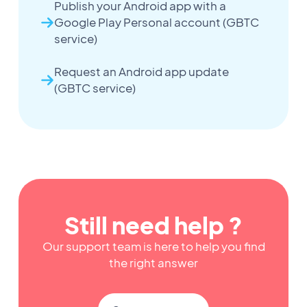
Publish your Android app with a
Google Play Personal account (GBTC
service)
Request an Android app update
(GBTC service)
Still need help ?
Our support team is here to help you find
the right answer