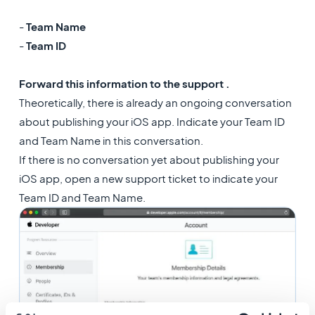
-
Team Name
-
Team ID
Forward this information to the support .
Theoretically, there is already an ongoing conversation
about publishing your iOS app. Indicate your Team ID
and Team Name in this conversation.
If there is no conversation yet about publishing your
iOS app, open a new support ticket to indicate your
Team ID and Team Name.