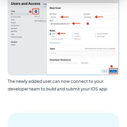
The newly added user can now connect to your
developer team to build and submit your iOS app.