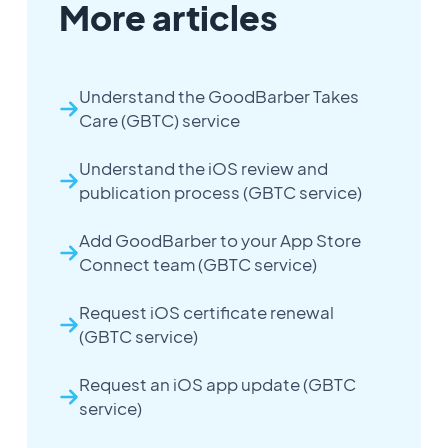
More articles
Understand the GoodBarber Takes
Care (GBTC) service
Understand the iOS review and
publication process (GBTC service)
Add GoodBarber to your App Store
Connect team (GBTC service)
Request iOS certificate renewal
(GBTC service)
Request an iOS app update (GBTC
service)