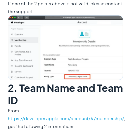
If one of the 2 points above is not valid, please contact
the support
2. Team Name and Team
ID
From
https://developer.apple.com/account/#/membership/
,
get the following 2 informations: