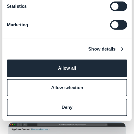
Statistics
Marketing
From the Users and Access page
:
Show details
1. Click the
+
sign to add a user.
Allow all
2. Add the following user:
First Name:
Mehdi
Last Name:
Lakhdar
Allow selection
Email:
lakhdar10@goodbarber.com
Roles:
Admin
Deny
3. Click "
Invite
"