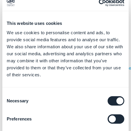
This website uses cookies
3. Add a new user to
We use cookies to personalise content and ads, to
your team
provide social media features and to analyse our traffic.
We also share information about your use of our site with
1. Go to
App Store Connect
our social media, advertising and analytics partners who
2. Click on the menu "
Users and
may combine it with other information that you’ve
Access
"
(
https://appstoreconnect.apple.com/access/use
provided to them or that they’ve collected from your use
of their services.
)
Consent
Necessary
Selection
Preferences