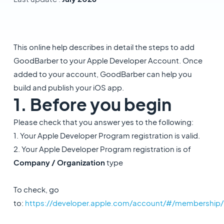
This online help describes in detail the steps to add
GoodBarber to your Apple Developer Account. Once
added to your account, GoodBarber can help you
build and publish your iOS app.
1. Before you begin
Please check that you answer yes to the following:
1. Your Apple Developer Program registration is valid.
2. Your Apple Developer Program registration is of
Company / Organization
type
To check, go
to:
https://developer.apple.com/account/#/membership/