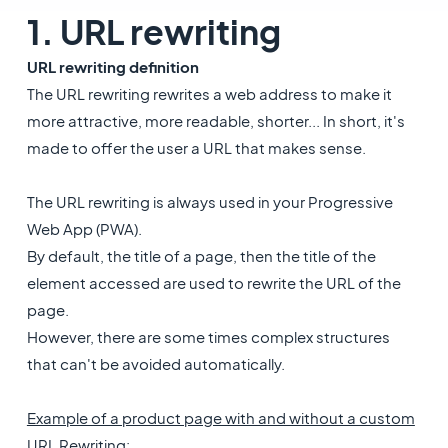
1. URL rewriting
URL rewriting definition
The URL rewriting rewrites a web address to make it
more attractive, more readable, shorter... In short, it's
made to offer the user a URL that makes sense.
The URL rewriting is always used in your Progressive
Web App (PWA).
By default, the title of a page, then the title of the
element accessed are used to rewrite the URL of the
page.
However, there are some times complex structures
that can't be avoided automatically.
Example of a product page with and without a custom
URL Rewriting
: