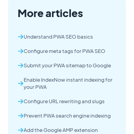
More articles
Understand PWA SEO basics
Configure meta tags for PWA SEO
Submit your PWA sitemap to Google
Enable IndexNow instant indexing for
your PWA
Configure URL rewriting and slugs
Prevent PWA search engine indexing
Add the Google AMP extension