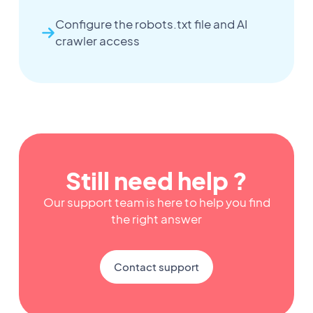
Configure the robots.txt file and AI
crawler access
Still need help ?
Our support team is here to help you find
the right answer
Contact support