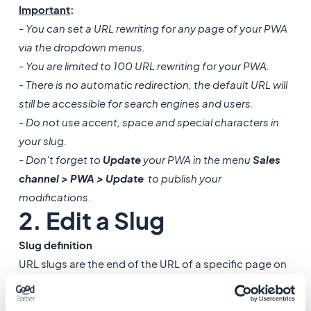
Important
:
- You can set a URL rewriting for any page of your PWA
via the dropdown menus.
- You are limited to 100 URL rewriting for your PWA.
- There is no automatic redirection, the default URL will
still be accessible for search engines and users.
- Do not use accent, space and special characters in
your slug.
- Don't forget to
Update
your PWA in the menu
Sales
channel > PWA > Update
to publish your
modifications.
2. Edit a Slug
Slug definition
URL slugs are the end of the URL of a specific page on
your Progressive Web App (PWA). It is the location
where web pages are accessed when typing their URL