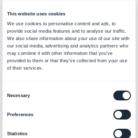
in the address bar. To optimize URL slugs, GoodBarber
automatically assigns a URL slug for each new page
This website uses cookies
based on its title.
We use cookies to personalise content and ads, to
provide social media features and to analyse our traffic.
In addition to providing more explicit URLs for your
We also share information about your use of our site with
visitors, editing a slug helps to improve your Search
our social media, advertising and analytics partners who
may combine it with other information that you’ve
Engine Optimization.
provided to them or that they’ve collected from your use
Indeed, search engines take into account the content
of their services.
of the web address in their algorithm. With a custom
slug, the page address contains keywords that will
improve indexing and the visibility of your page in
Consent
search results.
Necessary
Selection
Modify a slug
Preferences
I - Modify the default slug of
your sections pages
1. Go to the menu
My App > Structure
Statistics
2. Click the
3 dots >
Settings
next to your section