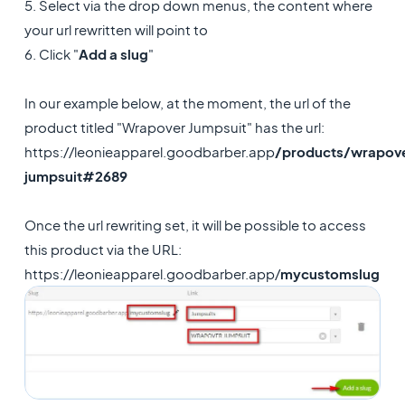
5. Select via the drop down menus, the content where
your url rewritten will point to
6. Click "
Add a slug
"
In our example below, at the moment, the url of the
product titled "Wrapover Jumpsuit" has the url:
https://leonieapparel.goodbarber.app
/products/wrapov
jumpsuit#2689
Once the url rewriting set, it will be possible to access
this product via the URL:
https://leonieapparel.goodbarber.app/
mycustomslug