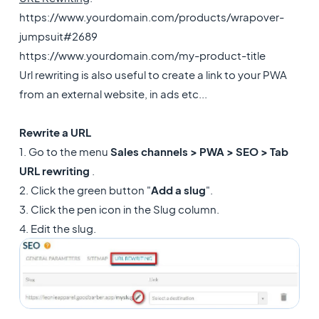
https://www.yourdomain.com/products/wrapover-
jumpsuit#2689
https://www.yourdomain.com/my-product-title
Url rewriting is also useful to create a link to your PWA
from an external website, in ads etc...
Rewrite a URL
1. Go to the menu
Sales channels > PWA > SEO > Tab
URL rewriting
.
2. Click the green button "
Add a slug
".
3. Click the pen icon in the Slug column.
4. Edit the slug.