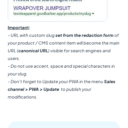
Important
:
- URL with custom slug
set from the redaction form
of
your product / CMS content item
will become the main
URL (
canonical URL
) visible for search engines and
users.
- Do not use accent, space and special characters in
your slug.
- Don't forget to Update your PWA in the menu
Sales
channel > PWA > Update
to publish your
modifications.