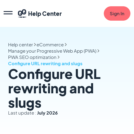
Help Center
Sign In
Help center
eCommerce
Manage your Progressive Web App (PWA)
PWA SEO optimization
Configure URL rewriting and slugs
Configure URL
rewriting and
slugs
Last update :
July 2026