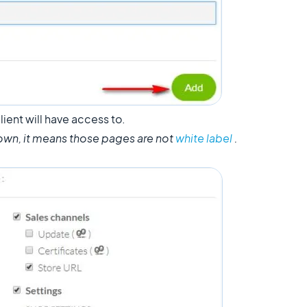
lient will have access to.
own, it means those pages are not
white label
.