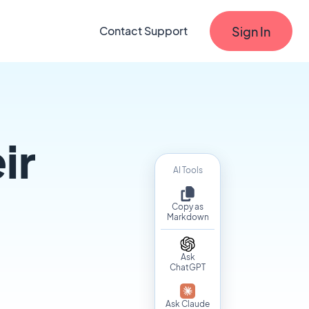
Sign In
Contact Support
ir
AI Tools
Copy as
Markdown
Ask
ChatGPT
Ask Claude