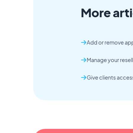
More arti
Add or remove apps
Manage your resel
Give clients access