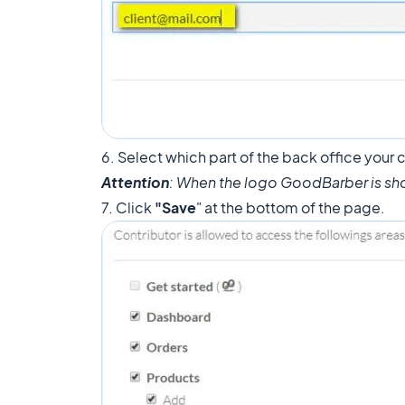
6. Select which part of the back office your c
Attention
: When the logo GoodBarber is sh
7. Click
"Save
" at the bottom of the page.