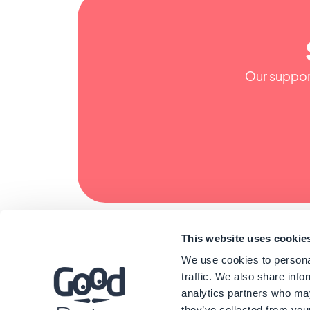
Our support
This website uses cookie
We use cookies to personal
traffic. We also share info
analytics partners who may
they’ve collected from your