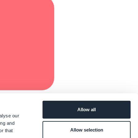
Allow all
alyse our
ing and
Allow selection
r that