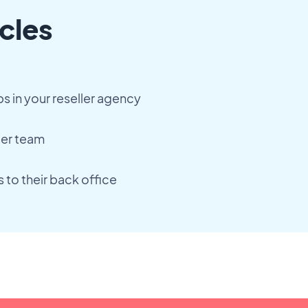
cles
 in your reseller agency
ler team
 to their back office