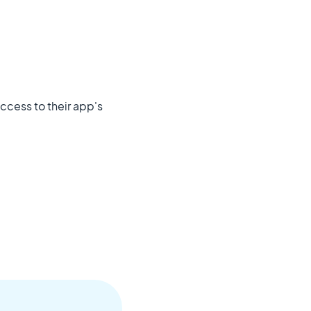
 access to their app's