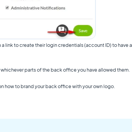
th a link to create their login credentials (account ID) to have
o whichever parts of the back office you have allowed them.
 on how to brand your back office with your own logo.