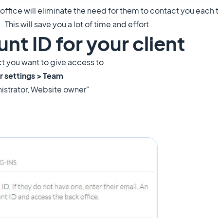
 office will eliminate the need for them to contact you each
 This will save you a lot of time and effort.
nt ID for your client
ect you want to give access to
r settings > Team
nistrator, Website owner"