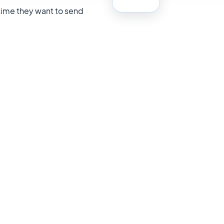
 time they want to send