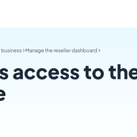
r business
Manage the reseller dashboard
s access to the
e