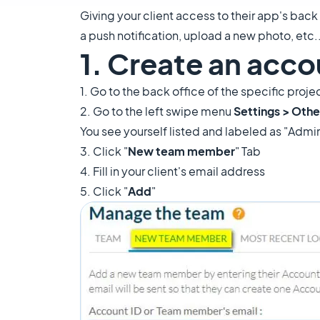
Giving your client access to their app's back
a push notification, upload a new photo, etc...
1. Create an accou
1. Go to the back office of the specific proj
2. Go to the left swipe menu
Settings > Othe
You see yourself listed and labeled as "Admi
3. Click "
New team member
" Tab
4. Fill in your client's email address
5. Click "
Add
"