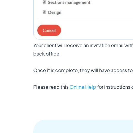
Your client will receive an invitation email wi
back office.
Once it is complete, they will have access t
Please read this
Online Help
for instructions