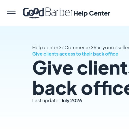
Help Center
Help center
eCommerce
Run your reselle
Give clients access to their back office
Give client
back offic
Last update :
July 2026