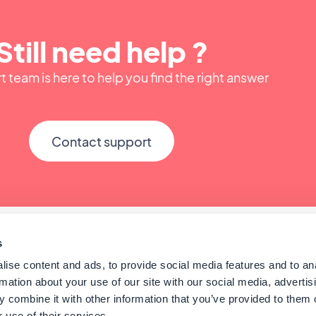
Still need help ?
 team is here to help you find the right answer
Contact support
s
ise content and ads, to provide social media features and to an
rmation about your use of our site with our social media, advertis
 combine it with other information that you’ve provided to them o
 use of their services.