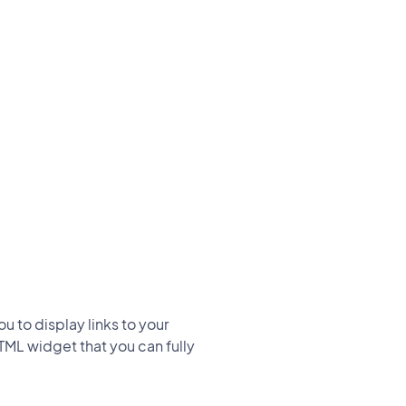
u to display links to your
HTML widget that you can fully