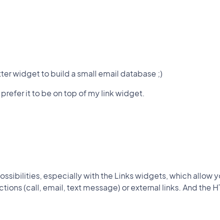
tter widget to build a small email database ;)
 prefer it to be on top of my link widget.
.
ossibilities, especially with the Links widgets, which allow yo
actions (call, email, text message) or external links. And the 