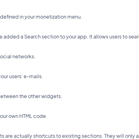
 defined in your monetization menu.
ave added a Search section to your app. It allows users to s
social networks.
our users' e-mails.
between the other widgets.
 your own HTML code.
 are actually shortcuts to existing sections. They will only