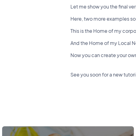
Let me show you the final ve
Here, two more examples so y
This is the Home of my corp
And the Home of my Local 
Now you can create your own 
See you soon for a new tutori