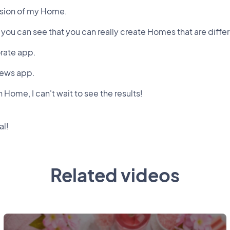
rsion of my Home.
ou can see that you can really create Homes that are differe
orate app.
News app.
Home, I can't wait to see the results!
al!
Related videos