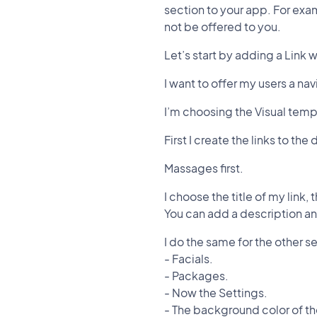
section to your app. For exam
not be offered to you.
Let’s start by adding a Link 
I want to offer my users a na
I’m choosing the Visual temp
First I create the links to th
Massages first.
I choose the title of my link,
You can add a description and
I do the same for the other se
- Facials.
- Packages.
- Now the Settings.
- The background color of t