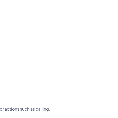
or actions such as calling,