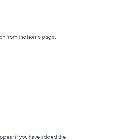
earch from the home page.
 appear if you have added the