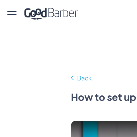
Back
How to set u