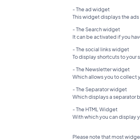
- The ad widget
This widget displays the ads
- The Search widget
It can be activated if you h
- The social links widget
To display shortcuts to your 
- The Newsletter widget
Which allows you to collect y
- The Separator widget
Which displays a separator 
- The HTML Widget
With which you can display
Please note that most widgets