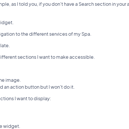
ple, as I told you, if you don't have a Search section in your
widget.
vigation to the different services of my Spa.
late.
e different sections I want to make accessible.
 the image.
 an action button but I won't do it.
ctions I want to display:
he widget.