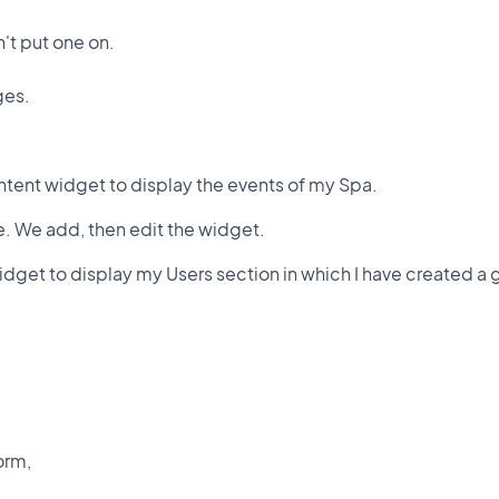
n't put one on.
ges.
ntent widget to display the events of my Spa.
e. We add, then edit the widget.
idget to display my Users section in which I have created a 
form,