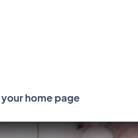
p your home page