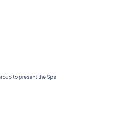
group to present the Spa