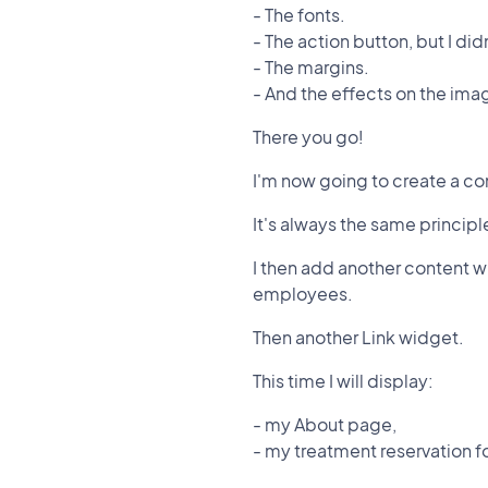
- The fonts.
- The action button, but I did
- The margins.
- And the effects on the ima
There you go!
I'm now going to create a co
It's always the same principl
I then add another content w
employees.
Then another Link widget.
This time I will display:
- my About page,
- my treatment reservation 