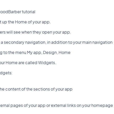
oodBarber tutorial
et up the Home of your app.
sers will see when they open your app.
 a secondary navigation, in addition to your main navigation
oing to the menu My app, Design, Home
our Home are called Widgets.
idgets:
the content of the sections of your app
nternal pages of your app or external links on your homepage 