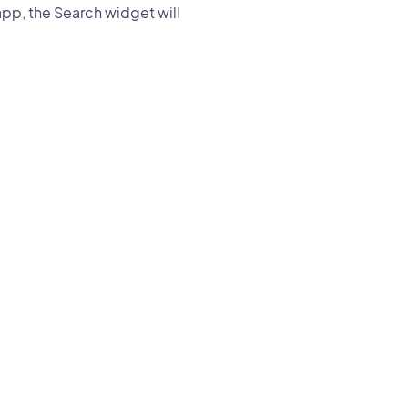
 app, the Search widget will