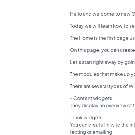
Hello and welcome to new G
Today we will learn how to s
The Home is the first page u
On this page, you can create
Let's start right away by g
The modules that make up y
There are several types of W
- Content widgets.
They display an overview of 
- Link widgets
You can create links to the i
texting or emailing.