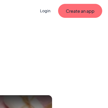
Create an app
Login