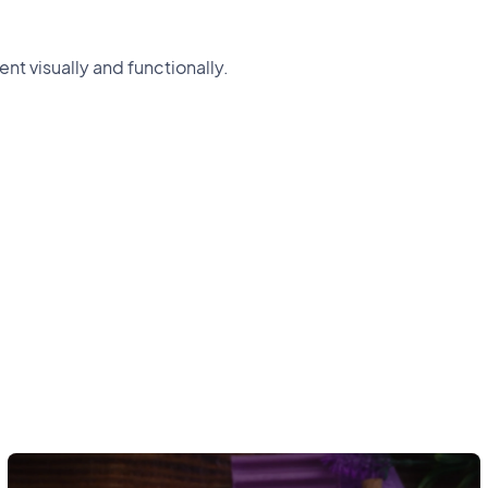
nt visually and functionally.