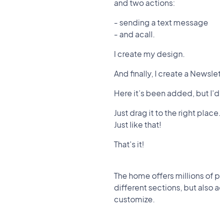
and two actions:
- sending a text message
- and acall.
I create my design.
And finally, I create a Newsle
Here it’s been added, but I'd
Just drag it to the right place
Just like that!
That's it!
The home offers millions of p
different sections, but also 
customize.