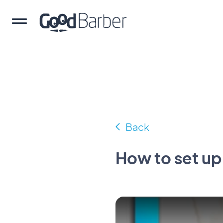
Back
How to set up