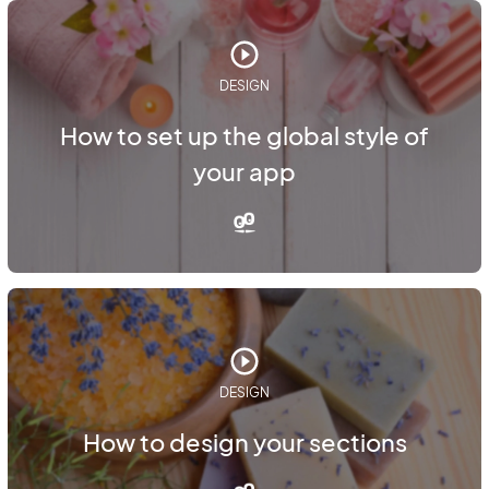
DESIGN
How to set up the global style of
your app
DESIGN
How to design your sections