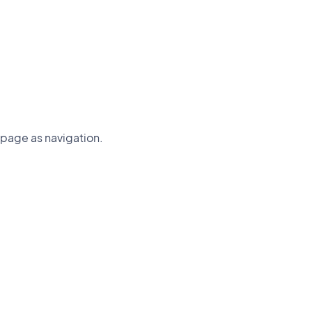
page as navigation.