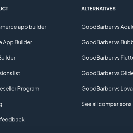
UCT
ALTERNATIVES
erce app builder
GoodBarber vs Adal
e App Builder
GoodBarber vs Bubb
uilder
GoodBarber vs Flutt
ions list
GoodBarber vs Glid
eseller Program
GoodBarber vs Lova
g
See all comparisons
 feedback