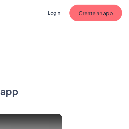
Create an app
Login
 app