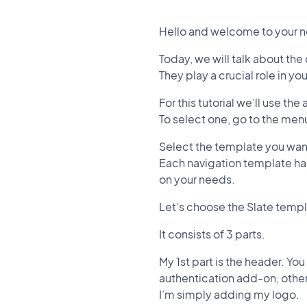
Hello and welcome to your n
Today, we will talk about the
They play a crucial role in yo
For this tutorial we’ll use th
To select one, go to the me
Select the template you want
Each navigation template has
on your needs.
Let’s choose the Slate templ
It consists of 3 parts.
My 1st part is the header. You
authentication add-on, other
I’m simply adding my logo.