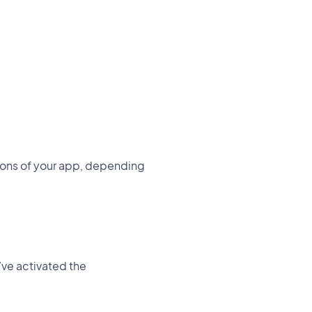
tions of your app, depending
u’ve activated the