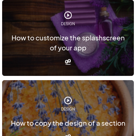
DESIGN
How to customize the splashscreen
of your app
DESIGN
How to copy the design of a section