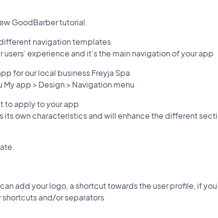
ew GoodBarber tutorial.
 different navigation templates
ur users’ experience and it’s the main navigation of your app
e app for our local business Freyja Spa
nu My app > Design > Navigation menu
 to apply to your app
 its own characteristics and will enhance the different sec
ate.
 can add your logo, a shortcut towards the user profile, if yo
 shortcuts and/or separators