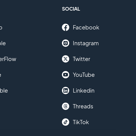
SOCIAL
o
Facebook
le
Instagram
erFlow
Twitter
e
YouTube
ble
Linkedin
Threads
TikTok