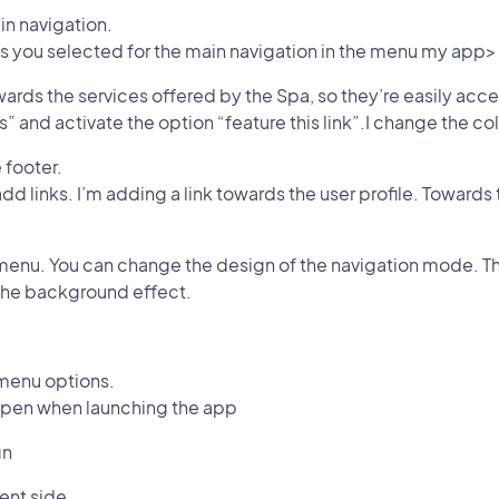
in navigation.
ions you selected for the main navigation in the menu my app>
towards the services offered by the Spa, so they’re easily acc
ces” and activate the option “feature this link”.I change the col
e footer.
add links. I’m adding a link towards the user profile. Toward
 menu. You can change the design of the navigation mode. Th
 the background effect.
 menu options.
 open when launching the app
gn
ent side.