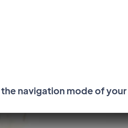
 the navigation mode of your