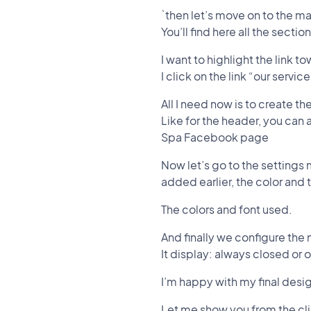
`then let’s move on to the ma
You’ll find here all the sect
I want to highlight the link 
I click on the link “our servi
All I need now is to create th
Like for the header, you can 
Spa Facebook page
Now let’s go to the settings
added earlier, the color and
The colors and font used.
And finally we configure the
It display: always closed or
I’m happy with my final desi
Let me show you from the cli