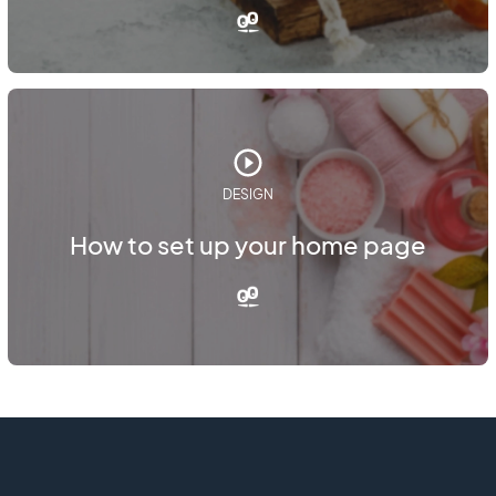
DESIGN
How to set up your home page