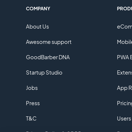
COMPANY
PROD
About Us
eComm
Awesome support
Mobil
GoodBarber DNA
PWA B
Startup Studio
Extens
Jobs
App R
Press
Pricin
T&C
Users