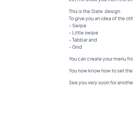
This is the Slate design
To give you an idea of the oth
- Swipe
- Little swipe
- Tabbar and
- Grid
You can create your menu fr
You now know how to set the
See you very soon for another