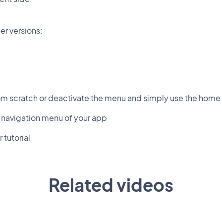
er versions:
om scratch or deactivate the menu and simply use the home 
 navigation menu of your app
 tutorial
Related videos