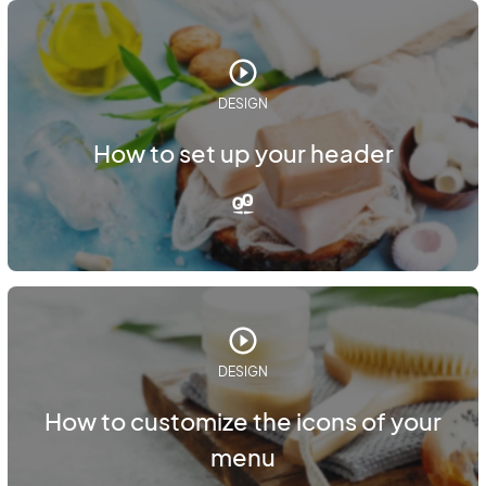
DESIGN
How to set up your header
DESIGN
How to customize the icons of your
menu