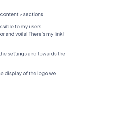
 content > sections
essible to my users.
or and voila! There’s my link!
s the settings and towards the
e display of the logo we