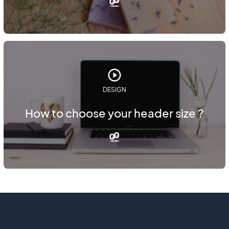
DESIGN
How to choose your header size ?