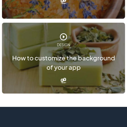
DESIGN
How to customize the background
of your app