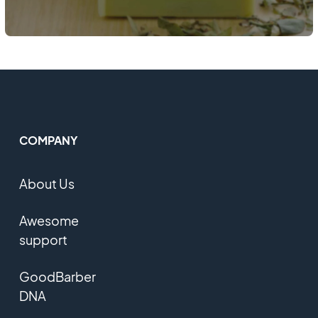
COMPANY
About Us
Awesome
support
GoodBarber
DNA