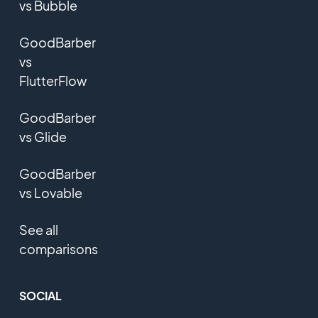
vs Bubble
GoodBarber
vs
FlutterFlow
GoodBarber
vs Glide
GoodBarber
vs Lovable
See all
comparisons
SOCIAL