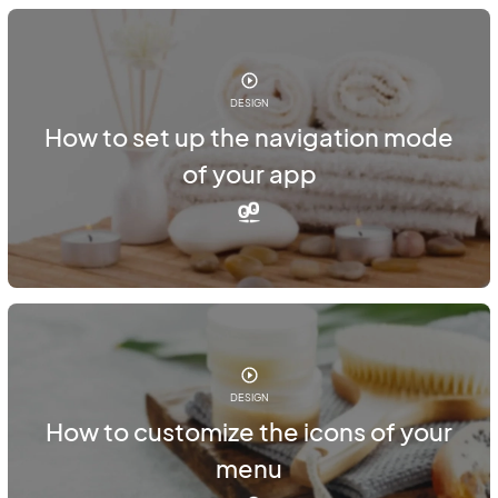
DESIGN
How to set up the navigation mode
of your app
DESIGN
How to customize the icons of your
menu