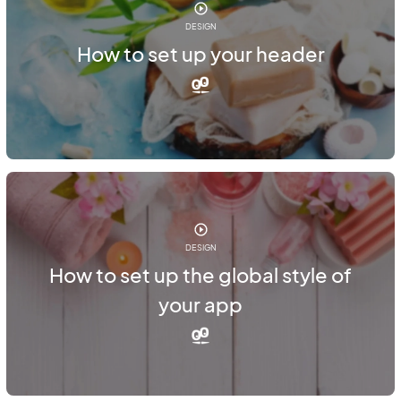
DESIGN
How to set up your header
DESIGN
How to set up the global style of
your app