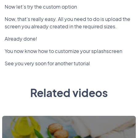
Now let’s try the custom option
Now, that’s really easy. All you need to do is upload the
screen you already created in the required sizes.
Already done!
You now know how to customize your splashscreen
See you very soon for another tutorial
Related videos