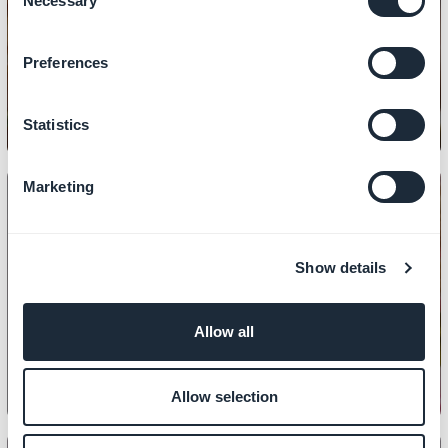
Necessary
Selection
DESIGN
How to copy the design of a section
Preferences
Statistics
Marketing
Show details
DESIGN
How to set up your home page
Allow all
Allow selection