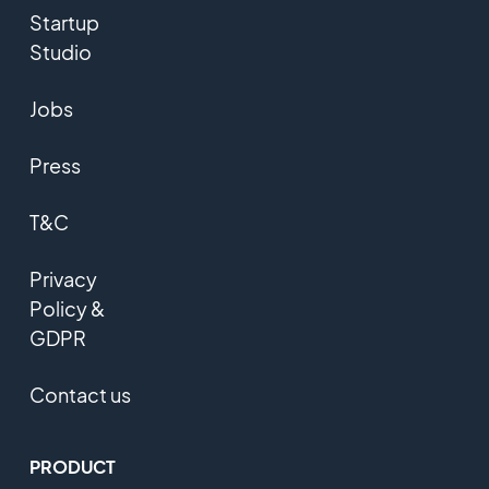
Startup
Studio
Jobs
Press
T&C
Privacy
Policy &
GDPR
Contact us
PRODUCT