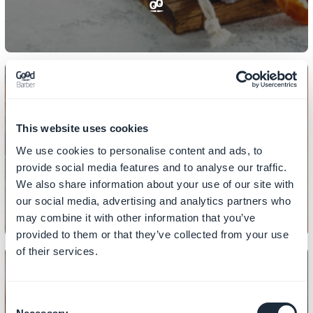
This website uses cookies
DESIGN
How to design your sections
We use cookies to personalise content and ads, to
provide social media features and to analyse our traffic.
We also share information about your use of our site with
our social media, advertising and analytics partners who
may combine it with other information that you’ve
provided to them or that they’ve collected from your use
of their services.
Consent