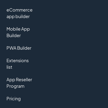
eCommerce
app builder
Mobile App
Builder
PWA Builder
Extensions
list
App Reseller
Program
Pricing