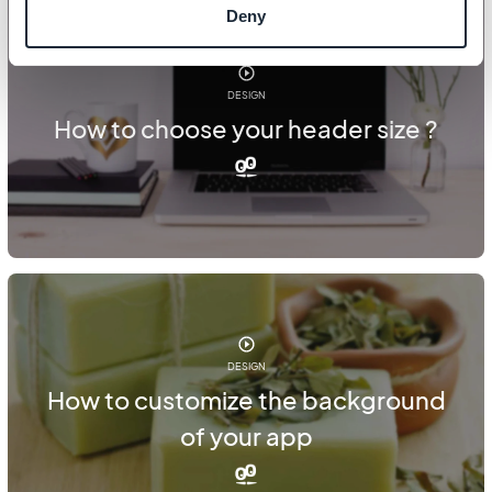
Deny
DESIGN
How to choose your header size ?
DESIGN
How to customize the background
of your app