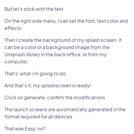
But let’s stick with the text
On the right side menu, I can set the font, text color and
effects
Then I create the background of my splash screen. It
can be a color or a background image from the
Unsplash library in the back office, or from my
computer,
That's' what i’m going to do
And that’s it, my splashscreen is ready!
Click on generate, confirm the modifications
The launch screens are automatically generated in the
format required for all devices
That was Easy, no?