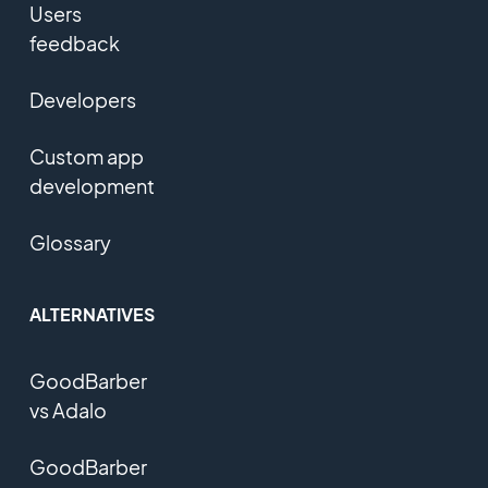
Users
feedback
Developers
Custom app
development
Glossary
ALTERNATIVES
GoodBarber
vs Adalo
GoodBarber