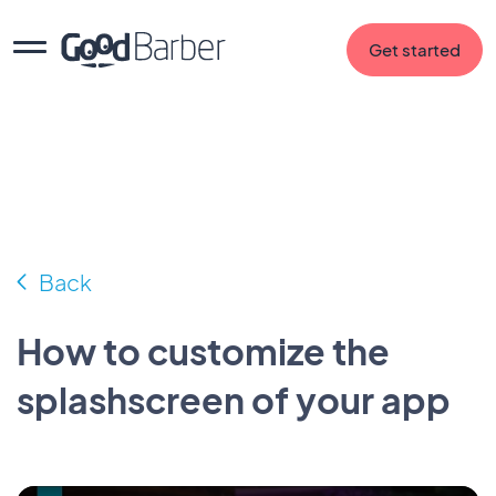
Get started
Back
How to customize the
splashscreen of your app