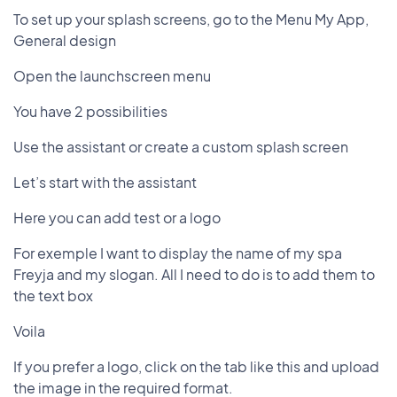
To set up your splash screens, go to the Menu My App,
General design
Open the launchscreen menu
You have 2 possibilities
Use the assistant or create a custom splash screen
Let’s start with the assistant
Here you can add test or a logo
For exemple I want to display the name of my spa
Freyja and my slogan. All I need to do is to add them to
the text box
Voila
If you prefer a logo, click on the tab like this and upload
the image in the required format.