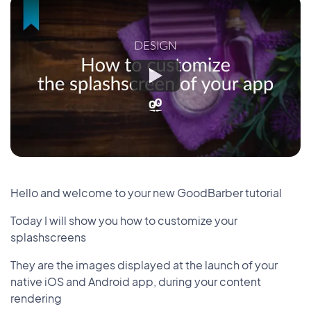
Hello and welcome to your new GoodBarber tutorial
Today I will show you how to customize your
splashscreens
They are the images displayed at the launch of your
native iOS and Android app, during your content
rendering