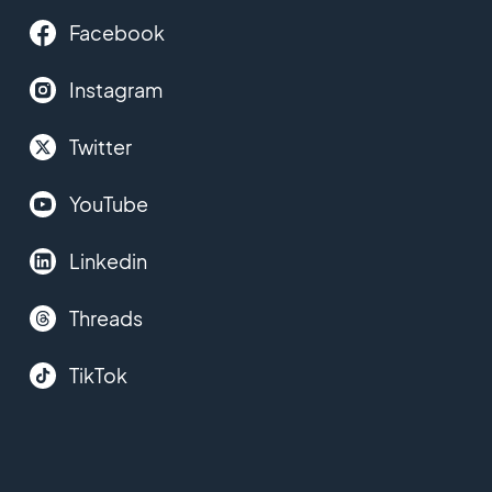
Facebook
Instagram
Twitter
YouTube
Linkedin
Threads
TikTok