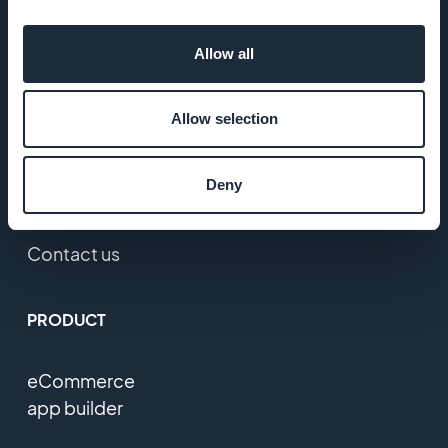
Press
Allow all
T&C
Allow selection
Privacy
Policy &
Deny
GDPR
Contact us
PRODUCT
eCommerce
app builder