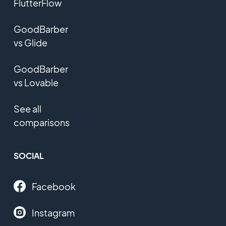
FlutterFlow
GoodBarber
vs Glide
GoodBarber
vs Lovable
See all
comparisons
SOCIAL
Facebook
Instagram