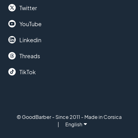
Twitter
YouTube
Linkedin
Threads
TikTok
© GoodBarber - Since 2011 - Made in Corsica
English