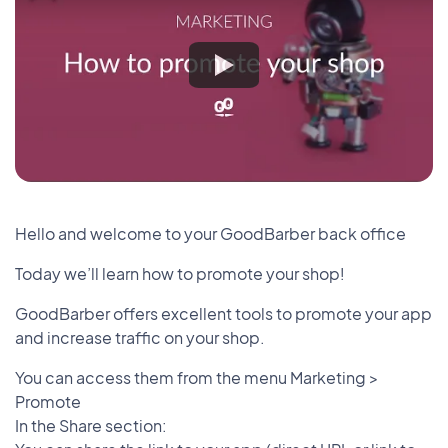
Hello and welcome to your GoodBarber back office
Today we’ll learn how to promote your shop!
GoodBarber offers excellent tools to promote your app
and increase traffic on your shop.
You can access them from the menu Marketing >
Promote
In the Share section: