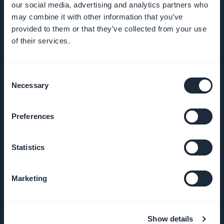
our social media, advertising and analytics partners who
may combine it with other information that you’ve
provided to them or that they’ve collected from your use
of their services.
COMPANY
About Us
Consent
Necessary
Selection
Awesome
support
Preferences
GoodBarber
Statistics
DNA
Marketing
Startup
Studio
Jobs
Show details