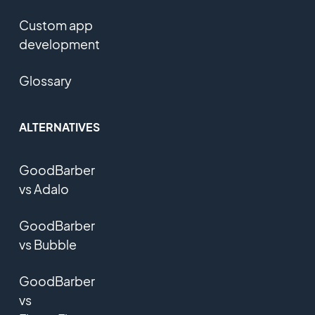
Custom app
development
Glossary
ALTERNATIVES
GoodBarber
vs Adalo
GoodBarber
vs Bubble
GoodBarber
vs