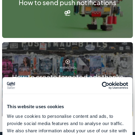
How to send push notifications
MARKETING
How to create targeted ads thanks
to clients export
This website uses cookies
We use cookies to personalise content and ads, to
provide social media features and to analyse our traffic.
We also share information about your use of our site with