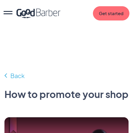
Get started
Back
How to promote your shop