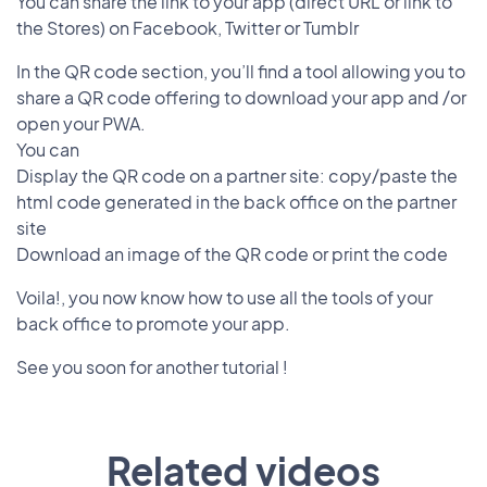
You can share the link to your app (direct URL or link to
the Stores) on Facebook, Twitter or Tumblr
In the QR code section, you’ll find a tool allowing you to
share a QR code offering to download your app and /or
open your PWA.
You can
Display the QR code on a partner site: copy/paste the
html code generated in the back office on the partner
site
Download an image of the QR code or print the code
Voila!, you now know how to use all the tools of your
back office to promote your app.
See you soon for another tutorial !
Related videos