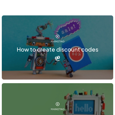
MARKETING
How to create discount codes
MARKETING