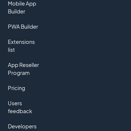
Mobile App
Builder
PWA Builder
Extensions
list
App Reseller
Program
Pricing
Users
feedback
Developers