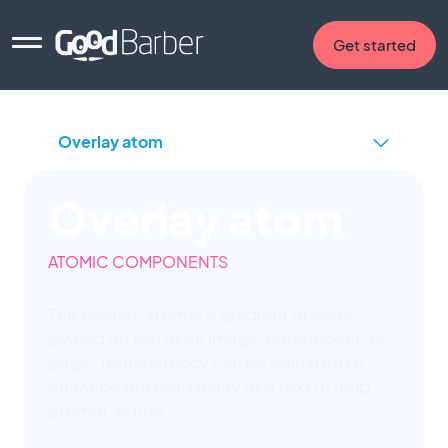
Get started
Overlay atom
ATOMIC COMPONENTS
The overlay atom is a gradient or color
placed on top of an image, component, or
page. Transparency can be adjusted to
enhance the readability of a text or help
prompt action.