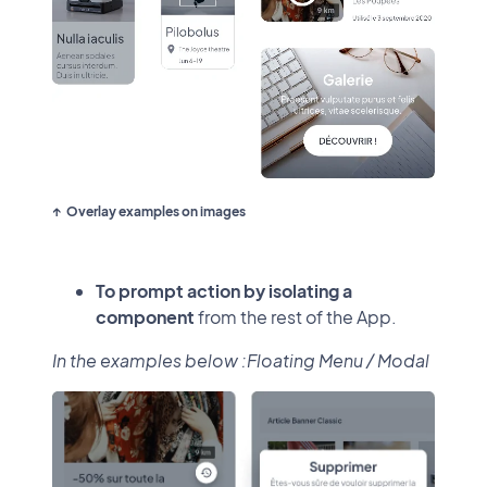
Overlay examples on images
To prompt action by isolating a
component
from the rest of the App.
In the examples below :Floating Menu / Modal