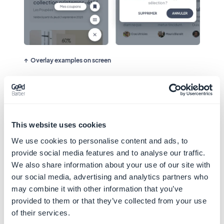
Overlay examples on screen
This website uses cookies
We use cookies to personalise content and ads, to
provide social media features and to analyse our traffic.
We also share information about your use of our site with
our social media, advertising and analytics partners who
may combine it with other information that you’ve
provided to them or that they’ve collected from your use
of their services.