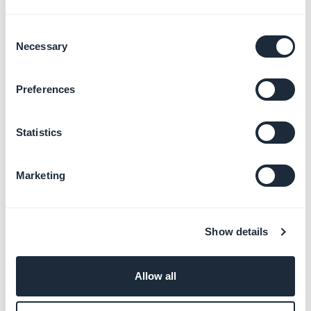
Consent
Necessary
Selection
Preferences
Statistics
Marketing
Show details
Allow all