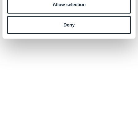
Allow selection
Deny