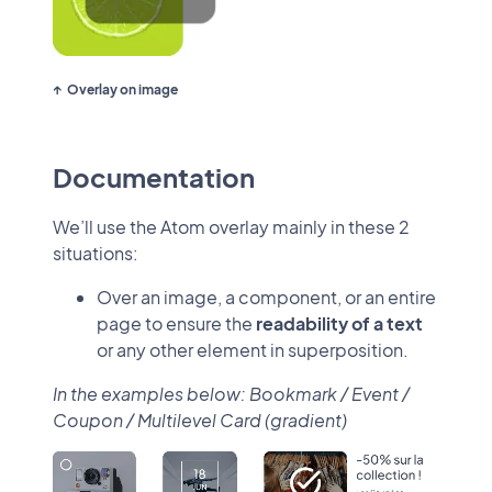
Overlay on image
Documentation
We’ll use the Atom overlay mainly in these 2
situations:
Over an image, a component, or an entire
page to ensure the
readability of a text
or any other element in superposition.
In the examples below: Bookmark / Event /
Coupon / Multilevel Card (gradient)