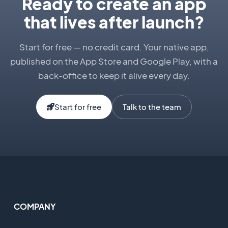
Ready to create an app
that lives after launch?
Start for free — no credit card. Your native app,
published on the App Store and Google Play, with a
back-office to keep it alive every day.
Start for free
Talk to the team
COMPANY