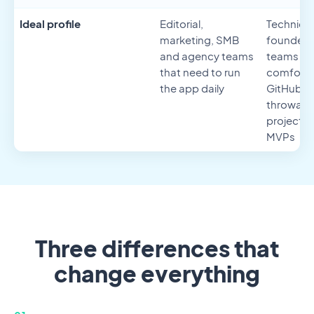
Ideal profile
Editorial,
Technical
marketing, SMB
founders
and agency teams
teams
that need to run
comforta
the app daily
GitHub,
throwaw
projects 
MVPs
Three differences that
change everything