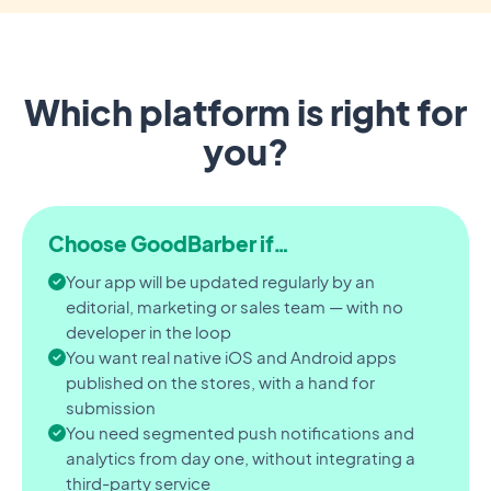
Which platform is right for
you?
Choose GoodBarber if…
Your app will be updated regularly by an
editorial, marketing or sales team — with no
developer in the loop
You want real native iOS and Android apps
published on the stores, with a hand for
submission
You need segmented push notifications and
analytics from day one, without integrating a
third-party service