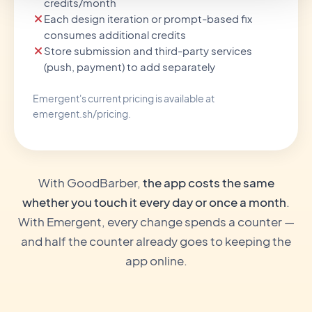
credits/month
Each design iteration or prompt-based fix
consumes additional credits
Store submission and third-party services
(push, payment) to add separately
Emergent's current pricing is available at
emergent.sh/pricing.
With GoodBarber,
the app costs the same
whether you touch it every day or once a month
.
With Emergent, every change spends a counter —
and half the counter already goes to keeping the
app online.