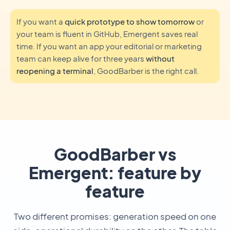
If you want a
quick prototype to show tomorrow
or
your team is fluent in GitHub, Emergent saves real
time. If you want an app your editorial or marketing
team can keep alive for three years
without
reopening a terminal
, GoodBarber is the right call.
GoodBarber vs
Emergent: feature by
feature
Two different promises: generation speed on one