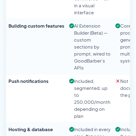
in a visual
interface
Building custom features
AI Extension
Core o
Builder (Beta) —
product
custom
genera
sections by
prompt
prompt, wired to
multi-
GoodBarber's
syste
APIs
Push notifications
Included,
Not
segmented, up
docume
to
the pr
250,000/month
depending on
plan
Hosting & database
Included in every
Includ