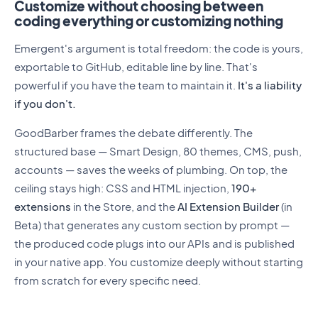
Customize without choosing between
coding everything or customizing nothing
Emergent's argument is total freedom: the code is yours,
exportable to GitHub, editable line by line. That's
powerful if you have the team to maintain it.
It's a liability
if you don't.
GoodBarber frames the debate differently. The
structured base — Smart Design, 80 themes, CMS, push,
accounts — saves the weeks of plumbing. On top, the
ceiling stays high: CSS and HTML injection,
190+
extensions
in the Store, and the
AI Extension Builder
(in
Beta) that generates any custom section by prompt —
the produced code plugs into our APIs and is published
in your native app. You customize deeply without starting
from scratch for every specific need.