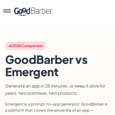
2026 Comparison
GoodBarber vs
Emergent
Generate an app in 25 minutes, or keep it alive for
years: two promises, two products.
Emergent is a prompt-to-app generator. GoodBarber is
a platform that covers the whole life of an app —