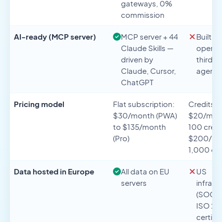
gateways, 0%
commission
AI-ready (MCP server)
MCP server + 44
Built wi
Claude Skills —
operat
driven by
third-p
Claude, Cursor,
agents
ChatGPT
Pricing model
Flat subscription:
Credits:
$30/month (PWA)
$20/mont
to $135/month
100 credi
(Pro)
$200/mon
1,000 cre
Data hosted in Europe
All data on EU
US
servers
infrast
(SOC 2 
ISO 27
certifie