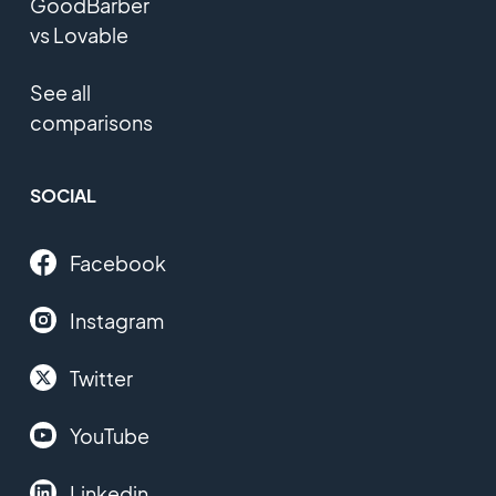
GoodBarber
vs Lovable
See all
comparisons
SOCIAL
Facebook
Instagram
Twitter
YouTube
Linkedin