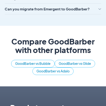
Can you migrate from Emergent to GoodBarber?
Compare GoodBarber
with other platforms
GoodBarber vs Bubble
GoodBarber vs Glide
GoodBarber vs Adalo