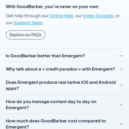
With GoodBarber, you're never on your own
Get help through our
Online Help
, our
Video Tutorials
, or
our
Support team
.
Explore our FAQs
Is GoodBarber better than Emergent?
Why talk about a « credit paradox » with Emergent?
Does Emergent produce real native iOS and Android
apps?
How do you manage content day to day on
Emergent?
How much does GoodBarber cost compared to
Emergent?