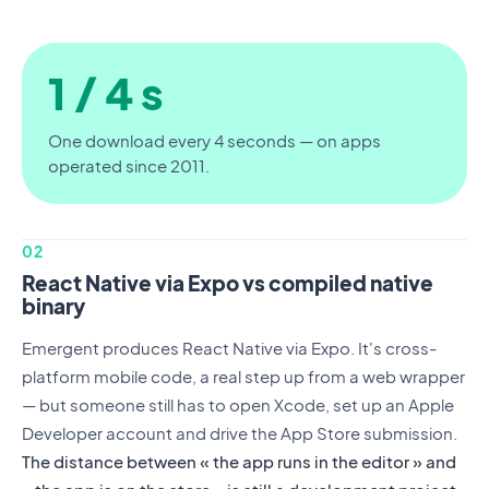
1 / 4 s
One download every 4 seconds — on apps
operated since 2011.
02
React Native via Expo vs compiled native
binary
Emergent produces React Native via Expo. It's cross-
platform mobile code, a real step up from a web wrapper
— but someone still has to open Xcode, set up an Apple
Developer account and drive the App Store submission.
The distance between « the app runs in the editor » and