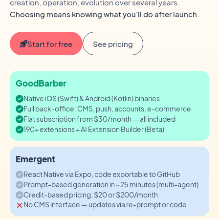
creation, operation, evolution over several years.
Choosing means knowing what you'll do after launch.
Start for free
See pricing
GoodBarber
Native iOS (Swift) & Android (Kotlin) binaries
Full back-office: CMS, push, accounts, e-commerce
Flat subscription from $30/month — all included
190+ extensions + AI Extension Builder (Beta)
Emergent
React Native via Expo, code exportable to GitHub
Prompt-based generation in ~25 minutes (multi-agent)
Credit-based pricing: $20 or $200/month
No CMS interface — updates via re-prompt or code