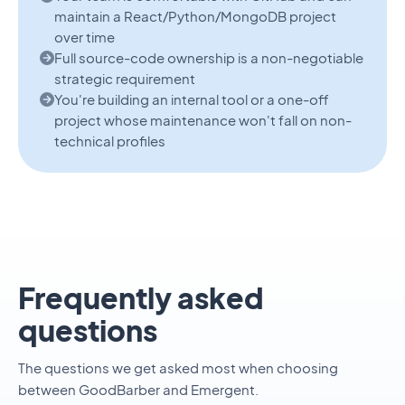
maintain a React/Python/MongoDB project
over time
Full source-code ownership is a non-negotiable
strategic requirement
You're building an internal tool or a one-off
project whose maintenance won't fall on non-
technical profiles
Frequently asked
questions
The questions we get asked most when choosing
between GoodBarber and Emergent.