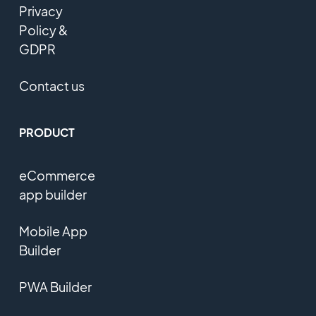
Privacy
Policy &
GDPR
Contact us
PRODUCT
eCommerce
app builder
Mobile App
Builder
PWA Builder