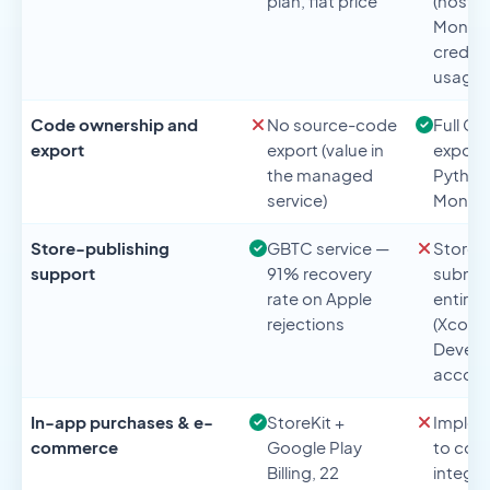
plan, flat price
(hostin
Mongo
credit
usage
Code ownership and
No source-code
Full Gi
export
export (value in
export 
the managed
Python
service)
Mongo
Store-publishing
GBTC service —
Store
support
91% recovery
submis
rate on Apple
entirel
rejections
(Xcode
Develo
accoun
In-app purchases & e-
StoreKit +
Implem
commerce
Google Play
to cod
Billing, 22
integra