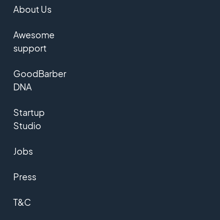
About Us
Awesome
support
GoodBarber
DNA
Startup
Studio
Jobs
Press
T&C