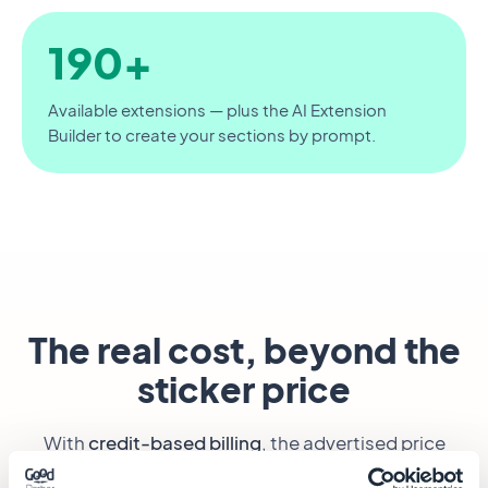
190+
Available extensions — plus the AI Extension
Builder to create your sections by prompt.
The real cost, beyond the
sticker price
With
credit-based billing
, the advertised price
says almost nothing: the real cost depends on how