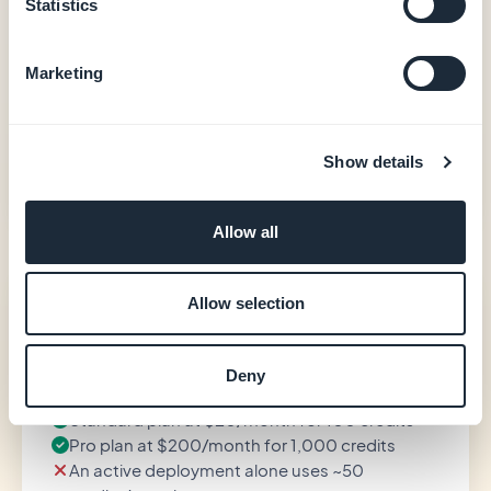
Native iOS + Android output (Swift + Kotlin)
Statistics
In-app purchases (Apple StoreKit / Google Play
Billing)
Marketing
User authentication, loyalty, booking
20 extensions included
Store-publishing support (GBTC)
Show details
See pricing
Allow all
Emergent
Allow selection
—
Deny
Standard plan at $20/month for 100 credits
Pro plan at $200/month for 1,000 credits
An active deployment alone uses ~50