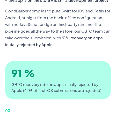
« the app is on the store » is still a development project.
GoodBarber compiles to pure Swift for iOS and Kotlin for
Android, straight from the back-office configuration,
with no JavaScript bridge or third-party runtime. The
pipeline goes all the way to the store: our GBTC team can
take over the submission, with
91% recovery on apps
initially rejected by Apple
.
91 %
GBTC recovery rate on apps initially rejected by
Apple (42% of first iOS submissions are rejected).
03