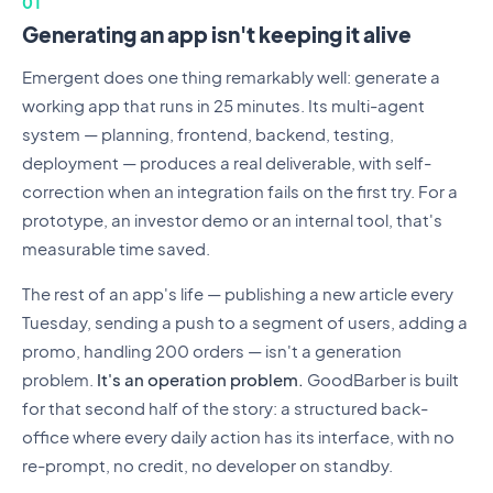
01
Generating an app isn't keeping it alive
Emergent does one thing remarkably well: generate a
working app that runs in 25 minutes. Its multi-agent
system — planning, frontend, backend, testing,
deployment — produces a real deliverable, with self-
correction when an integration fails on the first try. For a
prototype, an investor demo or an internal tool, that's
measurable time saved.
The rest of an app's life — publishing a new article every
Tuesday, sending a push to a segment of users, adding a
promo, handling 200 orders — isn't a generation
problem.
It's an operation problem.
GoodBarber is built
for that second half of the story: a structured back-
office where every daily action has its interface, with no
re-prompt, no credit, no developer on standby.