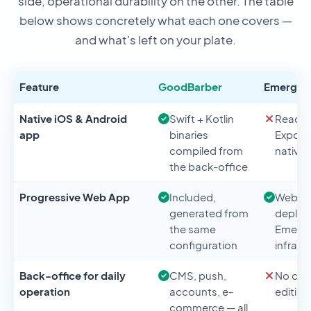
side, operational durability on the other. The table
below shows concretely what each one covers —
and what's left on your plate.
Feature
GoodBarber
Emergen
Native iOS & Android
Swift + Kotlin
React N
app
binaries
Expo —
compiled from
native 
the back-office
Progressive Web App
Included,
Web a
generated from
deploy
the same
Emerge
configuration
infrast
Back-office for daily
CMS, push,
No con
operation
accounts, e-
editing
commerce — all