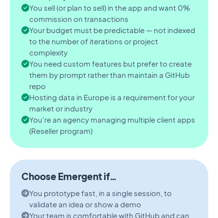
You sell (or plan to sell) in the app and want 0%
commission on transactions
Your budget must be predictable — not indexed
to the number of iterations or project
complexity
You need custom features but prefer to create
them by prompt rather than maintain a GitHub
repo
Hosting data in Europe is a requirement for your
market or industry
You're an agency managing multiple client apps
(Reseller program)
Choose Emergent if…
You prototype fast, in a single session, to
validate an idea or show a demo
Your team is comfortable with GitHub and can