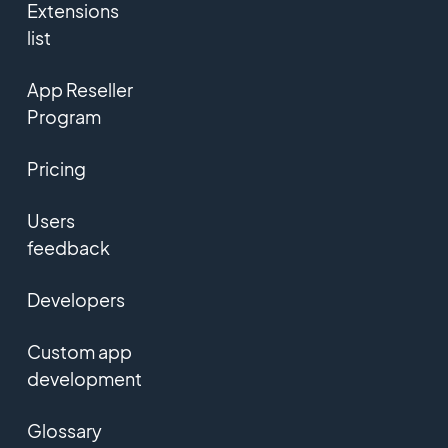
Extensions
list
App Reseller
Program
Pricing
Users
feedback
Developers
Custom app
development
Glossary