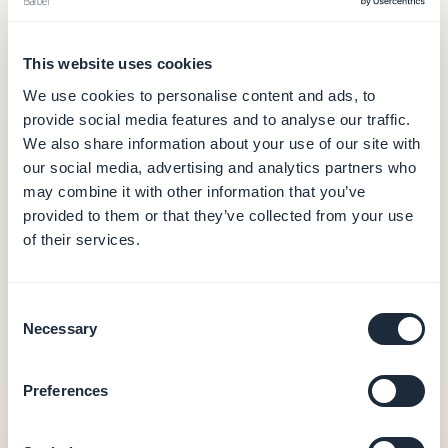
often you call on the AI. Here's what each model
covers.
This website uses cookies
We use cookies to personalise content and ads, to
provide social media features and to analyse our traffic.
GoodBarber
— from $30/month
We also share information about your use of our site with
$30
our social media, advertising and analytics partners who
/month (annual billing — $360/year)
may combine it with other information that you’ve
provided to them or that they’ve collected from your use
Hosting and database (data in Europe)
of their services.
Full CMS and back-office
Push notifications
Built-in analytics
Consent
PWA output
Necessary
Selection
0% commission on e-commerce transactions
Preferences
Native iOS + Android apps — from $55/month
(annual Premium — $660/year)