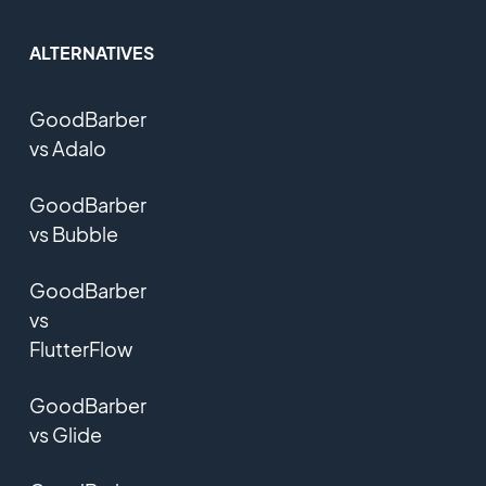
ALTERNATIVES
GoodBarber
vs Adalo
GoodBarber
vs Bubble
GoodBarber
vs
FlutterFlow
GoodBarber
vs Glide