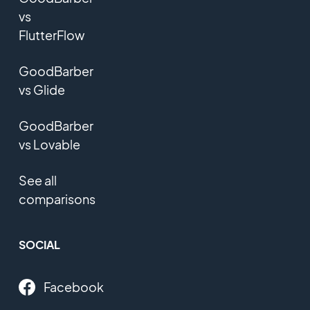
vs
FlutterFlow
GoodBarber
vs Glide
GoodBarber
vs Lovable
See all
comparisons
SOCIAL
Facebook