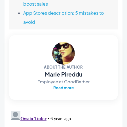
boost sales
App Stores description: 5 mistakes to
avoid
ABOUT THE AUTHOR
Marie Pireddu
Employee at GoodBarber
Read more