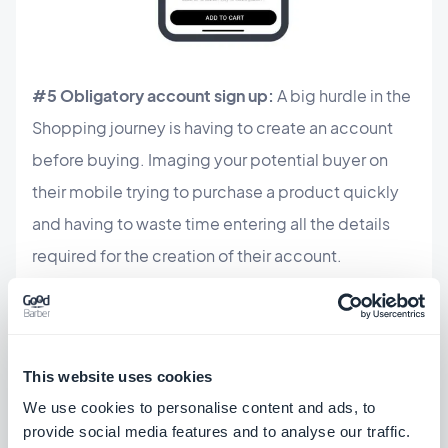
#5 Obligatory account sign up:
A big hurdle in the
Shopping journey is having to create an account
before buying. Imaging your potential buyer on
their mobile trying to purchase a product quickly
and having to waste time entering all the details
required for the creation of their account.
Transactions on mobile are expected to be fast,
faster than on a desktop, otherwise your buyer
could lose patience and abandon their purchase.
This website uses cookies
One of the solutions is to offer a purchase option as
We use cookies to personalise content and ads, to
a guest. If you really need the user to create an
provide social media features and to analyse our traffic.
account (to collect their email addresses for