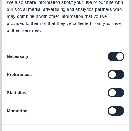
We also share information about your use of our site with
example), make sure the process is as smooth as
our social media, advertising and analytics partners who
may combine it with other information that you’ve
possible: you can offer the option to login with
provided to them or that they’ve collected from your use
their social media accounts.
of their services.
With GoodBarber auto-login feature, your client
only need to register and login once. After that,
Consent
they will be automatically recognized each time
Necessary
Selection
they visit your shop.
Preferences
The key to a Shopping App success is
straightforward. Create an app that provides your
Statistics
clients with an easy, memorable shopping
experience.
Marketing
Know your audience, keep things simple and
follow our tips, and your venture in the world