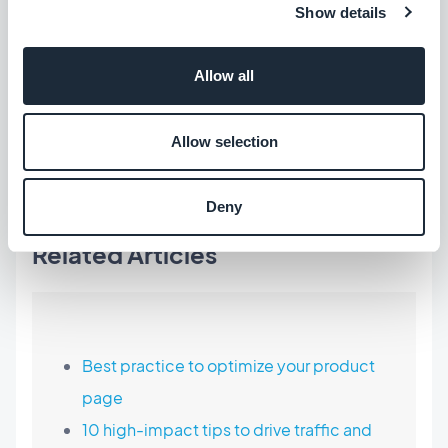
Show details
of mobile commerce will be a success.
Allow all
GoodBarber Shopping App - Empowering retailers
Allow selection
to succeed
Free 30-day trial
-
Start today
Deny
Related Articles
Best practice to optimize your product
page
10 high-impact tips to drive traffic and