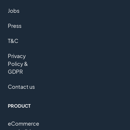
Jobs
Press
T&C
Privacy
Policy &
GDPR
Contact us
PRODUCT
eCommerce