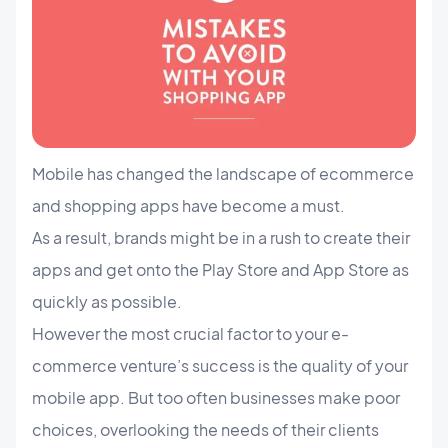
Mobile has changed the landscape of ecommerce
and shopping apps have become a must.
As a result, brands might be in a rush to create their
apps and get onto the Play Store and App Store as
quickly as possible.
However the most crucial factor to your e-
commerce venture’s success is the quality of your
mobile app. But too often businesses make poor
choices, overlooking the needs of their clients