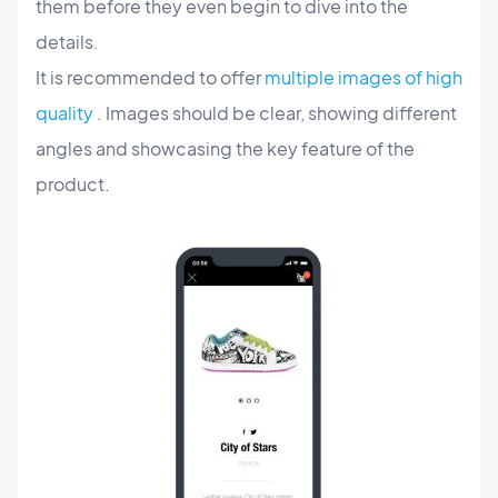
them before they even begin to dive into the
details.
It is recommended to offer
multiple images of high
quality
. Images should be clear, showing different
angles and showcasing the key feature of the
product.