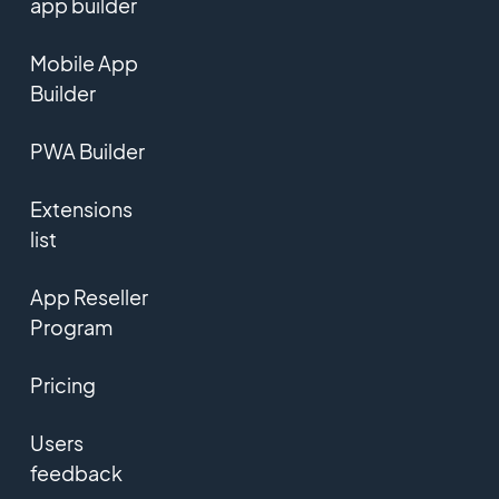
app builder
Mobile App
Builder
PWA Builder
Extensions
list
App Reseller
Program
Pricing
Users
feedback