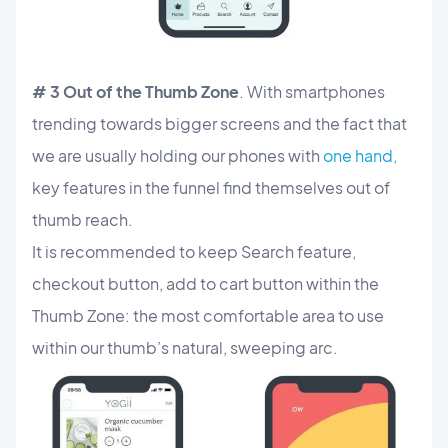
# 3 Out of the Thumb Zone
. With smartphones
trending towards bigger screens and the fact that
we are usually holding our phones with
one hand,
key features in the funnel find themselves out of
thumb reach.
It is recommended to keep Search feature,
checkout button, add to cart button within the
Thumb Zone: the most comfortable area to use
within our thumb’s natural, sweeping arc.