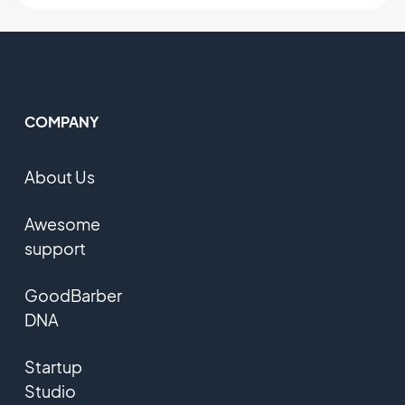
COMPANY
About Us
Awesome
support
GoodBarber
DNA
Startup
Studio