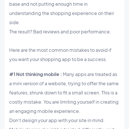
base and not putting enough time in
understanding the shopping experience on their
side.
The result? Bad reviews and poor performance.
Here are the most common mistakes to avoid if
you want your shopping app to be a success.
#1 Not thinking mobile :
Many apps are treated as
a mini version of a website, trying to offer the same
features, shrunk down to fit a small screen. This is a
costly mistake. You are limiting yourself in creating
an engaging mobile experience.
Don't design your app with your site in mind.