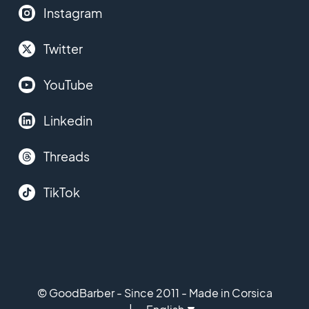
Instagram
Twitter
YouTube
Linkedin
Threads
TikTok
© GoodBarber - Since 2011 - Made in Corsica