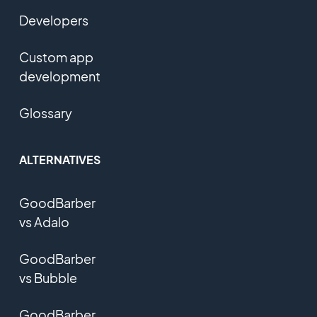
Developers
Custom app
development
Glossary
ALTERNATIVES
GoodBarber
vs Adalo
GoodBarber
vs Bubble
GoodBarber