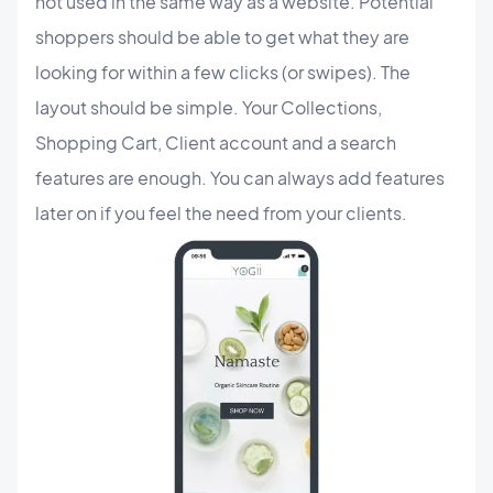
not used in the same way as a website. Potential
shoppers should be able to get what they are
looking for within a few clicks (or swipes). The
layout should be simple. Your Collections,
Shopping Cart, Client account and a search
features are enough. You can always add features
later on if you feel the need from your clients.