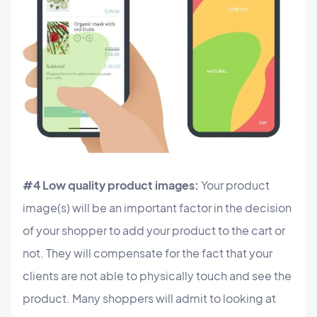
#4 Low quality product images:
Your product
image(s) will be an important factor in the decision
of your shopper to add your product to the cart or
not. They will compensate for the fact that your
clients are not able to physically touch and see the
product. Many shoppers will admit to looking at