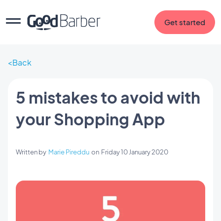
Get started
Back
5 mistakes to avoid with
your Shopping App
Written by
Marie Pireddu
on
Friday 10 January 2020