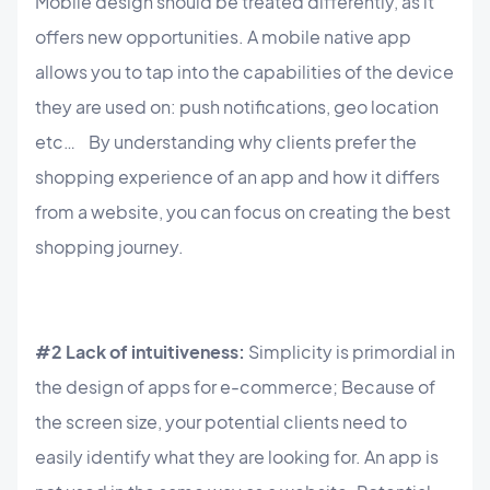
Mobile design should be treated differently, as it
offers new opportunities. A mobile native app
allows you to tap into the capabilities of the device
they are used on: push notifications, geo location
etc… By understanding why clients prefer the
shopping experience of an app and how it differs
from a website, you can focus on creating the best
shopping journey.
#2 Lack of intuitiveness:
Simplicity is primordial in
the design of apps for e-commerce; Because of
the screen size, your potential clients need to
easily identify what they are looking for. An app is