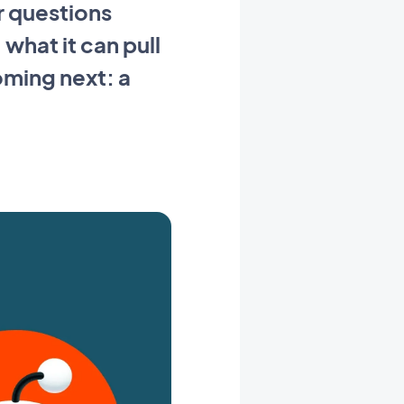
r questions
what it can pull
oming next: a