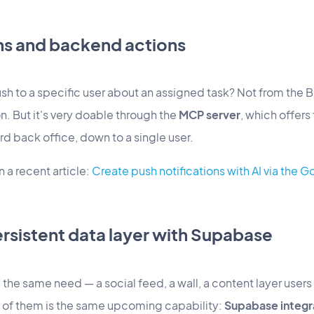
ons and backend actions
sh to a specific user about an assigned task? Not from the Bui
n. But it's very doable through the
MCP server
, which offer
rd back office, down to a single user.
 a recent article:
Create push notifications with AI via the
ersistent data layer with Supabase
 the same need — a social feed, a wall, a content layer users 
ll of them is the same upcoming capability:
Supabase integr