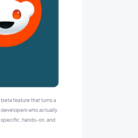
beta feature that turns a
he developers who actually
: specific, hands-on, and