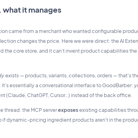
s. what it manages
tion came from a merchant who wanted configurable product
ction changes the price. Here we were direct: the AI Exten
ild the core store, and it can't invent product capabilities t
dy exists
— products, variants, collections, orders — that's t
t's essentially a conversational interface to GoodBarber: y
ient (Claude, ChatGPT, Cursor…) instead of the back office.
e thread: the MCP server
exposes
existing capabilities thro
 if dynamic-pricing ingredient products aren't in the produ