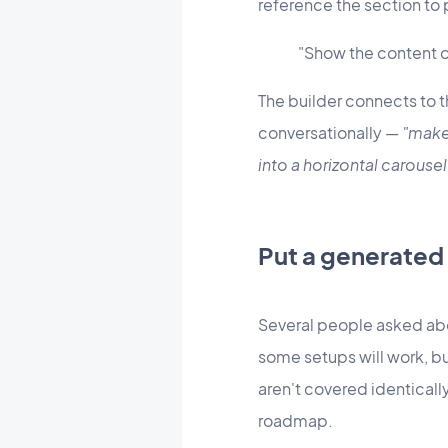
reference the section to 
"Show the content o
The builder connects to t
conversationally —
"make 
into a horizontal carousel
Put a generated
Several people asked abo
some setups will work, bu
aren't covered identical
roadmap.