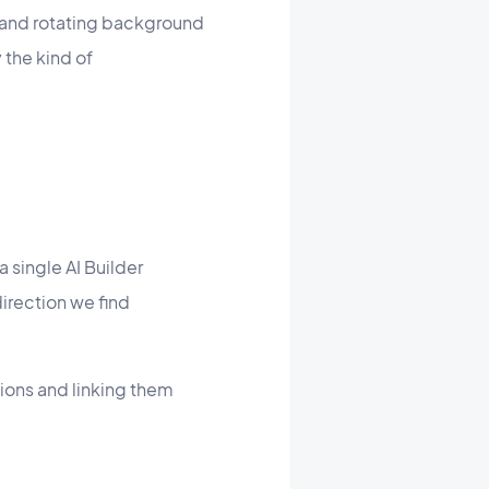
, and rotating background
the kind of
 single AI Builder
direction we find
tions and linking them
.