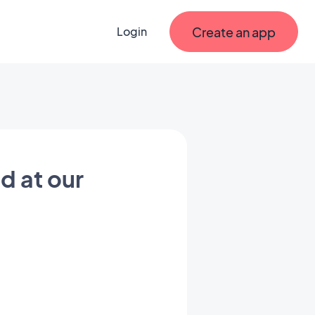
Create an app
Login
d at our