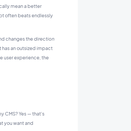
cally mean a better
mpt often beats endlessly
und changes the
direction
mpt has an outsized impact
he user experience, the
my CMS? Yes — that's
hat you want and