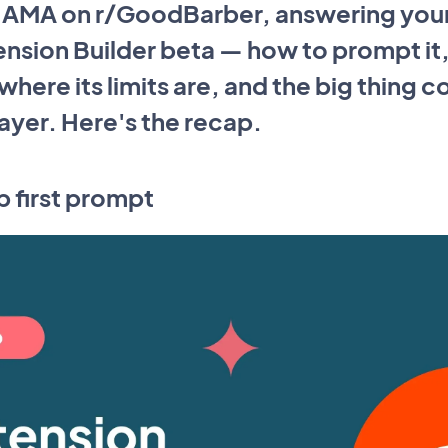
e AMA on r/GoodBarber, answering you
ension Builder beta — how to prompt it, 
here its limits are, and the big thing c
layer. Here's the recap.
p first prompt