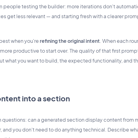
m people testing the builder: more iterations don't automati
nges get less relevant — and starting fresh with a clearer pro
 best when you're
refining the original intent
. When each ro
ly more productive to start over. The quality of that first pro
ut what you want to build, the expected functionality, and t
ntent into a section
questions: can a generated section display content from 
r, and you don't need to do anything technical. Describe w