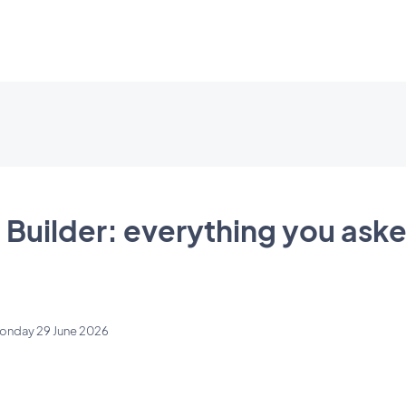
 Builder: everything you aske
onday 29 June 2026