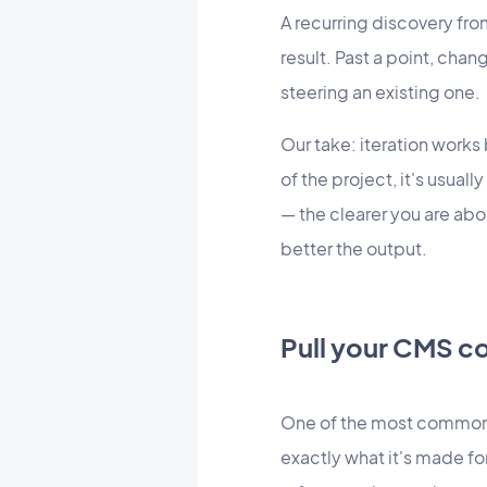
A recurring discovery fro
result. Past a point, cha
steering an existing one.
Our take: iteration works
of the project, it's usual
— the clearer you are abo
better the output.
Pull your CMS co
One of the most common 
exactly what it's made fo