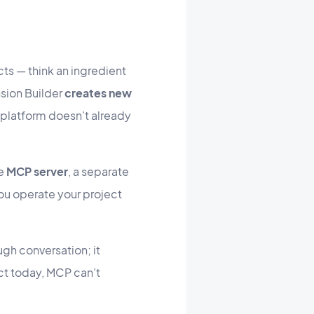
s — think an ingredient
sion Builder
creates new
he platform doesn't already
he
MCP server
, a separate
ou operate your project
ugh conversation; it
ct today, MCP can't