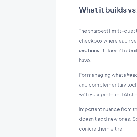
What it builds v
The sharpest limits-ques
checkbox where each sele
sections
; it doesn't rebu
have.
For managing what
alrea
and complementary tool. I
with your preferred AI cl
Important nuance from th
doesn't add new ones. So
conjure them either.