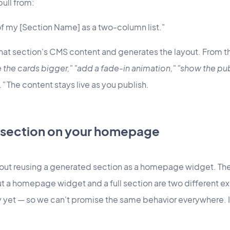
pull from:
f my [Section Name] as a two-column list."
hat section's CMS content and generates the layout. From th
the cards bigger," "add a fade-in animation," "show the pub
."
The content stays live as you publish.
 section on your homepage
ut reusing a generated section as a homepage widget. The h
t a homepage widget and a full section are two different e
ly yet — so we can't promise the same behavior everywhere.