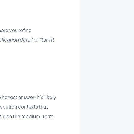
ere you refine
lication date,"
or
"turn it
onest answer: it's likely
xecution contexts that
 It's on the medium-term