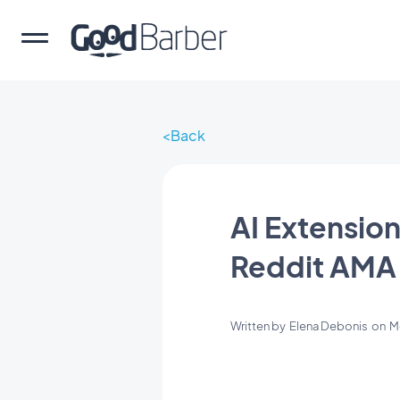
Back
AI Extension
Reddit AMA
Written by
Elena Debonis
on
M