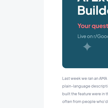
Last week we ran an AMA
plain-language description
built the feature were in
often from people who'd 