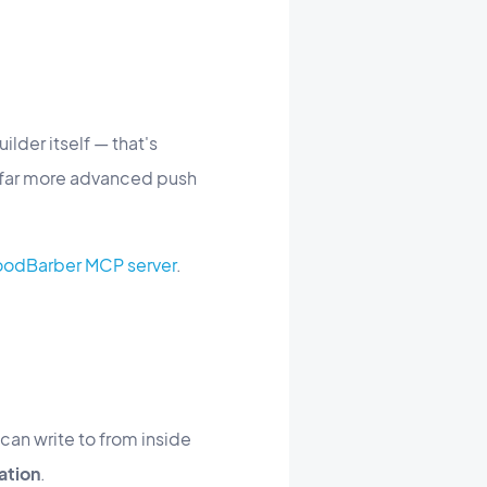
lder itself — that's
s far more advanced push
 GoodBarber MCP server
.
can write to from inside
ation
.