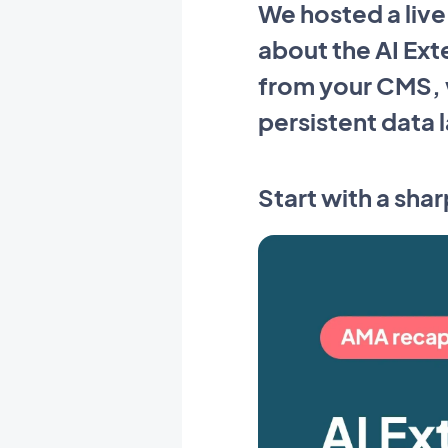
We hosted a liv
about the AI Ext
from your CMS, w
persistent data 
Start with a shar