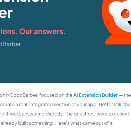
 on r/GoodBarber, focused on the
AI Extension Builder
— the 
 into a real, integrated section of your app. Better still, t
 the thread, answering directly. The questions were excellent
already built something. Here's what came out of it.