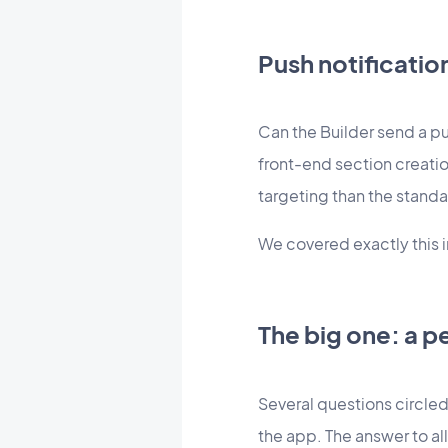
Push notificati
Can the Builder send a pu
front-end section creatio
targeting than the standa
We covered exactly this in
The big one: a p
Several questions circled
the app. The answer to a