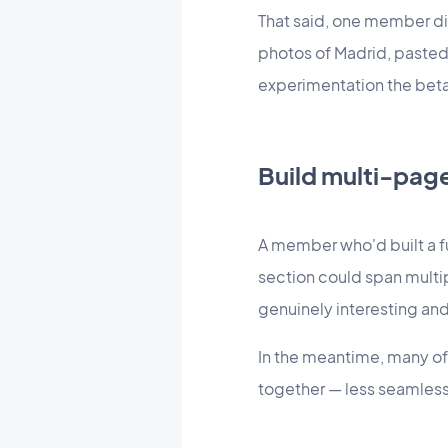
That said, one member di
photos of Madrid, pasted
experimentation the beta 
Build multi-pag
A member who'd built a f
section could span multipl
genuinely interesting and
In the meantime, many of 
together — less seamless 