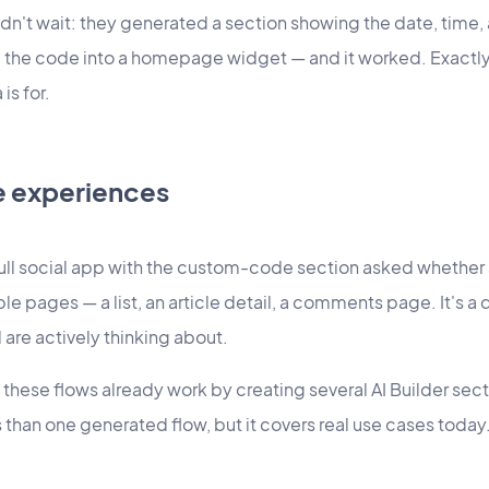
dn't wait: they generated a section showing the date, time
 the code into a homepage widget — and it worked. Exactly 
is for.
e experiences
ull social app with the custom-code section asked whether a
e pages — a list, an article detail, a comments page. It's a 
 are actively thinking about.
these flows already work by creating several AI Builder sec
than one generated flow, but it covers real use cases today