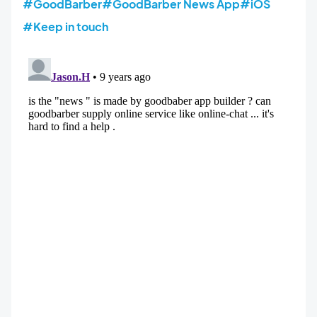
#GoodBarber
#GoodBarber News App
#iOS
#Keep in touch