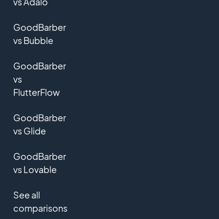
vs Adalo
GoodBarber
vs Bubble
GoodBarber
vs
FlutterFlow
GoodBarber
vs Glide
GoodBarber
vs Lovable
See all
comparisons