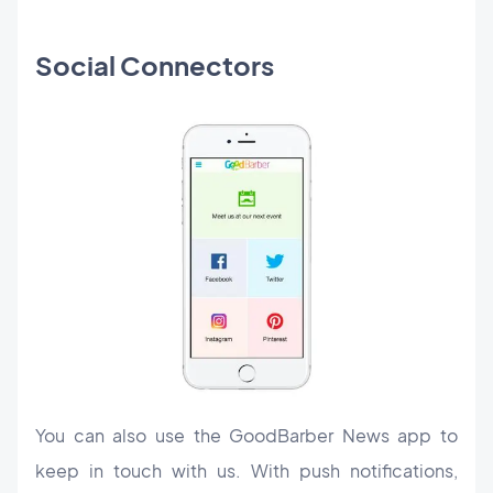
Social Connectors
You can also use the GoodBarber News app to
keep in touch with us. With push notifications,