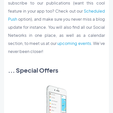
subscribe to our publications (want this cool
feature in your app too? Check out our
Scheduled
Push
option), and make sure you never miss a blog
update for instance. You will also find all our Social
Networks in one place, as well as a calendar
section, to meet us at our
upcoming events
. We've
never been closer!
... Special Offers