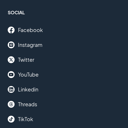
SOCIAL
Facebook
Instagram
Twitter
YouTube
Linkedin
Threads
TikTok