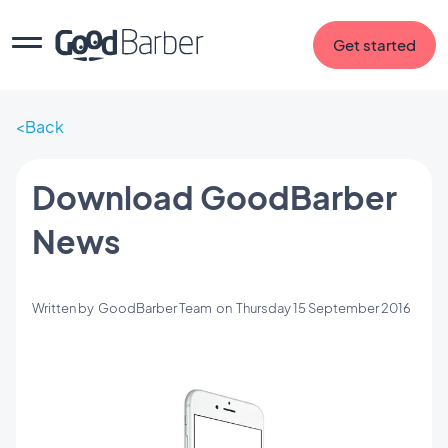
Get started
Back
Download GoodBarber
News
Written by
GoodBarber Team
on
Thursday 15 September 2016