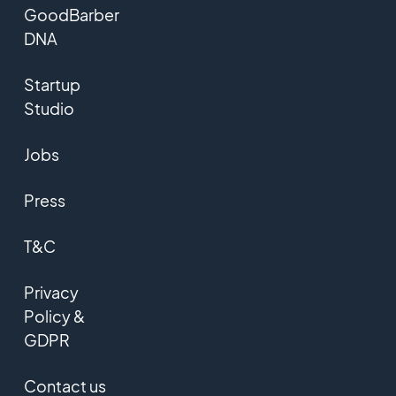
GoodBarber
DNA
Startup
Studio
Jobs
Press
T&C
Privacy
Policy &
GDPR
Contact us