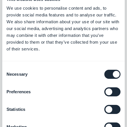
discover all these features and more, on the App
We use cookies to personalise content and ads, to
provide social media features and to analyse our traffic.
Store and Google Play:
We also share information about your use of our site with
our social media, advertising and analytics partners who
may combine it with other information that you’ve
provided to them or that they’ve collected from your use
of their services.
Consent
Necessary
Selection
Psst... ! Get our Sandbox app
Preferences
too:
Statistics
Marketing