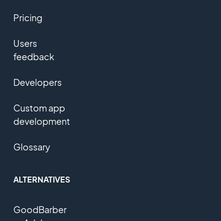
Pricing
Users
feedback
Developers
Custom app
development
Glossary
ALTERNATIVES
GoodBarber