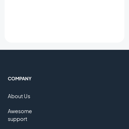
COMPANY
About Us
Awesome
support