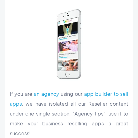
If you are
an agency
using our
app builder to sell
apps
, we have isolated all our Reseller content
under one single section: "Agency tips", use it to
make your business reselling apps a great
success!