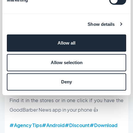
Show details
Allow all
Allow selection
To be fully equipped, did you know that we have
also created for you the
My GoodBarber app
? It
Deny
allows you to test your app, on your own device!
Find it in the stores or in one click if you have the
GoodBarber News app in your phone 👍
#Agency Tips
#Android
#Discount
#Download