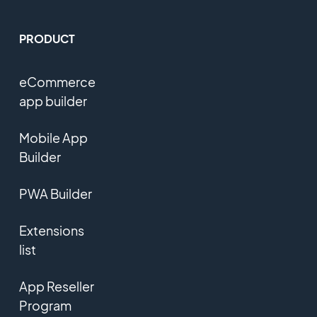
PRODUCT
eCommerce
app builder
Mobile App
Builder
PWA Builder
Extensions
list
App Reseller
Program