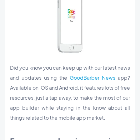
Did you know you can keep up with our latest news
and updates using the
GoodBarber News
app?
Available on iOS and Android, it features lots of free
resources, just a tap away, to make the most of our
app builder while staying in the know about all
things related to the mobile app market.