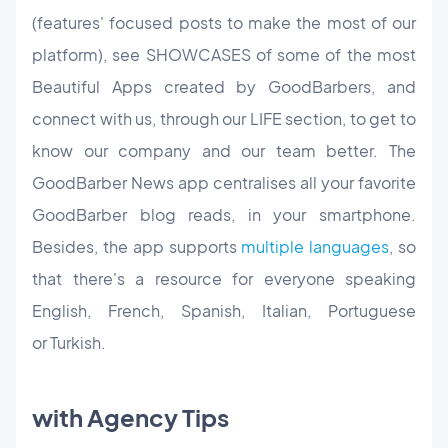
(features' focused posts to make the most of our
platform), see SHOWCASES of some of the most
Beautiful Apps created by GoodBarbers, and
connect with us, through our LIFE section, to get to
know our company and our team better. The
GoodBarber News app centralises all your favorite
GoodBarber blog reads, in your smartphone.
Besides, the app supports
multiple languages
, so
that there's a resource for everyone speaking
English, French, Spanish, Italian, Portuguese
or Turkish.
with Agency Tips