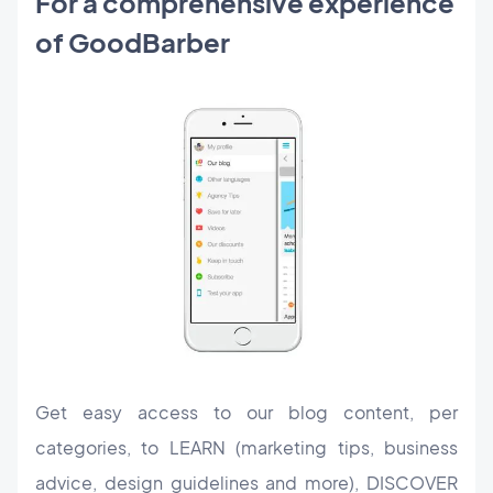
For a comprehensive experience
of GoodBarber
Get easy access to our blog content, per
categories, to LEARN (marketing tips, business
advice, design guidelines and more), DISCOVER