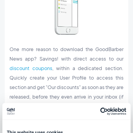
One more reason to download the GoodBarber
News app? Savings! with direct access to our
discount coupons
, within a dedicated section.
Quickly create your User Profile to access this
section and get "Our discounts"
as soon as they are
released,
before they even arrive in your inbox (if
you are subscribed to our newsletter, which we
warmly recommend too ;), of course).
Download the GoodBarber News app now to
This website uses cookies