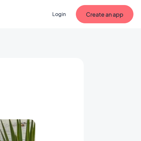
Create an app
Login