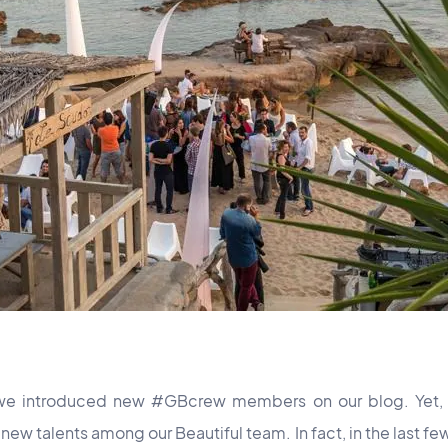
e we introduced new #GBcrew members on our blog. Yet, 
ew talents among our Beautiful team. In fact, in the last f