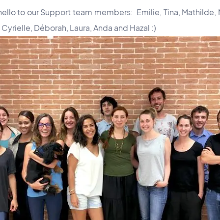
hello to our Support team members: Emilie, Tina, Mathilde, 
 Cyrielle, Déborah, Laura, Anda and Hazal :)