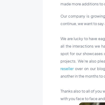
made more additions to o
Our company is growing 
continue, we want to say
We are lucky to have eag
all the interactions we 
spot for our showcases o
projects. We’re also ple
reseller
over on our blog
another in the months to 
Thanks also to all of you
with you face to face and 