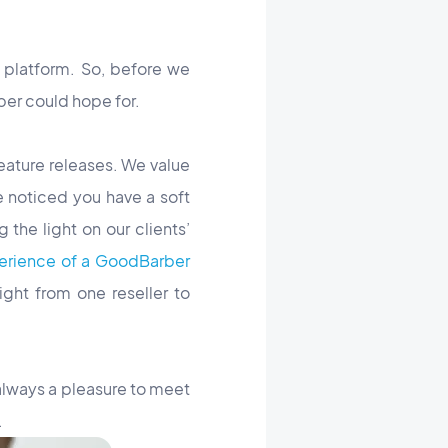
 platform. So, before we
ber could hope for.
eature releases. We value
e noticed you have a soft
the light on our clients’
erience of a GoodBarber
ght from one reseller to
 always a pleasure to meet
.