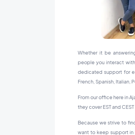
Whether it be answering
people you interact wit
dedicated support for ea
French, Spanish, Italian,
From our office here in A
they cover EST and CEST 
Because we strive to fin
want to keep support in