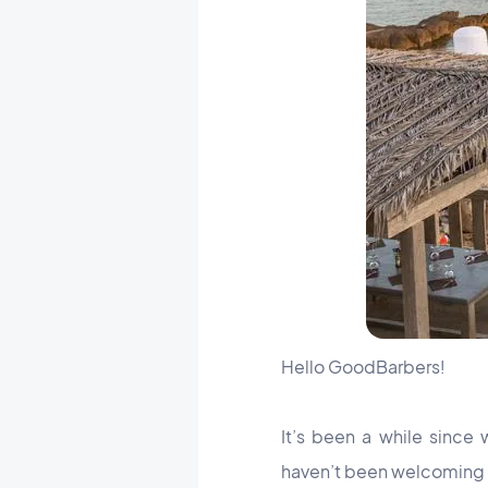
Hello GoodBarbers!
It’s been a while sinc
haven’t been welcoming n