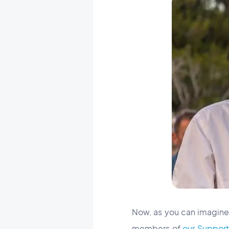
Now, as you can imagine,
members of
our Suppor