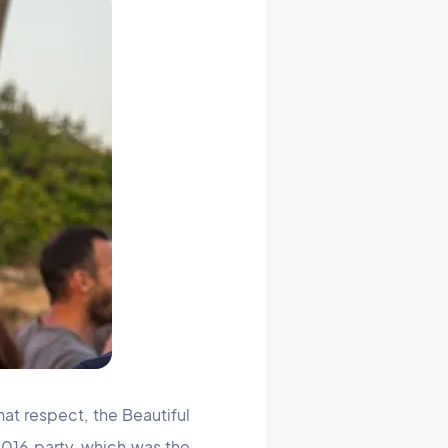
at respect, the Beautiful
16 party, which was the