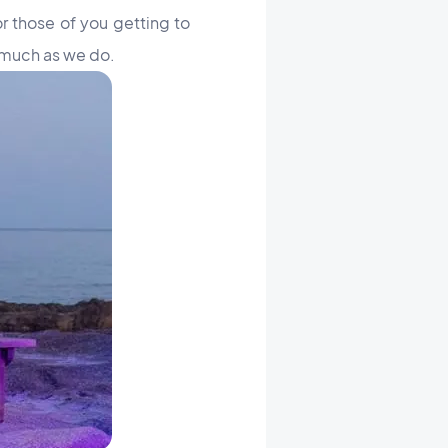
r those of you getting to
 much as we do.