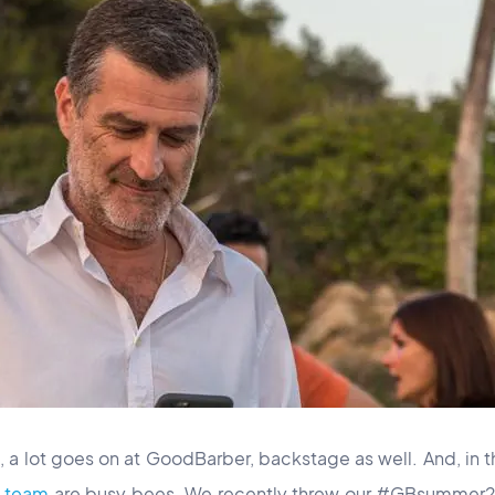
 a lot goes on at GoodBarber, backstage as well. And, in th
t team
are busy bees. We recently threw our #GBsummer20