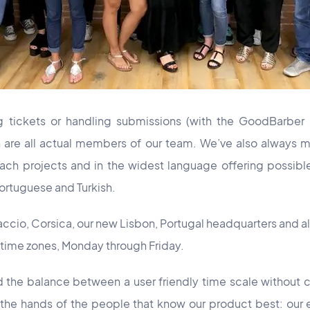
 tickets or handling submissions (with the GoodBarber 
h are all actual members of our team. We’ve also always m
ch projects and in the widest language offering possible.
 Portuguese and Turkish.
jaccio, Corsica, our new Lisbon, Portugal headquarters and al
time zones, Monday through Friday.
d the balance between a user friendly time scale without
 the hands of the people that know our product best: our 