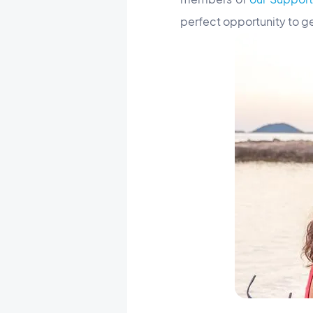
perfect opportunity to g