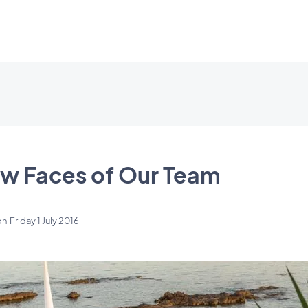
w Faces of Our Team
on
Friday 1 July 2016