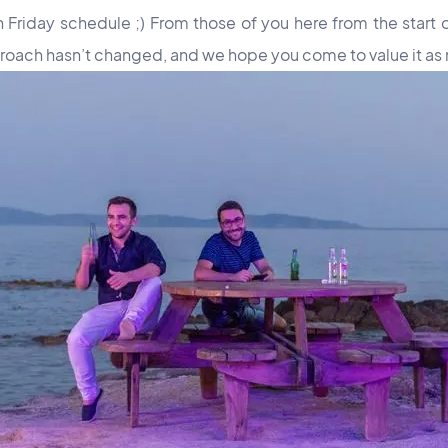
riday schedule ;) From those of you here from the start o
proach hasn’t changed, and we hope you come to value it as