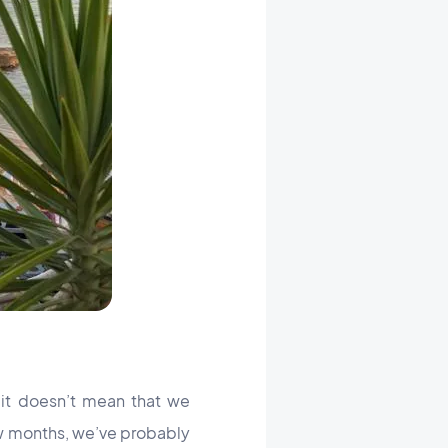
it doesn’t mean that we
ew months, we’ve probably