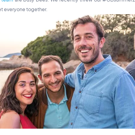
et everyone together.