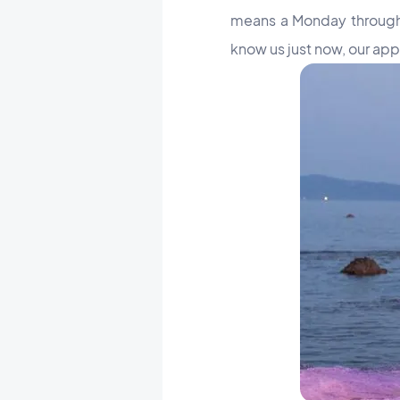
means a Monday through F
know us just now, our ap