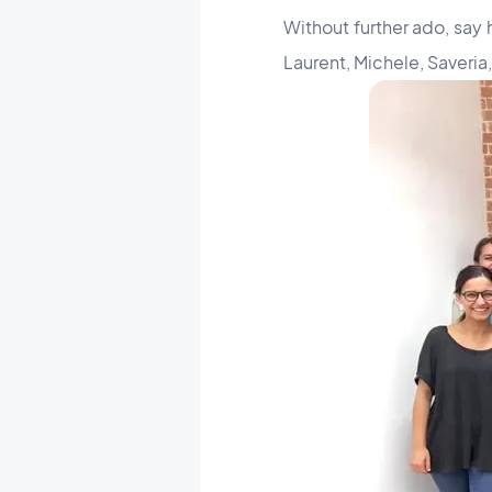
Without further ado, say 
Laurent, Michele, Saveria,