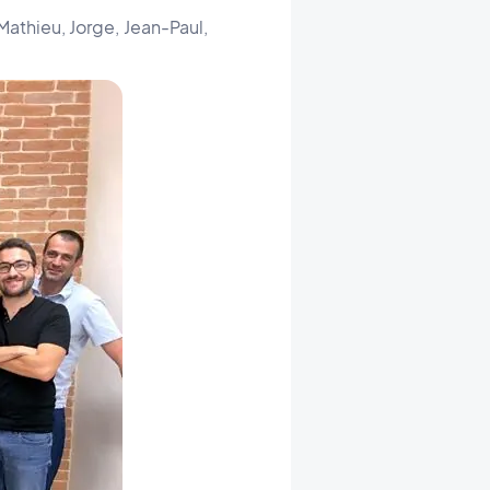
Mathieu, Jorge, Jean-Paul,