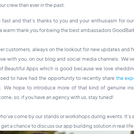
ur crew than ever in the past.
fast and that’s thanks to you and your enthusiasm for our
 a warm thank you for being the best ambassadors GoodBar
er customers, always on the lookout for new updates and f
have with you, on our blog and social media channels. We’v
f Beautiful Apps which is good because we love shedding 
ased to have had the opportunity to recently share
the exp
. We hope to introduce more of that kind of genuine insi
come, so, if you have an agency with us, stay tuned!
 who’ve come by our stands or workshops during events. It’s
get a chance to discuss our app building solution in real life