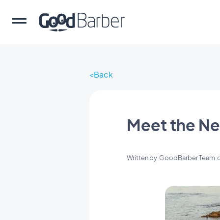
Back
Meet the Ne
Written by
GoodBarber Team