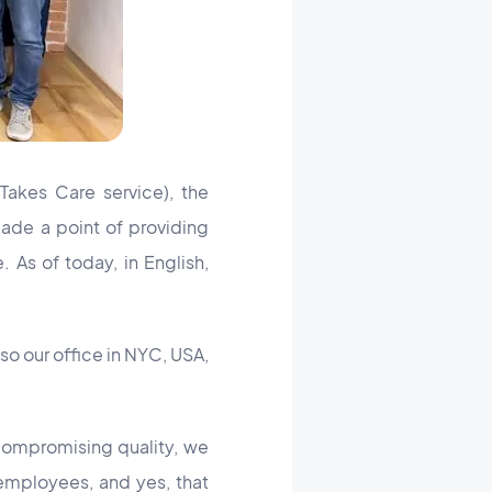
Takes Care service), the
ade a point of providing
 As of today, in English,
so our office in NYC, USA,
 compromising quality, we
employees, and yes, that