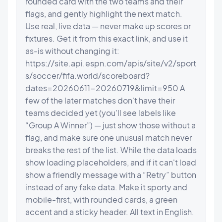
rounded card with the two teams and their 
flags, and gently highlight the next match. 
Use real, live data — never make up scores or 
fixtures. Get it from this exact link, and use it 
as-is without changing it: 
https://site.api.espn.com/apis/site/v2/sport
s/soccer/fifa.world/scoreboard?
dates=20260611-20260719&limit=950 A 
few of the later matches don't have their 
teams decided yet (you'll see labels like 
“Group A Winner”) — just show those without a 
flag, and make sure one unusual match never 
breaks the rest of the list. While the data loads 
show loading placeholders, and if it can't load 
show a friendly message with a “Retry” button 
instead of any fake data. Make it sporty and 
mobile-first, with rounded cards, a green 
accent and a sticky header. All text in English.