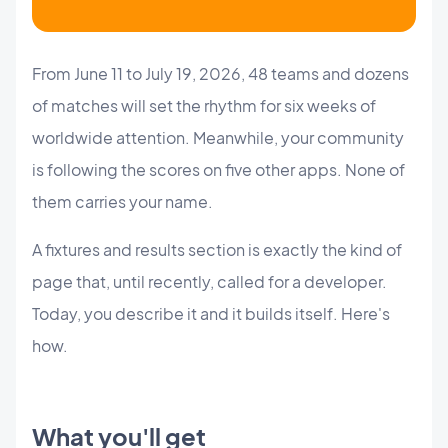
From June 11 to July 19, 2026, 48 teams and dozens
of matches will set the rhythm for six weeks of
worldwide attention. Meanwhile, your community
is following the scores on five other apps. None of
them carries your name.
A fixtures and results section is exactly the kind of
page that, until recently, called for a developer.
Today, you describe it and it builds itself. Here's
how.
What you'll get