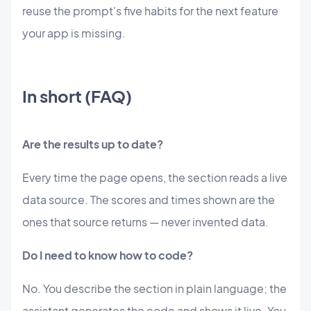
reuse the prompt's five habits for the next feature
your app is missing.
In short (FAQ)
Are the results up to date?
Every time the page opens, the section reads a live
data source. The scores and times shown are the
ones that source returns — never invented data.
Do I need to know how to code?
No. You describe the section in plain language; the
assistant generates the code and shows it live. You