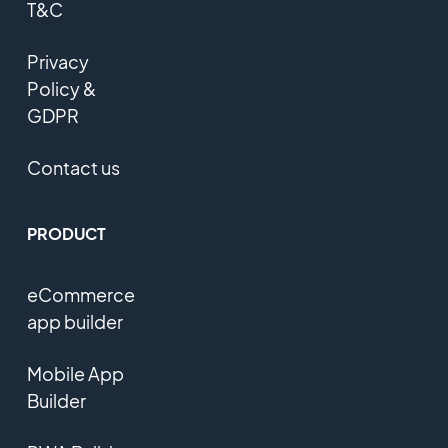
T&C
Privacy
Policy &
GDPR
Contact us
PRODUCT
eCommerce
app builder
Mobile App
Builder