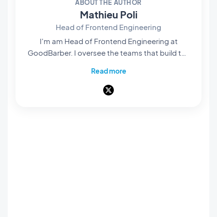
ABOUT THE AUTHOR
Mathieu Poli
Head of Frontend Engineering
I'm am Head of Frontend Engineering at
GoodBarber. I oversee the teams that build the
rendering engines at the core of our no-code
Read more
platform: they're what bring our users' projects
to life and turn them into native apps that are
smooth and polished. Everything you see and
interact with on screen passes through their
hands. A pioneer of mobile no-code,
passionate about software architecture and
product design, I also teach in universities and
private schools. Here, I write about frontend
engineering, product design and AI — and
everything that happens when those three
worlds meet.