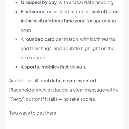
Grouped by day
, with a clear date heading.
Final score
for finished matches,
kickoff time
in the visitor's local time zone
for upcoming
ones.
A
rounded card
per match, with both teams
and their flags, and a subtle highlight on the
next match.
A
sporty, mobile-first
design.
And above all:
real data, never invented.
Placeholders while it loads; a clear message with a
“Retry” button if it fails — no fake scores.
Two ways to get there.