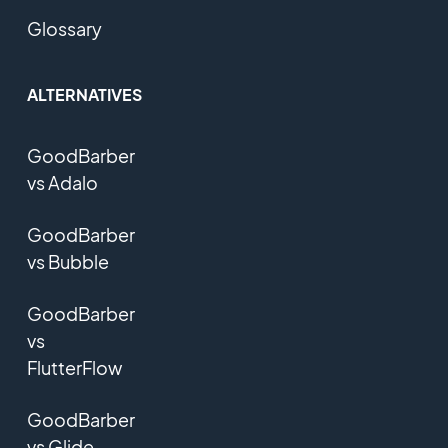
Glossary
ALTERNATIVES
GoodBarber
vs Adalo
GoodBarber
vs Bubble
GoodBarber
vs
FlutterFlow
GoodBarber
vs Glide