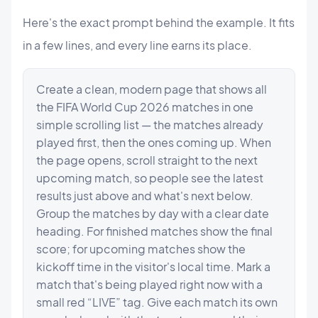
Here's the exact prompt behind the example. It fits
in a few lines, and every line earns its place.
Create a clean, modern page that shows all 
the FIFA World Cup 2026 matches in one 
simple scrolling list — the matches already 
played first, then the ones coming up. When 
the page opens, scroll straight to the next 
upcoming match, so people see the latest 
results just above and what's next below. 
Group the matches by day with a clear date 
heading. For finished matches show the final 
score; for upcoming matches show the 
kickoff time in the visitor's local time. Mark a 
match that's being played right now with a 
small red “LIVE” tag. Give each match its own 