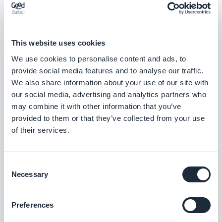
down the whole page.
4. Handle empty states and errors.
While loading:
This website uses cookies
placeholders. On failure: a clear message and a
We use cookies to personalise content and ads, to
“Retry” button. Never fake data to paper over a
provide social media features and to analyse our traffic.
We also share information about your use of our site with
gap. That's what separates a real section from a
our social media, advertising and analytics partners who
demo that crashes in a meeting.
may combine it with other information that you’ve
provided to them or that they’ve collected from your use
5. Frame the style in one sentence.
Mobile-first,
of their services.
rounded cards. The assistant needs a short, sharp
art direction — not a spec sheet.
Consent
Necessary
Selection
These five habits aren't just for football. Reuse
them for an events calendar, a product list, an
Preferences
internal scoreboard: it's the same prompt