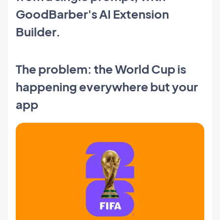
GoodBarber's AI Extension
Builder.
The problem: the World Cup is
happening everywhere but your
app