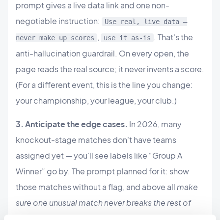
prompt gives a live data link and one non-
negotiable instruction:
Use real, live data —
,
. That's the
never make up scores
use it as-is
anti-hallucination guardrail. On every open, the
page reads the real source; it never invents a score.
(For a different event, this is the line you change:
your championship, your league, your club.)
3. Anticipate the edge cases.
In 2026, many
knockout-stage matches don't have teams
assigned yet — you'll see labels like “Group A
Winner” go by. The prompt planned for it: show
those matches without a flag, and above all
make
sure one unusual match never breaks the rest of
the list
. A single broken data point shouldn't take