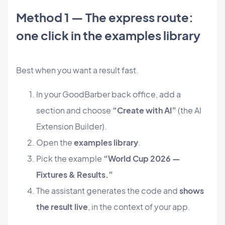
Method 1 — The express route:
one click in the examples library
Best when you want a result fast.
In your GoodBarber back office, add a
section and choose
“Create with AI”
(the AI
Extension Builder).
Open the
examples library
.
Pick the example
“World Cup 2026 —
Fixtures & Results.”
The assistant generates the code and
shows
the result live
, in the context of your app.