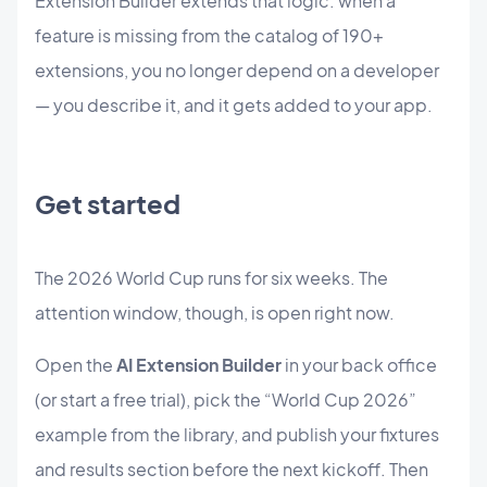
Extension Builder extends that logic: when a
feature is missing from the catalog of 190+
extensions, you no longer depend on a developer
— you describe it, and it gets added to your app.
Get started
The 2026 World Cup runs for six weeks. The
attention window, though, is open right now.
Open the
AI Extension Builder
in your back office
(or start a free trial), pick the “World Cup 2026”
example from the library, and publish your fixtures
and results section before the next kickoff. Then