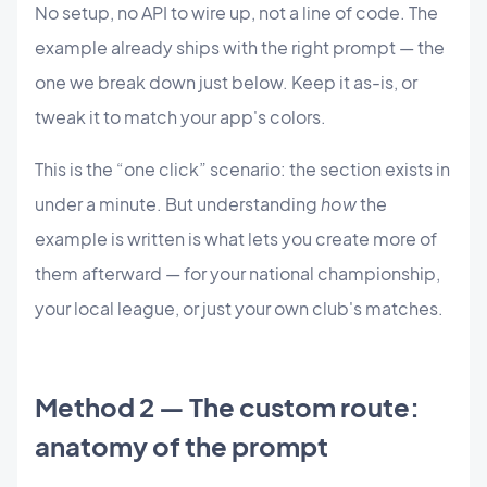
No setup, no API to wire up, not a line of code. The
example already ships with the right prompt — the
one we break down just below. Keep it as-is, or
tweak it to match your app's colors.
This is the “one click” scenario: the section exists in
under a minute. But understanding
how
the
example is written is what lets you create more of
them afterward — for your national championship,
your local league, or just your own club's matches.
Method 2 — The custom route:
anatomy of the prompt