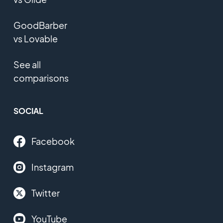
GoodBarber
vs Lovable
See all
comparisons
SOCIAL
Facebook
Instagram
Twitter
YouTube