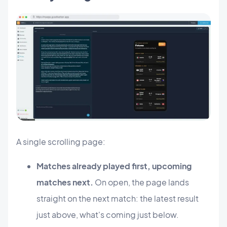
A single scrolling page:
Matches already played first, upcoming
matches next.
On open, the page lands
straight on the next match: the latest result
just above, what's coming just below.