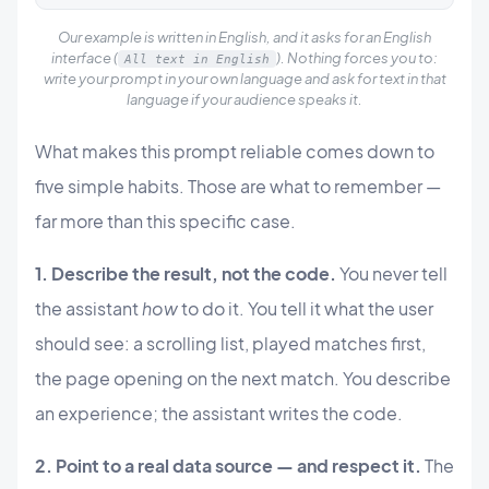
Our example is written in English, and it asks for an English
interface (
). Nothing forces you to:
All text in English
write your prompt in your own language and ask for text in that
language if your audience speaks it.
What makes this prompt reliable comes down to
five simple habits. Those are what to remember —
far more than this specific case.
1. Describe the result, not the code.
You never tell
the assistant
how
to do it. You tell it what the user
should see: a scrolling list, played matches first,
the page opening on the next match. You describe
an experience; the assistant writes the code.
2. Point to a real data source — and respect it.
The