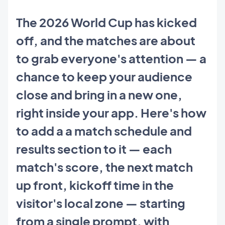
The 2026 World Cup has kicked
off, and the matches are about
to grab everyone's attention — a
chance to keep your audience
close and bring in a new one,
right inside your app. Here's how
to add a a match schedule and
results section to it — each
match's score, the next match
up front, kickoff time in the
visitor's local zone — starting
from a single prompt, with