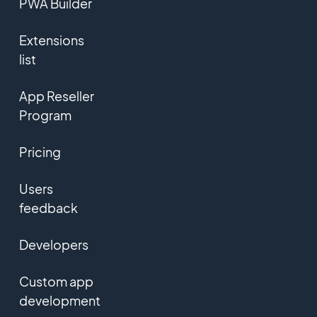
PWA Builder
Extensions
list
App Reseller
Program
Pricing
Users
feedback
Developers
Custom app
development