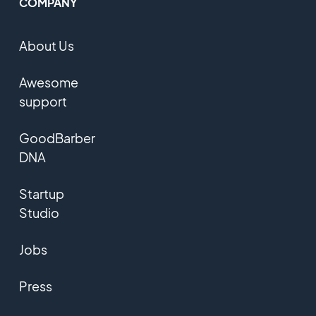
COMPANY
About Us
Awesome
support
GoodBarber
DNA
Startup
Studio
Jobs
Press