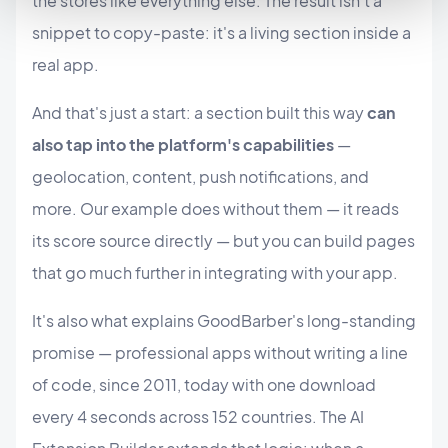
the stores like everything else. The result isn't a
snippet to copy-paste: it's a living section inside a
real app.
And that's just a start: a section built this way
can
also tap into the platform's capabilities
—
geolocation, content, push notifications, and
more. Our example does without them — it reads
its score source directly — but you can build pages
that go much further in integrating with your app.
It's also what explains GoodBarber's long-standing
promise — professional apps without writing a line
of code, since 2011, today with one download
every 4 seconds across 152 countries. The AI