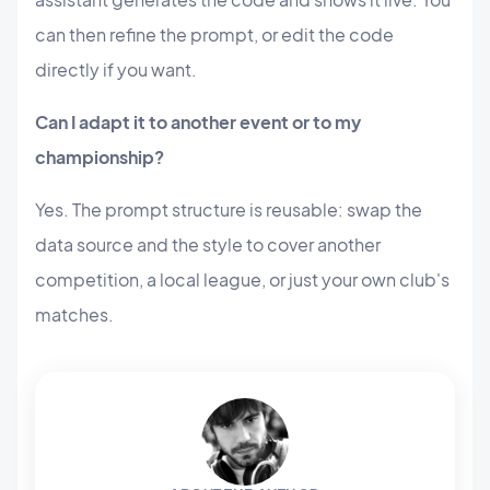
can then refine the prompt, or edit the code
directly if you want.
Can I adapt it to another event or to my
championship?
Yes. The prompt structure is reusable: swap the
data source and the style to cover another
competition, a local league, or just your own club's
matches.