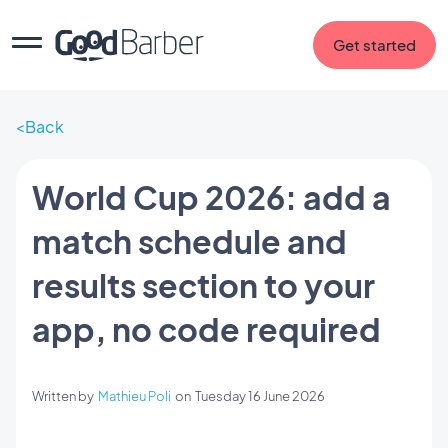
Get started
Back
World Cup 2026: add a
match schedule and
results section to your
app, no code required
Written by
Mathieu Poli
on
Tuesday 16 June 2026