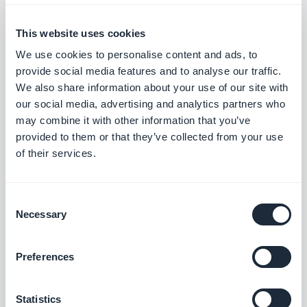
Mathieu Poli, Wednesday 13 December
2023
What's new at GoodBarber?
This website uses cookies
November 2023
We use cookies to personalise content and ads, to
provide social media features and to analyse our traffic.
We also share information about your use of our site with
Mathieu Poli, Friday 3 November 2023
Advanced customization of
our social media, advertising and analytics partners who
GoodBarber apps
may combine it with other information that you’ve
provided to them or that they’ve collected from your use
of their services.
Mathieu Poli, Wednesday 1 November
2023
Consent
What's new at GoodBarber?
Necessary
Selection
October 2023
Preferences
Mathieu Poli, Wednesday 4 October
2023
Statistics
What's new at GoodBarber?