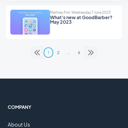
Mathieu Poli, Wednesday 7 June 2023
What's new at GoodBarber?
May 2023
1
2
…
6
COMPANY
About Us