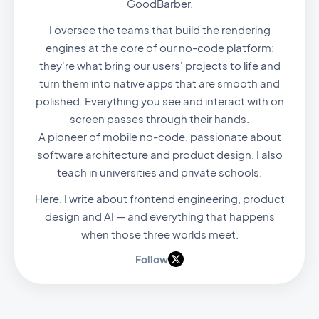
GoodBarber.
I oversee the teams that build the rendering
engines at the core of our no-code platform:
they're what bring our users' projects to life and
turn them into native apps that are smooth and
polished. Everything you see and interact with on
screen passes through their hands.
A pioneer of mobile no-code, passionate about
software architecture and product design, I also
teach in universities and private schools.
Here, I write about frontend engineering, product
design and AI — and everything that happens
when those three worlds meet.
Follow