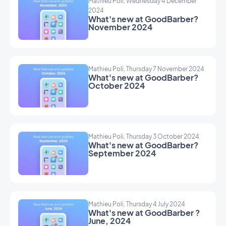
Mathieu Poli, Wednesday 4 December
2024
What's new at GoodBarber?
November 2024
Mathieu Poli, Thursday 7 November 2024
What's new at GoodBarber?
October 2024
Mathieu Poli, Thursday 3 October 2024
What's new at GoodBarber?
September 2024
Mathieu Poli, Thursday 4 July 2024
What's new at GoodBarber ?
June, 2024