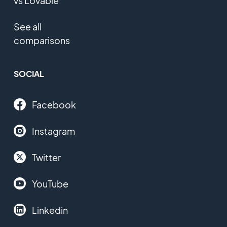
vs Lovable
See all
comparisons
SOCIAL
Facebook
Instagram
Twitter
YouTube
Linkedin