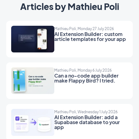
Articles by Mathieu Poli
Mathieu Poli, Monday 27 July 2026
AI Extension Builder: custom
article templates for your app
Mathieu Poli, Monday 6 July 2026
Can a no-code app builder
make Flappy Bird? I tried.
Mathieu Poli, Wednesday 1 July 2026
AI Extension Builder: add a
Supabase database to your
app