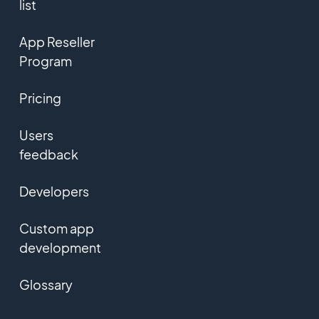
list
App Reseller
Program
Pricing
Users
feedback
Developers
Custom app
development
Glossary