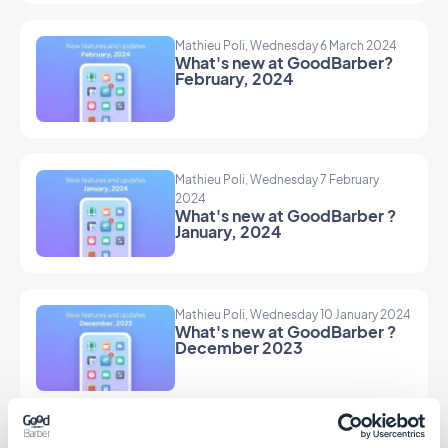
Mathieu Poli, Wednesday 6 March 2024
What's new at GoodBarber?
February, 2024
Mathieu Poli, Wednesday 7 February
2024
What's new at GoodBarber ?
January, 2024
Mathieu Poli, Wednesday 10 January 2024
What's new at GoodBarber ?
December 2023