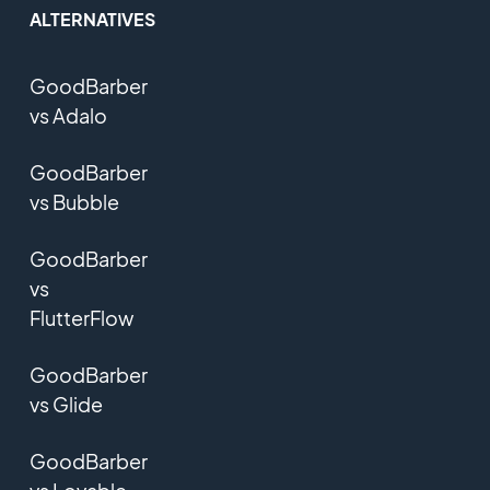
ALTERNATIVES
GoodBarber
vs Adalo
GoodBarber
vs Bubble
GoodBarber
vs
FlutterFlow
GoodBarber
vs Glide
GoodBarber