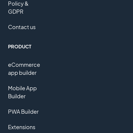
Policy &
GDPR
Contact us
PRODUCT
eCommerce
app builder
Mobile App
Builder
PWA Builder
Extensions