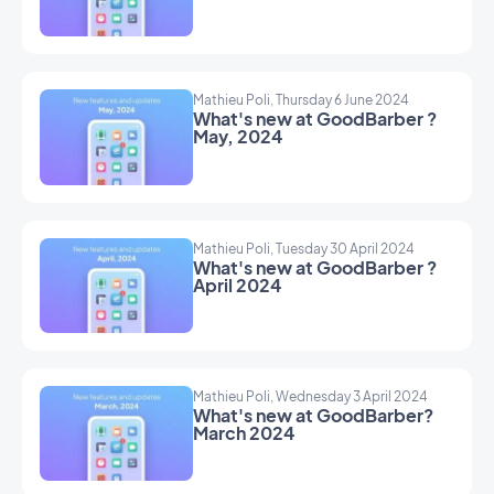
Mathieu Poli, Thursday 6 June 2024
What's new at GoodBarber ?
May, 2024
Mathieu Poli, Tuesday 30 April 2024
What's new at GoodBarber ?
April 2024
Mathieu Poli, Wednesday 3 April 2024
What's new at GoodBarber?
March 2024