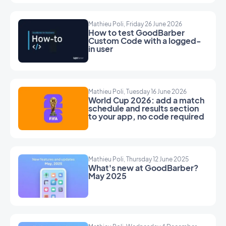
Mathieu Poli, Friday 26 June 2026
How to test GoodBarber
Custom Code with a logged-
in user
Mathieu Poli, Tuesday 16 June 2026
World Cup 2026: add a match
schedule and results section
to your app, no code required
Mathieu Poli, Thursday 12 June 2025
What's new at GoodBarber?
May 2025