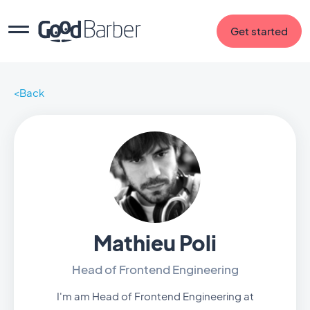
Get started
Back
Mathieu Poli
Head of Frontend Engineering
I'm am Head of Frontend Engineering at