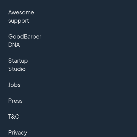
Awesome
support
GoodBarber
DNA
Startup
Studio
Jobs
Press
T&C
Privacy