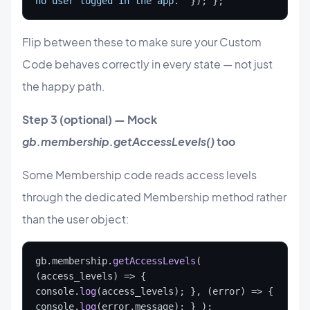
no user logged in the app.”
 }); };
Flip between these to make sure your Custom
Code behaves correctly in every state — not just
the happy path.
Step 3 (optional) — Mock
gb.membership.getAccessLevels()
too
Some Membership code reads access levels
through the dedicated Membership method rather
than the user object:
gb.membership.
getAccessLevels
( 
(access_levels) => { 
console.
log
(access_levels); }, (error) => { 
console.
log
(error.message); } );