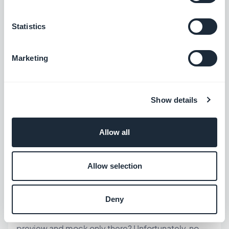
gb.user.getCurrent = 
function
(successCallback, errorCallback) { 
const
Statistics
fakeUser = { id: 
“123”
, api_version: 
3
, 
login: 
“member@example.com”
, email: 
“member@example.com”
, username: 
“Test 
Marketing
Member”
, firstname: 
“Test”
, lastname: 
“Member”
, picture_url: 
“”
, access_levels: 
[
“premium”
] 
// 👈 change this to test 
different cases
 }; 
Show details
successCallback
(fakeUser); }; }
Allow all
💡
is just an example. Use the
“premium”
real access level identifiers configured
Allow selection
in your app
— otherwise your conditions
won't match anything.
Deny
You might wonder: can't my code just detect the
preview and mock only there? Unfortunately, no —