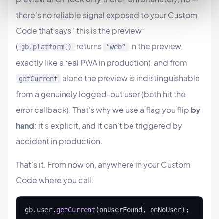
there's no reliable signal exposed to your Custom
Code that says “this is the preview”
(
returns
in the preview,
gb.platform()
“web”
exactly like a real PWA in production), and from
alone the preview is indistinguishable
getCurrent
from a genuinely logged-out user (both hit the
error callback). That's why we use a flag you flip
by
hand
: it's explicit, and it can't be triggered by
accident in production.
That's it. From now on, anywhere in your Custom
Code where you call:
gb.user.
getCurrent
(onUserFound, onNoUser);