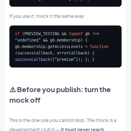
If you use it, mock it the same way:
if
 (PREVIEW_TESTING && 
typeof
 gb !== 
“undefined”
 && gb.membership) { 
gb.membership.getAccessLevels = 
function
(successCallback, errorCallback) { 
successCallback
([
“premium”
]); }; }
⚠️ Before you publish: turn the
mock off
This is the one rule you cannot skip. The mock is a
development crutch —
it must never reach