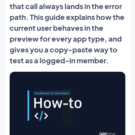
that call always lands in the error
path. This guide explains how the
current user behaves in the
preview for every app type, and
gives you a copy-paste way to
test as a logged-in member.