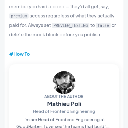
member you hard-coded — they'd all get, say,
access regardless of what they actually
premium
paid for. Always set
to
or
PREVIEW_TESTING
false
delete the mock block before you publish.
#How To
ABOUT THE AUTHOR
Mathieu Poli
Head of Frontend Engineering
I'm am Head of Frontend Engineering at
GoodBarber. I oversee the teams that build the