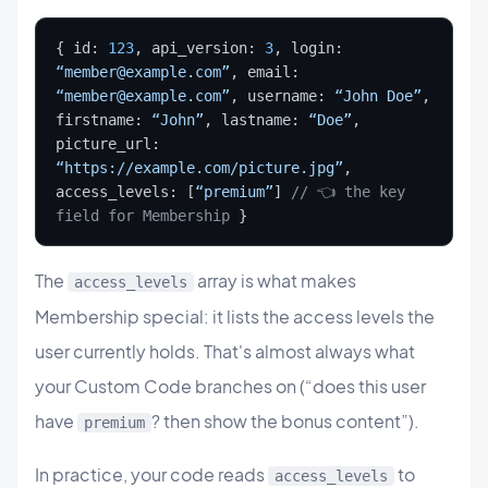
{ id: 
123
, api_version: 
3
, login: 
“member@example.com”
, email: 
“member@example.com”
, username: 
“John Doe”
, 
firstname: 
“John”
, lastname: 
“Doe”
, 
picture_url: 
“https://example.com/picture.jpg”
, 
access_levels: [
“premium”
] 
// 👈 the key 
field for Membership
 }
The
array is what makes
access_levels
Membership special: it lists the access levels the
user currently holds. That's almost always what
your Custom Code branches on (“does this user
have
? then show the bonus content”).
premium
In practice, your code reads
to
access_levels