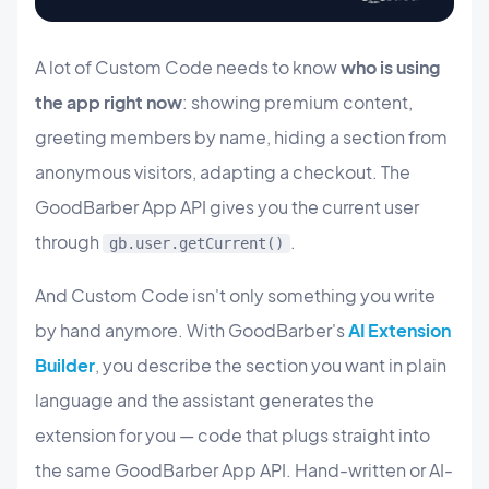
A lot of Custom Code needs to know
who is using
the app right now
: showing premium content,
greeting members by name, hiding a section from
anonymous visitors, adapting a checkout. The
GoodBarber App API gives you the current user
through
.
gb.user.getCurrent()
And Custom Code isn't only something you write
by hand anymore. With GoodBarber's
AI Extension
Builder
, you describe the section you want in plain
language and the assistant generates the
extension for you — code that plugs straight into
the same GoodBarber App API. Hand-written or AI-