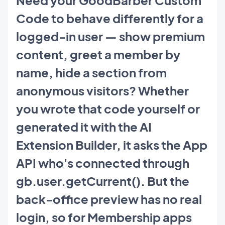
Code to behave differently for a
logged-in user — show premium
content, greet a member by
name, hide a section from
anonymous visitors? Whether
you wrote that code yourself or
generated it with the AI
Extension Builder, it asks the App
API who's connected through
gb.user.getCurrent(). But the
back-office preview has no real
login, so for Membership apps