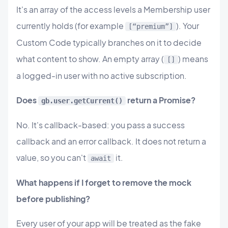
It's an array of the access levels a Membership user
currently holds (for example
). Your
[“premium”]
Custom Code typically branches on it to decide
what content to show. An empty array (
) means
[]
a logged-in user with no active subscription.
Does
return a Promise?
gb.user.getCurrent()
No. It's callback-based: you pass a success
callback and an error callback. It does not return a
value, so you can't
it.
await
What happens if I forget to remove the mock
before publishing?
Every user of your app will be treated as the fake