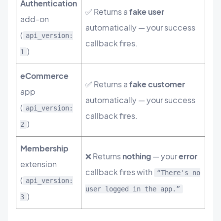
Authentication
✅ Returns a
fake user
add-on
automatically — your success
(
api_version:
callback fires.
)
1
eCommerce
✅ Returns a
fake customer
app
automatically — your success
(
api_version:
callback fires.
)
2
Membership
❌ Returns
nothing
— your
error
extension
callback fires with
“There's no
(
api_version:
user logged in the app.”
)
3