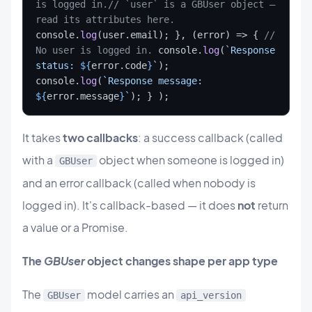
is logged in.
// `user` is a GBUser object — 
read its attributes here.
console.
log
(user.email); }, (error) => { 
// 
No user is logged in.
 console.
log
(
`
Response 
status: 
${
error.code
}
`
); 
console.
log
(
`
Response message: 
${
error.message
}
`
); } );
It takes
two callbacks
: a success callback (called
with a
object when someone is logged in)
GBUser
and an error callback (called when nobody is
logged in). It's callback-based — it does
not
return
a value or a Promise.
The
GBUser
object changes shape per app type
The
model carries an
GBUser
api_version