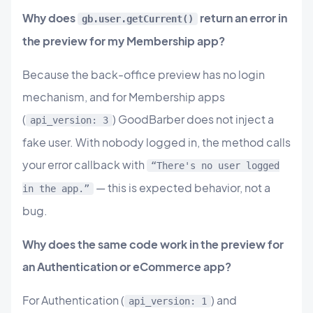
Why does
return an error in
gb.user.getCurrent()
the preview for my Membership app?
Because the back-office preview has no login
mechanism, and for Membership apps
(
) GoodBarber does not inject a
api_version: 3
fake user. With nobody logged in, the method calls
your error callback with
“There's no user logged
— this is expected behavior, not a
in the app.”
bug.
Why does the same code work in the preview for
an Authentication or eCommerce app?
For Authentication (
) and
api_version: 1