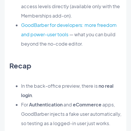
access levels directly (available only with the
Memberships add-on).
GoodBarber for developers: more freedom
and power-user tools
— what you can build
beyond the no-code editor.
Recap
In the back-office preview, there is
no real
login
.
For
Authentication
and
eCommerce
apps,
GoodBarber injects a fake user automatically,
so testing as a logged-in user just works.