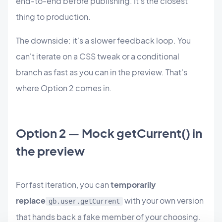
end-to-end before publishing. It's the closest
thing to production.
The downside: it's a slower feedback loop. You
can't iterate on a CSS tweak or a conditional
branch as fast as you can in the preview. That's
where Option 2 comes in.
Option 2 — Mock getCurrent() in
the preview
For fast iteration, you can
temporarily
replace
with your own version
gb.user.getCurrent
that hands back a fake member of your choosing.