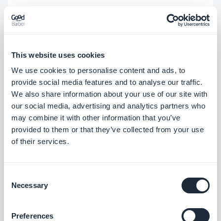
Your real logic stays exactly the same — your
Custom Code still calls
like normal.
gb.user.getCurrent(success, error)
This website uses cookies
You're only swapping out
what the method does
We use cookies to personalise content and ads, to
while you're testing.
provide social media features and to analyse our traffic.
We also share information about your use of our site with
Step 1 — Drop in the mock at the top of your code
our social media, advertising and analytics partners who
may combine it with other information that you’ve
Add this block at the very beginning of your
provided to them or that they’ve collected from your use
Custom Code's JavaScript, before any call to
of their services.
:
getCurrent()
Consent
// ⚠️ PREVIEW TEST ONLY — remove (or set to 
Necessary
Selection
false) before publishing!
const
PREVIEW_TESTING = 
true
; 
if
 (PREVIEW_TESTING 
Preferences
&& 
typeof
 gb !== 
“undefined”
 && gb.user) { 