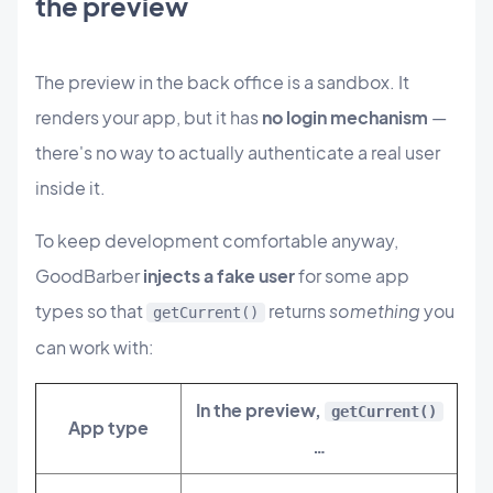
the preview
The preview in the back office is a sandbox. It
renders your app, but it has
no login mechanism
—
there's no way to actually authenticate a real user
inside it.
To keep development comfortable anyway,
GoodBarber
injects a fake user
for some app
types so that
returns
something
you
getCurrent()
can work with:
In the preview,
getCurrent()
App type
…