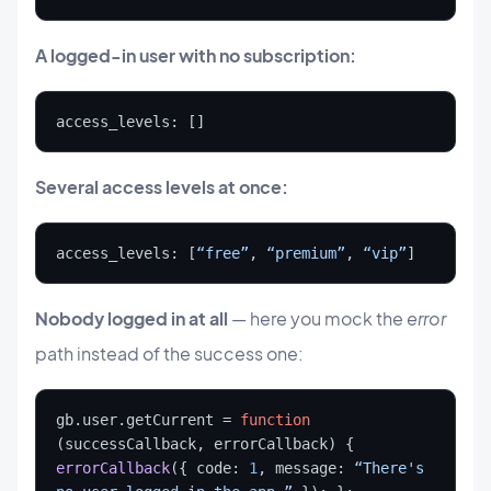
A logged-in user with no subscription:
access_levels: []
Several access levels at once:
access_levels: [
“free”
, 
“premium”
, 
“vip”
]
Nobody logged in at all
— here you mock the
error
path instead of the success one:
gb.user.getCurrent = 
function
(successCallback, errorCallback) { 
errorCallback
({ code: 
1
, message: 
“There's 