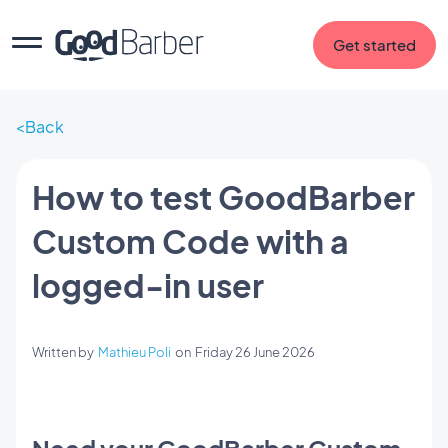
Get started
Back
How to test GoodBarber
Custom Code with a
logged-in user
Written by
Mathieu Poli
on
Friday 26 June 2026
Need your GoodBarber Custom