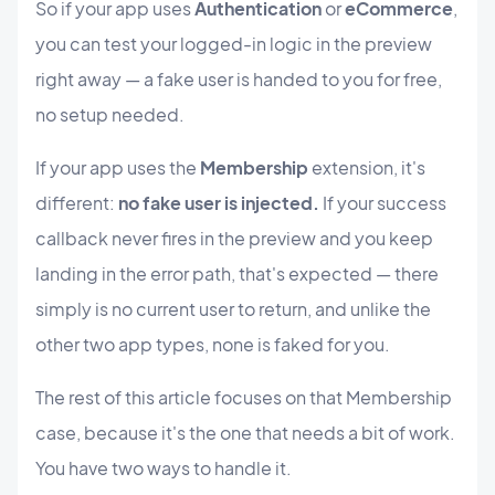
So if your app uses
Authentication
or
eCommerce
,
you can test your logged-in logic in the preview
right away — a fake user is handed to you for free,
no setup needed.
If your app uses the
Membership
extension, it's
different:
no fake user is injected.
If your success
callback never fires in the preview and you keep
landing in the error path, that's expected — there
simply is no current user to return, and unlike the
other two app types, none is faked for you.
The rest of this article focuses on that Membership
case, because it's the one that needs a bit of work.
You have two ways to handle it.