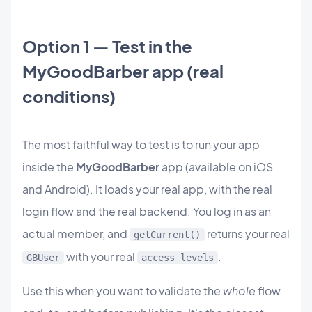
Option 1 — Test in the
MyGoodBarber app (real
conditions)
The most faithful way to test is to run your app
inside the
MyGoodBarber
app (available on iOS
and Android). It loads your real app, with the real
login flow and the real backend. You log in as an
actual member, and
returns your real
getCurrent()
with your real
.
GBUser
access_levels
Use this when you want to validate the
whole
flow