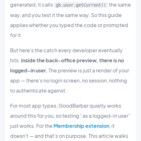
generated, it calls
the same
gb.user.getCurrent()
way, and you test it the same way. So this guide
applies whether you typed the code or prompted
for it.
But here's the catch every developer eventually
hits:
inside the back-office preview, there is no
logged-in user.
The preview is just a render of your
app — there's no login screen, no session, nothing
to authenticate against.
For most app types, GoodBarber quietly works
around this for you, so testing “as a logged-in user”
just works. For the
Membership extension
, it
doesn't — and that's on purpose. This article walks