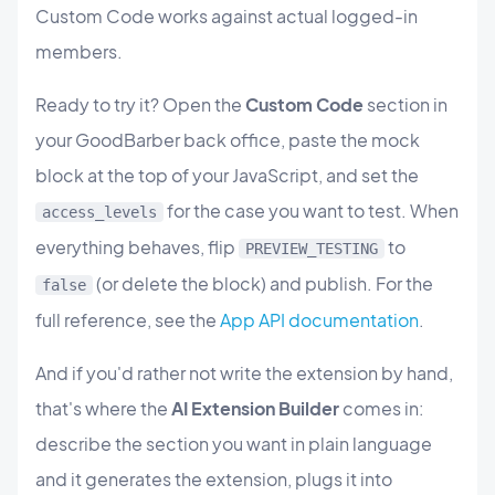
Custom Code works against actual logged-in
members.
Ready to try it? Open the
Custom Code
section in
your GoodBarber back office, paste the mock
block at the top of your JavaScript, and set the
for the case you want to test. When
access_levels
everything behaves, flip
to
PREVIEW_TESTING
(or delete the block) and publish. For the
false
full reference, see the
App API documentation
.
And if you'd rather not write the extension by hand,
that's where the
AI Extension Builder
comes in:
describe the section you want in plain language
and it generates the extension, plugs it into