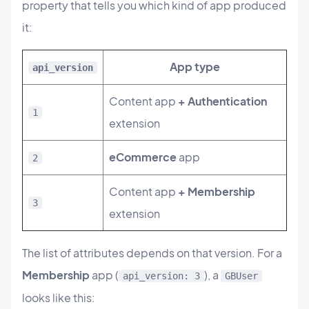
property that tells you which kind of app produced
it:
App type
api_version
Content app
+ Authentication
1
extension
eCommerce
app
2
Content app
+ Membership
3
extension
The list of attributes depends on that version. For a
Membership
app (
), a
api_version: 3
GBUser
looks like this: