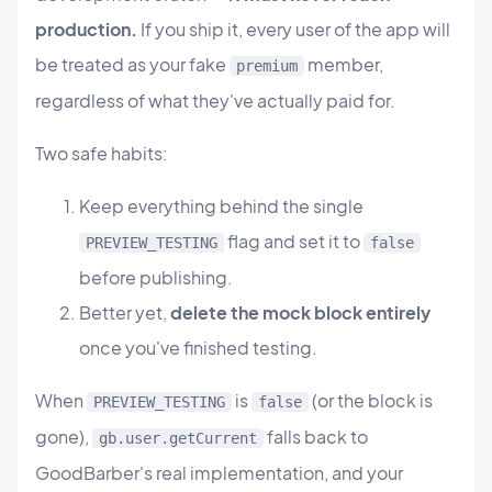
production.
If you ship it, every user of the app will
be treated as your fake
member,
premium
regardless of what they've actually paid for.
Two safe habits:
Keep everything behind the single
flag and set it to
PREVIEW_TESTING
false
before publishing.
Better yet,
delete the mock block entirely
once you've finished testing.
When
is
(or the block is
PREVIEW_TESTING
false
gone),
falls back to
gb.user.getCurrent
GoodBarber's real implementation, and your