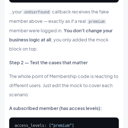
…your
callback receives the fake
onUserFound
member above — exactly as if a real
premium
member were logged in.
You don't change your
business logic at all
; you only added the mock
block on top.
Step 2 — Test the cases that matter
The whole point of Membership code is reacting to
different
users. Just edit the mock to cover each
scenario:
A subscribed member (has access levels):
access_levels: [
“premium”
]