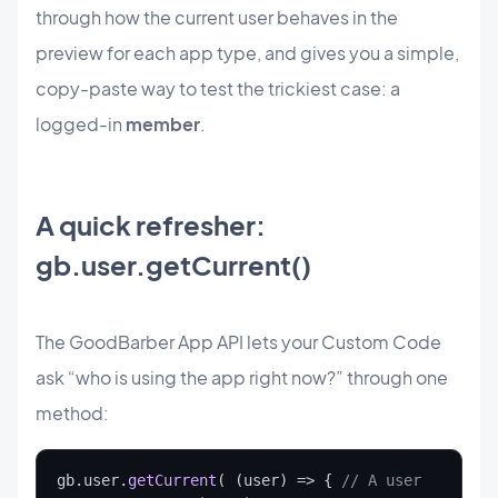
through how the current user behaves in the
preview for each app type, and gives you a simple,
copy-paste way to test the trickiest case: a
logged-in
member
.
A quick refresher:
gb.user.getCurrent()
The GoodBarber App API lets your Custom Code
ask “who is using the app right now?” through one
method:
gb.user.
getCurrent
( (user) => { 
// A user 