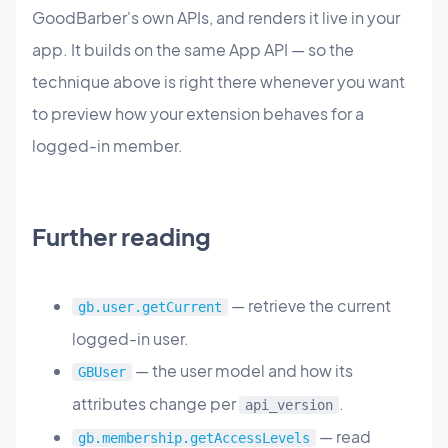
GoodBarber's own APIs, and renders it live in your
app. It builds on the same App API — so the
technique above is right there whenever you want
to preview how your extension behaves for a
logged-in member.
Further reading
— retrieve the current
gb.user.getCurrent
logged-in user.
— the user model and how its
GBUser
attributes change per
.
api_version
— read
gb.membership.getAccessLevels