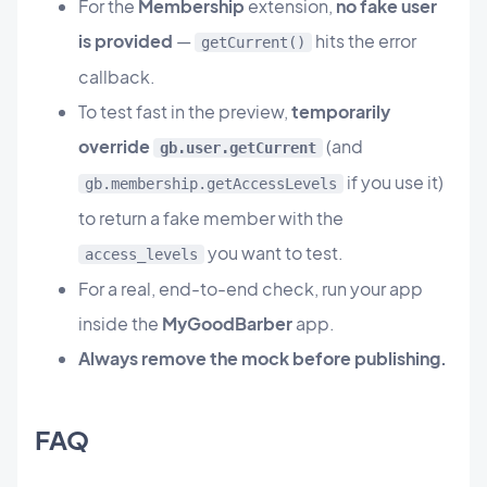
For the
Membership
extension,
no fake user
is provided
—
hits the error
getCurrent()
callback.
To test fast in the preview,
temporarily
override
(and
gb.user.getCurrent
if you use it)
gb.membership.getAccessLevels
to return a fake member with the
you want to test.
access_levels
For a real, end-to-end check, run your app
inside the
MyGoodBarber
app.
Always remove the mock before publishing.
FAQ