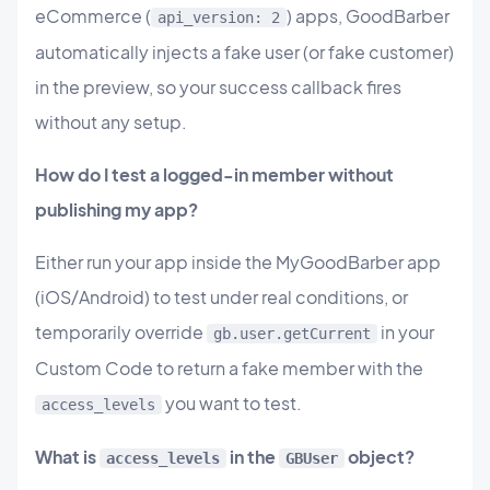
eCommerce (
) apps, GoodBarber
api_version: 2
automatically injects a fake user (or fake customer)
in the preview, so your success callback fires
without any setup.
How do I test a logged-in member without
publishing my app?
Either run your app inside the MyGoodBarber app
(iOS/Android) to test under real conditions, or
temporarily override
in your
gb.user.getCurrent
Custom Code to return a fake member with the
you want to test.
access_levels
What is
in the
object?
access_levels
GBUser