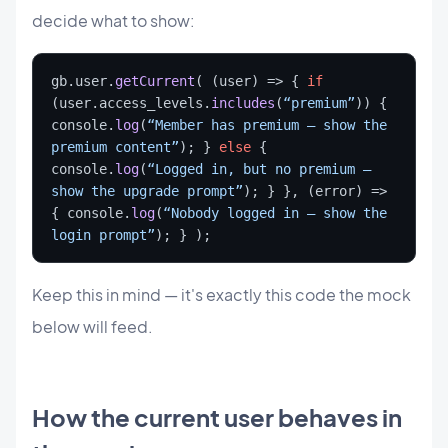
decide what to show:
gb.user.
getCurrent
( (user) => { 
if
(user.access_levels.
includes
(
“premium”
)) { 
console.
log
(
“Member has premium — show the 
premium content”
); } 
else
 { 
console.
log
(
“Logged in, but no premium — 
show the upgrade prompt”
); } }, (error) => 
{ console.
log
(
“Nobody logged in — show the 
login prompt”
); } );
Keep this in mind — it's exactly this code the mock
below will feed.
How the current user behaves in