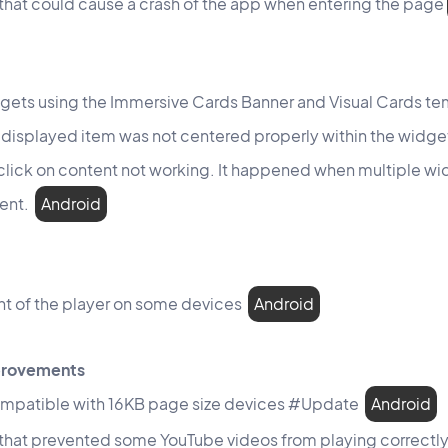
 that could cause a crash of the app when entering the page
gets using the Immersive Cards Banner and Visual Cards tem
 displayed item was not centered properly within the widg
 click on content not working. It happened when multiple w
tent.
Android
ht of the player on some devices
Android
mprovements
mpatible with 16KB page size devices #Update
Android
 that prevented some YouTube videos from playing correctl