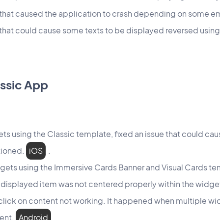
e that caused the application to crash depending on some
 that could cause some texts to be displayed reversed using
ssic App
ets using the Classic template, fixed an issue that could caus
tioned.
iOS
.
gets using the Immersive Cards Banner and Visual Cards tem
 displayed item was not centered properly within the widg
 click on content not working. It happened when multiple w
tent.
Android