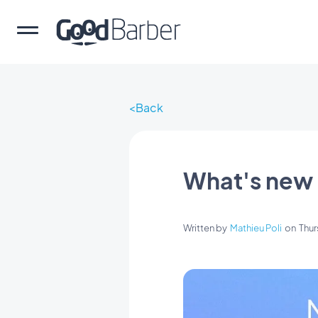
Back
What's new
Written by
Mathieu Poli
on
Thur