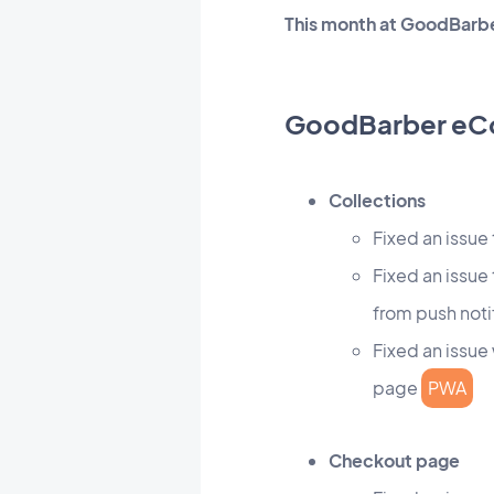
This month at GoodBarbe
GoodBarber e
Collections
Fixed an issue
Fixed an issue
from push noti
Fixed an issue
page
PWA
Checkout page