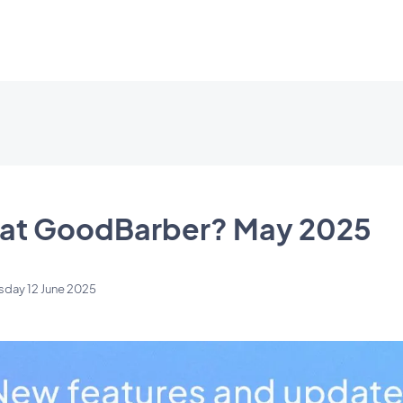
 at GoodBarber? May 2025
sday 12 June 2025