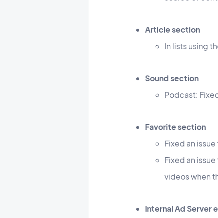
Article section
In lists using 
Sound section
Podcast: Fixed
Favorite section
Fixed an issue
Fixed an issue
videos when t
Internal Ad Server 