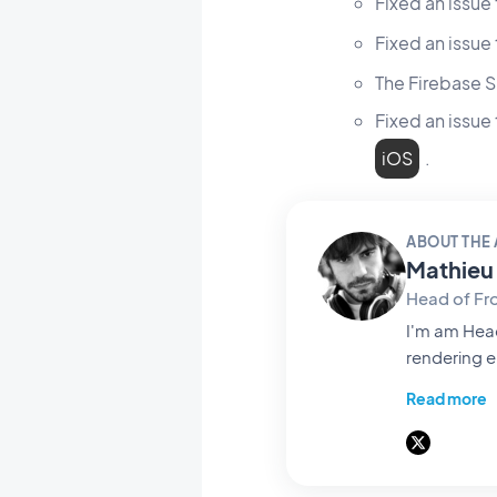
Fixed an issue
Fixed an issu
The Firebase S
Fixed an issue
iOS
.
ABOUT THE
Mathieu 
Head of Fr
I'm am Head of Fro
rendering e
life and tu
Read more
with on screen passes t
software arc
write abou
those thre