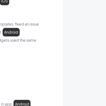
iOS
.
plates, fixed an issue
et
Android
idgets used the same
y in app
Android