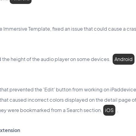
the Immersive Template, fixed an issue that could cause a cra
 the height of the audio player on some devices.
Android
 that prevented the 'Edit' button from working on iPaddevic
 that caused incorrect colors displayed on the detail page
hey were bookmarked from a Search section.
iOS
.
extension