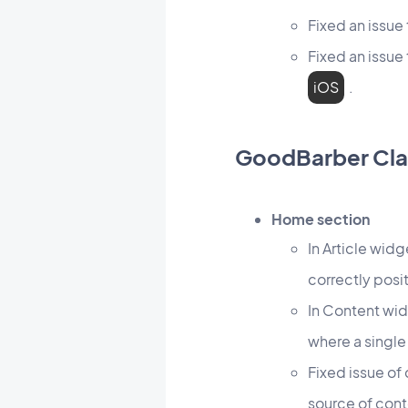
Fixed an issu
Fixed an issue
iOS
.
GoodBarber Cla
Home section
In Article widg
correctly posi
In Content wid
where a single
Fixed issue of
source of con