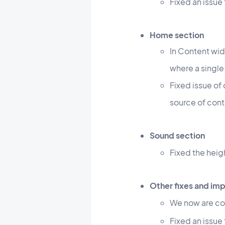
Fixed an issue
Home section
In Content wid
where a single
Fixed issue of
source of con
Sound section
Fixed the heig
Other fixes and i
We now are co
Fixed an issue