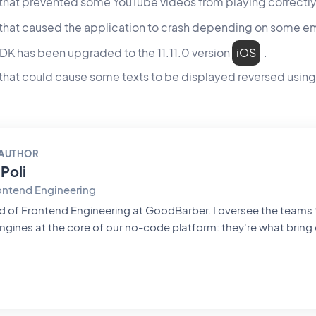
 that prevented some YouTube videos from playing correctl
e that caused the application to crash depending on som
DK has been upgraded to the 11.11.0 version
iOS
.
 that could cause some texts to be displayed reversed usin
 AUTHOR
Poli
ontend Engineering
ntend Engineering at GoodBarber. I oversee the teams that build the
ngines at the core of our no-code platform: they're what bring 
rn them into native apps that are smooth and polished. Everythi
hrough their hands. A pioneer of mobile no-code, passionate about
hitecture and product design, I also teach in universities and private
t frontend engineering, product design and AI — and everythin
e worlds meet.