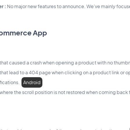
r :
No major new features to announce. We’ve mainly focuse
Commerce App
 that caused a crash when opening a product with no thumb
 that lead to a 404 page when clicking on a product link or 
fications.
Android
 where the scroll position is not restored when coming back 