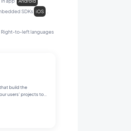
y in app
Android
e embedded SDKs
iOS
.
g Right-to-left languages
our users' projects to
ng you see and interact
 schools. Here, I
g that happens when