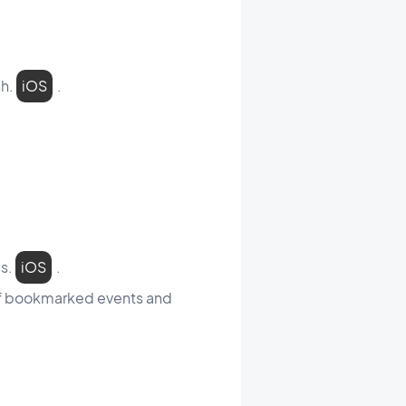
sh.
iOS
.
es.
iOS
.
 of bookmarked events and