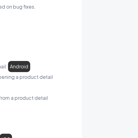
d on bug fixes.
nail
Android
opening a product detail
from a product detail