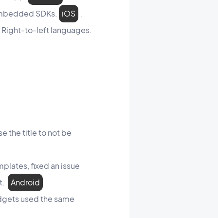
 embedded SDKs.
iOS
.
 Right-to-left languages.
e the title to not be
plates, fixed an issue
et.
Android
idgets used the same