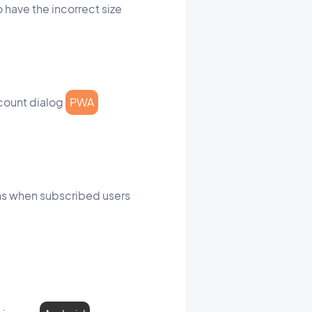
 have the incorrect size
ccount dialog
PWA
ons when subscribed users