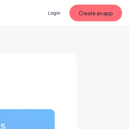
Create an app
Login