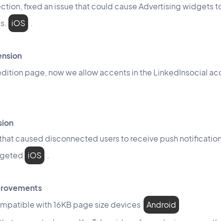
ction, fixed an issue that could cause Advertising widgets to
es.
iOS
.
ension
e edition page, now we allow accents in the LinkedInsocial a
sion
 that caused disconnected users to receive push notificati
rgeted
iOS
.
mprovements
mpatible with 16KB page size devices
Android