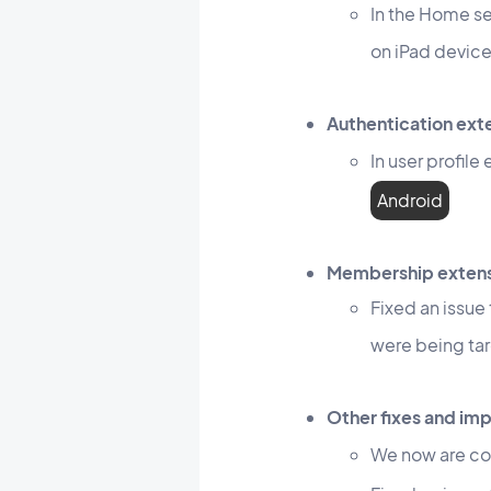
In the Home se
on iPad devic
Authentication ext
In user profil
Android
Membership exten
Fixed an issue
were being ta
Other fixes and i
We now are co