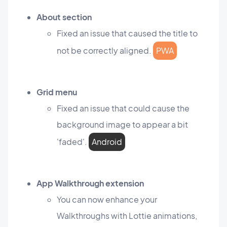
About section
Fixed an issue that caused the title to
not be correctly aligned.
PWA
Grid menu
Fixed an issue that could cause the
background image to appear a bit
'faded'.
Android
App Walkthrough extension
You can now enhance your
Walkthroughs with Lottie animations,