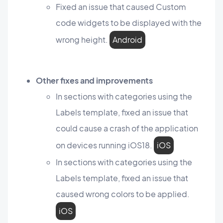
Fixed an issue that caused Custom
code widgets to be displayed with the
wrong height.
Android
Other fixes and improvements
In sections with categories using the
Labels template, fixed an issue that
could cause a crash of the application
on devices running iOS18.
iOS
In sections with categories using the
Labels template, fixed an issue that
caused wrong colors to be applied.
iOS