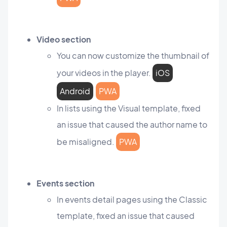
Video section
You can now customize the thumbnail of
your videos in the player.
iOS
Android
PWA
In lists using the Visual template, fixed
an issue that caused the author name to
be misaligned.
PWA
Events section
In events detail pages using the Classic
template, fixed an issue that caused