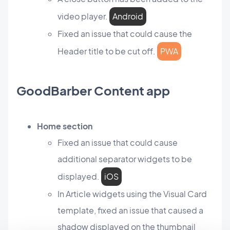
video player.
Android
Fixed an issue that could cause the
Header title to be cut off.
PWA
GoodBarber Content app
Home section
Fixed an issue that could cause
additional separator widgets to be
displayed.
iOS
In Article widgets using the Visual Card
template, fixed an issue that caused a
shadow displayed on the thumbnail