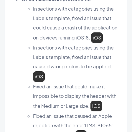
In sections with categories using the
Labels template, fixed an issue that
could cause a crash of the application
on devices running iOS18.
iOS
In sections with categories using the
Labels template, fixed an issue that
caused wrong colors to be applied.
iOS
Fixed an issue that could make it
impossible to display the header with
the Medium or Large size.
iOS
Fixed an issue that caused an Apple
rejection with the error 'ITMS-91065: