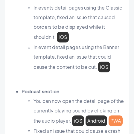
In events detail pages using the Classic
template, fixed an issue that caused
borders to be displayed while it
shouldn't.
iOS
In event detail pages using the Banner
template, fixed an issue that could
cause the content to be cut.
iOS
Podcast section
You can now open the detail page of the
currently playing sound by clicking on
the audio player.
iOS
Android
PWA
Fixed an issue that could cause a crash