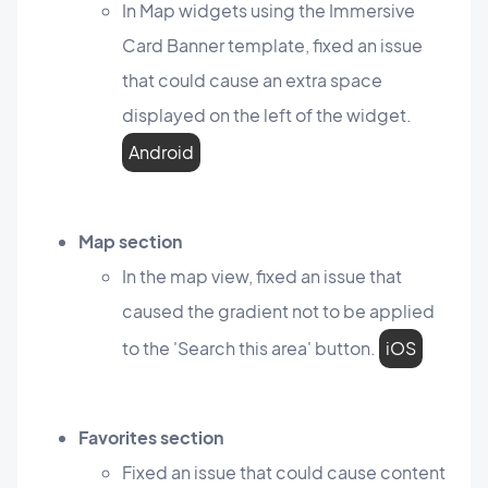
In Map widgets using the Immersive
Card Banner template, fixed an issue
that could cause an extra space
displayed on the left of the widget.
Android
Map section
In the map view, fixed an issue that
caused the gradient not to be applied
to the 'Search this area' button.
iOS
Favorites section
Fixed an issue that could cause content