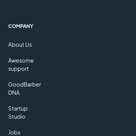
COMPANY
About Us
Awesome
support
GoodBarber
DNA
Startup
Studio
Jobs