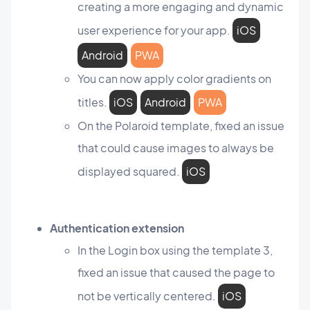
creating a more engaging and dynamic
user experience for your app.
iOS
Android
PWA
You can now apply color gradients on
titles.
iOS
Android
PWA
On the Polaroid template, fixed an issue
that could cause images to always be
displayed squared.
iOS
Authentication extension
In the Login box using the template 3,
fixed an issue that caused the page to
not be vertically centered.
iOS