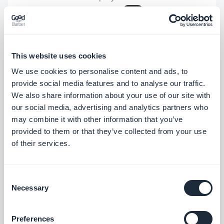
while it shouldn't.
iOS
Size of articles using the Immersive
template have been updated.
iOS
This website uses cookies
Size of videos using the Immersive
We use cookies to personalise content and ads, to
template have been updated.
iOS
provide social media features and to analyse our traffic.
We also share information about your use of our site with
Android
PWA
our social media, advertising and analytics partners who
In Article widgets using the Minimal
may combine it with other information that you’ve
provided to them or that they’ve collected from your use
template, fixed an issue that images to
of their services.
not be displayed.
Android
In Podcast widgets using the Classic
Consent
Play template, fixed an issue that could
Necessary
Selection
cause a visual glitch on the cell shadow.
Android
Preferences