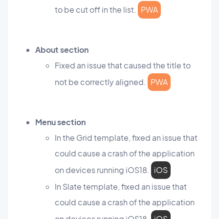
to be cut off in the list.
PWA
About section
Fixed an issue that caused the title to
not be correctly aligned.
PWA
Menu section
In the Grid template, fixed an issue that
could cause a crash of the application
on devices running iOS18.
iOS
In Slate template, fixed an issue that
could cause a crash of the application
on devices running iOS18.
iOS