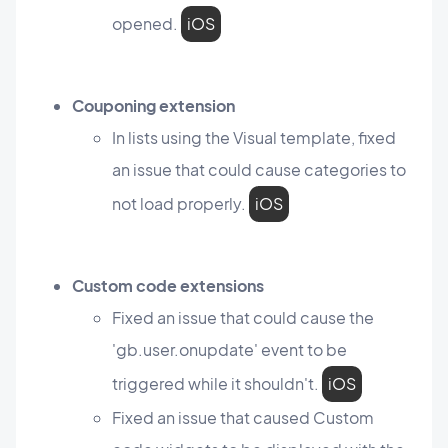
opened.
iOS
Couponing extension
In lists using the Visual template, fixed
an issue that could cause categories to
not load properly.
iOS
Custom code extensions
Fixed an issue that could cause the
'gb.user.onupdate' event to be
triggered while it shouldn't.
iOS
Fixed an issue that caused Custom