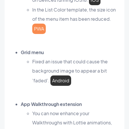
In the List Color template, the size icon
of the menu item has been reduced.
PWA
Grid menu
Fixed an issue that could cause the
background image to appear a bit
'faded'.
Android
App Walkthrough extension
You can now enhance your
Walkthroughs with Lottie animations,