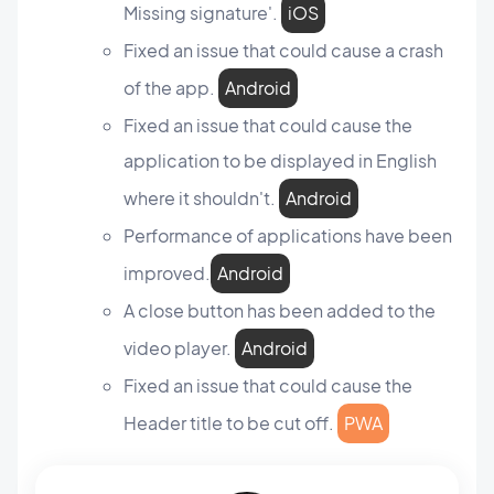
Missing signature'.
iOS
Fixed an issue that could cause a crash
of the app.
Android
Fixed an issue that could cause the
application to be displayed in English
where it shouldn't.
Android
Performance of applications have been
improved.
Android
A close button has been added to the
video player.
Android
Fixed an issue that could cause the
Header title to be cut off.
PWA