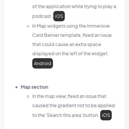
of the application while trying to play a
podcast.
iOS
In Map widgets using the Immersive
Card Banner template, fixed an issue
that could cause an extra space
displayed on the left of the widget.
Android
Map section
In the map view, fixed an issue that
caused the gradient not to be applied
to the 'Search this area' button.
iOS