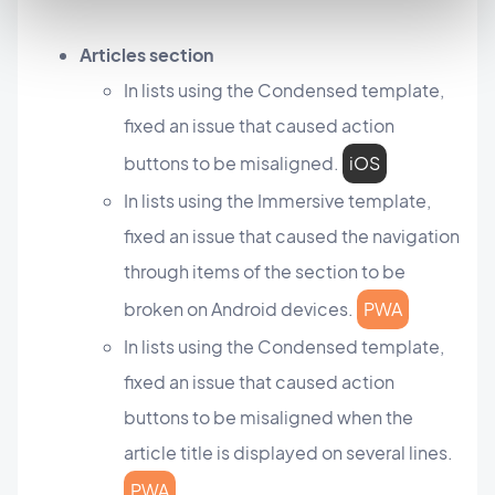
Articles section
In lists using the Condensed template,
fixed an issue that caused action
buttons to be misaligned.
iOS
In lists using the Immersive template,
fixed an issue that caused the navigation
through items of the section to be
broken on Android devices.
PWA
In lists using the Condensed template,
fixed an issue that caused action
buttons to be misaligned when the
article title is displayed on several lines.
PWA