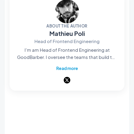
ABOUT THE AUTHOR
Mathieu Poli
Head of Frontend Engineering
I'm am Head of Frontend Engineering at
GoodBarber. I oversee the teams that build the
rendering engines at the core of our no-code
Read more
platform: they're what bring our users' projects
to life and turn them into native apps that are
smooth and polished. Everything you see and
interact with on screen passes through their
hands. A pioneer of mobile no-code,
passionate about software architecture and
product design, I also teach in universities and
private schools. Here, I write about frontend
engineering, product design and AI — and