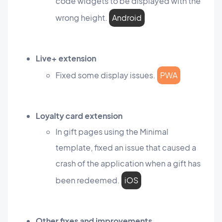
code widgets to be displayed with the
wrong height.
Android
Live+ extension
Fixed some display issues.
PWA
Loyalty card extension
In gift pages using the Minimal
template, fixed an issue that caused a
crash of the application when a gift has
been redeemed.
iOS
Other fixes and improvements