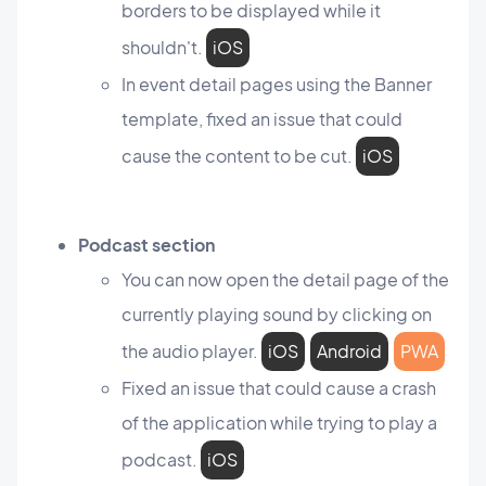
borders to be displayed while it
shouldn't.
iOS
In event detail pages using the Banner
template, fixed an issue that could
cause the content to be cut.
iOS
Podcast section
You can now open the detail page of the
currently playing sound by clicking on
the audio player.
iOS
Android
PWA
Fixed an issue that could cause a crash
of the application while trying to play a
podcast.
iOS