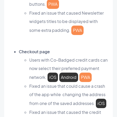
buttons.
PWA
Fixed an issue that caused Newsletter
widgets titles to be displayed with
some extra padding.
PWA
Checkout page
Users with Co-Badged credit cards can
now select their preferred payment
network.
iOS
Android
PWA
Fixed an issue that could cause a crash
of the app while changing the address
from one of the saved addresses.
iOS
Fixed an issue that caused the credit