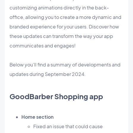
customizing animations directly in the back-
office, allowing you to create a more dynamic and
branded experience for your users. Discover how
these updates can transform the way your app
communicates and engages!
Below you'll find a summary of developments and
updates during September 2024.
GoodBarber Shopping app
Home section
Fixed an issue that could cause