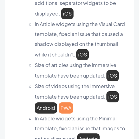
additional separator widgets to be
displayed.
iOS
In Article widgets using the Visual Card
template, fixed an issue that caused a
shadow displayed on the thumbnail
while it shouldn't.
iOS
Size of articles using the Immersive
template have been updated.
iOS
Size of videos using the Immersive
template have been updated.
iOS
Android
PWA
In Article widgets using the Minimal
template, fixed an issue that images to
not be displayed.
Android