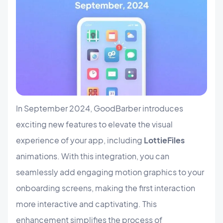
In September 2024, GoodBarber introduces
exciting new features to elevate the visual
experience of your app, including
LottieFiles
animations. With this integration, you can
seamlessly add engaging motion graphics to your
onboarding screens, making the first interaction
more interactive and captivating. This
enhancement simplifies the process of