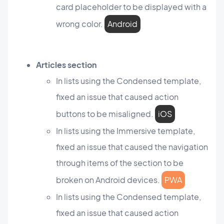
card placeholder to be displayed with a
wrong color.
Android
Articles section
In lists using the Condensed template,
fixed an issue that caused action
buttons to be misaligned.
iOS
In lists using the Immersive template,
fixed an issue that caused the navigation
through items of the section to be
broken on Android devices.
PWA
In lists using the Condensed template,
fixed an issue that caused action