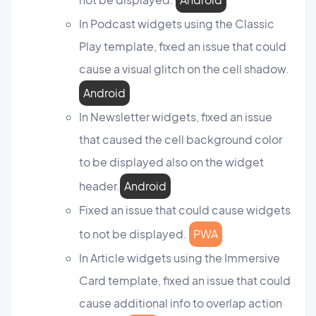
In Podcast widgets using the Classic
Play template, fixed an issue that could
cause a visual glitch on the cell shadow.
Android
In Newsletter widgets, fixed an issue
that caused the cell background color
to be displayed also on the widget
header.
Android
Fixed an issue that could cause widgets
to not be displayed.
PWA
In Article widgets using the Immersive
Card template, fixed an issue that could
cause additional info to overlap action