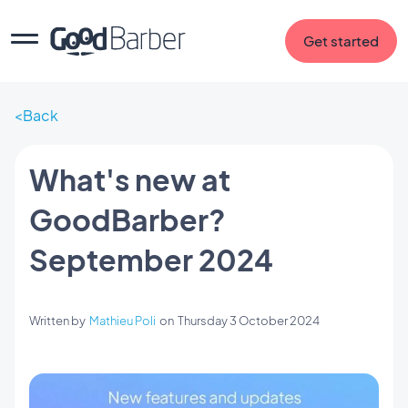
Get started
Back
What's new at
GoodBarber?
September 2024
Written by
Mathieu Poli
on
Thursday 3 October 2024