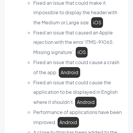
Fixed an issue that could make it
impossible to display the header with
the Medium or Large size.
iOS
Fixed an issue that caused an Apple
rejection with the error 'ITMS-91065:
Missing signature'.
iOS
Fixed an issue that could cause a crash
of the app.
Android
Fixed an issue that could cause the
application to be displayed in English
where it shouldn't.
Android
Performance of applications have been
improved.
Android
A close button has been added to the