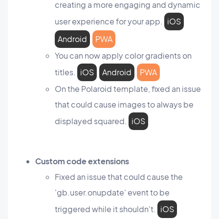
creating a more engaging and dynamic
user experience for your app.
iOS
Android
PWA
You can now apply color gradients on
titles.
iOS
Android
PWA
On the Polaroid template, fixed an issue
that could cause images to always be
displayed squared.
iOS
Custom code extensions
Fixed an issue that could cause the
'gb.user.onupdate' event to be
triggered while it shouldn't.
iOS