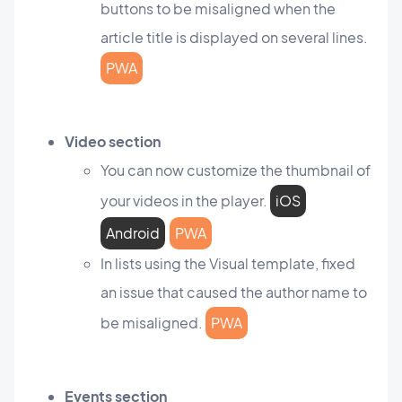
buttons to be misaligned when the
article title is displayed on several lines.
PWA
Video section
You can now customize the thumbnail of
your videos in the player.
iOS
Android
PWA
In lists using the Visual template, fixed
an issue that caused the author name to
be misaligned.
PWA
Events section