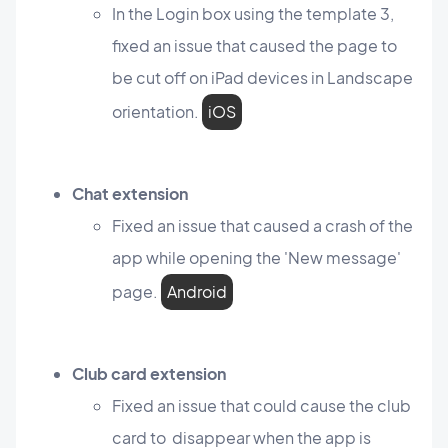
In the Login box using the template 3,
fixed an issue that caused the page to
be cut off on iPad devices in Landscape
orientation.
iOS
Chat extension
Fixed an issue that caused a crash of the
app while opening the 'New message'
page.
Android
Club card extension
Fixed an issue that could cause the club
card to disappear when the app is