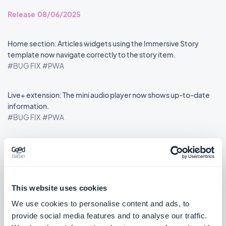
Release 08/06/2025
Home section: Articles widgets using the Immersive Story
template now navigate correctly to the story item.
#BUG FIX
#PWA
Live+ extension: The mini audio player now shows up-to-date
information.
#BUG FIX
#PWA
««
«
1
2
3
4
5
6
7
8
»
This website uses cookies
We use cookies to personalise content and ads, to
provide social media features and to analyse our traffic.