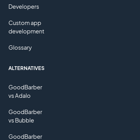
Developers
Custom app
development
Glossary
ALTERNATIVES
GoodBarber
vs Adalo
GoodBarber
vs Bubble
GoodBarber