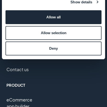
Show details
Jobs
Allow all
Press
T&C
Allow selection
Privacy
Deny
Policy &
GDPR
Contact us
PRODUCT
eCommerce
app builder