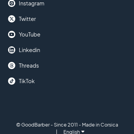
Instagram
Twitter
YouTube
Linkedin
Threads
TikTok
© GoodBarber - Since 2011 - Made in Corsica
English