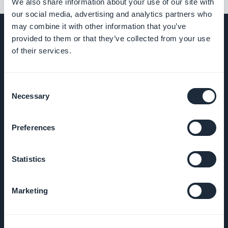
We also share information about your use of our site with
our social media, advertising and analytics partners who
may combine it with other information that you’ve
provided to them or that they’ve collected from your use
of their services.
COMPANY
Consent
About Us
Necessary
Selection
Awesome
Preferences
support
Statistics
GoodBarber
DNA
Marketing
Startup
Studio