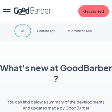
Get started
All
Content App
eCommerce App
What's new at GoodBarber
?
You can find below a summary of the developments
and updates made by GoodBarber