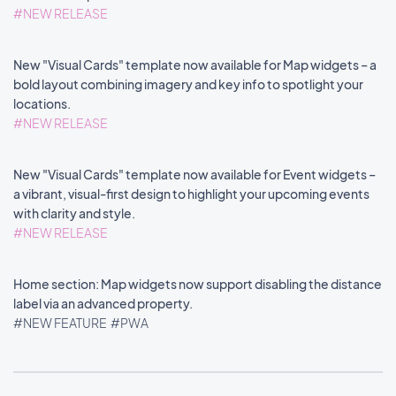
#NEW RELEASE
New "Visual Cards" template now available for Map widgets – a
bold layout combining imagery and key info to spotlight your
locations.
#NEW RELEASE
New "Visual Cards" template now available for Event widgets –
a vibrant, visual-first design to highlight your upcoming events
with clarity and style.
#NEW RELEASE
Home section: Map widgets now support disabling the distance
label via an advanced property.
#NEW FEATURE
#PWA