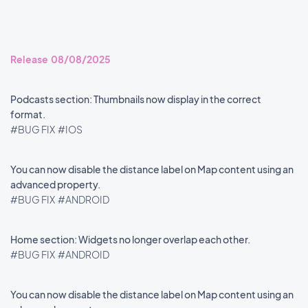
Release 08/08/2025
Podcasts section: Thumbnails now display in the correct
format.
#BUG FIX
#IOS
You can now disable the distance label on Map content using an
advanced property.
#BUG FIX
#ANDROID
Home section: Widgets no longer overlap each other.
#BUG FIX
#ANDROID
You can now disable the distance label on Map content using an