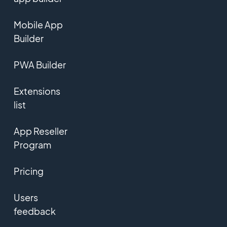
Mobile App
Builder
PWA Builder
Extensions
list
App Reseller
Program
Pricing
Users
feedback