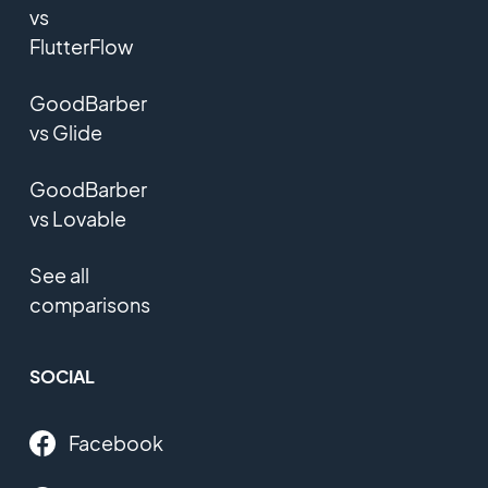
vs
FlutterFlow
GoodBarber
vs Glide
GoodBarber
vs Lovable
See all
comparisons
SOCIAL
Facebook