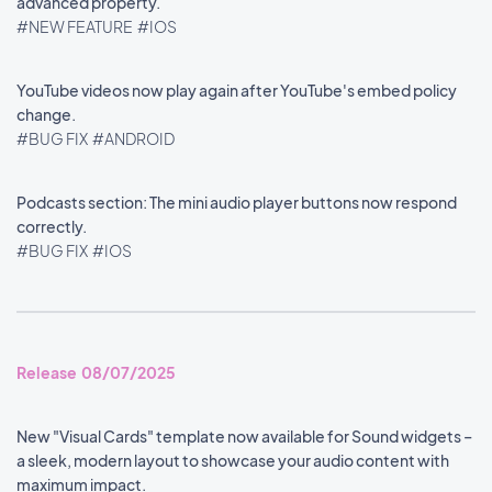
advanced property.
#NEW FEATURE
#IOS
YouTube videos now play again after YouTube's embed policy
change.
#BUG FIX
#ANDROID
Podcasts section: The mini audio player buttons now respond
correctly.
#BUG FIX
#IOS
Release 08/07/2025
New "Visual Cards" template now available for Sound widgets –
a sleek, modern layout to showcase your audio content with
maximum impact.