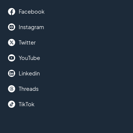
Facebook
Instagram
Twitter
YouTube
Linkedin
Threads
TikTok