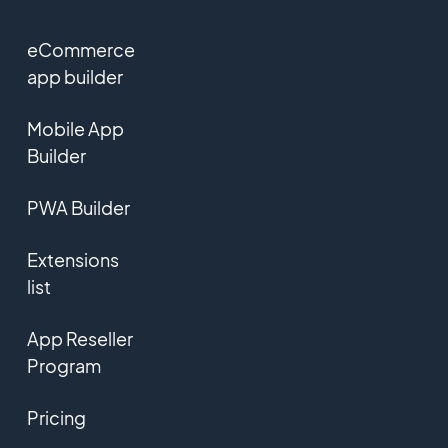
eCommerce
app builder
Mobile App
Builder
PWA Builder
Extensions
list
App Reseller
Program
Pricing