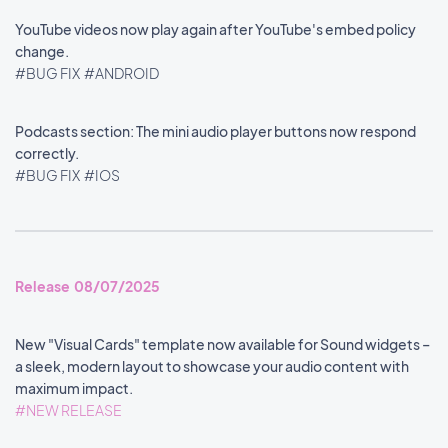
YouTube videos now play again after YouTube's embed policy
change.
#BUG FIX
#ANDROID
Podcasts section: The mini audio player buttons now respond
correctly.
#BUG FIX
#IOS
Release 08/07/2025
New "Visual Cards" template now available for Sound widgets –
a sleek, modern layout to showcase your audio content with
maximum impact.
#NEW RELEASE