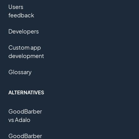
Users
feedback
Developers
Custom app
development
Glossary
ALTERNATIVES
GoodBarber
vs Adalo
GoodBarber