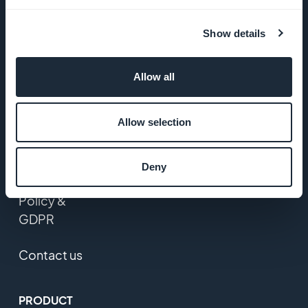
Startup
Show details
Studio
Jobs
Allow all
Press
Allow selection
T&C
Deny
Privacy
Policy &
GDPR
Contact us
PRODUCT