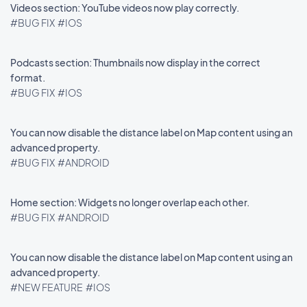
Videos section: YouTube videos now play correctly.
#BUG FIX
#IOS
Podcasts section: Thumbnails now display in the correct
format.
#BUG FIX
#IOS
You can now disable the distance label on Map content using an
advanced property.
#BUG FIX
#ANDROID
Home section: Widgets no longer overlap each other.
#BUG FIX
#ANDROID
You can now disable the distance label on Map content using an
advanced property.
#NEW FEATURE
#IOS