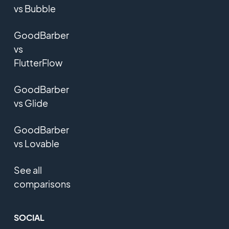
vs Bubble
GoodBarber
vs
FlutterFlow
GoodBarber
vs Glide
GoodBarber
vs Lovable
See all
comparisons
SOCIAL