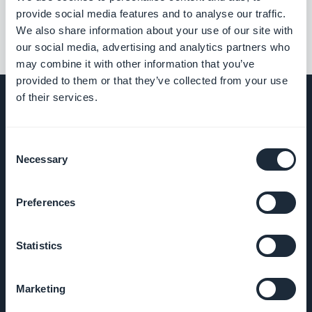
provide social media features and to analyse our traffic.
We also share information about your use of our site with
our social media, advertising and analytics partners who
may combine it with other information that you’ve
provided to them or that they’ve collected from your use
of their services.
COMPANY
Consent
Necessary
Selection
About Us
Preferences
Awesome
support
Statistics
GoodBarber
Marketing
DNA