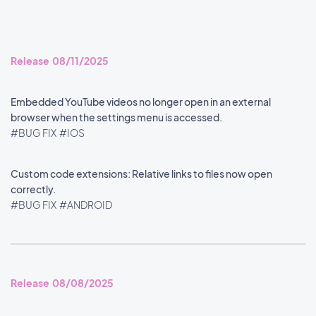
Release 08/11/2025
Embedded YouTube videos no longer open in an external
browser when the settings menu is accessed.
#BUG FIX
#IOS
Custom code extensions: Relative links to files now open
correctly.
#BUG FIX
#ANDROID
Release 08/08/2025