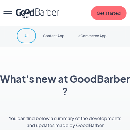
Get started
All
Content App
eCommerce App
What's new at GoodBarber
?
You can find below a summary of the developments
and updates made by GoodBarber