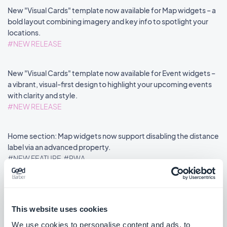
New "Visual Cards" template now available for Map widgets – a
bold layout combining imagery and key info to spotlight your
locations.
#NEW RELEASE
New "Visual Cards" template now available for Event widgets –
a vibrant, visual-first design to highlight your upcoming events
with clarity and style.
#NEW RELEASE
Home section: Map widgets now support disabling the distance
label via an advanced property.
#NEW FEATURE
#PWA
This website uses cookies
««
«
1
2
3
4
5
6
7
8
»
We use cookies to personalise content and ads, to