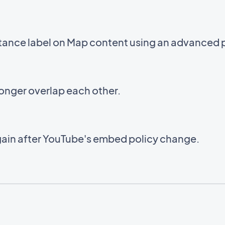
stance label on Map content using an advanced 
onger overlap each other.
ain after YouTube's embed policy change.