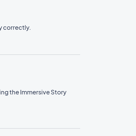
 correctly.
sing the Immersive Story