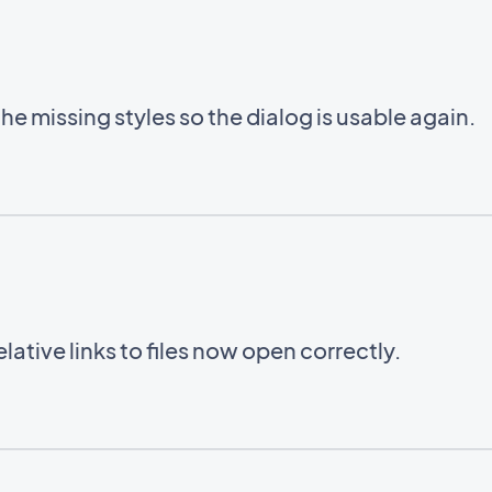
e missing styles so the dialog is usable again.
ative links to files now open correctly.