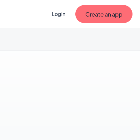
Create an app
Login