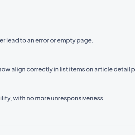
er lead to an error or empty page.
 now align correctly in list items on article detail
lity, with no more unresponsiveness.