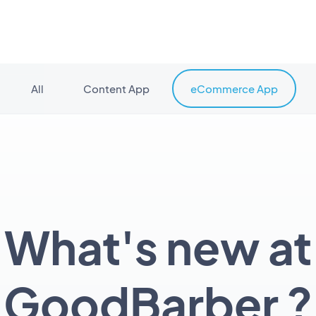
All
Content App
eCommerce App
What's new at
GoodBarber ?