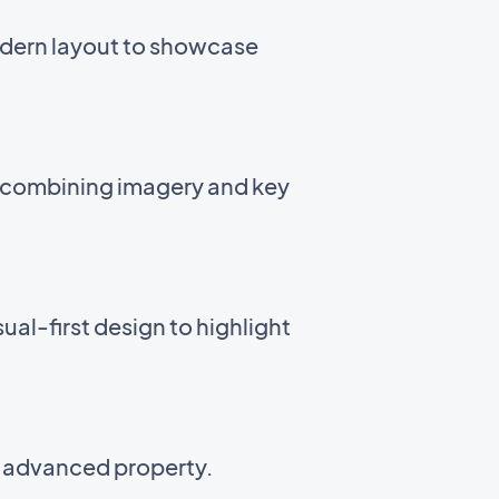
odern layout to showcase
t combining imagery and key
ual-first design to highlight
n advanced property.