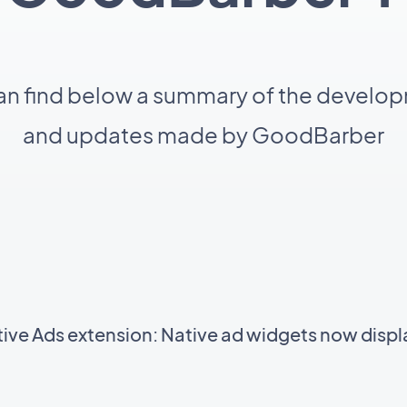
an find below a summary of the develo
and updates made by GoodBarber
ve Ads extension: Native ad widgets now displa