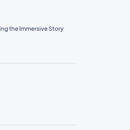
sing the Immersive Story