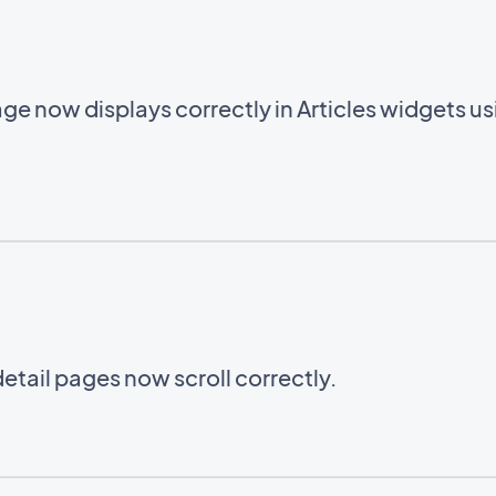
ge now displays correctly in Articles widgets u
etail pages now scroll correctly.