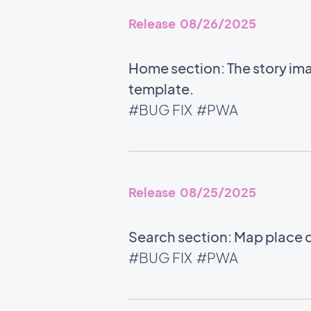
Release 08/26/2025
Home section: The story ima
template.
#BUG FIX
#PWA
Release 08/25/2025
Search section: Map place d
#BUG FIX
#PWA