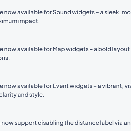
e now available for Sound widgets – a sleek, m
aximum impact.
e now available for Map widgets – a bold layou
ions.
now available for Event widgets – a vibrant, vis
larity and style.
now support disabling the distance label via a