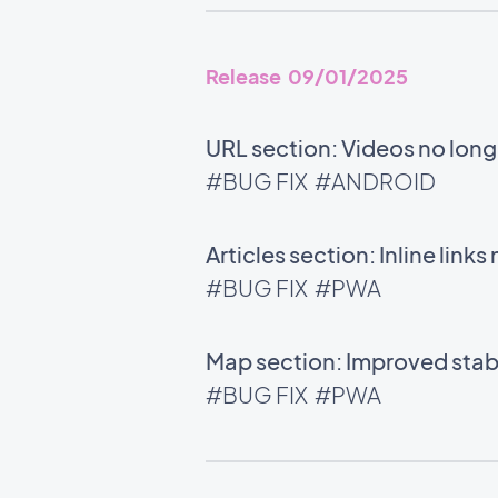
Release 09/01/2025
URL section: Videos no long
#BUG FIX
#ANDROID
Articles section: Inline links
#BUG FIX
#PWA
Map section: Improved stabi
#BUG FIX
#PWA