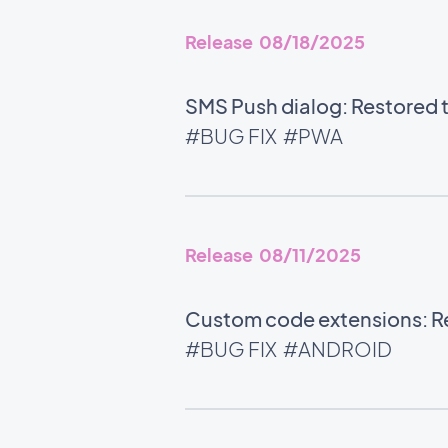
Release 08/18/2025
SMS Push dialog: Restored th
#BUG FIX
#PWA
Release 08/11/2025
Custom code extensions: Rel
#BUG FIX
#ANDROID