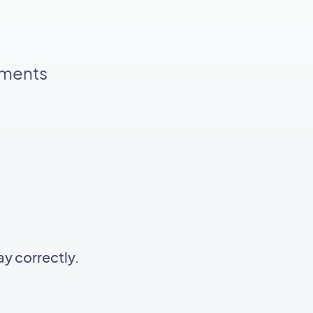
pments
y correctly.