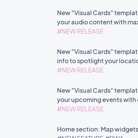
New "Visual Cards" templat
your audio content with m
#NEW RELEASE
New "Visual Cards" templat
info to spotlight your locat
#NEW RELEASE
New "Visual Cards" template 
your upcoming events with c
#NEW RELEASE
Home section: Map widgets 