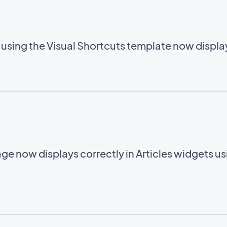
using the Visual Shortcuts template now display
ge now displays correctly in Articles widgets u