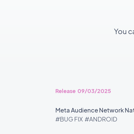
You c
Release 09/03/2025
Meta Audience Network Nati
#BUG FIX
#ANDROID