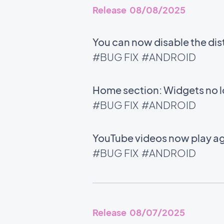
Release 08/08/2025
You can now disable the di
#BUG FIX
#ANDROID
Home section: Widgets no l
#BUG FIX
#ANDROID
YouTube videos now play ag
#BUG FIX
#ANDROID
Release 08/07/2025