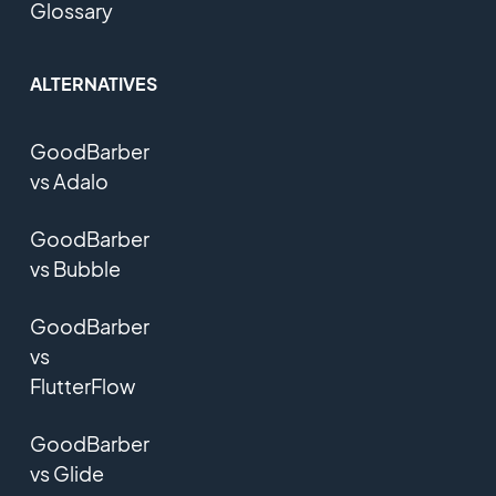
Glossary
ALTERNATIVES
GoodBarber
vs Adalo
GoodBarber
vs Bubble
GoodBarber
vs
FlutterFlow
GoodBarber
vs Glide