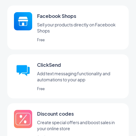
Facebook Shops
Sell your products directly on Facebook
Shops
Free
ClickSend
Add text messaging functionality and
automations to your app
Free
Discount codes
Create special offers and boost sales in
your online store