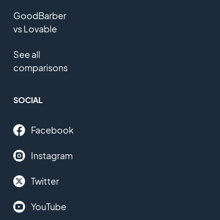
GoodBarber
vs Lovable
See all
comparisons
SOCIAL
Facebook
Instagram
Twitter
YouTube