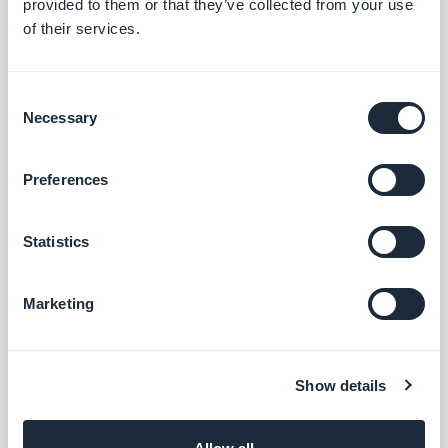
provided to them or that they’ve collected from your use
of their services.
Free
Consent
Necessary
Hubspot
Selection
Optimize your internal systems and boost
your business growth
Preferences
Free
Statistics
Instagram Custom Audience
Marketing
Automatically feed your personalized
Instagram audiences
Free
Show details
Keap Max Classic