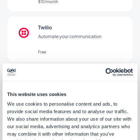
$10/month
Twilio
Automate your communication
Free
ActiveCampaign
Automate customer experience and save
time
This website uses cookies
Free
We use cookies to personalise content and ads, to
provide social media features and to analyse our traffic.
We also share information about your use of our site with
our social media, advertising and analytics partners who
EmailOctopus
may combine it with other information that you’ve
Manage your email marketing simply