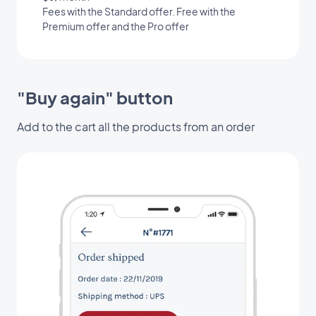
Fees with the Standard offer. Free with the
Premium offer and the Pro offer
"Buy again" button
Add to the cart all the products from an order