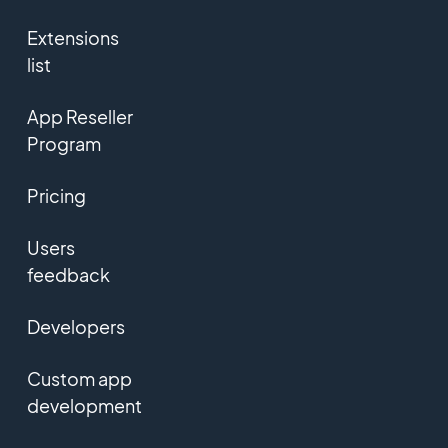
Extensions
list
App Reseller
Program
Pricing
Users
feedback
Developers
Custom app
development