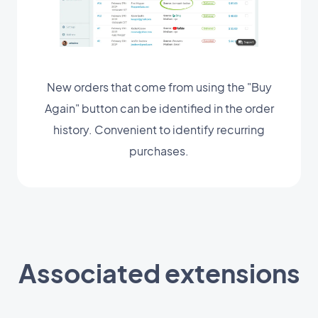
New orders that come from using the "Buy
Again" button can be identified in the order
history. Convenient to identify recurring
purchases.
Associated extensions