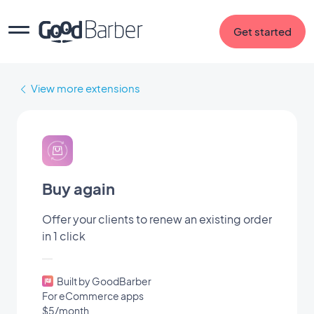
Get started
View more extensions
Buy again
Offer your clients to renew an existing order
in 1 click
Built by GoodBarber
For eCommerce apps
$5/month