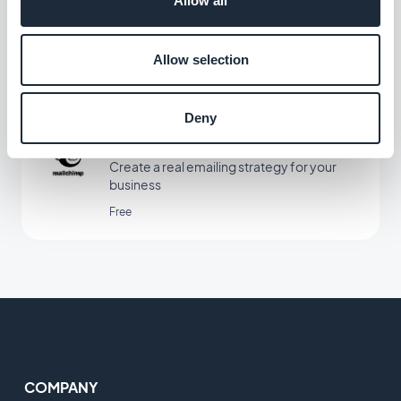
Allow all
Increase revenue by automating the
customer experience
Allow selection
Free
Deny
Mailchimp
Create a real emailing strategy for your
business
Free
COMPANY