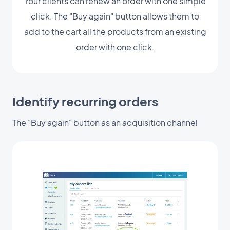
Your clients can renew an order with one simple
click. The "Buy again" button allows them to
add to the cart all the products from an existing
order with one click.
Identify recurring orders
The "Buy again" button as an acquisition channel