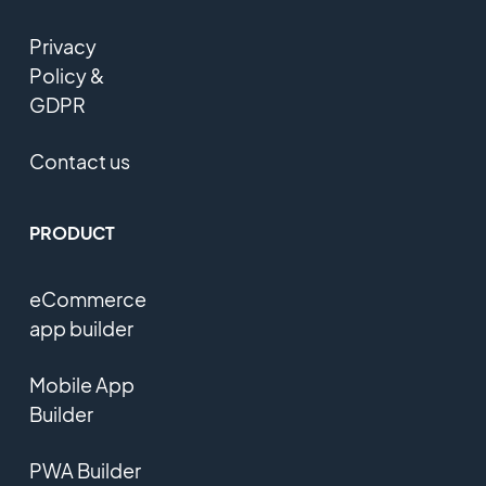
Privacy
Policy &
GDPR
Contact us
PRODUCT
eCommerce
app builder
Mobile App
Builder
PWA Builder