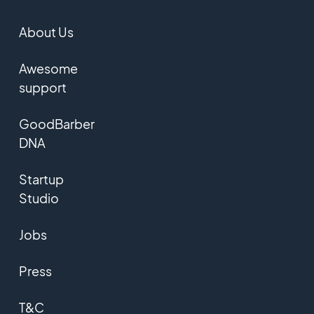
About Us
Awesome
support
GoodBarber
DNA
Startup
Studio
Jobs
Press
T&C