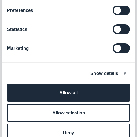
Better manage your accounting
Preferences
Free
Statistics
Zoho CRM
Marketing
Improve your customer relations
Free
Show details
Allow all
Slack
Simplify your team communication
Allow selection
Free
Deny