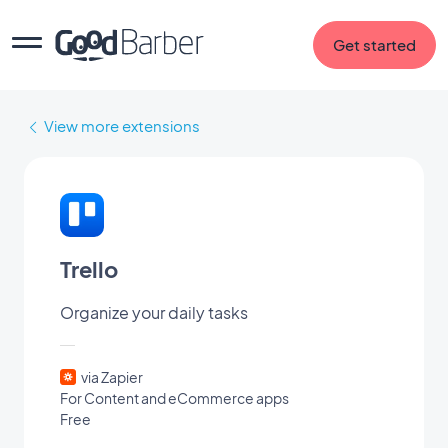
Get started
View more extensions
Trello
Organize your daily tasks
via Zapier
For Content and eCommerce apps
Free