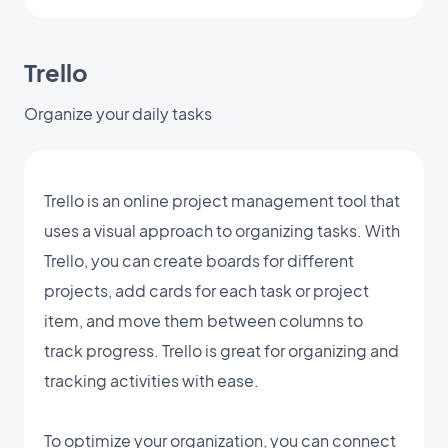
Trello
Organize your daily tasks
Trello is an online project management tool that
uses a visual approach to organizing tasks. With
Trello, you can create boards for different
projects, add cards for each task or project
item, and move them between columns to
track progress. Trello is great for organizing and
tracking activities with ease.
To optimize your organization, you can connect