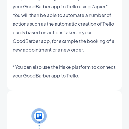
your GoodBarber app to Trello using Zapier*.
You will then be able to automate a number of
actions such as the automatic creation of Trello
cards based on actions taken in your
GoodBarber app, for example the booking of a
new appointment or a new order.
*You can also use the Make platform to connect
your GoodBarber app to Trello.