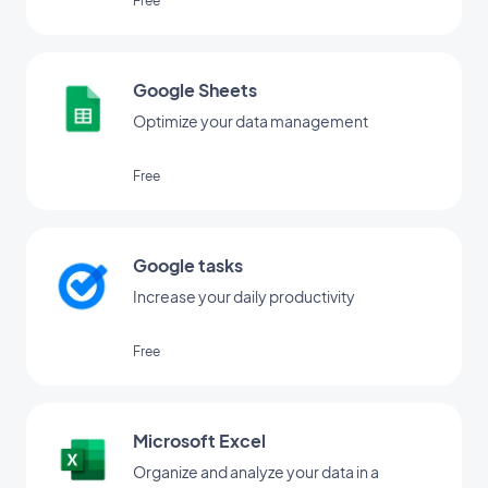
Free
Google Sheets
Optimize your data management
Free
Google tasks
Increase your daily productivity
Free
Microsoft Excel
Organize and analyze your data in a