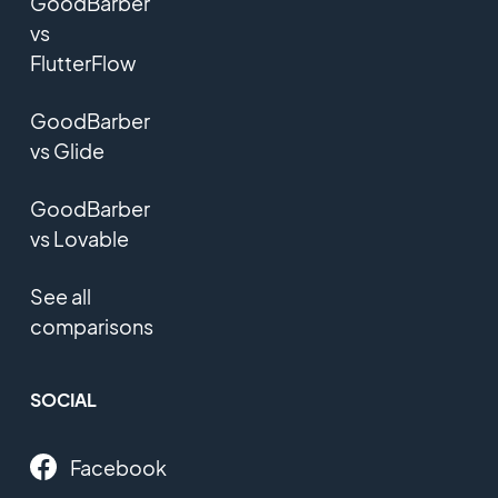
GoodBarber
vs
FlutterFlow
GoodBarber
vs Glide
GoodBarber
vs Lovable
See all
comparisons
SOCIAL
Facebook