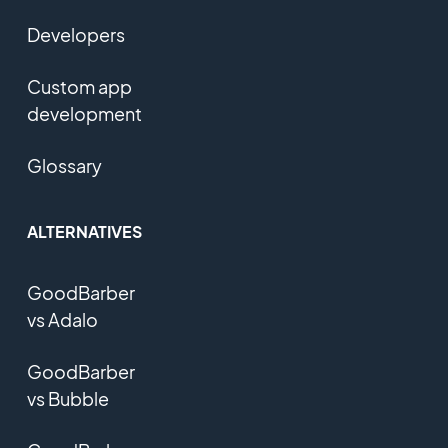
Developers
Custom app
development
Glossary
ALTERNATIVES
GoodBarber
vs Adalo
GoodBarber
vs Bubble