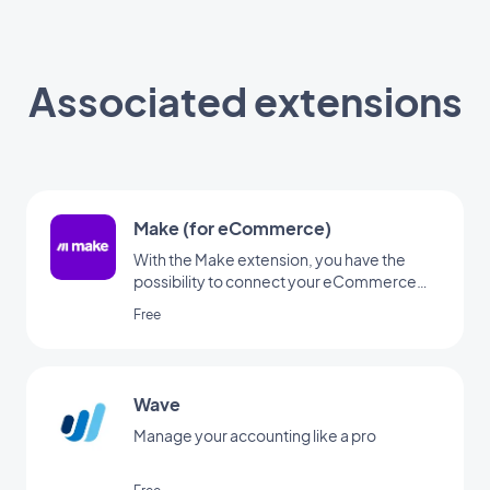
Associated extensions
Make (for eCommerce)
With the Make extension, you have the
possibility to connect your eCommerce
app to thousands of other online services.
Free
It's the perfect add-on to set up
automations without having to code. (You
must have an account at www.make.com
to use this extension)
Wave
Manage your accounting like a pro