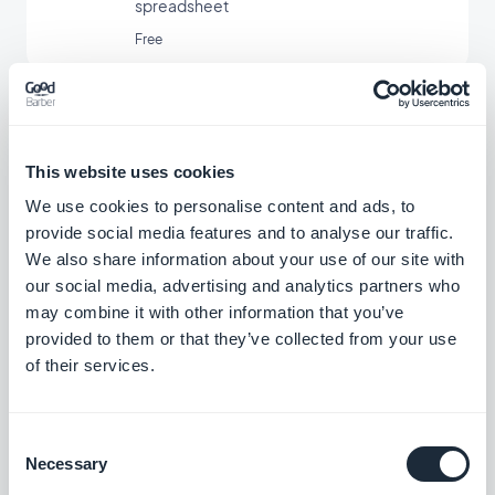
spreadsheet
Free
Xero
Master your accounting
This website uses cookies
We use cookies to personalise content and ads, to
Free
provide social media features and to analyse our traffic.
We also share information about your use of our site with
our social media, advertising and analytics partners who
Zoho Books
may combine it with other information that you’ve
Rely on smart accounting
provided to them or that they’ve collected from your use
of their services.
Free
Consent
Necessary
Selection
FreshBooks