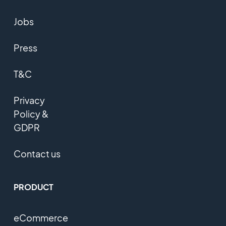
Jobs
Press
T&C
Privacy
Policy &
GDPR
Contact us
PRODUCT
eCommerce