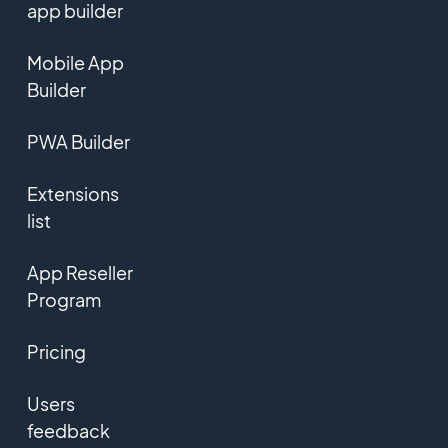
app builder
Mobile App
Builder
PWA Builder
Extensions
list
App Reseller
Program
Pricing
Users
feedback