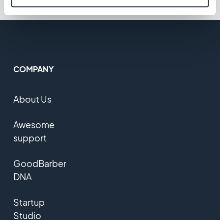
COMPANY
About Us
Awesome
support
GoodBarber
DNA
Startup
Studio