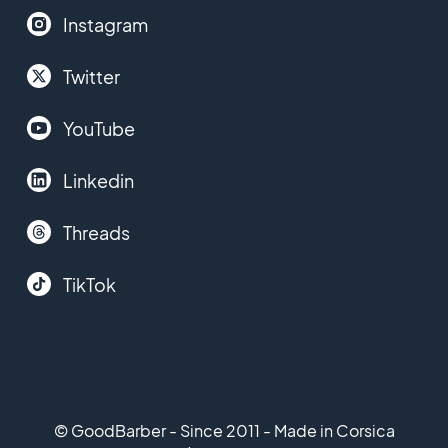
Instagram
Twitter
YouTube
Linkedin
Threads
TikTok
© GoodBarber - Since 2011 - Made in Corsica