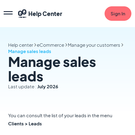
Help Center
Sign In
Help center
eCommerce
Manage your customers
Manage sales leads
Manage sales
leads
Last update :
July 2026
You can consult the list of your leads in the menu
Clients > Leads