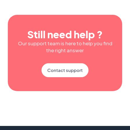
Still need help ?
Our support team is here to help you find
the right answer
Contact support