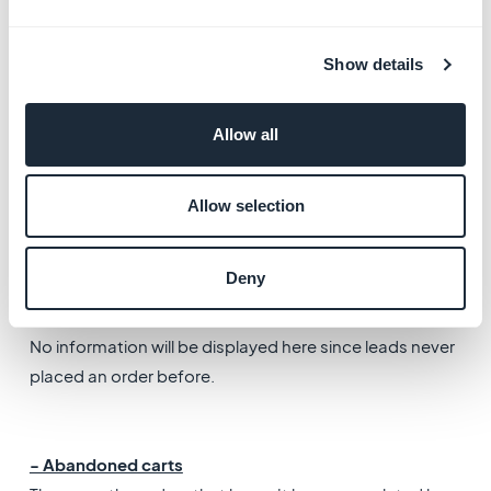
​Note: You can edit both these default addresses by
Show details
clicking "edit default address". If your client has
provided more than one address, you can select the
Allow all
one to use per default.
-
Client note
Allow selection
Free text field to add notes on your lead. Only you can
see them.
Deny
- Statistics & order history
No information will be displayed here since leads never
placed an order before.
- Abandoned carts