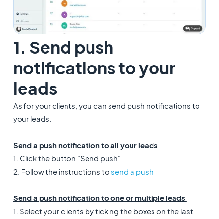
1. Send push
notifications to your
leads
As for your clients, you can send push notifications to
your leads.
Send a push notification to all your leads
1. Click the button "Send push"
2. Follow the instructions to
send a push
Send a push notification to one or multiple leads
1. Select your clients by ticking the boxes on the last