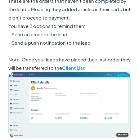
These are the orders that haven't been completed by
the leads. Meaning they added articles in their carts but
didn't proceed to payment.
You have 2 options to remind them
- Send an email to the lead
- Send a push notification to the lead
Note: Once your leads have placed their first order they
will be transferred to the
Client List