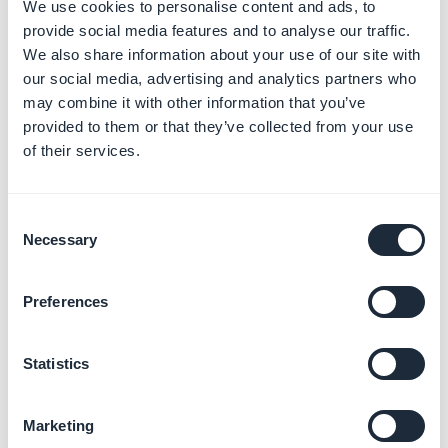
2. Access your leads
We use cookies to personalise content and ads, to
provide social media features and to analyse our traffic.
files
We also share information about your use of our site with
our social media, advertising and analytics partners who
You can find here all the informations concerning your
may combine it with other information that you’ve
leads
provided to them or that they’ve collected from your use
of their services.
-
Contact
These informations are provided by your lead in the
Consent
section
My account > My informations
of your shop.
Necessary
Selection
Note: You can manually edit this information from your
Preferences
back office, except the email address, by clicking on
the
Pen icon
next to
"Contact
"
Statistics
- Billing and Shipping addresses:
Your lead sets up the addresses in the section
My
Marketing
account > My addresses
of your shop.