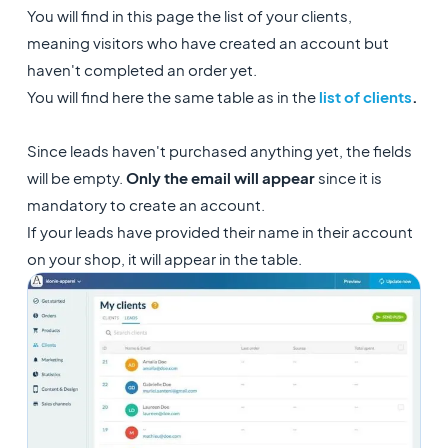
You will find in this page the list of your clients,
meaning visitors who have created an account but
haven't completed an order yet.
You will find here the same table as in the
list of clients
.
Since leads haven't purchased anything yet, the fields
will be empty.
Only the email will appear
since it is
mandatory to create an account.
If your leads have provided their name in their account
on your shop, it will appear in the table.