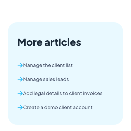
More articles
Manage the client list
Manage sales leads
Add legal details to client invoices
Create a demo client account