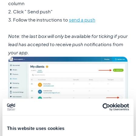
column
2. Click " Send push"
3. Follow the instructions to
send a push
Note: the last box will only be available for ticking if your
lead
has accepted to receive push notifications from
your app.
This website uses cookies