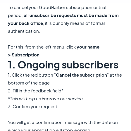
To cancel your GoodBarber subscription or trial
period,
all unsubscribe requests must be made from
your back office
, it is our only means of formal
authentication.
For this, from the left menu, click
your name
> Subscription
1. Ongoing subscribers
1. Click the red button "
Cancel the subscription
" at the
bottom of the page
2. Fill in the feedback field*
*This will help us improve our service
3. Confirm your request.
You will get a confirmation message with the date on
which your application will stop working.