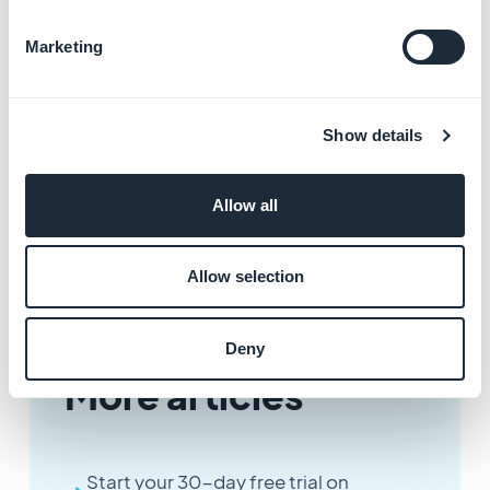
- The application will stop working at the end of the
Marketing
paid period.
- The back office will be closed, only access to invoices
and support will be maintained.
Show details
- Any period started is due, including in the case of an
annual subscription (refer to Terms and Conditions).
- Any request to unsubscribe must be made at least 2
Allow all
working days before the anniversary date.
Allow selection
Deny
More articles
Start your 30-day free trial on