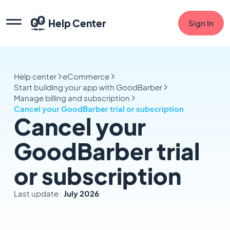
Help Center
Sign In
Help center
eCommerce
Start building your app with GoodBarber
Manage billing and subscription
Cancel your GoodBarber trial or subscription
Cancel your
GoodBarber trial
or subscription
Last update :
July 2026