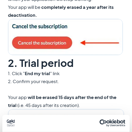
Your app will be
completely erased a year after its
deactivation.
2. Trial period
1. Click "
End my trial
" link
2. Confirm your request.
Your app
will be erased 15 days after the end of the
trial
(i.e. 45 days after its creation).