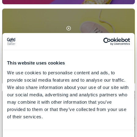
COLLECTIONS
How to add/remove products from
a collection
This website uses cookies
We use cookies to personalise content and ads, to
provide social media features and to analyse our traffic.
We also share information about your use of our site with
our social media, advertising and analytics partners who
may combine it with other information that you’ve
provided to them or that they’ve collected from your use
of their services.
COLLECTIONS
How to add a collection in the menu