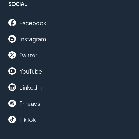
SOCIAL
Facebook
Instagram
Twitter
YouTube
Linkedin
Threads
TikTok