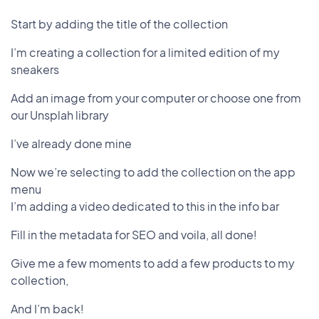
Start by adding the title of the collection
I’m creating a collection for a limited edition of my
sneakers
Add an image from your computer or choose one from
our Unsplah library
I’ve already done mine
Now we’re selecting to add the collection on the app
menu
I’m adding a video dedicated to this in the info bar
Fill in the metadata for SEO and voila, all done!
Give me a few moments to add a few products to my
collection,
And I’m back!