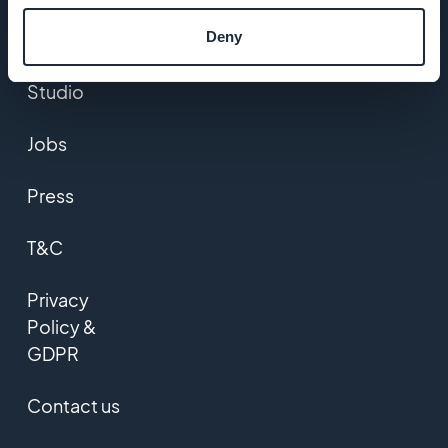
DNA
Deny
Startup
Studio
Jobs
Press
T&C
Privacy
Policy &
GDPR
Contact us