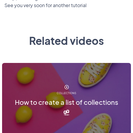
See you very soon for another tutorial
Related videos
COLLECTIONS
How to create a list of collections