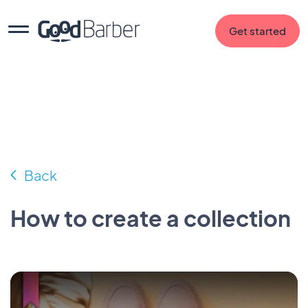
Get started
Back
How to create a collection