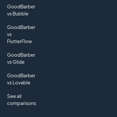
GoodBarber
vs Bubble
GoodBarber
vs
FlutterFlow
GoodBarber
vs Glide
GoodBarber
vs Lovable
See all
comparisons