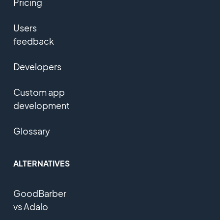
Pricing
Users
feedback
Developers
Custom app
development
Glossary
ALTERNATIVES
GoodBarber
vs Adalo