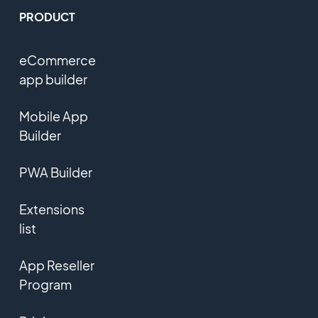
PRODUCT
eCommerce
app builder
Mobile App
Builder
PWA Builder
Extensions
list
App Reseller
Program