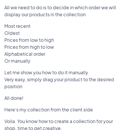
All we need to do is to decide in which order we will
display our products in the collection
Most recent
Oldest
Prices from low to high
Prices from high to low
Alphabetical order
Or manually
Let me show you how to do it manually
Very easy, simply drag your product to the desired
position
All done!
Here’s my collection from the client side
Voila. You know how to create a collection for your
shop, time to get creative.