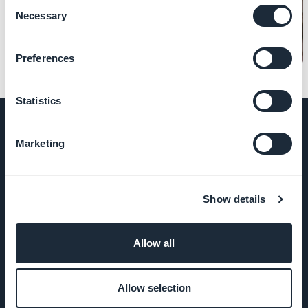
Consent
Necessary
Selection
Preferences
Statistics
Marketing
COMPANY
Show details
About Us
Awesome
Allow all
support
Allow selection
GoodBarber