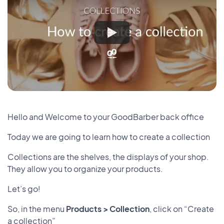
Hello and Welcome to your GoodBarber back office
Today we are going to learn how to create a collection
Collections are the shelves, the displays of your shop.
They allow you to organize your products.
Let’s go!
So, in the menu
Products > Collection
, click on “Create
a collection”