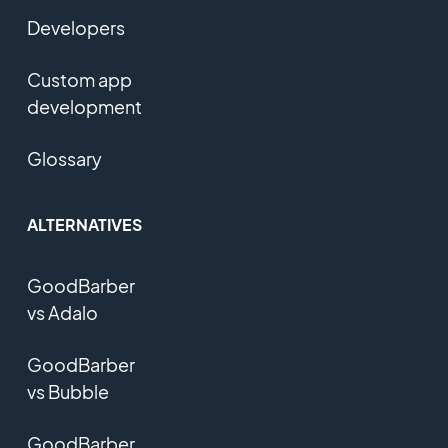
Developers
Custom app
development
Glossary
ALTERNATIVES
GoodBarber
vs Adalo
GoodBarber
vs Bubble
GoodBarber