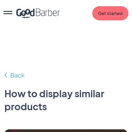
Get started
Back
How to display similar
products