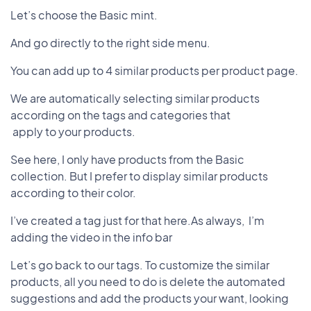
Let’s choose the Basic mint.
And go directly to the right side menu.
You can add up to 4 similar products per product page.
We are automatically selecting similar products
according on the tags and categories that
apply to your products.
See here, I only have products from the Basic
collection. But I prefer to display similar products
according to their color.
I’ve created a tag just for that here.As always, I’m
adding the video in the info bar
Let’s go back to our tags. To customize the similar
products, all you need to do is delete the automated
suggestions and add the products your want, looking