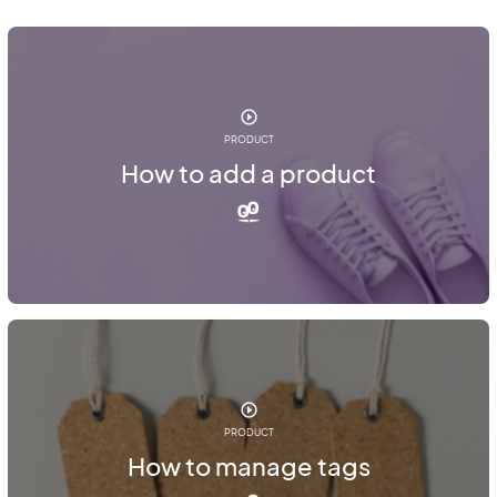
PRODUCT
How to add a product
PRODUCT
How to manage tags