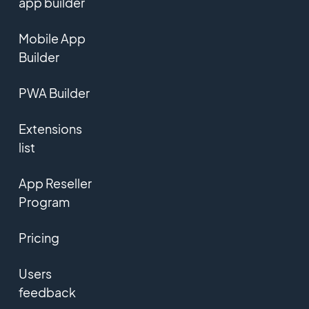
app builder
Mobile App
Builder
PWA Builder
Extensions
list
App Reseller
Program
Pricing
Users
feedback