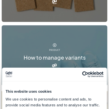
PRODUCT
How to manage variants
This website uses cookies
We use cookies to personalise content and ads, to
provide social media features and to analyse our traffic.