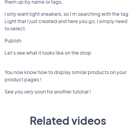
them up by name or tags,
I only want light sneakers, so I’m searching with the tag
Light that I just created and here you go, I simply need
to select.
Publish.
Let’s see what it looks like on the shop
You now know how to display similar products on your
product pages !
See you very soon for another tutorial !
Related videos