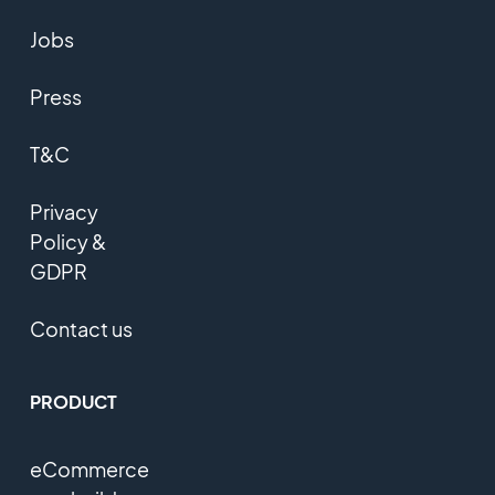
Jobs
Press
T&C
Privacy
Policy &
GDPR
Contact us
PRODUCT
eCommerce