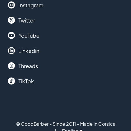
Instagram
Twitter
YouTube
Linkedin
Threads
TikTok
© GoodBarber - Since 2011 - Made in Corsica
English