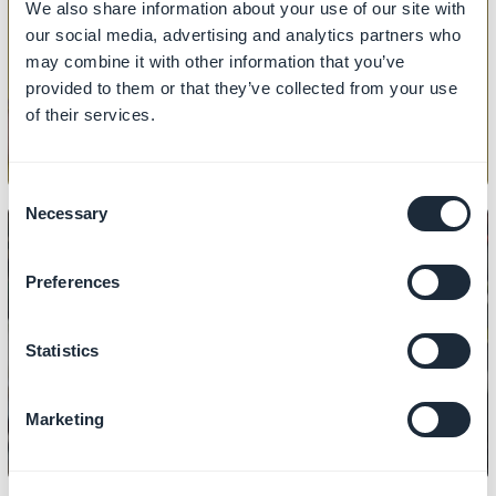
We also share information about your use of our site with
PRODUCT
our social media, advertising and analytics partners who
How to import/export products
may combine it with other information that you’ve
provided to them or that they’ve collected from your use
of their services.
Consent
Necessary
Selection
Preferences
PRODUCT
How to manage prices
Statistics
Marketing