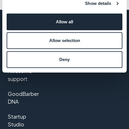
Show details
Allow all
COMPANY
Allow selection
About Us
Deny
Awesome
support
GoodBarber
DNA
Startup
Studio