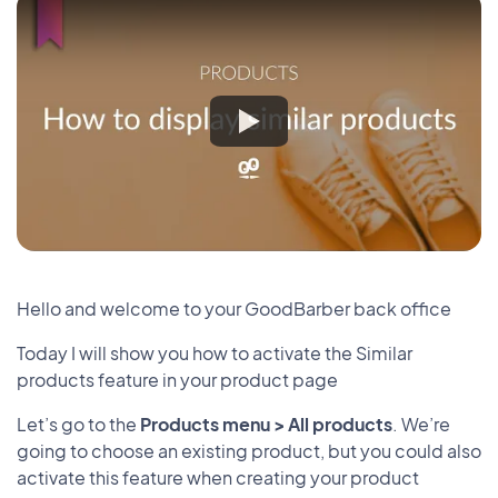
Hello and welcome to your GoodBarber back office
Today I will show you how to activate the Similar
products feature in your product page
Let’s go to the
Products menu > All products
. We’re
going to choose an existing product, but you could also
activate this feature when creating your product