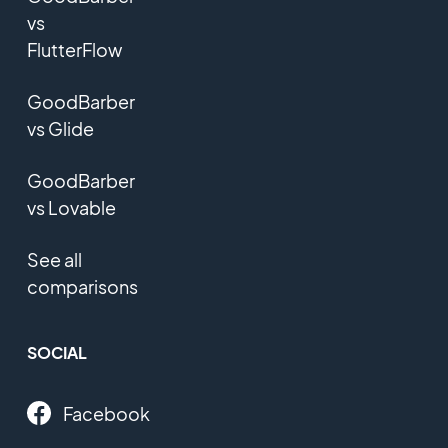
vs
FlutterFlow
GoodBarber
vs Glide
GoodBarber
vs Lovable
See all
comparisons
SOCIAL
Facebook