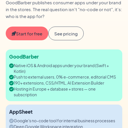
GoodBarber publishes consumer apps under your brand
in the stores. The real question isn't "no-code or not", it's:
who is the app for?
Start for free
See pricing
GoodBarber
Native iOS & Android apps under your brand (Swift +
Kotlin)
Push to external users, 0% e-commerce, editorial CMS
190+ extensions, CSS/HTML, AI Extension Builder
Hosting in Europe + database + stores — one
subscription
AppSheet
Google's no-code tool for internal business processes
Deep Google Workspace integration