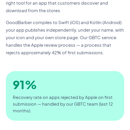
right tool for an app that customers discover and
download from the stores.
GoodBarber compiles to Swift (iOS) and Kotlin (Android):
your app publishes independently, under your name, with
your icon and your own store page. Our GBTC service
handles the Apple review process — a process that
rejects approximately 42% of first submissions.
91%
Recovery rate on apps rejected by Apple on first
submission — handled by our GBTC team (last 12
months).