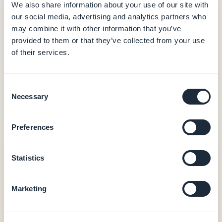
/month (annual billing)
We also share information about your use of our site with
our social media, advertising and analytics partners who
Hosting and database (data in Europe)
may combine it with other information that you’ve
CMS and editorial back-office
provided to them or that they’ve collected from your use
Push notifications (10,000/month)
of their services.
Built-in analytics
PWA output
0% commission on transactions
Consent
Necessary
Selection
Native iOS + Android apps — from €55/month
Native iOS + Android output (Swift + Kotlin)
Preferences
In-app purchases (Apple StoreKit / Google Play
Billing)
Statistics
User authentication, loyalty, booking
20 extensions included
Store publishing assistance (GBTC)
Marketing
Unlimited number of end-users
See pricing