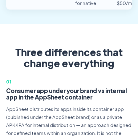
for native
$50/mo/
Three differences that
change everything
01
Consumer app under your brand vs internal
app in the AppSheet container
AppSheet distributes its apps inside its container app
(published under the AppSheet brand) or as a private
APK/IPA for internal distribution — an approach designed
for defined teams within an organization. It is not the