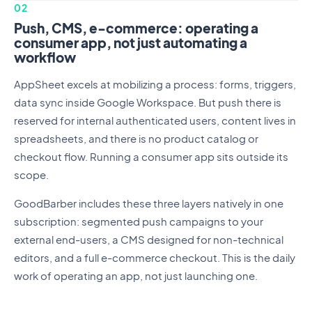
02
Push, CMS, e-commerce: operating a
consumer app, not just automating a
workflow
AppSheet excels at mobilizing a process: forms, triggers,
data sync inside Google Workspace. But push there is
reserved for internal authenticated users, content lives in
spreadsheets, and there is no product catalog or
checkout flow. Running a consumer app sits outside its
scope.
GoodBarber includes these three layers natively in one
subscription: segmented push campaigns to your
external end-users, a CMS designed for non-technical
editors, and a full e-commerce checkout. This is the daily
work of operating an app, not just launching one.