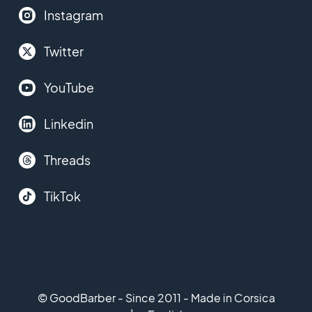
Instagram
Twitter
YouTube
Linkedin
Threads
TikTok
© GoodBarber - Since 2011 - Made in Corsica