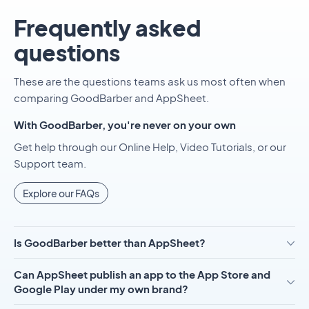
Frequently asked
questions
These are the questions teams ask us most often when
comparing GoodBarber and AppSheet.
With GoodBarber, you're never on your own
Get help through our Online Help, Video Tutorials, or our
Support team.
Explore our FAQs
Is GoodBarber better than AppSheet?
Can AppSheet publish an app to the App Store and
Google Play under my own brand?