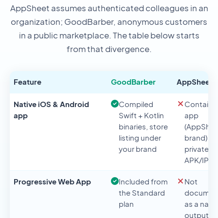
AppSheet assumes authenticated colleagues in an
organization; GoodBarber, anonymous customers
in a public marketplace. The table below starts
from that divergence.
Feature
GoodBarber
AppSheet
Native iOS & Android
Compiled
Containe
app
Swift + Kotlin
app
binaries, store
(AppShee
listing under
brand) or
your brand
private
APK/IPA
Progressive Web App
Included from
Not
the Standard
documen
plan
as a nati
output