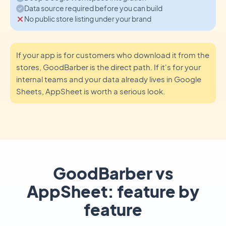
Data source required before you can build
No public store listing under your brand
If your app is for customers who download it from the
stores, GoodBarber is the direct path. If it's for your
internal teams and your data already lives in Google
Sheets, AppSheet is worth a serious look.
GoodBarber vs
AppSheet: feature by
feature