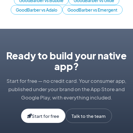
GoodBarber vs Bubble
GoodBarber vs Glide
GoodBarber vs Adalo
GoodBarber vs Emergent
Ready to build your native
app?
Start for free — no credit card. Your consumer app,
published under your brand on the App Store and
Google Play, with everything included.
Start for free
Talk to the team