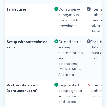
Target user
Consumer —
Internal 
anonymous
authenti
users, public
members
downloads
private
distributi
Setup without technical
Guided setup
Fast, but
skills
— deep
databas
customization
must exis
via
first
extensions,
CSS/HTML or
AI prompt
Push notifications
Segmented
Internal
(consumer users)
campaigns to
authenti
your external
users onl
end-users