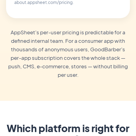
about.appsheet.com/pricing.
AppSheet's per-user pricing is predictable for a
defined internal team. For a consumer app with
thousands of anonymous users, GoodBarber's
per-app subscription covers the whole stack —
push, CMS, e-commerce, stores — without billing
per user.
Which platform is right for