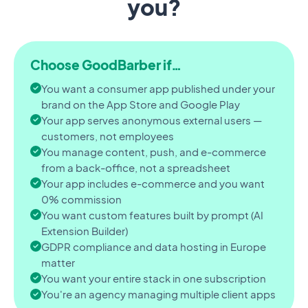
you?
Choose GoodBarber if…
You want a consumer app published under your
brand on the App Store and Google Play
Your app serves anonymous external users —
customers, not employees
You manage content, push, and e-commerce
from a back-office, not a spreadsheet
Your app includes e-commerce and you want
0% commission
You want custom features built by prompt (AI
Extension Builder)
GDPR compliance and data hosting in Europe
matter
You want your entire stack in one subscription
You're an agency managing multiple client apps