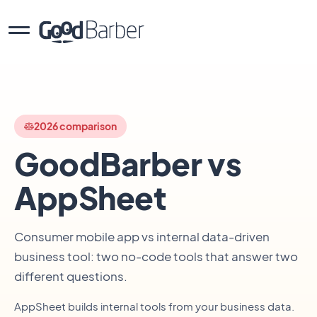
2026 comparison
GoodBarber vs
AppSheet
Consumer mobile app vs internal data-driven
business tool: two no-code tools that answer two
different questions.
AppSheet builds internal tools from your business data.