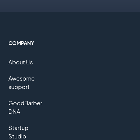
COMPANY
About Us
Awesome
support
GoodBarber
DNA
Startup
Studio