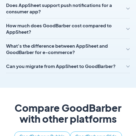
Does AppSheet support push notifications for a
consumer app?
How much does GoodBarber cost compared to
AppSheet?
What's the difference between AppSheet and
GoodBarber for e-commerce?
Can you migrate from AppSheet to GoodBarber?
Compare GoodBarber
with other platforms