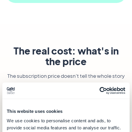
The real cost: what's in
the price
The subscription price doesn't tell the whole story
— especially when the two tools don't bill by the
same unit.
This website uses cookies
GoodBarber
— from €30/month
We use cookies to personalise content and ads, to
€30
provide social media features and to analyse our traffic.