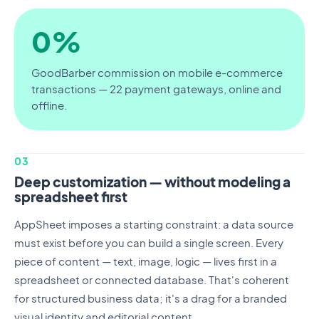
0%
GoodBarber commission on mobile e-commerce
transactions — 22 payment gateways, online and
offline.
03
Deep customization — without modeling a
spreadsheet first
AppSheet imposes a starting constraint: a data source
must exist before you can build a single screen. Every
piece of content — text, image, logic — lives first in a
spreadsheet or connected database. That's coherent
for structured business data; it's a drag for a branded
visual identity and editorial content.