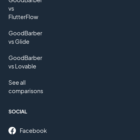
vs
FlutterFlow
GoodBarber
vs Glide
GoodBarber
vs Lovable
See all
comparisons
SOCIAL
Facebook