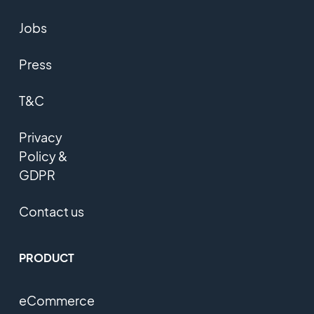
Jobs
Press
T&C
Privacy
Policy &
GDPR
Contact us
PRODUCT
eCommerce