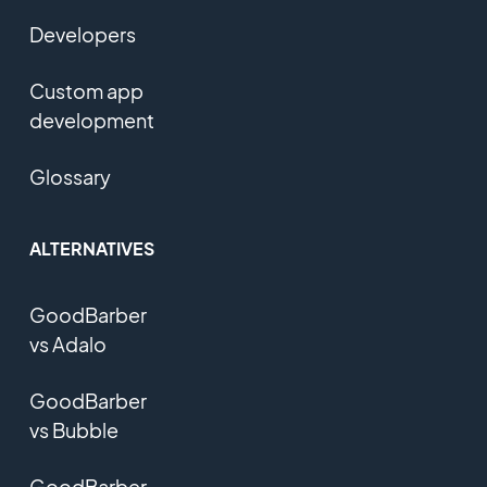
Developers
Custom app
development
Glossary
ALTERNATIVES
GoodBarber
vs Adalo
GoodBarber
vs Bubble
GoodBarber