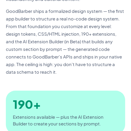
GoodBarber ships a formalized design system — the first
app builder to structure a real no-code design system.
From that foundation you customize at every level:
design tokens, CSS/HTML injection, 190+ extensions,
and the AI Extension Builder (in Beta) that builds any
custom section by prompt — the generated code
connects to GoodBarber's APIs and ships in your native
app. The ceiling is high: you don't have to structure a
data schema to reach it.
190+
Extensions available — plus the AI Extension
Builder to create your sections by prompt.