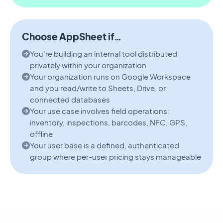
Choose AppSheet if…
You're building an internal tool distributed
privately within your organization
Your organization runs on Google Workspace
and you read/write to Sheets, Drive, or
connected databases
Your use case involves field operations:
inventory, inspections, barcodes, NFC, GPS,
offline
Your user base is a defined, authenticated
group where per-user pricing stays manageable