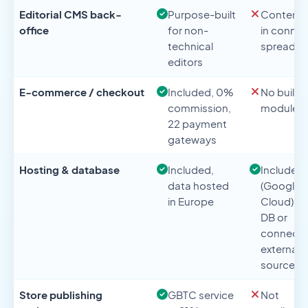
Editorial CMS back-
Purpose-built
Content l
office
for non-
in conne
technical
spreadsh
editors
E-commerce / checkout
Included, 0%
No built-i
commission,
module
22 payment
gateways
Hosting & database
Included,
Included
data hosted
(Google
in Europe
Cloud), n
DB or
connect
external
source
Store publishing
GBTC service
Not