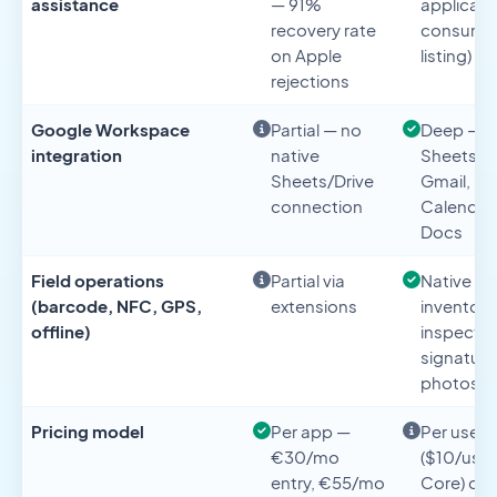
assistance
— 91%
applicabl
recovery rate
consume
on Apple
listing)
rejections
Google Workspace
Partial — no
Deep —
integration
native
Sheets, D
Sheets/Drive
Gmail,
connection
Calendar,
Docs
Field operations
Partial via
Native —
(barcode, NFC, GPS,
extensions
inventory
offline)
inspectio
signature
photos
Pricing model
Per app —
Per user
€30/mo
($10/use
entry, €55/mo
Core) or