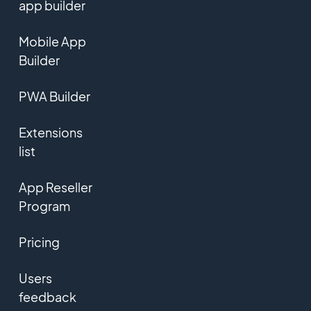
app builder
Mobile App
Builder
PWA Builder
Extensions
list
App Reseller
Program
Pricing
Users
feedback