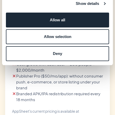
Show details
Allow all
AppSheet
$10
Allow selection
/user/month (Core)
Core plan included in most paid Google
Deny
Workspace accounts
Cost grows with each user — 200 people =
$2,000/month
Publisher Pro ($50/mo/app): without consumer
push, e-commerce, or store listing under your
brand
Branded APK/IPA redistribution required every
18 months
AppSheet's current pricing is available at