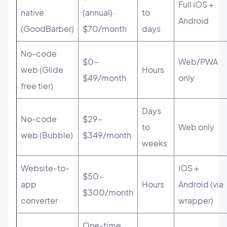
Full iOS +
native
(annual) ·
to
Android
(GoodBarber)
$70/month
days
No-code
$0–
Web/PWA
web (Glide
Hours
$49/month
only
free tier)
Days
No-code
$29–
to
Web only
web (Bubble)
$349/month
weeks
Website-to-
iOS +
$50–
app
Hours
Android (via
$300/month
converter
wrapper)
One-time