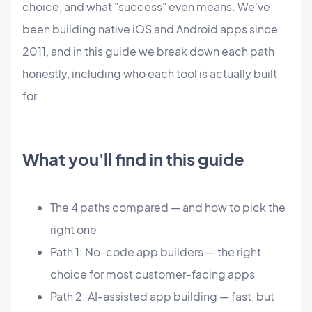
choice, and what "success" even means. We've
been building native iOS and Android apps since
2011, and in this guide we break down each path
honestly, including who each tool is actually built
for.
What you'll find in this guide
The 4 paths compared — and how to pick the
right one
Path 1: No-code app builders — the right
choice for most customer-facing apps
Path 2: AI-assisted app building — fast, but