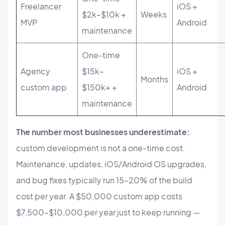
Freelancer
iOS +
$2k–$10k +
Weeks
MVP
Android
maintenance
One-time
Agency
$15k–
iOS +
Months
custom app
$150k+ +
Android
maintenance
The number most businesses underestimate:
custom development is not a one-time cost.
Maintenance, updates, iOS/Android OS upgrades,
and bug fixes typically run 15–20% of the build
cost per year. A $50,000 custom app costs
$7,500–$10,000 per year just to keep running —