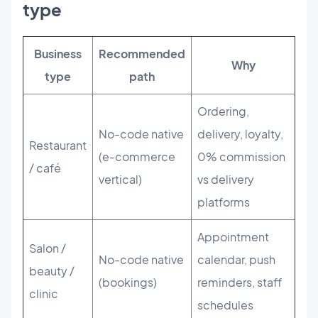
type
Business
Recommended
Why
type
path
Ordering,
No-code native
delivery, loyalty,
Restaurant
(e-commerce
0% commission
/ café
vertical)
vs delivery
platforms
Appointment
Salon /
No-code native
calendar, push
beauty /
(bookings)
reminders, staff
clinic
schedules