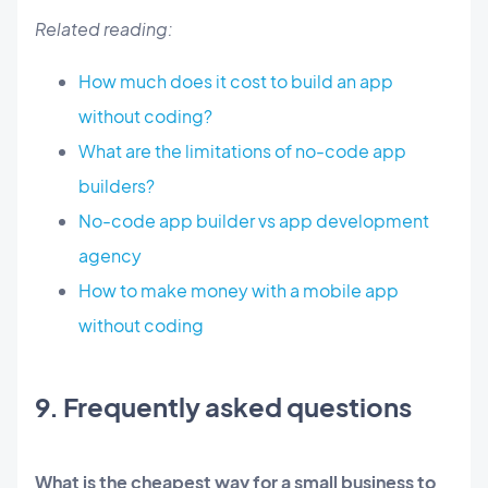
Related reading:
How much does it cost to build an app
without coding?
What are the limitations of no-code app
builders?
No-code app builder vs app development
agency
How to make money with a mobile app
without coding
9. Frequently asked questions
What is the cheapest way for a small business to