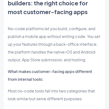
builders: the right choice for
most customer-facing apps
No-code platforms let you build, configure, and
publish a mobile app without writing code. You set
up your features through a back-office interface;
the platform handles the native iOS and Android
output, App Store submission, and hosting.
What makes customer-facing apps different
from internal tools:
Most no-code tools fall into two categories that
look similar but serve different purposes: