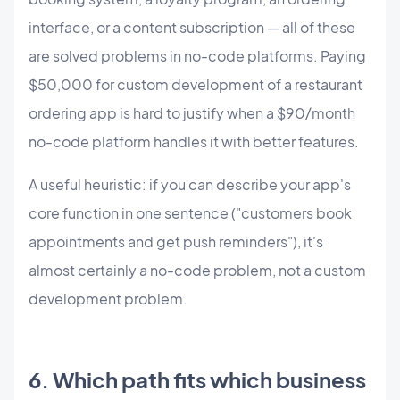
interface, or a content subscription — all of these
are solved problems in no-code platforms. Paying
$50,000 for custom development of a restaurant
ordering app is hard to justify when a $90/month
no-code platform handles it with better features.
A useful heuristic: if you can describe your app's
core function in one sentence ("customers book
appointments and get push reminders"), it's
almost certainly a no-code problem, not a custom
development problem.
6. Which path fits which business