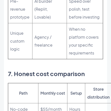
Pre-
AI builder
Speed over
revenue
(Replit,
polish, test
prototype
Lovable)
before investing
When no
Unique
Agency /
platform covers
custom
freelance
your specific
logic
requirements
7. Honest cost comparison
Store
Path
Monthly cost
Setup
distribution
No-code
$55/month
Hours