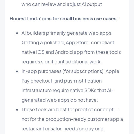
who can review and adjust AI output
Honest limitations for small business use cases:
AI builders primarily generate web apps.
Getting a polished, App Store-compliant
native iOS and Android app from these tools
requires significant additional work.
In-app purchases (for subscriptions), Apple
Pay checkout, and push notification
infrastructure require native SDKs that AI-
generated web apps do not have.
These tools are best for proof of concept —
not for the production-ready customer app a
restaurant or salon needs on day one.