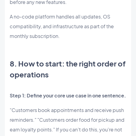
before any new features.
A no-code platform handles all updates, OS
compatibility, and infrastructure as part of the
monthly subscription.
8. How to start: the right order of
operations
Step 1: Define your core use case in one sentence.
"Customers book appointments and receive push
reminders." "Customers order food for pickup and
earn loyalty points." If you can't do this, you're not