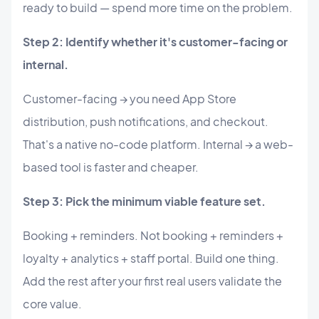
ready to build — spend more time on the problem.
Step 2: Identify whether it's customer-facing or
internal.
Customer-facing → you need App Store
distribution, push notifications, and checkout.
That's a native no-code platform. Internal → a web-
based tool is faster and cheaper.
Step 3: Pick the minimum viable feature set.
Booking + reminders. Not booking + reminders +
loyalty + analytics + staff portal. Build one thing.
Add the rest after your first real users validate the
core value.