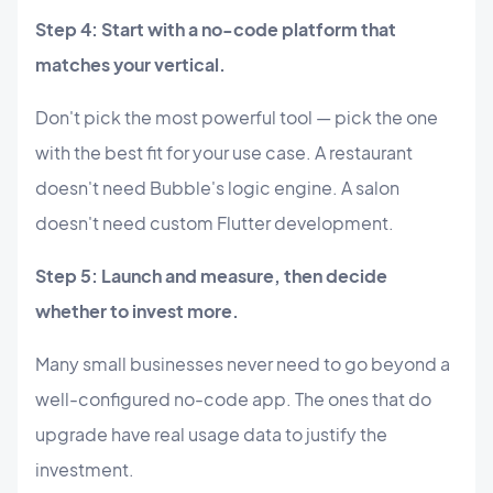
Step 4: Start with a no-code platform that
matches your vertical.
Don't pick the most powerful tool — pick the one
with the best fit for your use case. A restaurant
doesn't need Bubble's logic engine. A salon
doesn't need custom Flutter development.
Step 5: Launch and measure, then decide
whether to invest more.
Many small businesses never need to go beyond a
well-configured no-code app. The ones that do
upgrade have real usage data to justify the
investment.