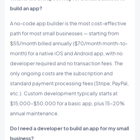
build an app?
A no-code app builder is the most cost-effective
path for most small businesses — starting from
$55/month billed annually ($70/month month-to-
month) for a native iOS and Android app, with no
developer required and no transaction fees. The
only ongoing costs are the subscription and
standard payment processing fees (Stripe, PayPal,
etc.). Custom development typically starts at
$15,000–$50,000 for a basic app, plus 15–20%
annual maintenance.
Do I need a developer to build an app for my small
business?