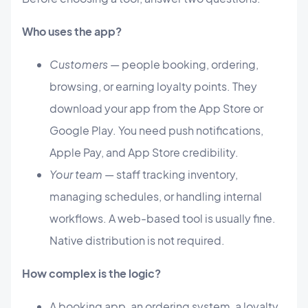
Who uses the app?
Customers
— people booking, ordering,
browsing, or earning loyalty points. They
download your app from the App Store or
Google Play. You need push notifications,
Apple Pay, and App Store credibility.
Your team
— staff tracking inventory,
managing schedules, or handling internal
workflows. A web-based tool is usually fine.
Native distribution is not required.
How complex is the logic?
A booking app, an ordering system, a loyalty