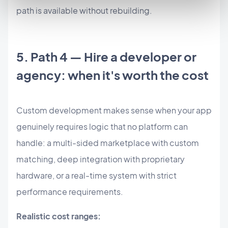
path is available without rebuilding.
5. Path 4 — Hire a developer or
agency: when it's worth the cost
Custom development makes sense when your app
genuinely requires logic that no platform can
handle: a multi-sided marketplace with custom
matching, deep integration with proprietary
hardware, or a real-time system with strict
performance requirements.
Realistic cost ranges: