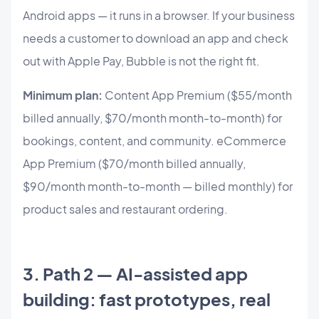
Android apps — it runs in a browser. If your business
needs a customer to download an app and check
out with Apple Pay, Bubble is not the right fit.
Minimum plan:
Content App Premium ($55/month
billed annually, $70/month month-to-month) for
bookings, content, and community. eCommerce
App Premium ($70/month billed annually,
$90/month month-to-month — billed monthly) for
product sales and restaurant ordering.
3. Path 2 — AI-assisted app
building: fast prototypes, real