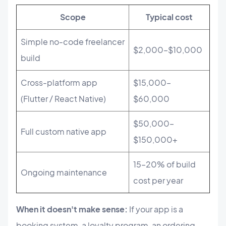
Scope
Typical cost
Simple no-code freelancer
$2,000–$10,000
build
Cross-platform app
$15,000–
(Flutter / React Native)
$60,000
$50,000–
Full custom native app
$150,000+
15–20% of build
Ongoing maintenance
cost per year
When it doesn't make sense:
If your app is a
booking system, a loyalty program, an ordering