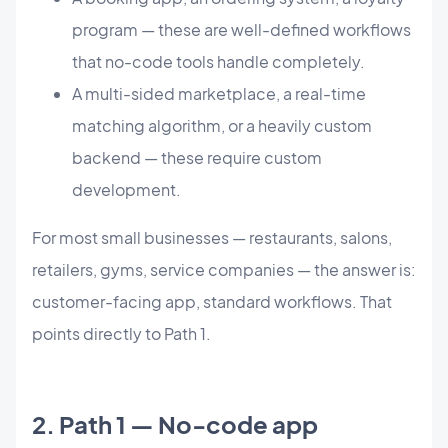
program — these are well-defined workflows
that no-code tools handle completely.
A multi-sided marketplace, a real-time
matching algorithm, or a heavily custom
backend — these require custom
development.
For most small businesses — restaurants, salons,
retailers, gyms, service companies — the answer is:
customer-facing app, standard workflows. That
points directly to Path 1.
2. Path 1 — No-code app