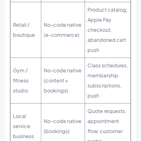
Product catalog,
Apple Pay
Retail /
No-code native
checkout,
boutique
(e-commerce)
abandoned cart
push
Class schedules,
Gym /
No-code native
membership
fitness
(content +
subscriptions,
studio
bookings)
push
Quote requests,
Local
No-code native
appointment
service
(bookings)
flow, customer
business