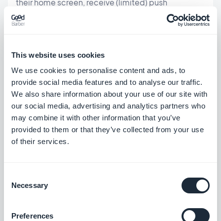
their home screen, receive (limited) push
notifications, and access it offline. Website-to-
app converters (MobiLoud, Median.co) wrap an
existing website in a native shell.
This website uses cookies
We use cookies to personalise content and ads, to
When this path makes sense:
provide social media features and to analyse our traffic.
We also share information about your use of our site with
Your app is primarily a content hub — news,
our social media, advertising and analytics partners who
articles, menus, catalogs — with minimal
may combine it with other information that you’ve
transaction complexity
provided to them or that they’ve collected from your use
of their services.
You already have a well-built mobile website
and want a quick App Store presence
Budget is the primary constraint and you're
Consent
Necessary
Selection
willing to accept the trade-offs
The honest trade-offs:
Preferences