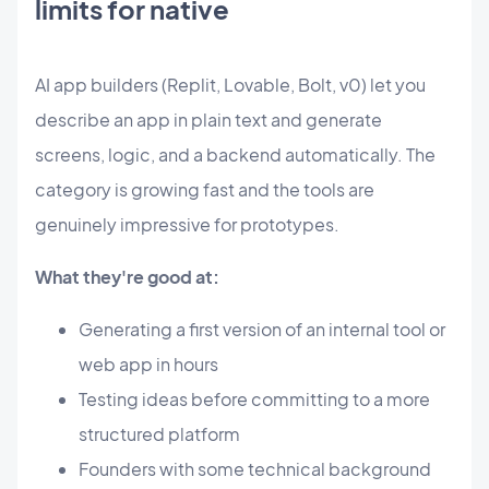
limits for native
AI app builders (Replit, Lovable, Bolt, v0) let you
describe an app in plain text and generate
screens, logic, and a backend automatically. The
category is growing fast and the tools are
genuinely impressive for prototypes.
What they're good at:
Generating a first version of an internal tool or
web app in hours
Testing ideas before committing to a more
structured platform
Founders with some technical background