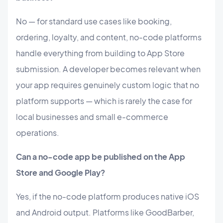
No — for standard use cases like booking,
ordering, loyalty, and content, no-code platforms
handle everything from building to App Store
submission. A developer becomes relevant when
your app requires genuinely custom logic that no
platform supports — which is rarely the case for
local businesses and small e-commerce
operations.
Can a no-code app be published on the App
Store and Google Play?
Yes, if the no-code platform produces native iOS
and Android output. Platforms like GoodBarber,