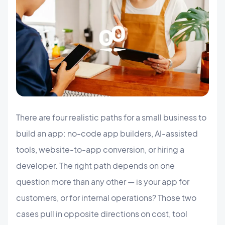
There are four realistic paths for a small business to
build an app: no-code app builders, AI-assisted
tools, website-to-app conversion, or hiring a
developer. The right path depends on one
question more than any other — is your app for
customers, or for internal operations? Those two
cases pull in opposite directions on cost, tool