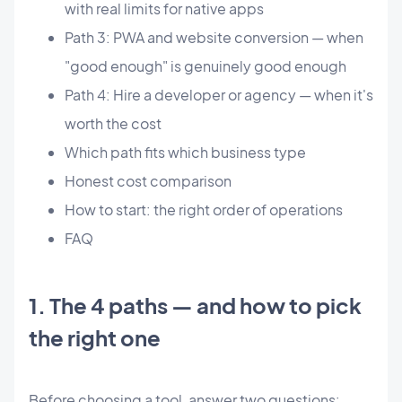
with real limits for native apps
Path 3: PWA and website conversion — when
"good enough" is genuinely good enough
Path 4: Hire a developer or agency — when it's
worth the cost
Which path fits which business type
Honest cost comparison
How to start: the right order of operations
FAQ
1. The 4 paths — and how to pick
the right one
Before choosing a tool, answer two questions: