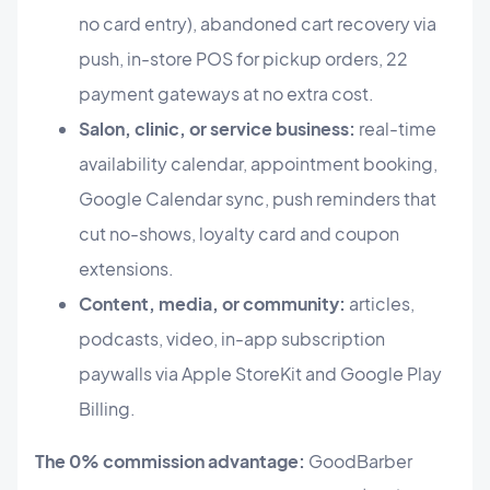
no card entry), abandoned cart recovery via
push, in-store POS for pickup orders, 22
payment gateways at no extra cost.
Salon, clinic, or service business:
real-time
availability calendar, appointment booking,
Google Calendar sync, push reminders that
cut no-shows, loyalty card and coupon
extensions.
Content, media, or community:
articles,
podcasts, video, in-app subscription
paywalls via Apple StoreKit and Google Play
Billing.
The 0% commission advantage:
GoodBarber