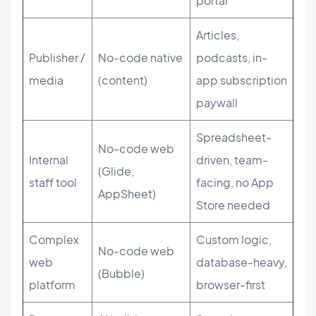
portal
Articles,
Publisher /
No-code native
podcasts, in-
media
(content)
app subscription
paywall
Spreadsheet-
No-code web
Internal
driven, team-
(Glide,
staff tool
facing, no App
AppSheet)
Store needed
Complex
Custom logic,
No-code web
web
database-heavy,
(Bubble)
platform
browser-first