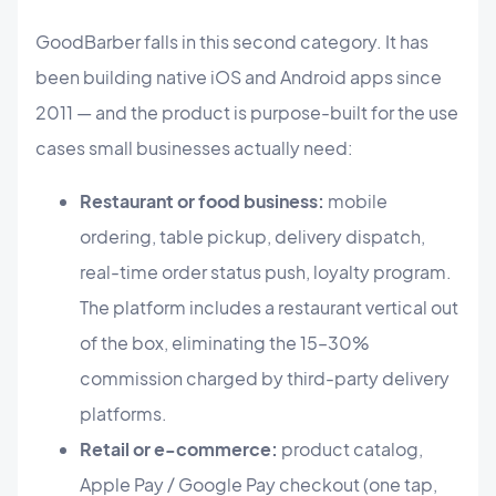
GoodBarber falls in this second category. It has
been building native iOS and Android apps since
2011 — and the product is purpose-built for the use
cases small businesses actually need:
Restaurant or food business:
mobile
ordering, table pickup, delivery dispatch,
real-time order status push, loyalty program.
The platform includes a restaurant vertical out
of the box, eliminating the 15–30%
commission charged by third-party delivery
platforms.
Retail or e-commerce:
product catalog,
Apple Pay / Google Pay checkout (one tap,