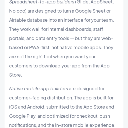
Spreadsheet-to-app builders
(Glide, AppSheet,
Noloco) are designed to turn a Google Sheet or
Airtable database into an interface for your team.
They work well for internal dashboards, staff
portals, and data entry tools — but they are web-
based or PWA-first, not native mobile apps. They
are not the right tool when you want your
customers to download your app from the App
Store.
Native mobile app builders
are designed for
customer-facing distribution. The app is built for
iOS and Android, submitted to the App Store and
Google Play, and optimized for checkout, push
notifications, and the in-store mobile experience.