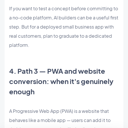
If you want to test a concept before committing to
a no-code platform, AI builders can be a useful first
step. But for a deployed small business app with
real customers, plan to graduate to a dedicated
platform.
4. Path 3 — PWA and website
conversion: when it's genuinely
enough
A Progressive Web App (PWA) is a website that
behaves like a mobile app — users can add it to