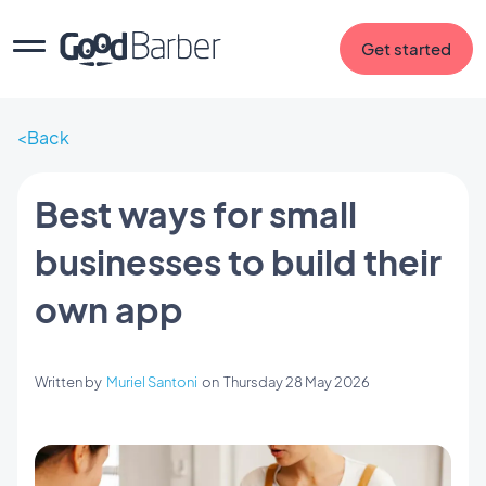
Get started
Back
Best ways for small
businesses to build their
own app
Written by
Muriel Santoni
on
Thursday 28 May 2026