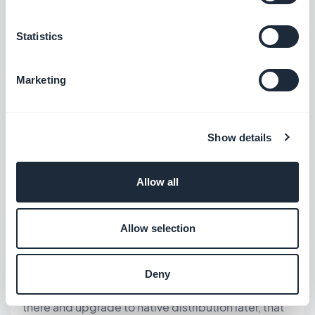
PWAs do not support Apple Pay or Google
Statistics
Pay in-app checkout in the same way native
apps do
Marketing
Push notification reach on PWAs is
significantly lower on iOS than native apps
The "downloaded from the App Store" trust
Show details
signal is absent for PWAs
Allow all
Website wrappers rely on your website's
performance — they don't improve the
underlying experience
Allow selection
GoodBarber's Standard plan produces a PWA in
Deny
addition to native apps — so if you want to start
there and upgrade to native distribution later, that