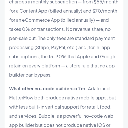
charges a monthly subscription — from $55/month
for a Content App (billed annually) and $70/month
for an eCommerce App (billed annually) — and
takes 0% on transactions. No revenue share, no
per-sale cut. The only fees are standard payment
processing (Stripe, PayPal, etc.) and, for in-app
subscriptions, the 15–30% that Apple and Google
retain on every platform — a store rule that no app
builder can bypass.
What other no-code builders offer:
Adalo and
FlutterFlow both produce native mobile apps, but
with less built-in vertical support for retail, food,
and services. Bubble is a powerful no-code web
app builder but does not produce native iOS or