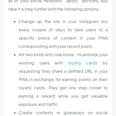
all of your social networks’ “about” sections, but
take it a step further with the following options :
Change up the link in your Instagram bio
every couple of days to take users to a
specific piece of content in your PWA
corresponding with your recent posts.
Kill two birds with one stone : incentivize your
existing users with
loyalty cards
by
requesting they share a defined URL in your
PWA in exchange for earning points on their
loyalty cards. They get one step closer to
earning a reward while you get valuable
exposure and traffic.
Create contests or giveaways on social