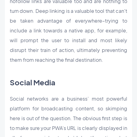
nofollow links are valuable too and are nothing to
turn down. Deep linking is a valuable tool that can't
be taken advantage of everywhere–trying to
include a link towards a native app, for example,
will prompt the user to install and most likely
disrupt their train of action, ultimately preventing
them from reaching the final destination.
Social Media
Social networks are a business’ most powerful
platform for broadcasting content, so skimping
here is out of the question. The obvious first step is
to make sure your PWA’s URL is clearly displayed in