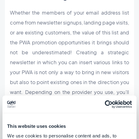
Whether the members of your email address list
come from newsletter signups, landing page visits,
or are existing customers, the value of this list and
the PWA promotion opportunities it brings should
not be underestimated! Creating a strategic
newsletter in which you can insert various links to
your PWA is not only a way to bring in new visitors
but also to point existing ones in the direction you
want. Depending on the provider you use, you’ll
have access to various stats that will give you
further insight into what your users want to see
more and less of.
This website uses cookies
We use cookies to personalise content and ads, to