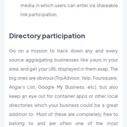
media in which users can enter via shareable
link participation.
Directory participation
Go on a mission to track down any and every
source aggregating businesses like yours in your
area, and get your URL displayed in them asap. The
big ones are obvious (TripAdvisor, Yelp, Foursquare,
Angie’s List, Google My Business, etc), but also
keep an eye out for container apps or other local
directories which your business could be a great
addition to. Most of these are completely free to
belong to and are often one of the most