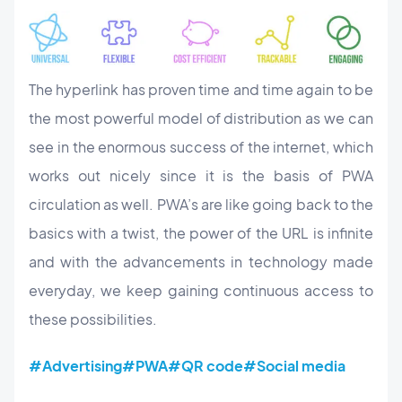
The hyperlink has proven time and time again to be
the most powerful model of distribution as we can
see in the enormous success of the internet, which
works out nicely since it is the basis of PWA
circulation as well. PWA’s are like going back to the
basics with a twist, the power of the URL is infinite
and with the advancements in technology made
everyday, we keep gaining continuous access to
these possibilities.
#Advertising
#PWA
#QR code
#Social media