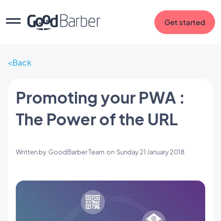
Get started
Back
Promoting your PWA :
The Power of the URL
Written by
GoodBarber Team
on
Sunday 21 January 2018