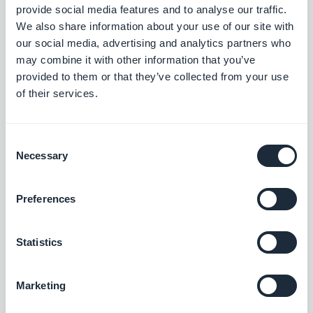
Omnipresent display
provide social media features and to analyse our traffic.
We also share information about your use of our site with
our social media, advertising and analytics partners who
Don’t miss out on the host of often overlooked
may combine it with other information that you’ve
spots that will cost you nothing to promote your
provided to them or that they’ve collected from your use
of their services.
PWA in. Your email signature is the perfect place to
start–considering the number of outgoing emails
we generate each day, you can’t afford not to take
Consent
Necessary
Selection
advantage of this complimentary space. The next
obvious spot is on your business cards or other
Preferences
physical handouts/displays (brochures, flyers,
etc.). While not clickable, it still puts the attention
Statistics
on your PWA’s URL and recipients or viewers of
these materials know exactly where to go to find
Marketing
you….in any case it’s undeniably more doable than