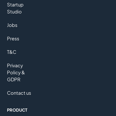
Startup
Studio
Jobs
Press
T&C
Privacy
Policy &
GDPR
Contact us
PRODUCT