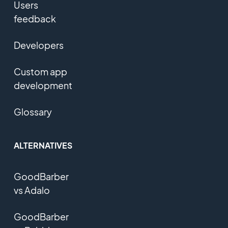
Users
feedback
Developers
Custom app
development
Glossary
ALTERNATIVES
GoodBarber
vs Adalo
GoodBarber