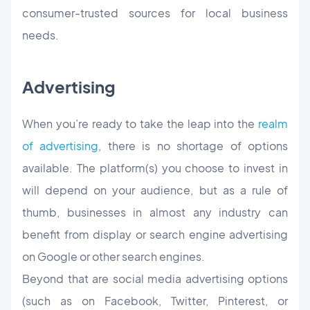
consumer-trusted sources for local business
needs.
Advertising
When you’re ready to take the leap into the
realm
of advertising
, there is no shortage of options
available. The platform(s) you choose to invest in
will depend on your audience, but as a rule of
thumb, businesses in almost any industry can
benefit from display or search engine advertising
on Google or other search engines.
Beyond that are social media advertising options
(such as on Facebook, Twitter, Pinterest, or