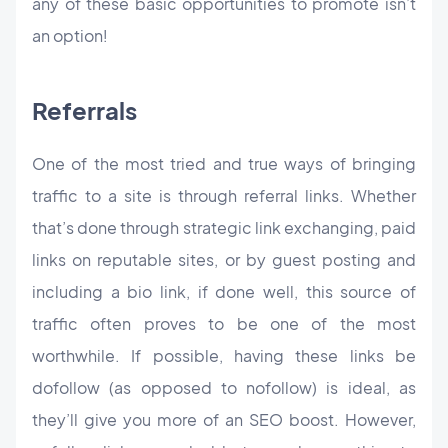
any of these basic opportunities to promote isn’t
an option!
Referrals
One of the most tried and true ways of bringing
traffic to a site is through referral links. Whether
that’s done through strategic link exchanging, paid
links on reputable sites, or by guest posting and
including a bio link, if done well, this source of
traffic often proves to be one of the most
worthwhile. If possible, having these links be
dofollow (as opposed to nofollow) is ideal, as
they’ll give you more of an SEO boost. However,