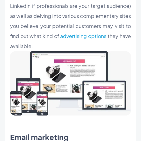
Linkedin if professionals are your target audience)
as well as delving into various complementary sites
you believe your potential customers may visit to
find out what kind of
advertising options
they have
available.
Email marketing