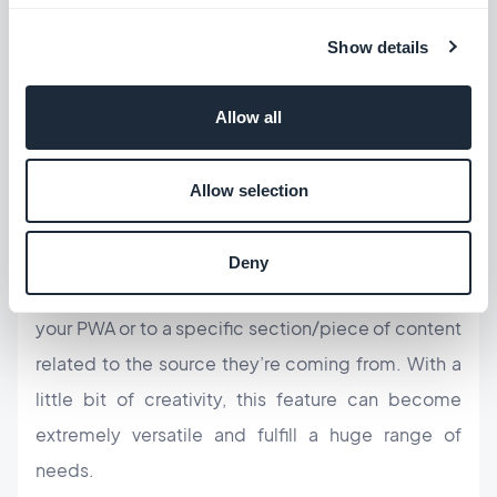
trying to promote a native app on a business card!
Show details
QR codes
Allow all
You can place a
QR code
virtually anywhere to give
users instant access to your PWA–on another
Allow selection
website, on business cards, on an advertisement in
the metro, on museum exhibits, in a menu, you
Deny
name it. Direct users either to the home page of
your PWA or to a specific section/piece of content
related to the source they’re coming from. With a
little bit of creativity, this feature can become
extremely versatile and fulfill a huge range of
needs.