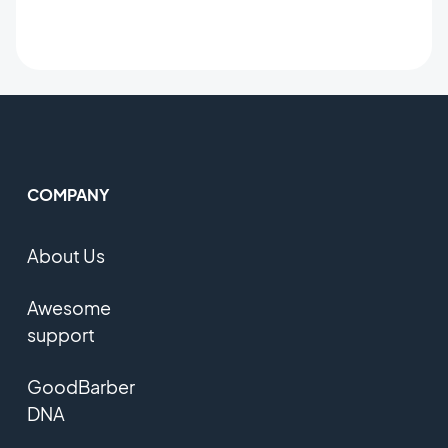
COMPANY
About Us
Awesome
support
GoodBarber
DNA