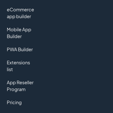
eCommerce
app builder
Mobile App
Builder
PWA Builder
Extensions
list
App Reseller
Program
Pricing