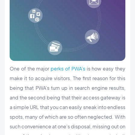
One of the major
perks of PWA’s
is how easy they
make it to acquire visitors. The first reason for this
being that PWA’s turn up in search engine results,
and the second being that their access gateway is
a simple URL that you can easily sneak into endless
spots, many of which are so often neglected. With
such convenience at one’s disposal, missing out on