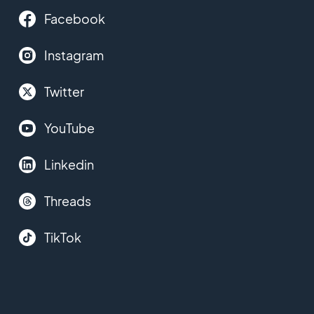
Facebook
Instagram
Twitter
YouTube
Linkedin
Threads
TikTok