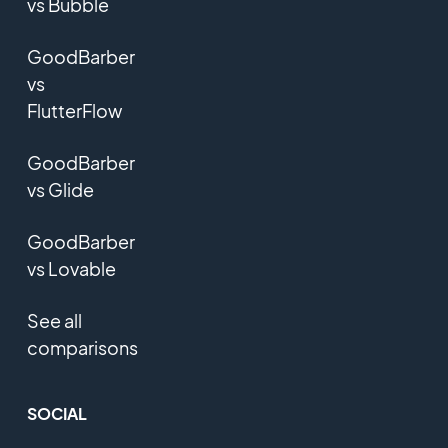
vs Bubble
GoodBarber
vs
FlutterFlow
GoodBarber
vs Glide
GoodBarber
vs Lovable
See all
comparisons
SOCIAL